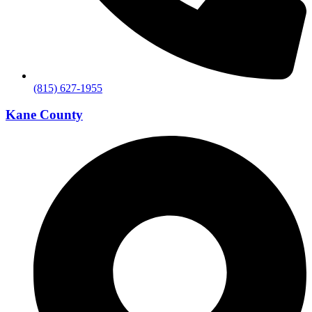
(815) 627-1955
Kane County