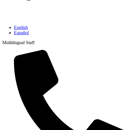
English
Español
Multilingual Staff