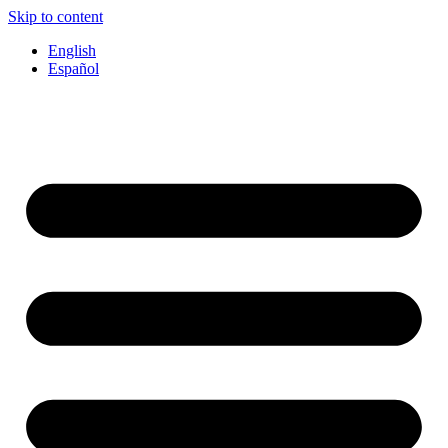
Skip to content
English
Español