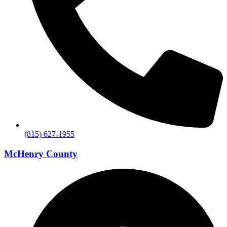
(815) 627-1955
McHenry County