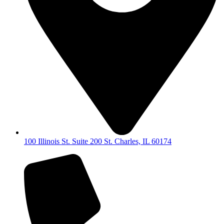
100 Illinois St. Suite 200 St. Charles, IL 60174