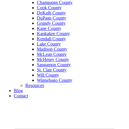
Champaign County
Cook County
DeKalb County
DuPage County
Grundy County
Kane County
Kankakee County
Kendall County
Lake County
Madison County
McLean County
McHenry County
Sangamon County
St. Clair County
Will County
Winnebago County
Resources
Blog
Contact