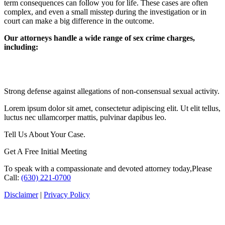
term consequences can follow you for life. These cases are often
complex, and even a small misstep during the investigation or in
court can make a big difference in the outcome.
Our attorneys handle a wide range of sex crime charges,
including:
Sexual Assault and Rape
Strong defense against allegations of non-consensual sexual activity.
Lorem ipsum dolor sit amet, consectetur adipiscing elit. Ut elit tellus,
luctus nec ullamcorper mattis, pulvinar dapibus leo.
Tell Us About Your Case.
Get A Free Initial Meeting
To speak with a compassionate and devoted attorney today,
​Please
Call:
(630) 221-0700
Disclaimer
|
Privacy Policy