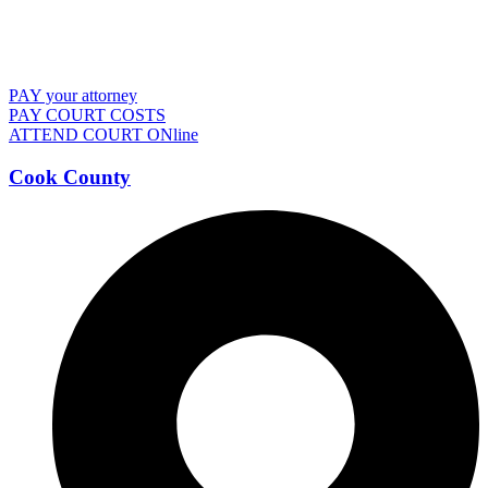
PAY your attorney
PAY COURT COSTS
ATTEND COURT ONline
Cook County