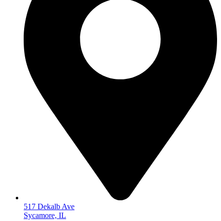
517 Dekalb Ave
Sycamore, IL