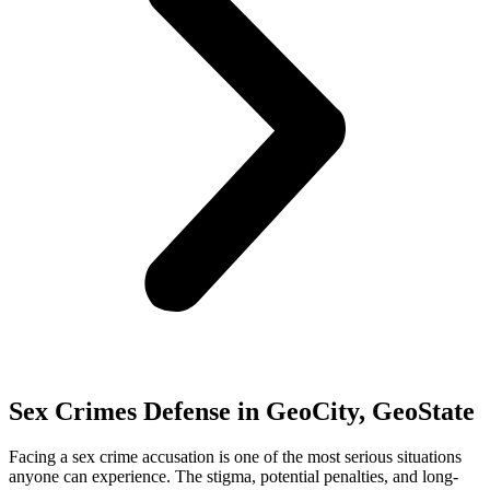
Sex Crimes Defense in GeoCity, GeoState
Facing a sex crime accusation is one of the most serious situations
anyone can experience. The stigma, potential penalties, and long-