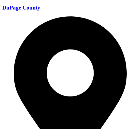
DuPage County