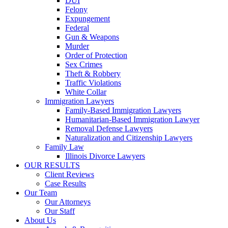
DUI
Felony
Expungement
Federal
Gun & Weapons
Murder
Order of Protection
Sex Crimes
Theft & Robbery
Traffic Violations
White Collar
Immigration Lawyers
Family-Based Immigration Lawyers
Humanitarian-Based Immigration Lawyer
Removal Defense Lawyers
Naturalization and Citizenship Lawyers
Family Law
Illinois Divorce Lawyers
OUR RESULTS
Client Reviews
Case Results
Our Team
Our Attorneys
Our Staff
About Us