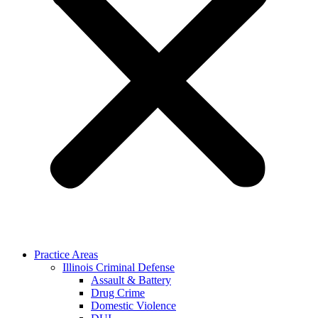
Practice Areas
Illinois Criminal Defense
Assault & Battery
Drug Crime
Domestic Violence