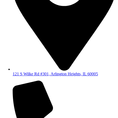
121 S Wilke Rd #301, Arlington Heights, IL 60005