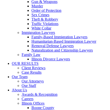
Gun & Weapons
Murder
Order of Protection
Sex Crimes
Theft & Robbery
Traffic Violations
White Collar
Immigration Lawyers
Family-Based Immigration Lawyers
Humanitarian-Based Immigration Lawyer
Removal Defense Lawyers
Naturalization and Citizenship Lawyers
Family Law
Illinois Divorce Lawyers
OUR RESULTS
Client Reviews
Case Results
Our Team
Our Attorneys
Our Staff
About Us
Awards & Recognition
Careers
Illinois Offices
Boone County