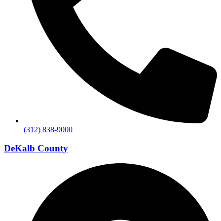
(312) 838-9000
DeKalb County