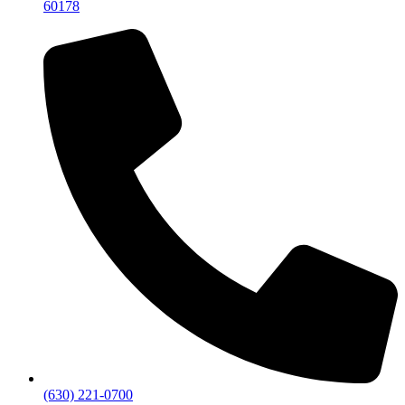
60178
(630) 221-0700