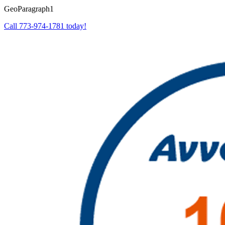
GeoParagraph1
Call 773-974-1781 today!