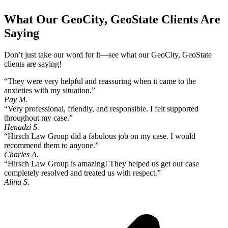
What Our GeoCity, GeoState Clients Are
Saying
Don’t just take our word for it—see what our GeoCity, GeoState
clients are saying!
“They were very helpful and reassuring when it came to the
anxieties with my situation.”
Pay M.
“Very professional, friendly, and responsible. I felt supported
throughout my case.”
Henadzi S.
“Hirsch Law Group did a fabulous job on my case. I would
recommend them to anyone.”
Charles A.
“Hirsch Law Group is amazing! They helped us get our case
completely resolved and treated us with respect.”
Alina S.