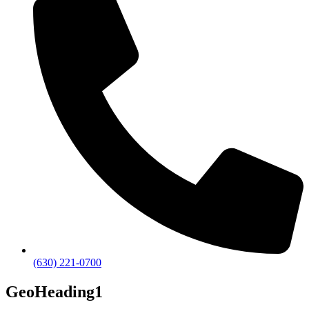
(630) 221-0700
GeoHeading1