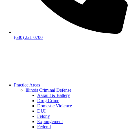
(630) 221-0700
Practice Areas
Illinois Criminal Defense
Assault & Battery
Drug Crime
Domestic Violence
DUI
Felony
Expungement
Federal