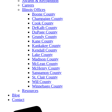
Awards & Recognition
Careers
Illinois Offices
Boone County
Champaign County
Cook County
DeKalb County
DuPage County
Grundy County
Kane County
Kankakee County
Kendall County
Lake County
Madison County
McLean County
McHenry County
Sangamon County
St. Clair County
Will County
Winnebago County
Resources
Blog
Contact