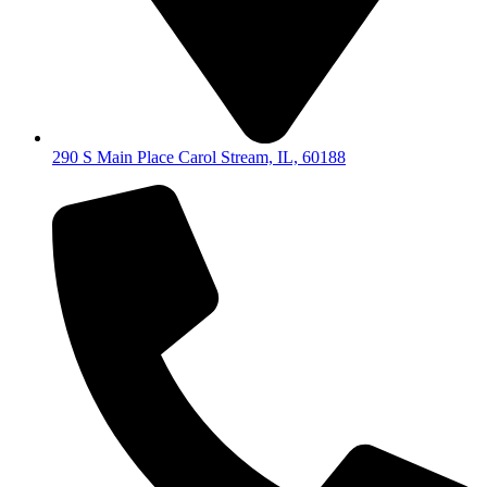
290 S Main Place Carol Stream, IL, 60188