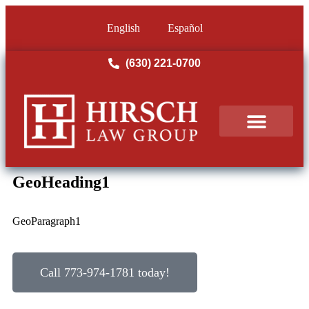
English
Español
(630) 221-0700
PRACTICE AREAS
OUR RESULTS
GeoHeading1
GeoParagraph1
Call 773-974-1781 today!