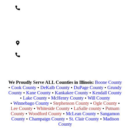
(618) 724-3230
Madison County
232 S Buchanan St., Edwardsville, IL 62025
(618)-464-4408
We Proudly Serve ALL Counties in Illinois:
Boone County
•
Cook County
•
DeKalb County
•
DuPage County
•
Grundy
County
•
Kane County
•
Kankakee County
•
Kendall County
•
Lake County
•
McHenry County
•
Will County
•
Winnebago County
•
Stephenson County
•
Ogle County
•
Lee County
•
Whiteside County
•
LaSalle county
•
Putnam
County
•
Woodford County
•
McLean County
•
Sangamon
County
•
Champaign County
•
St. Clair County
•
Madison
County