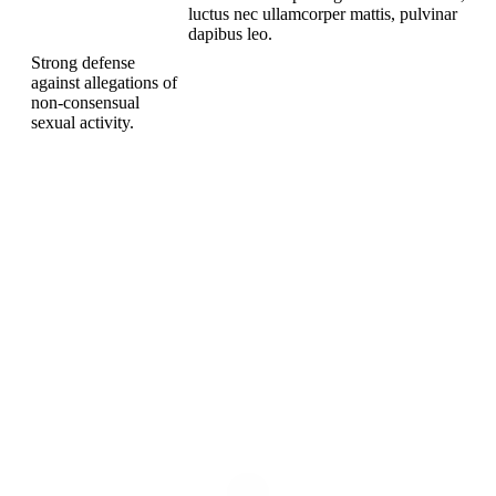
and Rape
luctus nec ullamcorper mattis, pulvinar
dapibus leo.
Strong defense
against allegations of
non-consensual
sexual activity.
TELL US ABOUT YOUR CASE.
Get A Free Initial Meeting
To speak with a compassionate and devoted attorney today,
​Please Call:
(630) 221-0700