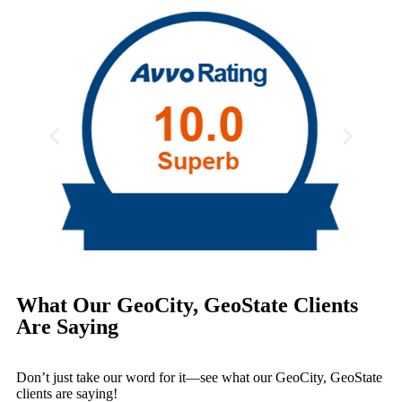
What Our GeoCity, GeoState Clients
Are Saying
Don’t just take our word for it—see what our GeoCity, GeoState
clients are saying!