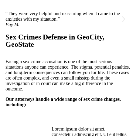
“They were very helpful and reassuring when it came to the
“V
anxieties with my situation.”
th
Pay M.
He
Sex Crimes Defense in GeoCity,
GeoState
Facing a sex crime accusation is one of the most serious
situations anyone can experience. The stigma, potential penalties,
and long-term consequences can follow you for life. These cases
are often complex, and even a small misstep during the
investigation or in court can make a big difference in the
outcome.
Our attorneys handle a wide range of sex crime charges,
including:
Lorem ipsum dolor sit amet,
Sexual Assault
consectetur adipiscing elit. Ut elit tellus,