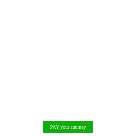
Disclaimer
|
Privacy Policy
PAY your attorney