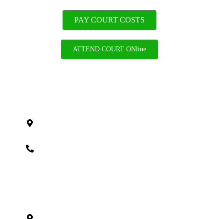
PAY COURT COSTS
ATTEND COURT ONline
Cook County
121 S Wilke Rd #301, Arlington Heights, IL
60005
(312) 838-9000
DeKalb County
517 Dekalb Ave
Sycamore, IL