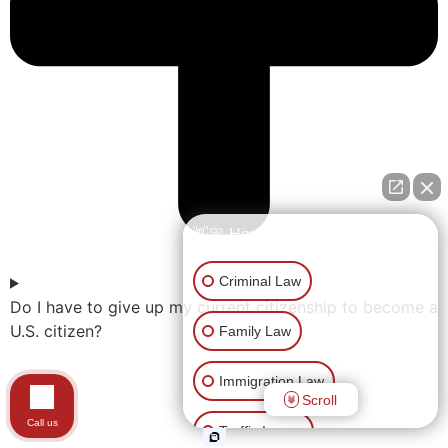
👋🏼 How can I help you?
Criminal Law
Do I have to give up my current citizenship to become a
U.S. citizen?
Family Law
Immigration Law
Scroll
Call us
Traffic Issues