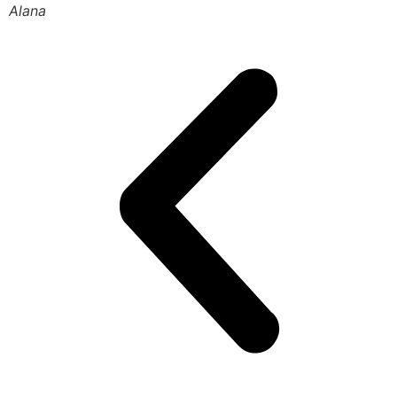
Alana