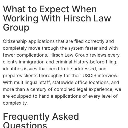
What to Expect When
Working With Hirsch Law
Group
Citizenship applications that are filed correctly and
completely move through the system faster and with
fewer complications. Hirsch Law Group reviews every
client’s immigration and criminal history before filing,
identifies issues that need to be addressed, and
prepares clients thoroughly for their USCIS interview.
With multilingual staff, statewide office locations, and
more than a century of combined legal experience, we
are equipped to handle applications of every level of
complexity.
Frequently Asked
Questions