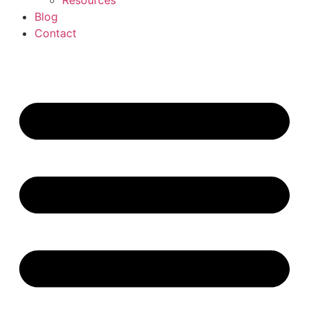
Resources
Blog
Contact