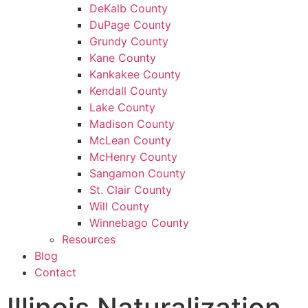
DeKalb County
DuPage County
Grundy County
Kane County
Kankakee County
Kendall County
Lake County
Madison County
McLean County
McHenry County
Sangamon County
St. Clair County
Will County
Winnebago County
Resources
Blog
Contact
Illinois Naturalization