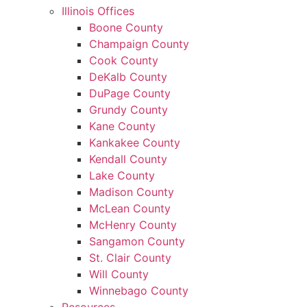
Illinois Offices
Boone County
Champaign County
Cook County
DeKalb County
DuPage County
Grundy County
Kane County
Kankakee County
Kendall County
Lake County
Madison County
McLean County
McHenry County
Sangamon County
St. Clair County
Will County
Winnebago County