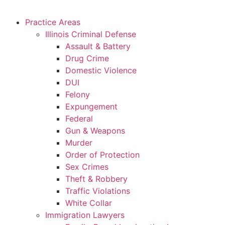
Practice Areas
Illinois Criminal Defense
Assault & Battery
Drug Crime
Domestic Violence
DUI
Felony
Expungement
Federal
Gun & Weapons
Murder
Order of Protection
Sex Crimes
Theft & Robbery
Traffic Violations
White Collar
Immigration Lawyers