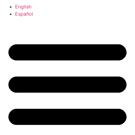
English
Español