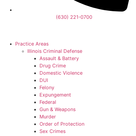
(630) 221-0700
Practice Areas
Illinois Criminal Defense
Assault & Battery
Drug Crime
Domestic Violence
DUI
Felony
Expungement
Federal
Gun & Weapons
Murder
Order of Protection
Sex Crimes