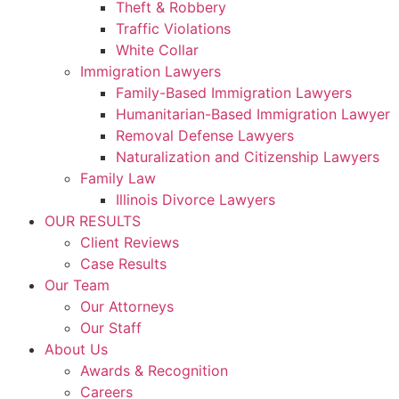
Theft & Robbery
Traffic Violations
White Collar
Immigration Lawyers
Family-Based Immigration Lawyers
Humanitarian-Based Immigration Lawyer
Removal Defense Lawyers
Naturalization and Citizenship Lawyers
Family Law
Illinois Divorce Lawyers
OUR RESULTS
Client Reviews
Case Results
Our Team
Our Attorneys
Our Staff
About Us
Awards & Recognition
Careers