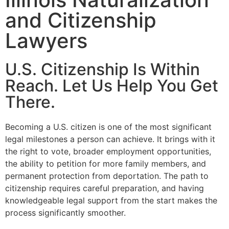
and Citizenship
Lawyers
U.S. Citizenship Is Within
Reach. Let Us Help You Get
There.
Becoming a U.S. citizen is one of the most significant
legal milestones a person can achieve. It brings with it
the right to vote, broader employment opportunities,
the ability to petition for more family members, and
permanent protection from deportation. The path to
citizenship requires careful preparation, and having
knowledgeable legal support from the start makes the
process significantly smoother.