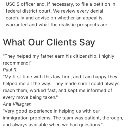
USCIS officer and, if necessary, to file a petition in
federal district court. We review every denial
carefully and advise on whether an appeal is
warranted and what the realistic prospects are.
What Our Clients Say
"They helped my father earn his citizenship. I highly
recommend!"
Paul R.
"My first time with this law firm, and I am happy they
helped me all the way. They made sure I could always
reach them, worked fast, and kept me informed of
every move being taken."
Ana Villagran
"Very good experience in helping us with our
immigration problems. The team was patient, thorough,
and always available when we had questions."