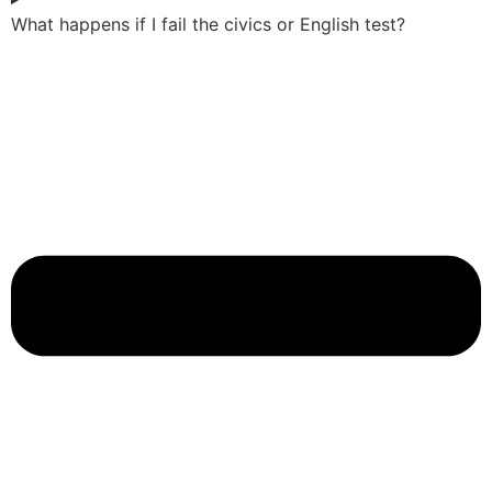
What happens if I fail the civics or English test?