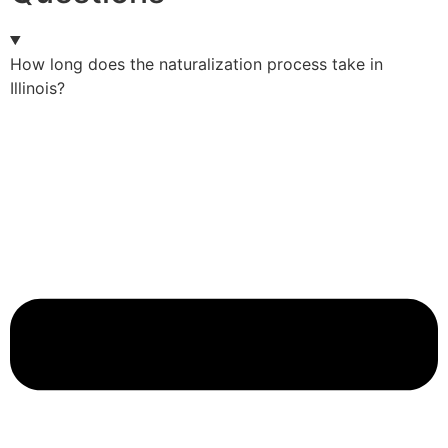
How long does the naturalization process take in
Illinois?