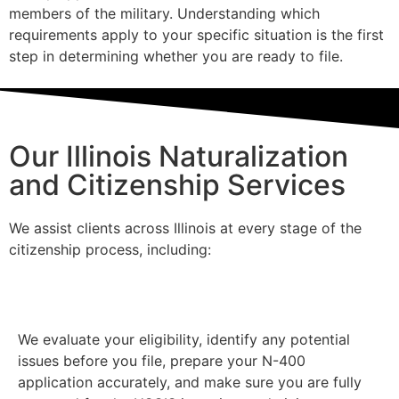
members of the military. Understanding which
requirements apply to your specific situation is the first
step in determining whether you are ready to file.
Our Illinois Naturalization
and Citizenship Services
We assist clients across Illinois at every stage of the
citizenship process, including:
Naturalization Applications
We evaluate your eligibility, identify any potential
issues before you file, prepare your N-400
application accurately, and make sure you are fully