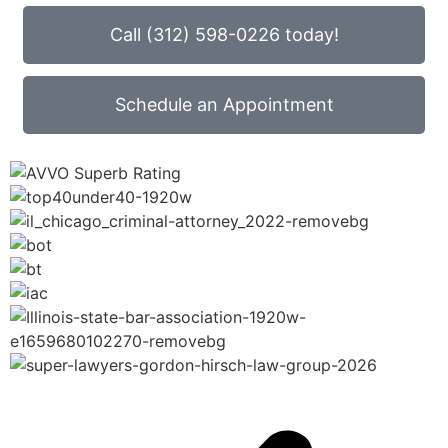
Call (312) 598-0226 today!
Schedule an Appointment