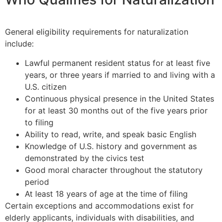
General eligibility requirements for naturalization
include:
Lawful permanent resident status for at least five
years, or three years if married to and living with a
U.S. citizen
Continuous physical presence in the United States
for at least 30 months out of the five years prior
to filing
Ability to read, write, and speak basic English
Knowledge of U.S. history and government as
demonstrated by the civics test
Good moral character throughout the statutory
period
At least 18 years of age at the time of filing
Certain exceptions and accommodations exist for
elderly applicants, individuals with disabilities, and