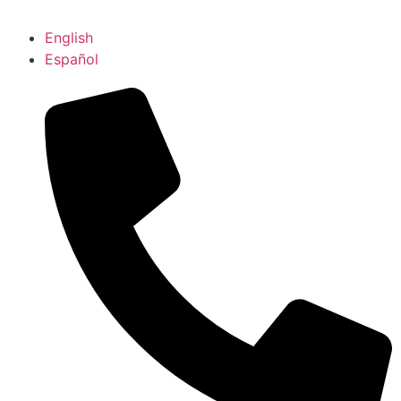
English
Español