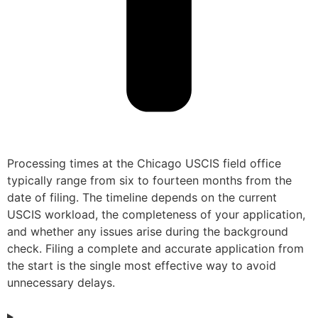
Processing times at the Chicago USCIS field office
typically range from six to fourteen months from the
date of filing. The timeline depends on the current
USCIS workload, the completeness of your application,
and whether any issues arise during the background
check. Filing a complete and accurate application from
the start is the single most effective way to avoid
unnecessary delays.