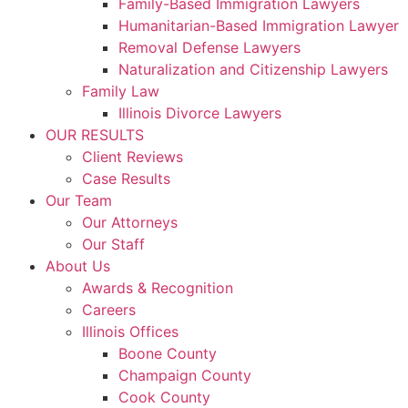
Family-Based Immigration Lawyers
Humanitarian-Based Immigration Lawyer
Removal Defense Lawyers
Naturalization and Citizenship Lawyers
Family Law
Illinois Divorce Lawyers
OUR RESULTS
Client Reviews
Case Results
Our Team
Our Attorneys
Our Staff
About Us
Awards & Recognition
Careers
Illinois Offices
Boone County
Champaign County
Cook County