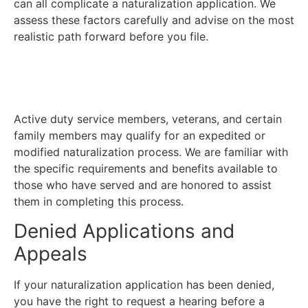
can all complicate a naturalization application. We
assess these factors carefully and advise on the most
realistic path forward before you file.
Citizenship Through Military
Service
Active duty service members, veterans, and certain
family members may qualify for an expedited or
modified naturalization process. We are familiar with
the specific requirements and benefits available to
those who have served and are honored to assist
them in completing this process.
Denied Applications and
Appeals
If your naturalization application has been denied,
you have the right to request a hearing before a