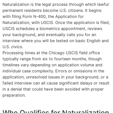
Naturalization is the legal process through which lawful
permanent residents become U.S. citizens. It begins
with filing Form N-400, the Application for
Naturalization, with USCIS. Once the application is filed,
USCIS schedules a biometrics appointment, reviews
your background, and eventually calls you for an
interview where you will be tested on basic English and
U.S. civics.
Processing times at the Chicago USCIS field office
typically range from six to fourteen months, though
timelines vary depending on application volume and
individual case complexity. Errors or omissions in the
application, unresolved issues in your background, or a
failed interview can all cause significant delays or result
in a denial that could have been avoided with proper
preparation.
Who Qualifies for
Naturalization