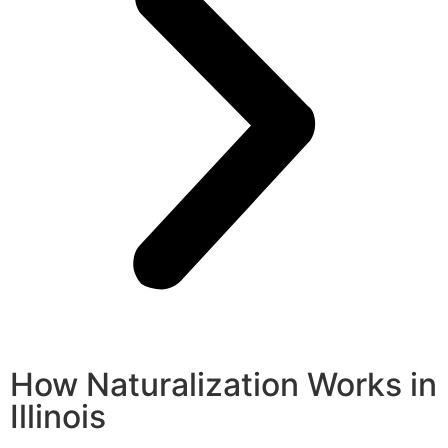
How Naturalization Works in
Illinois