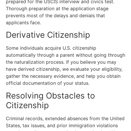
prepared for the USCIS interview and civics test.
Thorough preparation at the application stage
prevents most of the delays and denials that
applicants face.
Derivative Citizenship
Some individuals acquire U.S. citizenship
automatically through a parent without going through
the naturalization process. If you believe you may
have derived citizenship, we evaluate your eligibility,
gather the necessary evidence, and help you obtain
official documentation of your status.
Resolving Obstacles to
Citizenship
Criminal records, extended absences from the United
States, tax issues, and prior immigration violations