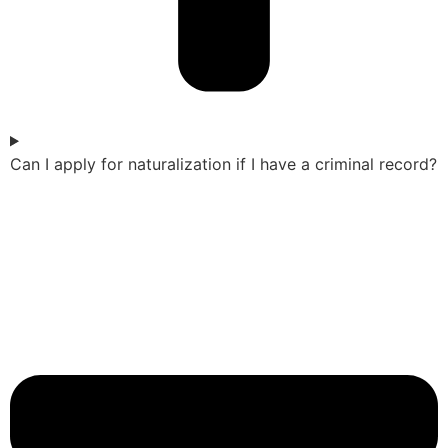
Can I apply for naturalization if I have a criminal record?