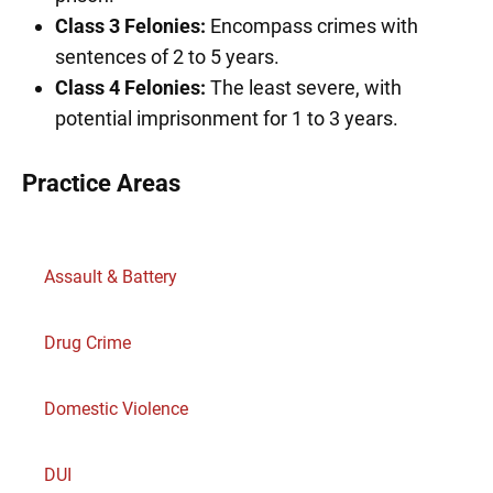
Class 3 Felonies:
Encompass crimes with
sentences of 2 to 5 years.
Class 4 Felonies:
The least severe, with
potential imprisonment for 1 to 3 years.
Practice Areas
Assault & Battery
Drug Crime
Domestic Violence
DUI