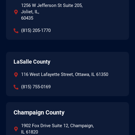
1256 W Jefferson St Suite 205,
Joliet, IL,
60435
(815) 205-1770
LaSalle County
116 West Lafayette Street, Ottawa, IL 61350
(815) 755-0169
Champaign County
1902 Fox Drive Suite 12, Champaign,
IL 61820