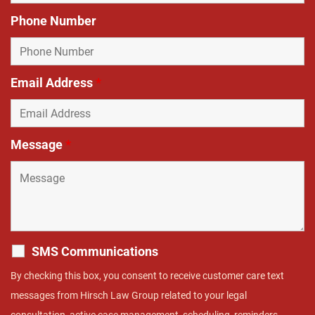
Phone Number
Email Address
*
Message
*
SMS Communications
By checking this box, you consent to receive customer care text
messages from Hirsch Law Group related to your legal