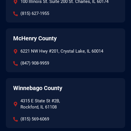
100 Illinois St. Suite 200 St. Charles, IL 60174
(815) 627-1955
McHenry County
6221 NW Hwy #201, Crystal Lake, IL 60014
(847) 908-9959
Winnebago County
4315 E State St #2B,
Rockford, IL 61108
(815) 569-6069