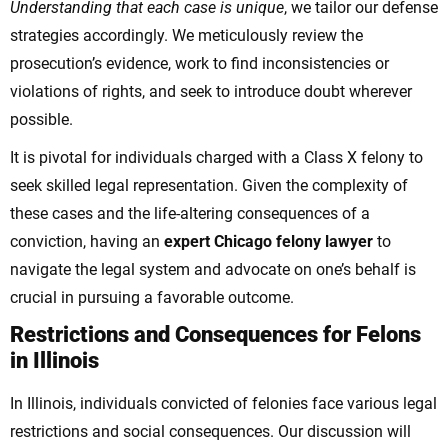
Understanding that each case is unique
, we tailor our defense
strategies accordingly. We meticulously review the
prosecution’s evidence, work to find inconsistencies or
violations of rights, and seek to introduce doubt wherever
possible.
It is pivotal for individuals charged with a Class X felony to
seek skilled legal representation. Given the complexity of
these cases and the life-altering consequences of a
conviction, having an
expert Chicago felony lawyer
to
navigate the legal system and advocate on one’s behalf is
crucial in pursuing a favorable outcome.
Restrictions and Consequences for Felons
in Illinois
In Illinois, individuals convicted of felonies face various legal
restrictions and social consequences. Our discussion will