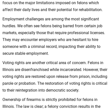
focus on the major limitations imposed on felons which
affect their daily lives and their potential for rehabilitation.
Employment challenges are among the most significant
hurdles. We often see felons being barred from certain job
markets, especially those that require professional licenses.
They may encounter employers who are hesitant to hire
someone with a criminal record, impacting their ability to
secure stable employment.
Voting rights are another critical area of concern. Felons in
Illinois are disenfranchised while incarcerated. However, their
voting rights are restored upon release from prison, including
parole or probation. The restoration of voting rights is critical
to their reintegration into democratic society.
Ownership of firearms is strictly prohibited for felons in
Illinois. The law is clear; a felony conviction results in the