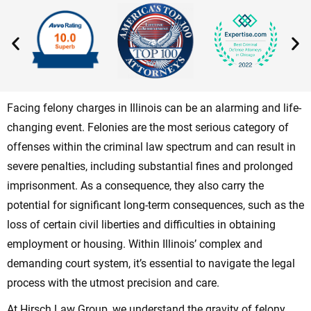
Facing felony charges in Illinois can be an alarming and life-
changing event. Felonies are the most serious category of
offenses within the criminal law spectrum and can result in
severe penalties, including substantial fines and prolonged
imprisonment. As a consequence, they also carry the
potential for significant long-term consequences, such as the
loss of certain civil liberties and difficulties in obtaining
employment or housing. Within Illinois’ complex and
demanding court system, it’s essential to navigate the legal
process with the utmost precision and care.
At Hirsch Law Group, we understand the gravity of felony