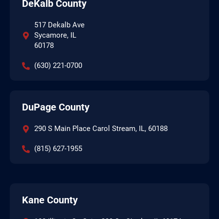
DeKalb County
517 Dekalb Ave
Sycamore, IL
60178
(630) 221-0700
DuPage County
290 S Main Place Carol Stream, IL, 60188
(815) 627-1955
Kane County