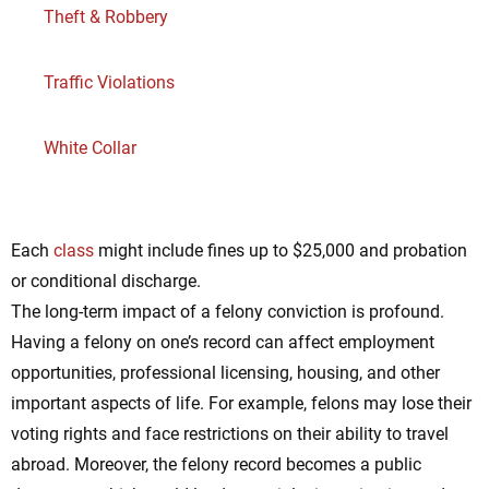
Theft & Robbery
Traffic Violations
White Collar
Each
class
might include fines up to $25,000 and probation
or conditional discharge.
The long-term impact of a felony conviction is profound.
Having a felony on one’s record can affect employment
opportunities, professional licensing, housing, and other
important aspects of life. For example, felons may lose their
voting rights and face restrictions on their ability to travel
abroad. Moreover, the felony record becomes a public