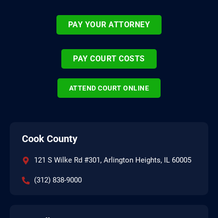
PAY YOUR ATTORNEY
PAY COURT COSTS
ATTEND COURT ONLINE
Cook County
121 S Wilke Rd #301, Arlington Heights, IL 60005
(312) 838-9000