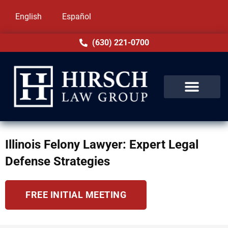
English
Español
(630) 221-0700
Illinois Felony Lawyer: Expert Legal
Defense Strategies
FREE INITIAL MEETING