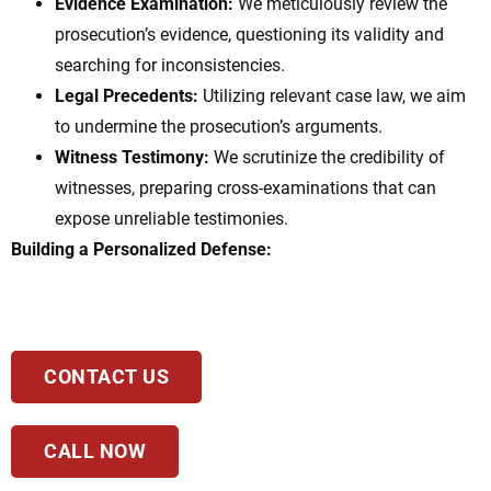
Evidence Examination:
We meticulously review the
prosecution’s evidence, questioning its validity and
searching for inconsistencies.
Legal Precedents:
Utilizing relevant case law, we aim
to undermine the prosecution’s arguments.
Witness Testimony:
We scrutinize the credibility of
witnesses, preparing cross-examinations that can
expose unreliable testimonies.
Building a Personalized Defense:
CONTACT US
CALL NOW