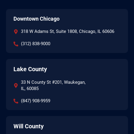
Downtown Chicago
318 W Adams St, Suite 1808, Chicago, IL 60606
(312) 838-9000
Lake County
33 N County St #201, Waukegan,
IL, 60085
(847) 908-9959
Will County