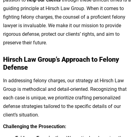
guiding principle at Hirsch Law Group.
When it comes to
fighting felony charges, the counsel of a proficient felony
lawyer is invaluable. We make it our mission to provide
rigorous defense, protect our clients’ rights, and aim to
preserve their future.
Hirsch Law Group’s Approach to Felony
Defense
In addressing felony charges, our strategy at Hirsch Law
Group is methodical and detail-oriented. Recognizing that
each case is unique, we prioritize crafting personalized
defense strategies tailored to the specific details of our
client’s situation.
Challenging the Prosecution: