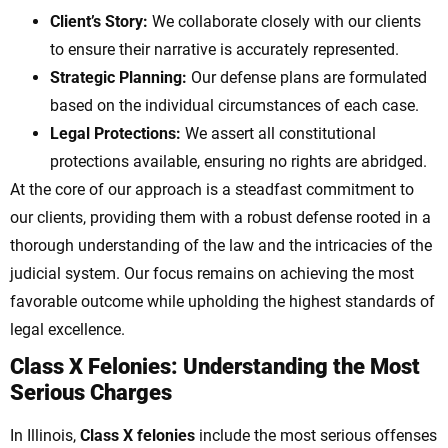
Client’s Story:
We collaborate closely with our clients
to ensure their narrative is accurately represented.
Strategic Planning:
Our defense plans are formulated
based on the individual circumstances of each case.
Legal Protections:
We assert all constitutional
protections available, ensuring no rights are abridged.
At the core of our approach is a steadfast commitment to
our clients, providing them with a robust defense rooted in a
thorough understanding of the law and the intricacies of the
judicial system. Our focus remains on achieving the most
favorable outcome while upholding the highest standards of
legal excellence.
Class X Felonies: Understanding the Most
Serious Charges
In Illinois,
Class X felonies
include the most serious offenses