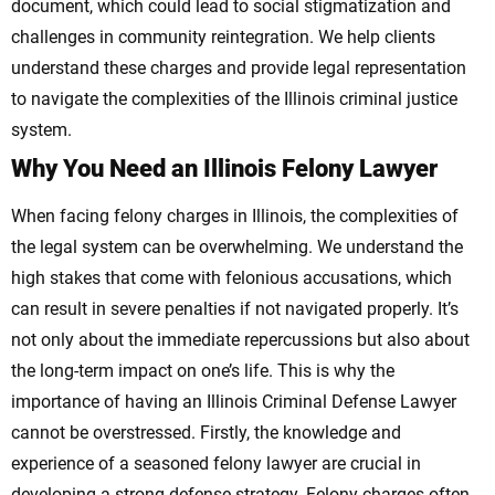
document, which could lead to social stigmatization and
challenges in community reintegration.
We help clients
understand these charges and provide legal representation
to navigate the complexities of the Illinois criminal justice
system.
Why You Need an Illinois Felony Lawyer
When facing felony charges in Illinois, the complexities of
the legal system can be overwhelming. We understand the
high stakes that come with felonious accusations, which
can result in severe penalties if not navigated properly. It’s
not only about the immediate repercussions but also about
the long-term impact on one’s life. This is why the
importance of having an Illinois Criminal Defense Lawyer
cannot be overstressed.
Firstly, the knowledge and
experience of a seasoned felony lawyer are crucial in
developing a strong defense strategy. Felony charges often