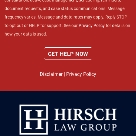
consultation, active case management, scheduling, reminders,
document requests, and case status communications. Message
frequency varies. Message and data rates may apply. Reply STOP
to opt out or HELP for support. See our
Privacy Policy
for details on
how your data is used.
Disclaimer
|
Privacy Policy