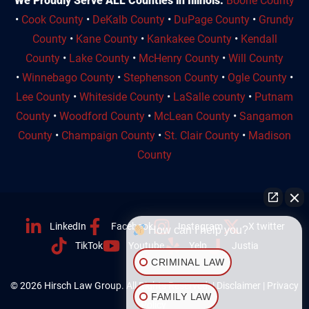
We Proudly Serve ALL Counties in Illinois:
Boone County
•
Cook County
•
DeKalb County
•
DuPage County
•
Grundy
County
•
Kane County
•
Kankakee County
•
Kendall
County
•
Lake County
•
McHenry County
•
Will County
•
Winnebago County
•
Stephenson County
•
Ogle County
•
Lee County
•
Whiteside County
•
LaSalle county
•
Putnam
County
•
Woodford County
•
McLean County
•
Sangamon
County
•
Champaign County
•
St. Clair County
•
Madison
County
LinkedIn
Facebook
Instagram
X twitter
How can I help you?
TikTok
Youtube
Yelp
Justia
CRIMINAL LAW
© 2026 Hirsch Law Group. All Rights Reserved. |
Disclaimer
|
Privacy
FAMILY LAW
Policy