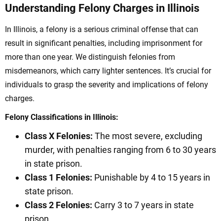
Understanding Felony Charges in Illinois
In Illinois, a felony is a serious criminal offense that can
result in significant penalties, including imprisonment for
more than one year. We distinguish felonies from
misdemeanors, which carry lighter sentences. It’s crucial for
individuals to grasp the severity and implications of felony
charges.
Felony Classifications in Illinois:
Class X Felonies:
The most severe, excluding
murder, with penalties ranging from 6 to 30 years
in state prison.
Class 1 Felonies:
Punishable by 4 to 15 years in
state prison.
Class 2 Felonies:
Carry 3 to 7 years in state
prison.