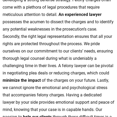
come with a plethora of legal procedures that require
meticulous attention to detail.
An experienced lawyer
possesses the acumen to dissect the charges and to identify
any potential weaknesses in the prosecution’s case.
Secondly, the right legal representation ensures that all your
rights are protected throughout the process. We pride
ourselves on our commitment to our clients’ needs, ensuring
thorough legal counsel during what is undeniably a
challenging time in their lives. A felony lawyer can be pivotal
in negotiating plea deals or reducing charges, which could
minimize the impact
of the charges on your future.
Lastly,
we cannot ignore the emotional and psychological stress
that accompanies felony charges. Having a dedicated
lawyer by your side provides emotional support and peace of
mind, knowing that your case is in capable hands. Our
passion to
help our clients
through these difficult times is a