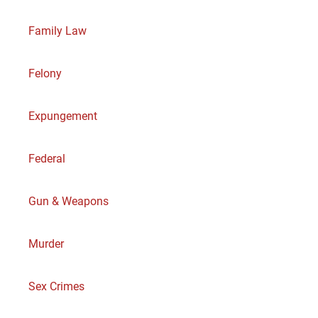
Family Law
Felony
Expungement
Federal
Gun & Weapons
Murder
Sex Crimes