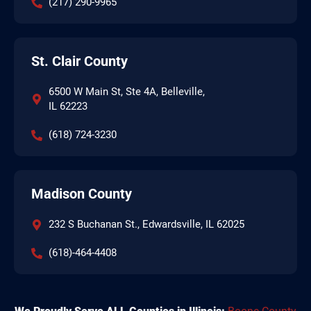
(217) 290-9965
St. Clair County
6500 W Main St, Ste 4A, Belleville,
IL 62223
(618) 724-3230
Madison County
232 S Buchanan St., Edwardsville, IL 62025
(618)-464-4408