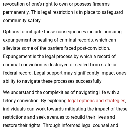
revocation of one’s right to own or possess firearms
permanently. This legal restriction is in place to safeguard
community safety.
Options to mitigate these consequences include pursuing
expungement or sealing of criminal records, which can
alleviate some of the barriers faced post-conviction.
Expungement is the legal process by which a record of
criminal conviction is destroyed or sealed from state or
federal record. Legal support may significantly impact one’s
ability to navigate these processes successfully.
We understand the complexities of navigating life with a
felony conviction. By exploring
legal options and strategies
,
individuals can work towards mitigating the impact of these
restrictions and seek avenues to rebuild their lives and
restore their rights. Through informed legal counsel and