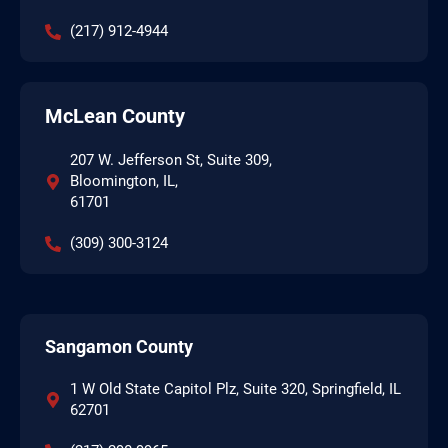
(217) 912-4944
McLean County
207 W. Jefferson St, Suite 309,
Bloomington, IL,
61701
(309) 300-3124
Sangamon County
1 W Old State Capitol Plz, Suite 320, Springfield, IL
62701