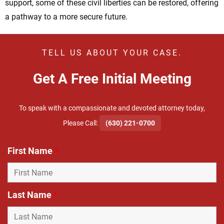
support, some of these civil liberties can be restored, offering
a pathway to a more secure future.
TELL US ABOUT YOUR CASE.
Get A Free Initial Meeting
To speak with a compassionate and devoted attorney today,
​Please Call:
(630) 221-0700
First Name
*
Last Name
*