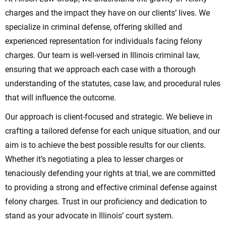
charges and the impact they have on our clients’ lives. We
specialize in criminal defense, offering skilled and
experienced representation for individuals facing felony
charges. Our team is well-versed in Illinois criminal law,
ensuring that we approach each case with a thorough
understanding of the statutes, case law, and procedural rules
that will influence the outcome.
Our approach is client-focused and strategic. We believe in
crafting a tailored defense for each unique situation, and our
aim is to achieve the best possible results for our clients.
Whether it’s negotiating a plea to lesser charges or
tenaciously defending your rights at trial, we are committed
to providing a strong and effective criminal defense against
felony charges. Trust in our proficiency and dedication to
stand as your advocate in Illinois’ court system.