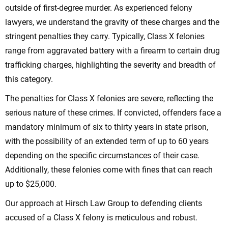
outside of first-degree murder. As experienced felony
lawyers, we understand the gravity of these charges and the
stringent penalties they carry. Typically, Class X felonies
range from aggravated battery with a firearm to certain drug
trafficking charges, highlighting the severity and breadth of
this category.
The penalties for Class X felonies are severe, reflecting the
serious nature of these crimes. If convicted, offenders face a
mandatory minimum of six to thirty years in state prison,
with the possibility of an extended term of up to 60 years
depending on the specific circumstances of their case.
Additionally, these felonies come with fines that can reach
up to $25,000.
Our approach at Hirsch Law Group to defending clients
accused of a Class X felony is meticulous and robust.