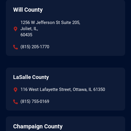
Will County
1256 W Jefferson St Suite 205,
Joliet, IL,
60435
(815) 205-1770
LaSalle County
116 West Lafayette Street, Ottawa, IL 61350
(815) 755-0169
Champaign County