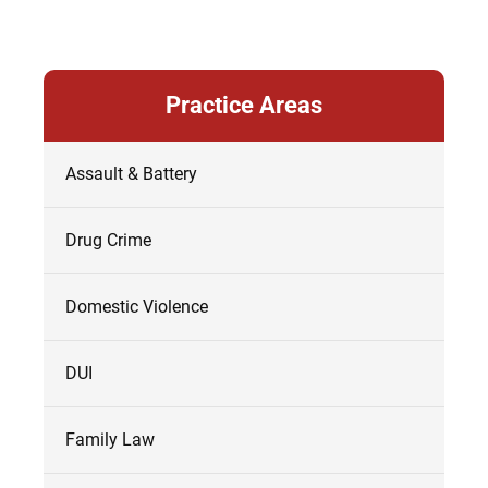
Practice Areas
Assault & Battery
Drug Crime
Domestic Violence
DUI
Family Law