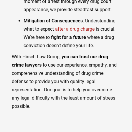
moment of arrest through every drug court
appearance, we provide steadfast support.
Mitigation of Consequences
: Understanding
what to expect
after a drug charge
is crucial.
We’re here to
fight for a future
where a drug
conviction doesn’t define your life.
With Hirsch Law Group,
you can trust our drug
crime lawyers
to use our experience, empathy, and
comprehensive understanding of drug crime
defense to provide you with quality legal
representation. Our goal is to help you overcome
any legal difficulty with the least amount of stress
possible.