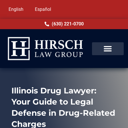
English
Español
(630) 221-0700
Illinois Drug Lawyer:
Your Guide to Legal
Defense in Drug-Related
Charges