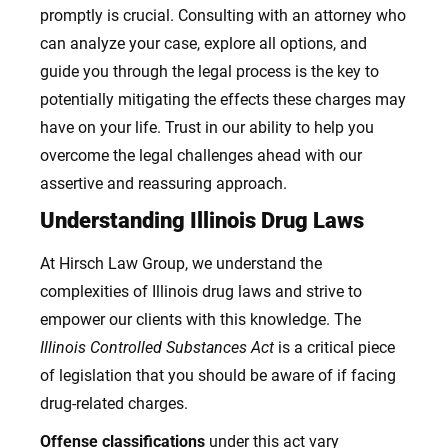
promptly is crucial. Consulting with an attorney who
can analyze your case, explore all options, and
guide you through the legal process is the key to
potentially mitigating the effects these charges may
have on your life. Trust in our ability to help you
overcome the legal challenges ahead with our
assertive and reassuring approach.
Understanding Illinois Drug Laws
At Hirsch Law Group, we understand the
complexities of Illinois drug laws and strive to
empower our clients with this knowledge. The
Illinois Controlled Substances Act
is a critical piece
of legislation that you should be aware of if facing
drug-related charges.
Offense classifications
under this act vary