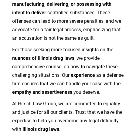
manufacturing, delivering, or possessing with
intent to deliver
controlled substances. These
offenses can lead to more severe penalties, and we
advocate for a fair legal process, emphasizing that
an accusation is not the same as guilt.
For those seeking more focused insights on the
nuances of Illinois drug laws
, we provide
comprehensive counsel on how to navigate these
challenging situations. Our
experience
as a defense
firm ensures that we can handle your case with the
empathy and assertiveness
you deserve.
At Hirsch Law Group, we are committed to equality
and justice for all our clients. Trust that we have the
expertise to help you overcome any legal difficulty
with
Illinois drug laws
.