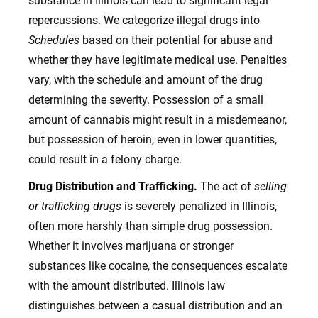
substance in Illinois can lead to significant legal
repercussions. We categorize illegal drugs into
Schedules
based on their potential for abuse and
whether they have legitimate medical use. Penalties
vary, with the schedule and amount of the drug
determining the severity. Possession of a small
amount of cannabis might result in a misdemeanor,
but possession of heroin, even in lower quantities,
could result in a felony charge.
Drug Distribution and Trafficking.
The act of
selling
or trafficking drugs
is severely penalized in Illinois,
often more harshly than simple drug possession.
Whether it involves marijuana or stronger
substances like cocaine, the consequences escalate
with the amount distributed. Illinois law
distinguishes between a casual distribution and an