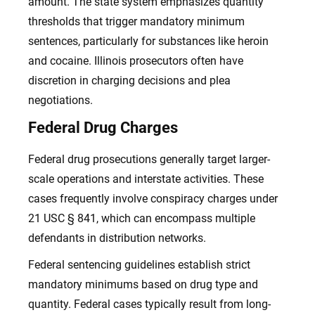
amount. The state system emphasizes quantity
thresholds that trigger mandatory minimum
sentences, particularly for substances like heroin
and cocaine. Illinois prosecutors often have
discretion in charging decisions and plea
negotiations.
Federal Drug Charges
Federal drug prosecutions generally target larger-
scale operations and interstate activities. These
cases frequently involve conspiracy charges under
21 USC § 841, which can encompass multiple
defendants in distribution networks.
Federal sentencing guidelines establish strict
mandatory minimums based on drug type and
quantity. Federal cases typically result from long-