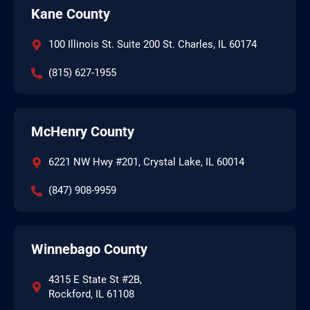
Kane County
100 Illinois St. Suite 200 St. Charles, IL 60174
(815) 627-1955
McHenry County
6221 NW Hwy #201, Crystal Lake, IL 60014
(847) 908-9959
Winnebago County
4315 E State St #2B,
Rockford, IL 61108