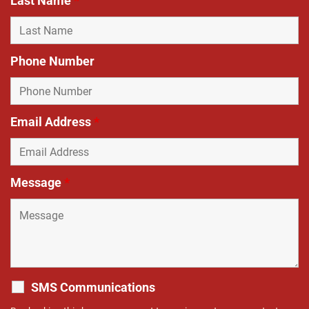
Last Name
*
Phone Number
Email Address
*
Message
*
SMS Communications