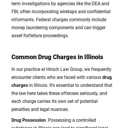
term investigations by agencies like the DEA and
FBI, often incorporating wiretaps and confidential
informants. Federal charges commonly include
money laundering components and can trigger
asset forfeiture proceedings.
Common Drug Charges in Illinois
In our practice at Hirsch Law Group, we frequently
encounter clients who are faced with various
drug
charges
in Illinois. It’s essential to understand that
the law here takes these offenses seriously, and
each charge carries its own set of potential
penalties and legal nuances.
Drug Possession
. Possessing a controlled