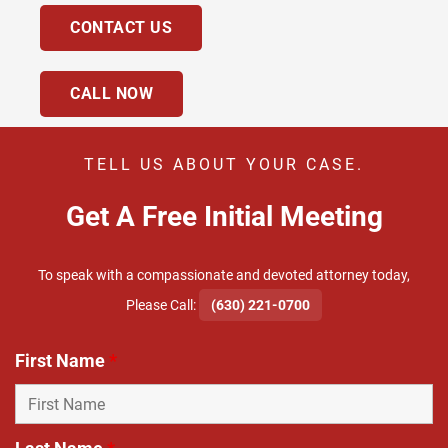
CONTACT US
CALL NOW
TELL US ABOUT YOUR CASE.
Get A Free Initial Meeting
To speak with a compassionate and devoted attorney today,
​Please Call:
(630) 221-0700
First Name
*