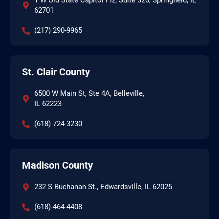
1 W Old State Capitol Plz, Suite 320, Springfield, IL
62701
(217) 290-9965
St. Clair County
6500 W Main St, Ste 4A, Belleville,
IL 62223
(618) 724-3230
Madison County
232 S Buchanan St., Edwardsville, IL 62025
(618)-464-4408