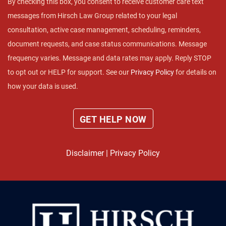
By checking this box, you consent to receive customer care text
messages from Hirsch Law Group related to your legal
consultation, active case management, scheduling, reminders,
document requests, and case status communications. Message
frequency varies. Message and data rates may apply. Reply STOP
to opt out or HELP for support. See our
Privacy Policy
for details on
how your data is used.
Disclaimer
|
Privacy Policy