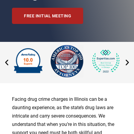
FREE INITIAL MEETING
Facing drug crime charges in Illinois can be a
daunting experience, as the state’s drug laws are
intricate and carry severe consequences. We
understand that when you’re in this situation, the
support you need must be both skillful and