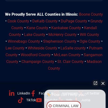
We Proudly Serve ALL Counties in Illinois:
Boone County
•
Cook County
•
DeKalb County
•
DuPage County
•
Grundy
County
•
Kane County
•
Kankakee County
•
Kendall
County
•
Lake County
•
McHenry County
•
Will County
•
Winnebago County
•
Stephenson County
•
Ogle County
•
Lee County
•
Whiteside County
•
LaSalle county
•
Putnam
County
•
Woodford County
•
McLean County
•
Sangamon
County
•
Champaign County
•
St. Clair County
•
Madison
County
LinkedIn
Facebook
Instagram
X twitter
How can I help you?
TikTok
Youtube
Yelp
Justia
CRIMINAL LAW