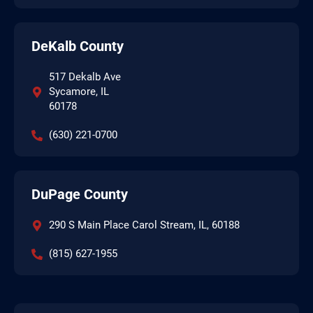
DeKalb County
517 Dekalb Ave
Sycamore, IL
60178
(630) 221-0700
DuPage County
290 S Main Place Carol Stream, IL, 60188
(815) 627-1955