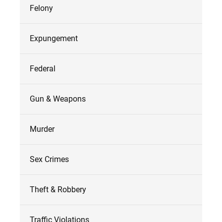
Felony
Expungement
Federal
Gun & Weapons
Murder
Sex Crimes
Theft & Robbery
Traffic Violations