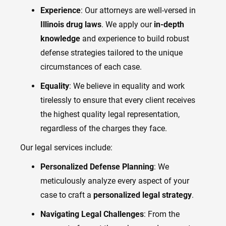
Experience
: Our attorneys are well-versed in
Illinois drug laws
. We apply our
in-depth
knowledge
and experience to build robust
defense strategies tailored to the unique
circumstances of each case.
Equality
: We believe in equality and work
tirelessly to ensure that every client receives
the highest quality legal representation,
regardless of the charges they face.
Our legal services include:
Personalized Defense Planning
: We
meticulously analyze every aspect of your
case to craft a
personalized legal strategy
.
Navigating Legal Challenges
: From the