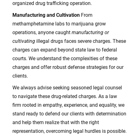
organized drug trafficking operation.
Manufacturing and Cultivation
From
methamphetamine labs to marijuana grow
operations, anyone caught
manufacturing or
cultivating
illegal drugs faces severe charges. These
charges can expand beyond state law to federal
courts. We understand the complexities of these
charges and offer robust defense strategies for our
clients.
We always advise seeking seasoned legal counsel
to navigate these drug-related charges. As a law
firm rooted in empathy, experience, and equality, we
stand ready to defend our clients with determination
and help them realize that with the right
representation, overcoming legal hurdles is possible.