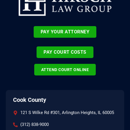
PAY YOUR ATTORNEY
PAY COURT COSTS
ATTEND COURT ONLINE
Cook County
121 S Wilke Rd #301, Arlington Heights, IL 60005
(312) 838-9000