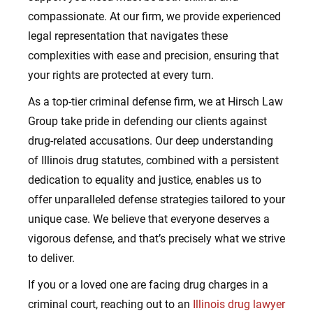
compassionate. At our firm, we provide experienced
legal representation that navigates these
complexities with ease and precision, ensuring that
your rights are protected at every turn.
As a top-tier criminal defense firm, we at Hirsch Law
Group take pride in defending our clients against
drug-related accusations. Our deep understanding
of Illinois drug statutes, combined with a persistent
dedication to equality and justice, enables us to
offer unparalleled defense strategies tailored to your
unique case. We believe that everyone deserves a
vigorous defense, and that’s precisely what we strive
to deliver.
If you or a loved one are facing drug charges in a
criminal court, reaching out to an
Illinois drug lawyer