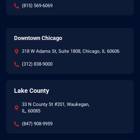
(815) 569-6069
Downtown Chicago
318 W Adams St, Suite 1808, Chicago, IL 60606
(312) 838-9000
Lake County
33 N County St #201, Waukegan,
IL, 60085
(847) 908-9959