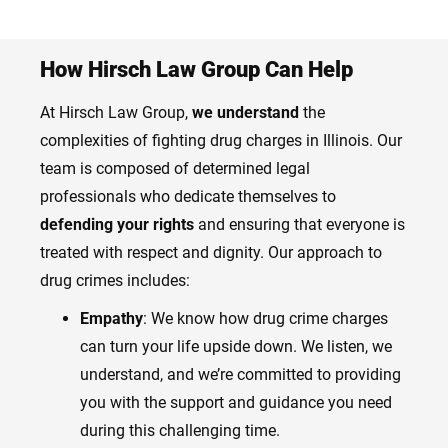
How Hirsch Law Group Can Help
At Hirsch Law Group,
we understand
the
complexities of fighting drug charges in Illinois. Our
team is composed of determined legal
professionals who dedicate themselves to
defending your rights
and ensuring that everyone is
treated with respect and dignity. Our approach to
drug crimes includes:
Empathy
: We know how drug crime charges
can turn your life upside down. We listen, we
understand, and we’re committed to providing
you with the support and guidance you need
during this challenging time.