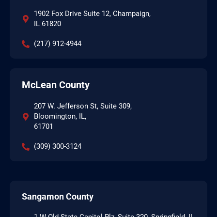
1902 Fox Drive Suite 12, Champaign,
IL 61820
(217) 912-4944
McLean County
207 W. Jefferson St, Suite 309,
Bloomington, IL,
61701
(309) 300-3124
Sangamon County