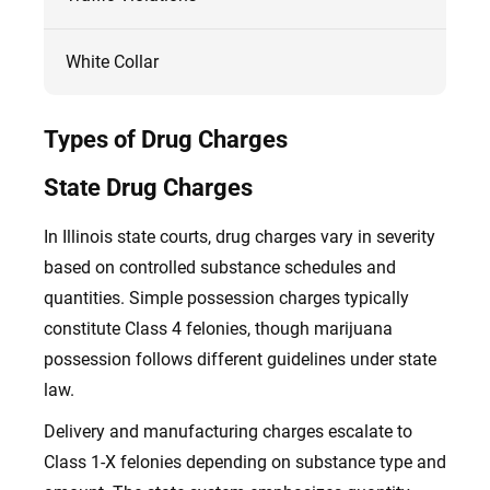
White Collar
Types of Drug Charges
State Drug Charges
In Illinois state courts, drug charges vary in severity
based on controlled substance schedules and
quantities. Simple possession charges typically
constitute Class 4 felonies, though marijuana
possession follows different guidelines under state
law.
Delivery and manufacturing charges escalate to
Class 1-X felonies depending on substance type and