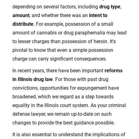
depending on several factors, including
drug type
,
amount
, and whether there was an
intent to
distribute
. For example, possession of a small
amount of cannabis or drug paraphernalia may lead
to lesser charges than possession of heroin. It’s
pivotal to know that even a simple possession
charge can carry significant consequences.
In recent years, there have been important
reforms
in Illinois drug law
. For those with past drug
convictions, opportunities for expungement have
broadened, which we regard as a step towards
equality in the Illinois court system. As your criminal
defense lawyer, we remain up-to-date on such
changes to provide the best guidance possible.
It is also essential to understand the implications of