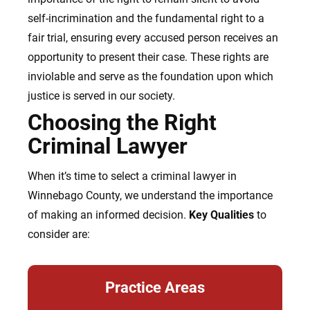
self-incrimination and the fundamental right to a
fair trial, ensuring every accused person receives an
opportunity to present their case. These rights are
inviolable and serve as the foundation upon which
justice is served in our society.
Choosing the Right
Criminal Lawyer
When it’s time to select a criminal lawyer in
Winnebago County, we understand the importance
of making an informed decision.
Key Qualities
to
consider are:
Practice Areas