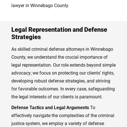
lawyer in Winnebago County.
Legal Representation and Defense
Strategies
As skilled criminal defense attorneys in Winnebago
County, we understand the crucial importance of
legal representation. Our role extends beyond simple
advocacy; we focus on protecting our clients’ rights,
developing robust defense strategies, and striving
for favorable outcomes. In every case, safeguarding
the legal interests of our clients is paramount.
Defense Tactics and Legal Arguments
To
effectively navigate the complexities of the criminal
justice system, we employ a variety of defense