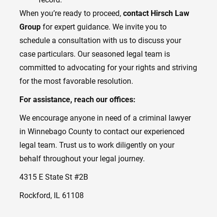
When you’re ready to proceed,
contact Hirsch Law
Group
for expert guidance. We invite you to
schedule a consultation with us to discuss your
case particulars. Our seasoned legal team is
committed to advocating for your rights and striving
for the most favorable resolution.
For assistance, reach our offices:
We encourage anyone in need of a criminal lawyer
in Winnebago County to contact our experienced
legal team. Trust us to work diligently on your
behalf throughout your legal journey.
4315 E State St #2B
Rockford, IL 61108