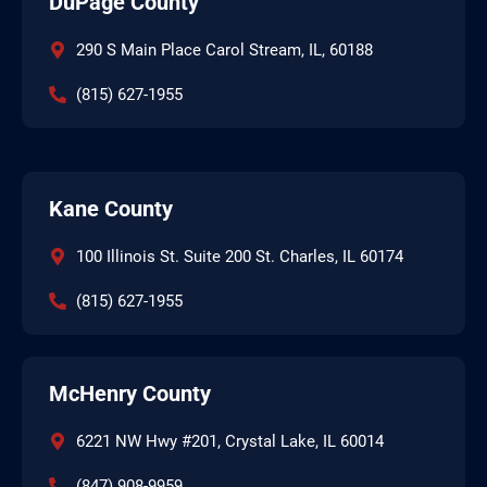
DuPage County
290 S Main Place Carol Stream, IL, 60188
(815) 627-1955
Kane County
100 Illinois St. Suite 200 St. Charles, IL 60174
(815) 627-1955
McHenry County
6221 NW Hwy #201, Crystal Lake, IL 60014
(847) 908-9959