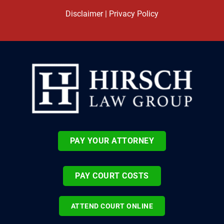
Disclaimer
|
Privacy Policy
PAY YOUR ATTORNEY
PAY COURT COSTS
ATTEND COURT ONLINE