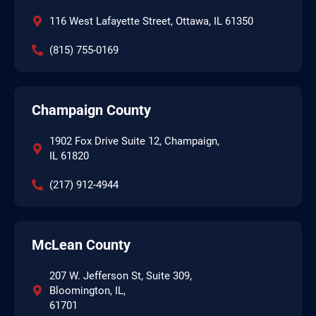
116 West Lafayette Street, Ottawa, IL 61350
(815) 755-0169
Champaign County
1902 Fox Drive Suite 12, Champaign,
IL 61820
(217) 912-4944
McLean County
207 W. Jefferson St, Suite 309,
Bloomington, IL,
61701