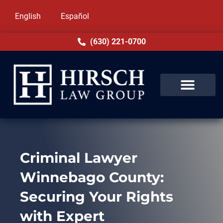
English
Español
(630) 221-0700
Criminal Lawyer
Winnebago County:
Securing Your Rights
with Expert