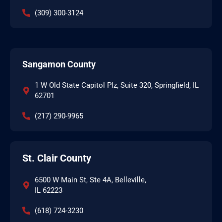
(309) 300-3124
Sangamon County
1 W Old State Capitol Plz, Suite 320, Springfield, IL
62701
(217) 290-9965
St. Clair County
6500 W Main St, Ste 4A, Belleville,
IL 62223
(618) 724-3230