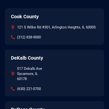
Cook County
121 S Wilke Rd #301, Arlington Heights, IL 60005
(312) 838-9000
DeKalb County
517 Dekalb Ave
Sycamore, IL
60178
(630) 221-0700