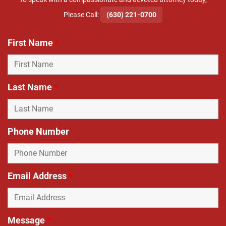
​Please Call:
(630) 221-0700
First Name
*
Last Name
*
Phone Number
Email Address
*
Message
*