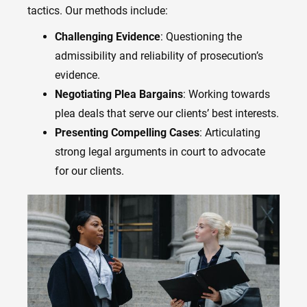
tactics. Our methods include:
Challenging Evidence
: Questioning the
admissibility and reliability of prosecution’s
evidence.
Negotiating Plea Bargains
: Working towards
plea deals that serve our clients’ best interests.
Presenting Compelling Cases
: Articulating
strong legal arguments in court to advocate
for our clients.