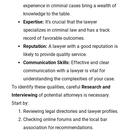
experience in criminal cases bring a wealth of
knowledge to the table.
Expertise:
It’s crucial that the lawyer
specializes in criminal law and has a track
record of favorable outcomes.
Reputation:
A lawyer with a good reputation is
likely to provide quality service.
Communication Skills:
Effective and clear
communication with a lawyer is vital for
understanding the complexities of your case.
To identify these qualities, careful
Research and
Interviewing
of potential attorneys is necessary.
Start by:
Reviewing legal directories and lawyer profiles.
Checking online forums and the local bar
association for recommendations.