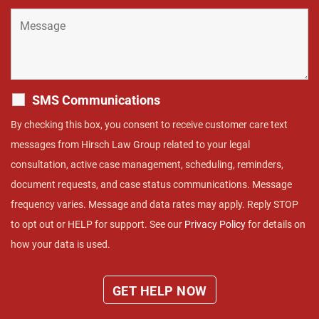
SMS Communications
By checking this box, you consent to receive customer care text
messages from Hirsch Law Group related to your legal
consultation, active case management, scheduling, reminders,
document requests, and case status communications. Message
frequency varies. Message and data rates may apply. Reply STOP
to opt out or HELP for support. See our
Privacy Policy
for details on
how your data is used.