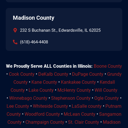
Madison County
232 S Buchanan St., Edwardsville, IL 62025
(618)-464-4408
We Proudly Serve ALL Counties in Illinois:
Boone County
•
Cook County
•
DeKalb County
•
DuPage County
•
Grundy
County
•
Kane County
•
Kankakee County
•
Kendall
County
•
Lake County
•
McHenry County
•
Will County
•
Winnebago County
•
Stephenson County
•
Ogle County
•
Lee County
•
Whiteside County
•
LaSalle county
•
Putnam
County
•
Woodford County
•
McLean County
•
Sangamon
County
•
Champaign County
•
St. Clair County
•
Madison