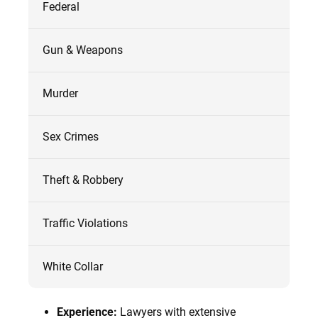
Federal
Gun & Weapons
Murder
Sex Crimes
Theft & Robbery
Traffic Violations
White Collar
Experience:
Lawyers with extensive