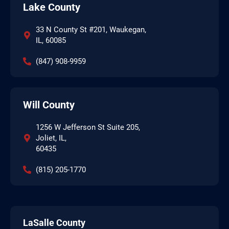
Lake County
33 N County St #201, Waukegan,
IL, 60085
(847) 908-9959
Will County
1256 W Jefferson St Suite 205,
Joliet, IL,
60435
(815) 205-1770
LaSalle County