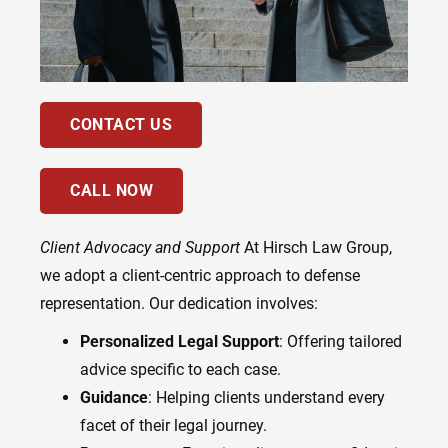
CONTACT US
CALL NOW
Client Advocacy and Support
At Hirsch Law Group,
we adopt a client-centric approach to defense
representation. Our dedication involves:
Personalized Legal Support
: Offering tailored
advice specific to each case.
Guidance
: Helping clients understand every
facet of their legal journey.