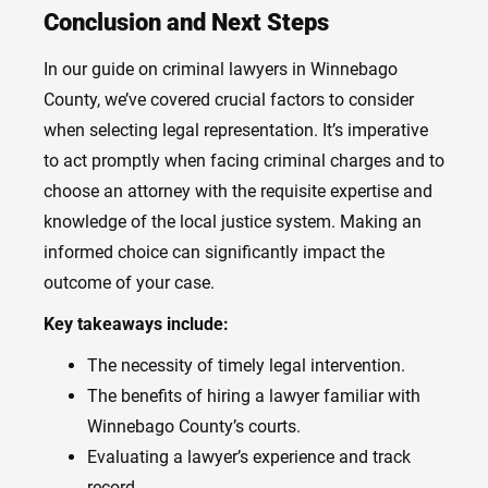
Conclusion and Next Steps
In our guide on criminal lawyers in Winnebago
County, we’ve covered crucial factors to consider
when selecting legal representation. It’s imperative
to act promptly when facing criminal charges and to
choose an attorney with the requisite expertise and
knowledge of the local justice system. Making an
informed choice can significantly impact the
outcome of your case.
Key takeaways include:
The necessity of timely legal intervention.
The benefits of hiring a lawyer familiar with
Winnebago County’s courts.
Evaluating a lawyer’s experience and track
record.