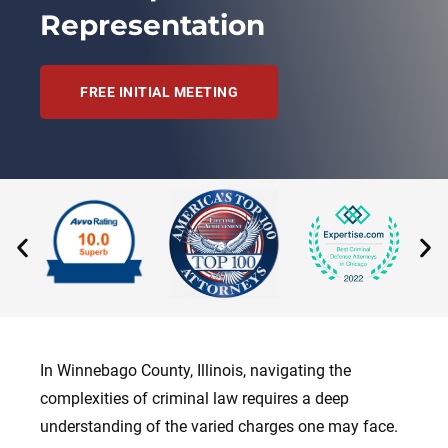
Representation
FREE INITIAL MEETING
In Winnebago County, Illinois, navigating the
complexities of criminal law requires a deep
understanding of the varied charges one may face.