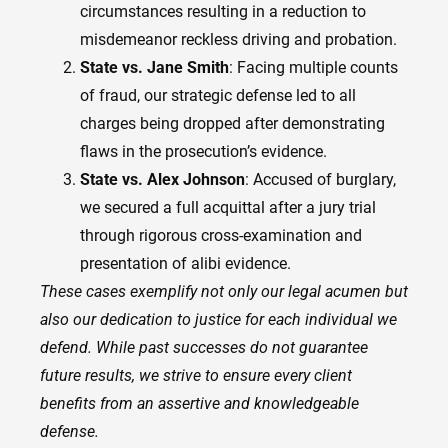
circumstances resulting in a reduction to
misdemeanor reckless driving and probation.
State vs. Jane Smith
: Facing multiple counts
of fraud, our strategic defense led to all
charges being dropped after demonstrating
flaws in the prosecution’s evidence.
State vs. Alex Johnson
: Accused of burglary,
we secured a full acquittal after a jury trial
through rigorous cross-examination and
presentation of alibi evidence.
These cases exemplify not only our legal acumen but
also our dedication to justice for each individual we
defend. While past successes do not guarantee
future results, we strive to ensure every client
benefits from an assertive and knowledgeable
defense.