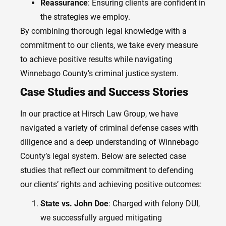
Reassurance
: Ensuring clients are confident in
the strategies we employ.
By combining thorough legal knowledge with a
commitment to our clients, we take every measure
to achieve positive results while navigating
Winnebago County’s criminal justice system.
Case Studies and Success Stories
In our practice at Hirsch Law Group, we have
navigated a variety of criminal defense cases with
diligence and a deep understanding of Winnebago
County’s legal system. Below are selected case
studies that reflect our commitment to defending
our clients’ rights and achieving positive outcomes:
State vs. John Doe
: Charged with felony DUI,
we successfully argued mitigating