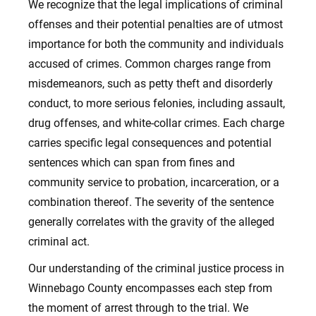
We recognize that the legal implications of criminal
offenses and their potential penalties are of utmost
importance for both the community and individuals
accused of crimes. Common charges range from
misdemeanors, such as petty theft and disorderly
conduct, to more serious felonies, including assault,
drug offenses, and white-collar crimes. Each charge
carries specific legal consequences and potential
sentences which can span from fines and
community service to probation, incarceration, or a
combination thereof. The severity of the sentence
generally correlates with the gravity of the alleged
criminal act.
Our understanding of the criminal justice process in
Winnebago County encompasses each step from
the moment of arrest through to the trial. We