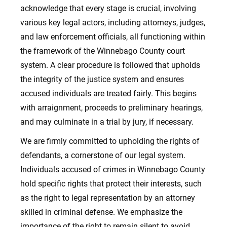
acknowledge that every stage is crucial, involving
various key legal actors, including attorneys, judges,
and law enforcement officials, all functioning within
the framework of the Winnebago County court
system. A clear procedure is followed that upholds
the integrity of the justice system and ensures
accused individuals are treated fairly. This begins
with arraignment, proceeds to preliminary hearings,
and may culminate in a trial by jury, if necessary.
We are firmly committed to upholding the rights of
defendants, a cornerstone of our legal system.
Individuals accused of crimes in Winnebago County
hold specific rights that protect their interests, such
as the right to legal representation by an attorney
skilled in criminal defense. We emphasize the
importance of the right to remain silent to avoid