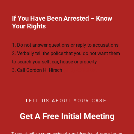
If You Have Been Arrested – Know
Your Rights
1. Do not answer questions or reply to accusations
2. Verbally tell the police that you do not want them
to search yourself, car, house or property
3. Call Gordon H. Hirsch
(815) 451-3200
TELL US ABOUT YOUR CASE.
Get A Free Initial Meeting
To speak with a compassionate and devoted attorney today,