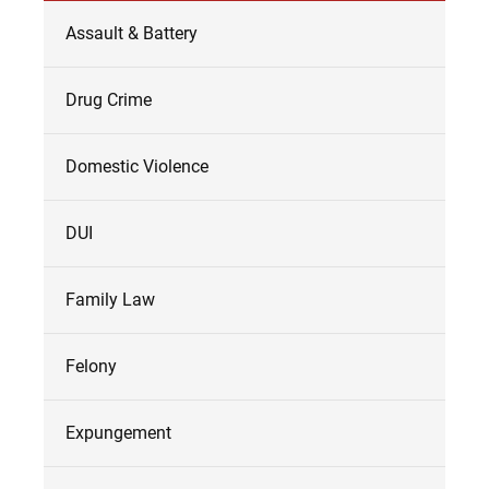
Assault & Battery
Drug Crime
Domestic Violence
DUI
Family Law
Felony
Expungement