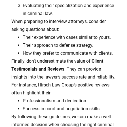
Evaluating their specialization and experience
in criminal law.
When preparing to interview attorneys, consider
asking questions about:
Their experience with cases similar to yours.
Their approach to defense strategy.
How they prefer to communicate with clients.
Finally, don’t underestimate the value of
Client
Testimonials and Reviews
. They can provide
insights into the lawyer’s success rate and reliability.
For instance, Hirsch Law Group’s positive reviews
often highlight their:
Professionalism and dedication.
Success in court and negotiation skills.
By following these guidelines, we can make a well-
informed decision when choosing the right criminal