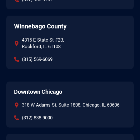
Winnebago County
4315 E State St #2B,
Rockford, IL 61108
(815) 569-6069
Downtown Chicago
318 W Adams St, Suite 1808, Chicago, IL 60606
(312) 838-9000