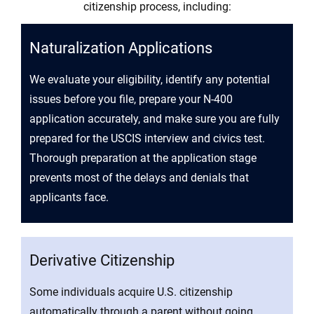
citizenship process, including:
Naturalization Applications
We evaluate your eligibility, identify any potential
issues before you file, prepare your N-400
application accurately, and make sure you are fully
prepared for the USCIS interview and civics test.
Thorough preparation at the application stage
prevents most of the delays and denials that
applicants face.
Derivative Citizenship
Some individuals acquire U.S. citizenship
automatically through a parent without going