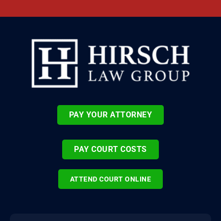
PAY YOUR ATTORNEY
PAY COURT COSTS
ATTEND COURT ONLINE