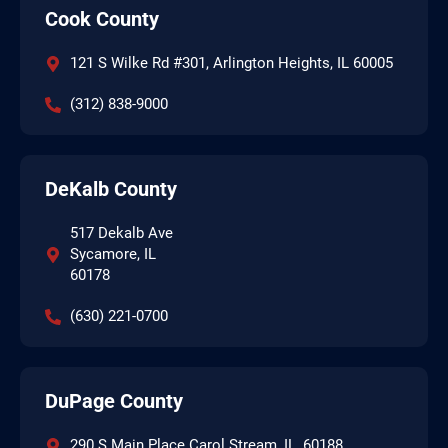
Cook County
121 S Wilke Rd #301, Arlington Heights, IL 60005
(312) 838-9000
DeKalb County
517 Dekalb Ave
Sycamore, IL
60178
(630) 221-0700
DuPage County
290 S Main Place Carol Stream, IL, 60188