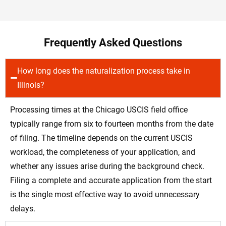
Frequently Asked Questions
How long does the naturalization process take in
Illinois?
Processing times at the Chicago USCIS field office
typically range from six to fourteen months from the date
of filing. The timeline depends on the current USCIS
workload, the completeness of your application, and
whether any issues arise during the background check.
Filing a complete and accurate application from the start
is the single most effective way to avoid unnecessary
delays.