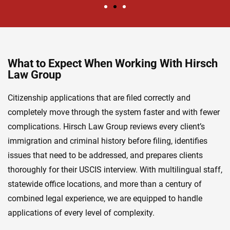
What to Expect When Working With Hirsch
Law Group
Citizenship applications that are filed correctly and
completely move through the system faster and with fewer
complications. Hirsch Law Group reviews every client’s
immigration and criminal history before filing, identifies
issues that need to be addressed, and prepares clients
thoroughly for their USCIS interview. With multilingual staff,
statewide office locations, and more than a century of
combined legal experience, we are equipped to handle
applications of every level of complexity.