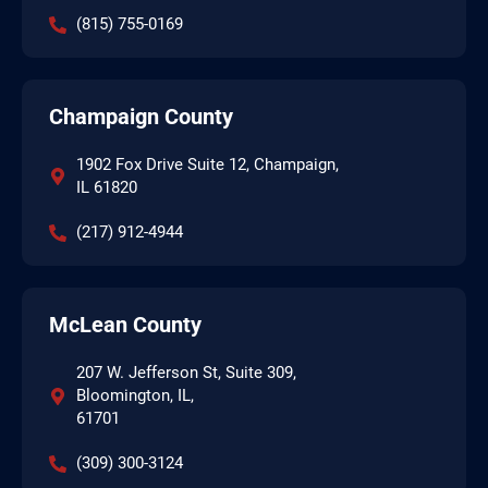
(815) 755-0169
Champaign County
1902 Fox Drive Suite 12, Champaign,
IL 61820
(217) 912-4944
McLean County
207 W. Jefferson St, Suite 309,
Bloomington, IL,
61701
(309) 300-3124