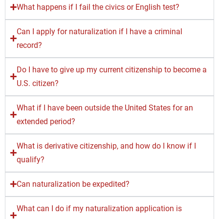
What happens if I fail the civics or English test?
Can I apply for naturalization if I have a criminal
record?
Do I have to give up my current citizenship to become a
U.S. citizen?
What if I have been outside the United States for an
extended period?
What is derivative citizenship, and how do I know if I
qualify?
Can naturalization be expedited?
What can I do if my naturalization application is