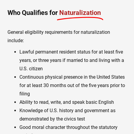
Who Qualifies for
Naturalization
General eligibility requirements for naturalization
include:
Lawful permanent resident status for at least five
years, or three years if married to and living with a
U.S. citizen
Continuous physical presence in the United States
for at least 30 months out of the five years prior to
filing
Ability to read, write, and speak basic English
Knowledge of U.S. history and government as
demonstrated by the civics test
Good moral character throughout the statutory