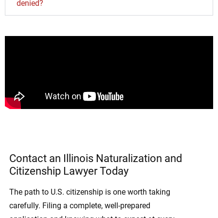
denied?
Contact an Illinois Naturalization and
Citizenship Lawyer Today
The path to U.S. citizenship is one worth taking
carefully. Filing a complete, well-prepared