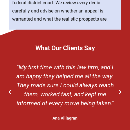
federal district court. We review every denial
carefully and advise on whether an appeal is
warranted and what the realistic prospects are.
What Our Clients Say
"My first time with this law firm, and I
am happy they helped me all the way.
They made sure I could always reach
them, worked fast, and kept me
informed of every move being taken."
Ana Villagran