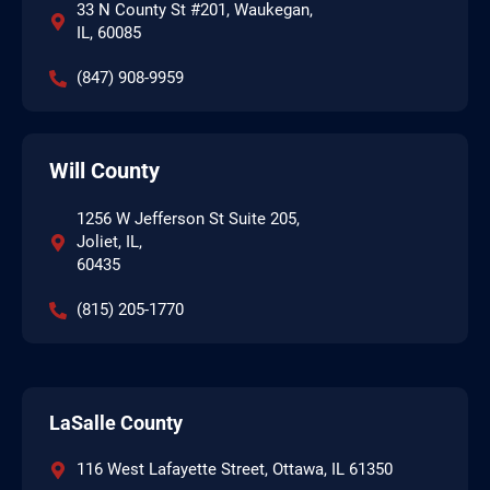
33 N County St #201, Waukegan,
IL, 60085
(847) 908-9959
Will County
1256 W Jefferson St Suite 205,
Joliet, IL,
60435
(815) 205-1770
LaSalle County
116 West Lafayette Street, Ottawa, IL 61350