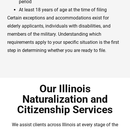
period
At least 18 years of age at the time of filing
Certain exceptions and accommodations exist for
elderly applicants, individuals with disabilities, and
members of the military. Understanding which
requirements apply to your specific situation is the first
step in determining whether you are ready to file.
Our Illinois
Naturalization and
Citizenship Services
We assist clients across Illinois at every stage of the