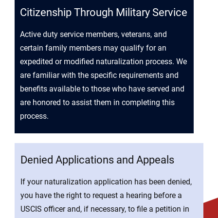
Citizenship Through Military Service
Active duty service members, veterans, and
certain family members may qualify for an
expedited or modified naturalization process. We
are familiar with the specific requirements and
benefits available to those who have served and
are honored to assist them in completing this
process.
Denied Applications and Appeals
If your naturalization application has been denied,
you have the right to request a hearing before a
USCIS officer and, if necessary, to file a petition in