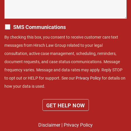
SMS Communications
By checking this box, you consent to receive customer care text
messages from Hirsch Law Group related to your legal
consultation, active case management, scheduling, reminders,
document requests, and case status communications. Message
frequency varies. Message and data rates may apply. Reply STOP
to opt out or HELP for support. See our
Privacy Policy
for details on
how your data is used.
Disclaimer
|
Privacy Policy