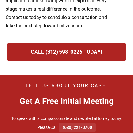
application and knowing what to expect at every
stage makes a real difference in the outcome.
Contact us today to schedule a consultation and
take the next step toward citizenship.
CALL (312) 598-0226 TODAY!
TELL US ABOUT YOUR CASE.
Get A Free Initial Meeting
To speak with a compassionate and devoted attorney today,
​Please Call:
(630) 221-0700