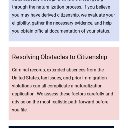
through the naturalization process. If you believe
you may have derived citizenship, we evaluate your
eligibility, gather the necessary evidence, and help
you obtain official documentation of your status.
Resolving Obstacles to Citizenship
Criminal records, extended absences from the
United States, tax issues, and prior immigration
violations can all complicate a naturalization
application. We assess these factors carefully and
advise on the most realistic path forward before
you file.