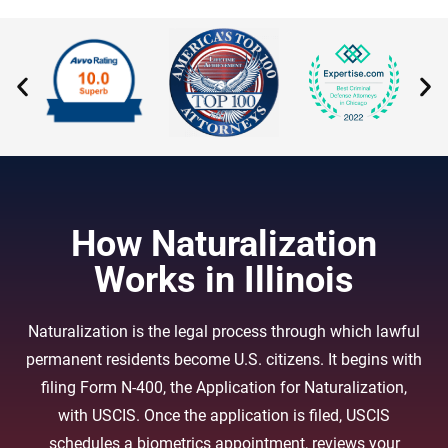
How Naturalization
Works in Illinois
Naturalization is the legal process through which lawful
permanent residents become U.S. citizens. It begins with
filing Form N-400, the Application for Naturalization,
with USCIS. Once the application is filed, USCIS
schedules a biometrics appointment, reviews your