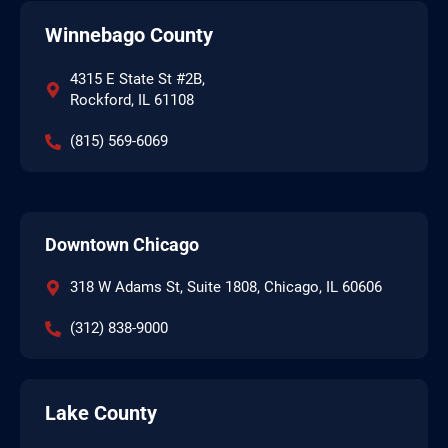
Winnebago County
4315 E State St #2B,
Rockford, IL 61108
(815) 569-6069
Downtown Chicago
318 W Adams St, Suite 1808, Chicago, IL 60606
(312) 838-9000
Lake County