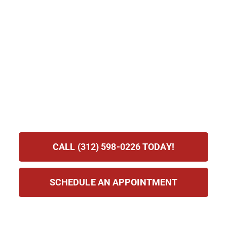
There.
Becoming a U.S. citizen is one of the most significant
legal milestones a person can achieve. It brings with it
the right to vote, broader employment opportunities, the
ability to petition for more family members, and
permanent protection from deportation. The path to
citizenship requires careful preparation, and having
knowledgeable legal support from the start makes the
process significantly smoother.
CALL (312) 598-0226 TODAY!
SCHEDULE AN APPOINTMENT