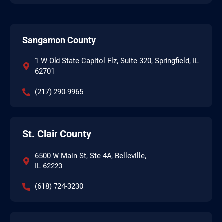
Sangamon County
1 W Old State Capitol Plz, Suite 320, Springfield, IL
62701
(217) 290-9965
St. Clair County
6500 W Main St, Ste 4A, Belleville,
IL 62223
(618) 724-3230