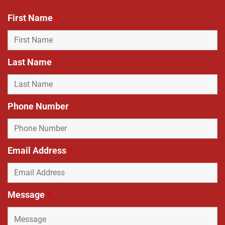
First Name
*
Last Name
*
Phone Number
Email Address
*
Message
*