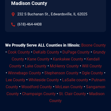
Madison County
232 S Buchanan St., Edwardsville, IL 62025
(618)-464-4408
We Proudly Serve ALL Counties in Illinois:
Boone County
•
Cook County
•
DeKalb County
•
DuPage County
•
Grundy
County
•
Kane County
•
Kankakee County
•
Kendall
County
•
Lake County
•
McHenry County
•
Will County
•
Winnebago County
•
Stephenson County
•
Ogle County
•
Lee County
•
Whiteside County
•
LaSalle county
•
Putnam
County
•
Woodford County
•
McLean County
•
Sangamon
County
•
Champaign County
•
St. Clair County
•
Madison
County