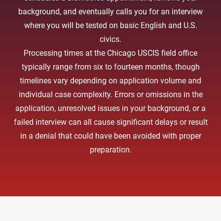
background, and eventually calls you for an interview
where you will be tested on basic English and U.S.
civics.
Processing times at the Chicago USCIS field office
typically range from six to fourteen months, though
timelines vary depending on application volume and
individual case complexity. Errors or omissions in the
application, unresolved issues in your background, or a
failed interview can all cause significant delays or result
in a denial that could have been avoided with proper
preparation.