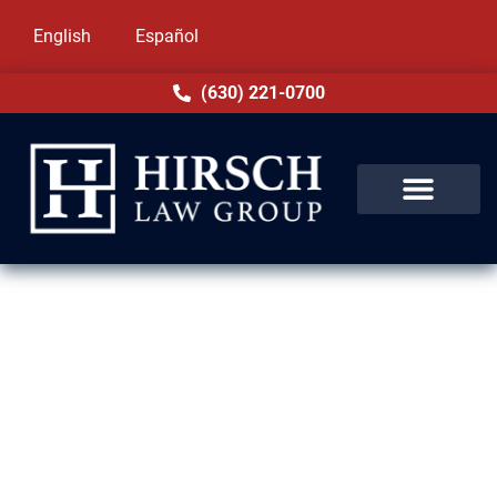
English
Español
(630) 221-0700
ILLINOIS NATURALIZATION AND CITIZENSHIP
LAWYERS
U.S. Citizenship Is Within
Reach. Let Us Help You Get