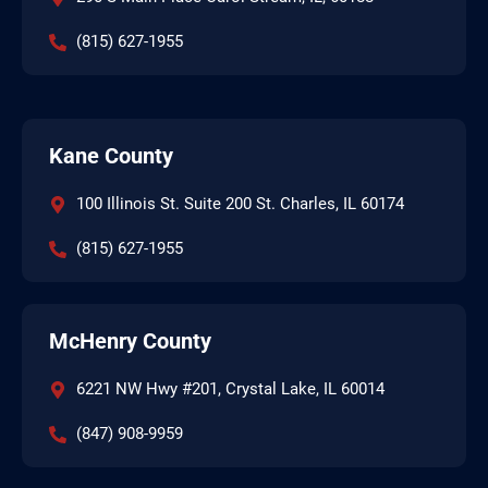
(815) 627-1955
Kane County
100 Illinois St. Suite 200 St. Charles, IL 60174
(815) 627-1955
McHenry County
6221 NW Hwy #201, Crystal Lake, IL 60014
(847) 908-9959