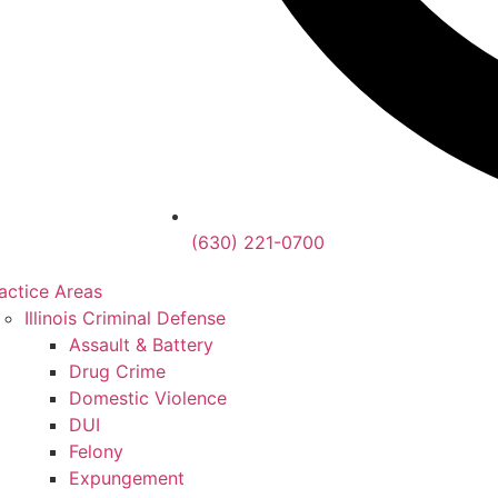
(630) 221-0700
actice Areas
Illinois Criminal Defense
Assault & Battery
Drug Crime
Domestic Violence
DUI
Felony
Expungement