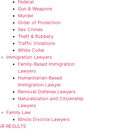
Federal
Gun & Weapons
Murder
Order of Protection
Sex Crimes
Theft & Robbery
Traffic Violations
White Collar
Immigration Lawyers
Family-Based Immigration
Lawyers
Humanitarian-Based
Immigration Lawyer
Removal Defense Lawyers
Naturalization and Citizenship
Lawyers
Family Law
Illinois Divorce Lawyers
UR RESULTS