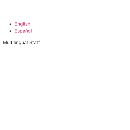
English
Español
Multilingual Staff