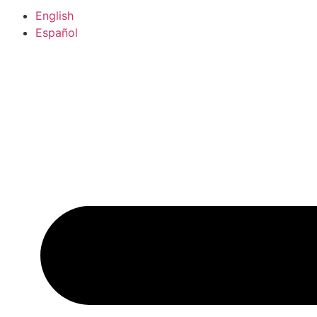
English
Español