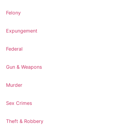
Felony
Expungement
Federal
Gun & Weapons
Murder
Sex Crimes
Theft & Robbery