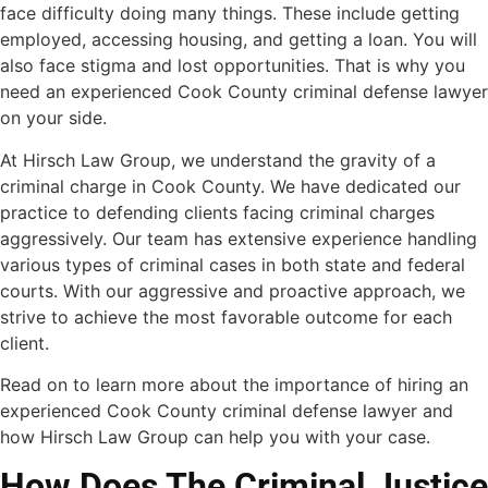
face difficulty doing many things. These include getting
employed, accessing housing, and getting a loan.
You will
also face stigma and lost opportunities. That is why you
need an experienced Cook County criminal defense lawyer
on your side.
At Hirsch Law Group, we understand the gravity of a
criminal charge in Cook County. We have dedicated our
practice to defending clients facing criminal charges
aggressively. Our team has extensive experience handling
various types of criminal cases in both state and federal
courts. With our aggressive and proactive approach, we
strive to achieve the most favorable outcome for each
client.
Read on to learn more about the importance of hiring an
experienced Cook County criminal defense lawyer and
how Hirsch Law Group can help you with your case.
How Does The Criminal Justice