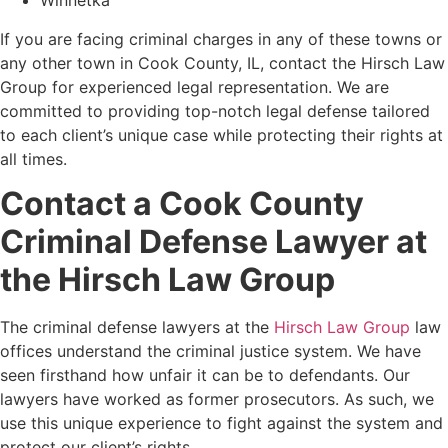
Winnetka
If you are facing criminal charges in any of these towns or
any other town in Cook County, IL, contact the Hirsch Law
Group for experienced legal representation. We are
committed to providing top-notch legal defense tailored
to each client’s unique case while protecting their rights at
all times.
Contact a Cook County
Criminal Defense Lawyer at
the Hirsch Law Group
The criminal defense lawyers at the
Hirsch Law Group
law
offices
understand the criminal justice system. We have
seen firsthand how unfair it can be to defendants. Our
lawyers have worked as former prosecutors. As such, we
use this unique experience to fight against the system and
protect our client’s rights.