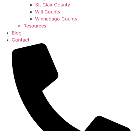
St. Clair County
Will County
Winnebago County
Resources
Blog
Contact