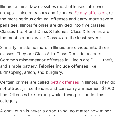
Illinois criminal law classifies most offenses into two
groups – misdemeanors and felonies.
Felony offenses
are
the more serious
criminal offenses
and carry more severe
penalties. Illinois felonies are divided into five classes –
Classes 1 to 4 and Class X felonies. Class X felonies are
the most serious, while Class 4 are the least severe.
Similarly, misdemeanors in Illinois are divided into three
classes. They are Class A to Class C misdemeanors.
Common misdemeanor offenses in Illinois are D.U.I., theft,
and simple battery. Felonies include offenses like
kidnapping, arson, and burglary.
Certain crimes are called
petty offenses
in Illinois. They do
not attract jail sentences and can carry a maximum $1000
fine. Offenses like texting while driving fall under this
category.
A conviction is never a good thing, no matter how minor