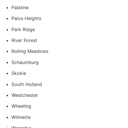
Palatine
Palos Heights
Park Ridge
River Forest
Rolling Meadows
Schaumburg
Skokie
South Holland
Westchester
Wheeling
Wilmette