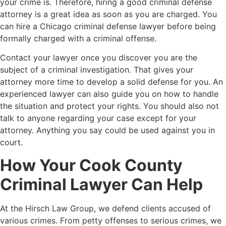
your crime is. Therefore, hiring a good criminal defense
attorney is a great idea as soon as you are charged. You
can hire a
Chicago criminal defense lawyer
before being
formally charged with a criminal offense.
Contact your lawyer once you discover you are the
subject of a criminal investigation. That gives your
attorney more time to develop a solid defense for you. An
experienced lawyer can also guide you on how to handle
the situation and protect your rights. You should also not
talk to anyone regarding your case except for your
attorney. Anything you say could be used against you in
court.
How Your Cook County
Criminal Lawyer Can Help
At the Hirsch Law Group, we defend clients accused of
various crimes. From petty offenses to serious crimes, we