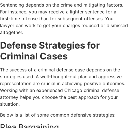
Sentencing depends on the crime and mitigating factors.
For instance, you may receive a lighter sentence for a
first-time offense than for subsequent offenses. Your
lawyer can work to get your charges reduced or dismissed
altogether.
Defense Strategies for
Criminal Cases
The success of a criminal defense case depends on the
strategies used. A well-thought-out plan and aggressive
representation are crucial in achieving positive outcomes.
Working with an experienced
Chicago
criminal defense
attorney helps you choose the best approach for your
situation.
Below is a list of some common defensive strategies:
Plea Bargaining