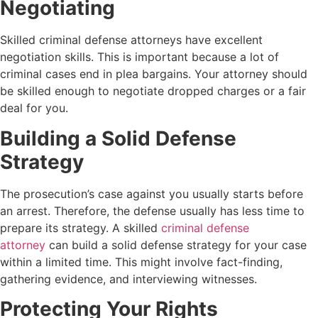
Negotiating
Skilled criminal defense attorneys have excellent
negotiation skills. This is important because a lot of
criminal cases end in plea bargains. Your attorney should
be skilled enough to negotiate dropped charges or a fair
deal for you.
Building a Solid Defense
Strategy
The prosecution’s case against you usually starts before
an arrest. Therefore, the defense usually has less time to
prepare its strategy. A skilled
criminal defense
attorney
can build a solid defense strategy for your case
within a limited time.
This might involve fact-finding,
gathering evidence, and interviewing witnesses.
Protecting Your Rights