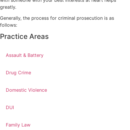
greatly.
Generally, the process for criminal prosecution is as
follows:
Practice Areas
Assault & Battery
Drug Crime
Domestic Violence
DUI
Family Law