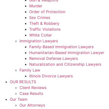
Gun & Weapons
Murder
Order of Protection
Sex Crimes
Theft & Robbery
Traffic Violations
White Collar
Immigration Lawyers
Family-Based Immigration Lawyers
Humanitarian-Based Immigration Lawyer
Removal Defense Lawyers
Naturalization and Citizenship Lawyers
Family Law
Illinois Divorce Lawyers
OUR RESULTS
Client Reviews
Case Results
Our Team
Our Attorneys