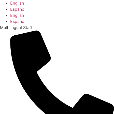
Skip
English
to
Español
content
English
Español
Multilingual Staff