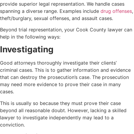
provide superior legal representation. We handle cases
spanning a diverse range. Examples include
drug offenses
,
theft/burglary, sexual offenses, and assault cases.
Beyond trial representation, your Cook County lawyer can
help in the following ways:
Investigating
Good attorneys thoroughly investigate their clients’
criminal cases. This is to gather information and evidence
that can destroy the prosecution’s case. The prosecution
may need more evidence to prove their case in many
cases.
This is usually so because they must prove their case
beyond all reasonable doubt. However, lacking a skilled
lawyer to investigate independently may lead to a
conviction.