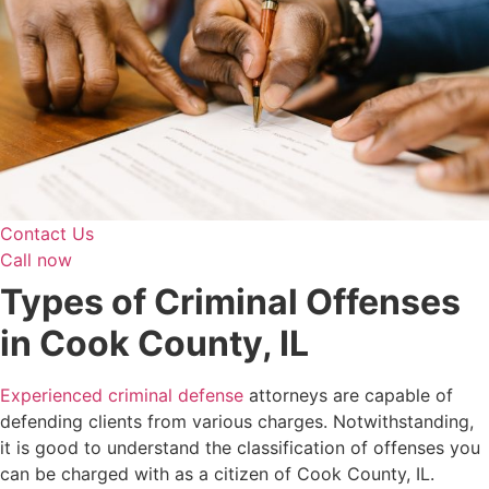
Contact Us
Call now
Types of Criminal Offenses
in Cook County, IL
Experienced criminal defense
attorneys are capable of
defending clients from various charges. Notwithstanding,
it is good to understand the classification of offenses you
can be charged with as a citizen of Cook County, IL.