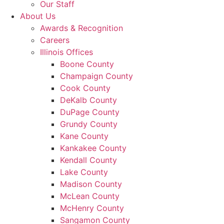
Our Staff
About Us
Awards & Recognition
Careers
Illinois Offices
Boone County
Champaign County
Cook County
DeKalb County
DuPage County
Grundy County
Kane County
Kankakee County
Kendall County
Lake County
Madison County
McLean County
McHenry County
Sangamon County