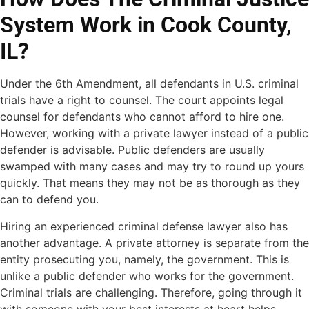
System Work in Cook County,
IL?
Under the 6th Amendment, all defendants in U.S. criminal
trials have a right to counsel. The court appoints legal
counsel for defendants who cannot afford to hire one.
However, working with a private lawyer instead of a public
defender is advisable. Public defenders are usually
swamped with many cases and may try to round up yours
quickly. That means they may not be as thorough as they
can to defend you.
Hiring an experienced criminal defense lawyer also has
another advantage. A private attorney is separate from the
entity prosecuting you, namely, the government. This is
unlike a public defender who works for the government.
Criminal trials are challenging. Therefore, going through it
with someone with your best interests at heart helps