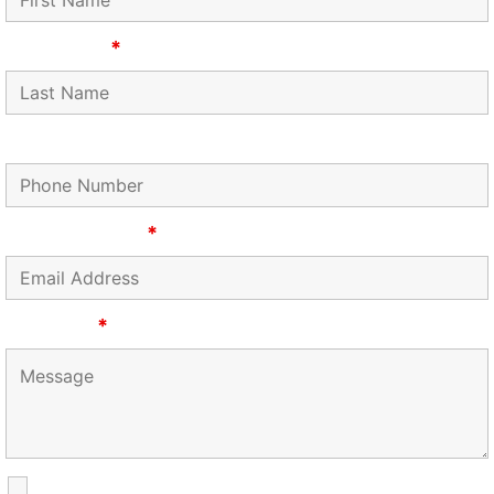
Last Name
*
Phone Number
Email Address
*
Message
*
SMS Communications