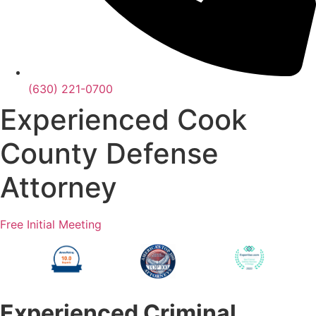
(630) 221-0700
Experienced Cook
County Defense
Attorney
Free Initial Meeting
Experienced Criminal