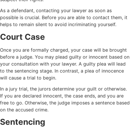
As a defendant, contacting your lawyer as soon as
possible is crucial. Before you are able to contact them, it
helps to remain silent to avoid incriminating yourself.
Court Case
Once you are formally charged, your case will be brought
before a judge. You may plead guilty or innocent based on
your consultation with your lawyer. A guilty plea will lead
to the sentencing stage. In contrast, a plea of innocence
will cause a trial to begin.
In a jury trial, the jurors determine your guilt or otherwise.
If you are declared innocent, the case ends, and you are
free to go. Otherwise, the judge imposes a sentence based
on the accused crime.
Sentencing