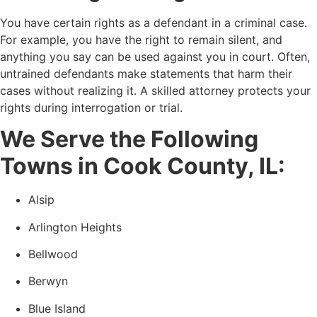
You have certain rights as a defendant in a criminal case.
For example, you have the right to remain silent, and
anything you say can be used against you in court. Often,
untrained defendants make statements that harm their
cases without realizing it. A skilled attorney protects your
rights during interrogation or trial.
We Serve the Following
Towns in Cook County, IL:
Alsip
Arlington Heights
Bellwood
Berwyn
Blue Island