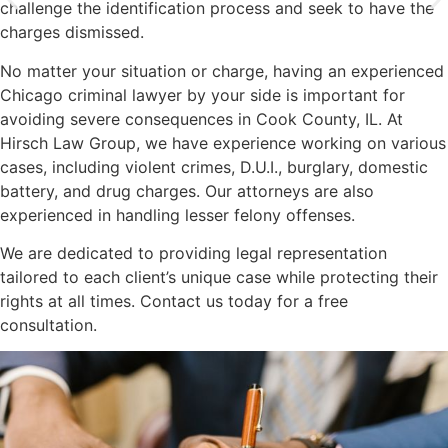
challenge the identification process and seek to have the
charges dismissed.
No matter your situation or charge, having an experienced
Chicago criminal lawyer by your side is important for
avoiding severe consequences in Cook County, IL. At
Hirsch Law Group, we have experience working on various
cases, including violent crimes, D.U.I., burglary, domestic
battery, and drug charges. Our attorneys are also
experienced in handling lesser felony offenses.
We are dedicated to providing legal representation
tailored to each client’s unique case while protecting their
rights at all times. Contact us today for a free
consultation.