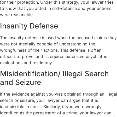
for their protection. Under this strategy, your lawyer tries
to show that you acted in self-defense and your actions
were reasonable.
Insanity Defense
The insanity defense is used when the accused claims they
were not mentally capable of understanding the
wrongfulness of their actions. This defense is often
difficult to prove, and it requires extensive psychiatric
evaluations and testimony.
Misidentification/ Illegal Search
and Seizure
If the evidence against you was obtained through an illegal
search or seizure, your lawyer can argue that it is
inadmissible in court. Similarly, if you were wrongly
identified as the perpetrator of a crime, your lawyer can