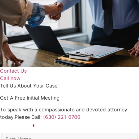
Contact Us
Call now
Tell Us About Your Case.
Get A Free Initial Meeting
To speak with a compassionate and devoted attorney
today,
​Please Call:
(630) 221-0700
First Name
*