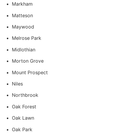
Markham
Matteson
Maywood
Melrose Park
Midlothian
Morton Grove
Mount Prospect
Niles
Northbrook
Oak Forest
Oak Lawn
Oak Park