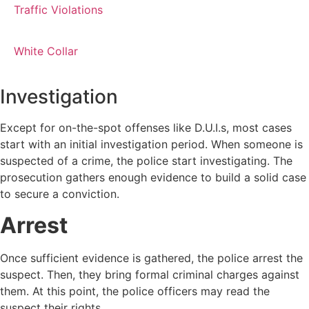
Traffic Violations
White Collar
Investigation
Except for on-the-spot offenses like D.U.I.s, most cases
start with an initial investigation period. When someone is
suspected of a crime, the police start investigating. The
prosecution gathers enough evidence to build a solid case
to secure a conviction.
Arrest
Once sufficient evidence is gathered, the police arrest the
suspect. Then, they bring formal criminal charges against
them. At this point, the police officers may read the
suspect their rights.