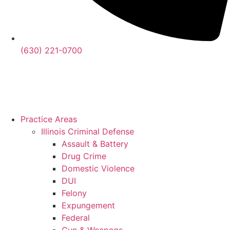
(630) 221-0700
Practice Areas
Illinois Criminal Defense
Assault & Battery
Drug Crime
Domestic Violence
DUI
Felony
Expungement
Federal