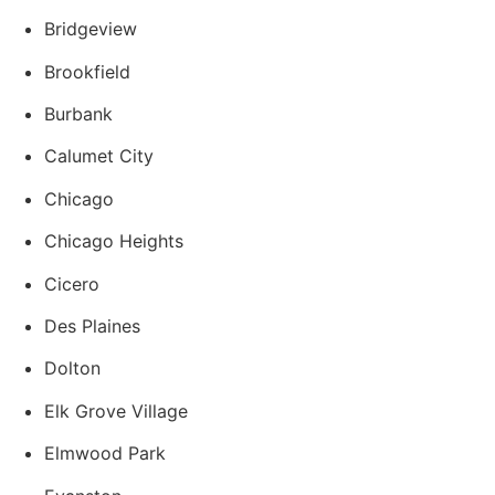
Bridgeview
Brookfield
Burbank
Calumet City
Chicago
Chicago Heights
Cicero
Des Plaines
Dolton
Elk Grove Village
Elmwood Park