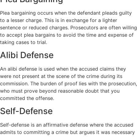
Plea bargaining occurs when the defendant pleads guilty
to a lesser charge. This is in exchange for a lighter
sentence or reduced charges. Prosecutors are often willing
to accept plea bargains to avoid the time and expense of
taking cases to trial.
Alibi Defense
An alibi defense is used when the accused claims they
were not present at the scene of the crime during its
commission. The burden of proof lies with the prosecution,
who must prove beyond reasonable doubt that you
committed the offense.
Self-Defense
Self-defense is an affirmative defense where the accused
admits to committing a crime but argues it was necessary