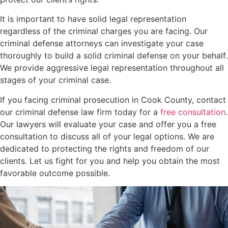
It is important to have solid legal representation
regardless of the criminal charges you are facing. Our
criminal defense attorneys can investigate your case
thoroughly to build a solid criminal defense on your behalf.
We provide aggressive legal representation throughout all
stages of your criminal case.
If you facing criminal prosecution in Cook County, contact
our criminal defense law firm today for a
free consultation
.
Our lawyers will evaluate your case and offer you a free
consultation to discuss all of your legal options. We are
dedicated to protecting the rights and freedom of our
clients. Let us fight for you and help you obtain the most
favorable outcome possible.