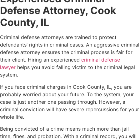
Defense Attorney, Cook
County, IL
Criminal defense attorneys are trained to protect
defendants’ rights in criminal cases. An
aggressive criminal
defense attorney
ensures the criminal process is fair for
their client. Hiring an experienced
criminal defense
lawyer
helps you avoid falling victim to the criminal legal
system.
If you face criminal charges in Cook County, IL, you are
probably worried about your future. To the system, your
case is just another one passing through. However, a
criminal conviction will have severe repercussions for your
whole life.
Being convicted of a crime means much more than jail
time, fines, and probation. With a criminal record, you will