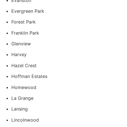
Evanston
Evergreen Park
Forest Park
Franklin Park
Glenview
Harvey
Hazel Crest
Hoffman Estates
Homewood
La Grange
Lansing
Lincolnwood