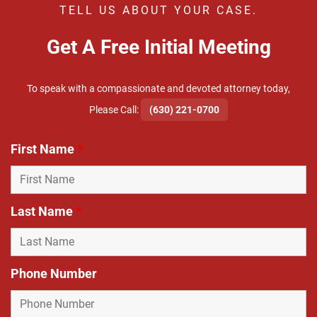
TELL US ABOUT YOUR CASE.
Get A Free Initial Meeting
To speak with a compassionate and devoted attorney today,
​Please Call:
(630) 221-0700
First Name
*
Last Name
*
Phone Number