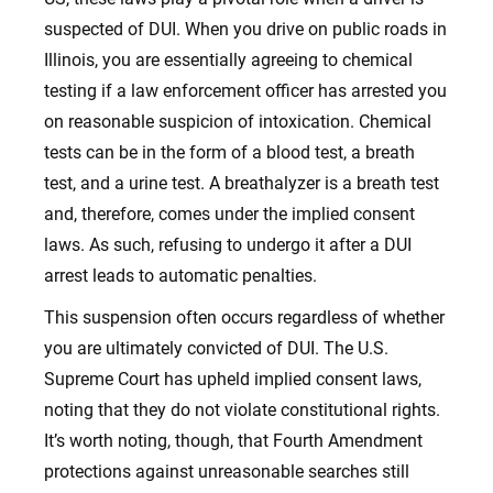
suspected of DUI. When you drive on public roads in
Illinois, you are essentially agreeing to chemical
testing if a law enforcement officer has arrested you
on reasonable suspicion of intoxication. Chemical
tests can be in the form of a blood test, a breath
test, and a urine test. A breathalyzer is a breath test
and, therefore, comes under the implied consent
laws. As such, refusing to undergo it after a DUI
arrest leads to automatic penalties.
This suspension often occurs regardless of whether
you are ultimately convicted of DUI. The U.S.
Supreme Court has upheld implied consent laws,
noting that they do not violate constitutional rights.
It’s worth noting, though, that Fourth Amendment
protections against unreasonable searches still