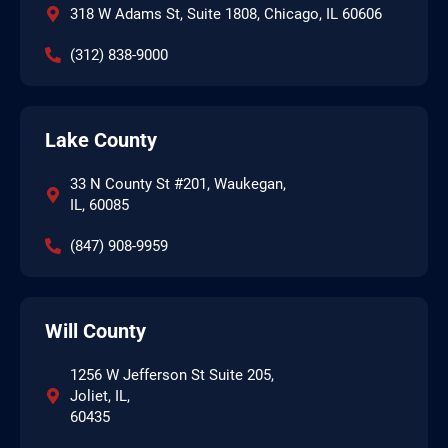
318 W Adams St, Suite 1808, Chicago, IL 60606
(312) 838-9000
Lake County
33 N County St #201, Waukegan,
IL, 60085
(847) 908-9959
Will County
1256 W Jefferson St Suite 205,
Joliet, IL,
60435