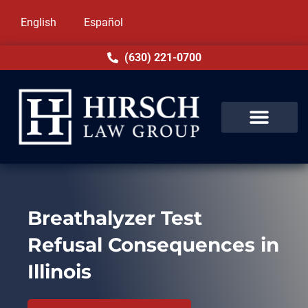
English
Español
(630) 221-0700
Breathalyzer Test
Refusal Consequences in
Illinois