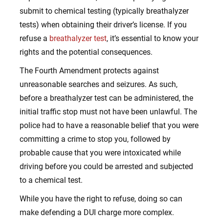
submit to chemical testing (typically breathalyzer
tests) when obtaining their driver’s license. If you
refuse a
breathalyzer test
, it’s essential to know your
rights and the potential consequences.
The Fourth Amendment protects against
unreasonable searches and seizures. As such,
before a breathalyzer test can be administered, the
initial traffic stop must not have been unlawful. The
police had to have a reasonable belief that you were
committing a crime to stop you, followed by
probable cause that you were intoxicated while
driving before you could be arrested and subjected
to a chemical test.
While you have the right to refuse, doing so can
make defending a DUI charge more complex.