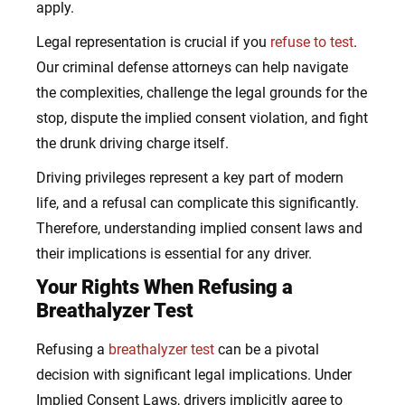
apply.
Legal representation is crucial if you
refuse to test
.
Our criminal defense attorneys can help navigate
the complexities, challenge the legal grounds for the
stop, dispute the implied consent violation, and fight
the drunk driving charge itself.
Driving privileges represent a key part of modern
life, and a refusal can complicate this significantly.
Therefore, understanding implied consent laws and
their implications is essential for any driver.
Your Rights When Refusing a
Breathalyzer Test
Refusing a
breathalyzer test
can be a pivotal
decision with significant legal implications. Under
Implied Consent Laws, drivers implicitly agree to