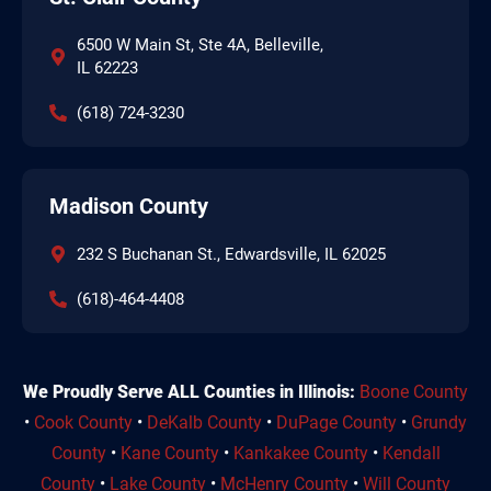
6500 W Main St, Ste 4A, Belleville,
IL 62223
(618) 724-3230
Madison County
232 S Buchanan St., Edwardsville, IL 62025
(618)-464-4408
We Proudly Serve ALL Counties in Illinois:
Boone County
•
Cook County
•
DeKalb County
•
DuPage County
•
Grundy
County
•
Kane County
•
Kankakee County
•
Kendall
County
•
Lake County
•
McHenry County
•
Will County