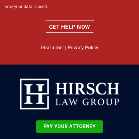
how your data is used.
Disclaimer
|
Privacy Policy
PAY YOUR ATTORNEY