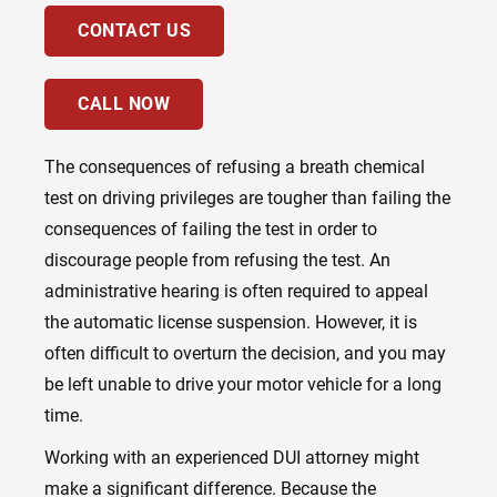
CONTACT US
CALL NOW
The consequences of refusing a breath chemical
test on driving privileges are tougher than failing the
consequences of failing the test in order to
discourage people from refusing the test. An
administrative hearing is often required to appeal
the automatic license suspension. However, it is
often difficult to overturn the decision, and you may
be left unable to drive your motor vehicle for a long
time.
Working with an experienced DUI attorney might
make a significant difference. Because the