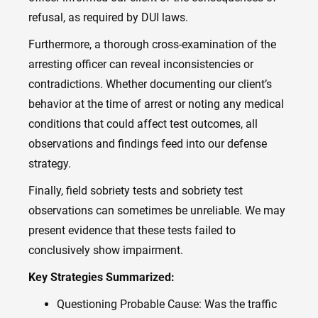
refusal, as required by DUI laws.
Furthermore, a thorough cross-examination of the
arresting officer can reveal inconsistencies or
contradictions. Whether documenting our client’s
behavior at the time of arrest or noting any medical
conditions that could affect test outcomes, all
observations and findings feed into our defense
strategy.
Finally, field sobriety tests and sobriety test
observations can sometimes be unreliable. We may
present evidence that these tests failed to
conclusively show impairment.
Key Strategies Summarized:
Questioning Probable Cause: Was the traffic