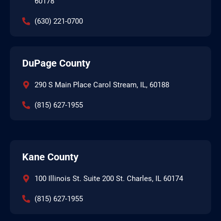
60178
(630) 221-0700
DuPage County
290 S Main Place Carol Stream, IL, 60188
(815) 627-1955
Kane County
100 Illinois St. Suite 200 St. Charles, IL 60174
(815) 627-1955