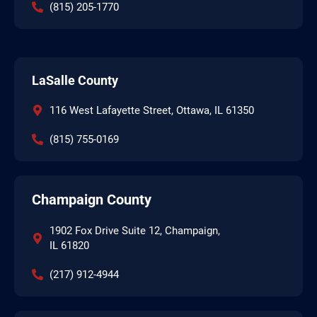
(815) 205-1770
LaSalle County
116 West Lafayette Street, Ottawa, IL 61350
(815) 755-0169
Champaign County
1902 Fox Drive Suite 12, Champaign,
IL 61820
(217) 912-4944