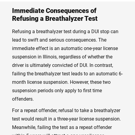
Immediate Consequences of
Refusing a Breathalyzer Test
Refusing a breathalyzer test during a DUI stop can
lead to swift and serious consequences. The
immediate effect is an automatic one-year license
suspension in Illinois, regardless of whether the
driver is ultimately convicted of DUI. In contrast,
failing the breathalyzer test leads to an automatic 6-
month license suspension. However, these two
suspension periods only apply to first time
offenders.
For a repeat offender, refusal to take a breathalyzer
test would result in a three-year license suspension.
Meanwhile, failing the test as a repeat offender