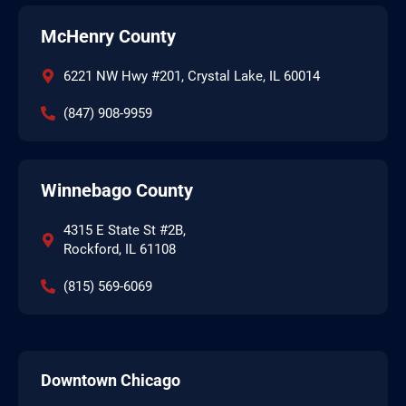
McHenry County
6221 NW Hwy #201, Crystal Lake, IL 60014
(847) 908-9959
Winnebago County
4315 E State St #2B,
Rockford, IL 61108
(815) 569-6069
Downtown Chicago