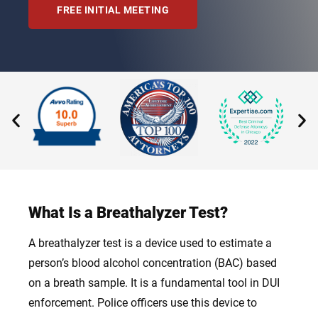
FREE INITIAL MEETING
What Is a Breathalyzer Test?
A breathalyzer test is a device used to estimate a
person’s blood alcohol concentration (BAC) based
on a breath sample. It is a fundamental tool in DUI
enforcement. Police officers use this device to