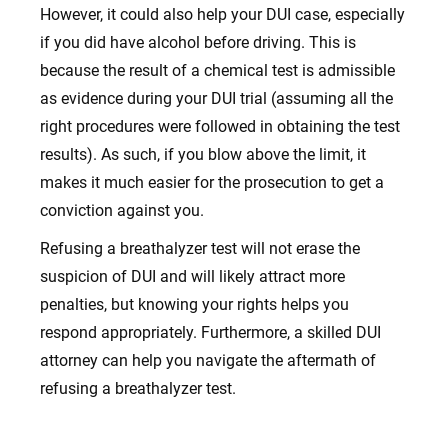
However, it could also help your DUI case, especially
if you did have alcohol before driving. This is
because the result of a chemical test is admissible
as evidence during your DUI trial (assuming all the
right procedures were followed in obtaining the test
results). As such, if you blow above the limit, it
makes it much easier for the prosecution to get a
conviction against you.
Refusing a breathalyzer test will not erase the
suspicion of DUI and will likely attract more
penalties, but knowing your rights helps you
respond appropriately. Furthermore, a skilled DUI
attorney can help you navigate the aftermath of
refusing a breathalyzer test.