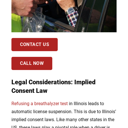
CONTACT US
CALL NOW
Legal Considerations: Implied
Consent Law
Refusing a breathalyzer test
in Illinois leads to
automatic license suspension. This is due to Illinois’
implied consent laws. Like many other states in the
US, these laws play a pivotal role when a driver is