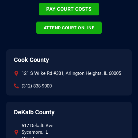
PAY COURT COSTS
ATTEND COURT ONLINE
Cook County
121 S Wilke Rd #301, Arlington Heights, IL 60005
(312) 838-9000
DeKalb County
517 Dekalb Ave
Sycamore, IL