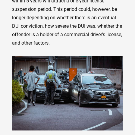
within 5 years will attract a one-year license
suspension period. This period could, however, be
longer depending on whether there is an eventual
DUI conviction, how severe the DUI was, whether the
offender is a holder of a commercial driver’s license,
and other factors.