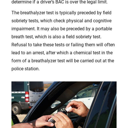
determine if a driver’s BAC is over the legal limit.
The breathalyzer test is typically preceded by field
sobriety tests, which check physical and cognitive
impairment. It may also be preceded by a portable
breath test, which is also a field sobriety test.
Refusal to take these tests or failing them will often
lead to an arrest, after which a chemical test in the
form of a breathalyzer test will be carried out at the
police station.