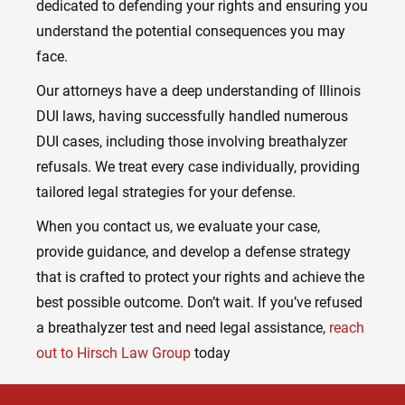
dedicated to defending your rights and ensuring you
understand the potential consequences you may
face.
Our attorneys have a deep understanding of Illinois
DUI laws, having successfully handled numerous
DUI cases, including those involving breathalyzer
refusals. We treat every case individually, providing
tailored legal strategies for your defense.
When you contact us, we evaluate your case,
provide guidance, and develop a defense strategy
that is crafted to protect your rights and achieve the
best possible outcome. Don’t wait. If you’ve refused
a breathalyzer test and need legal assistance,
reach
out to Hirsch Law Group
today