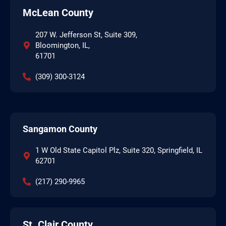
McLean County
207 W. Jefferson St, Suite 309,
Bloomington, IL,
61701
(309) 300-3124
Sangamon County
1 W Old State Capitol Plz, Suite 320, Springfield, IL
62701
(217) 290-9965
St. Clair County