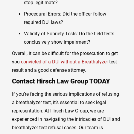
stop legitimate?
Procedural Errors: Did the officer follow
required DUI laws?
Validity of Sobriety Tests: Do the field tests
conclusively show impairment?
Overall, it can be difficult for the prosecution to get
you
convicted of a DUI without a Breathalyzer
test
result and a good defense attorney.
Contact Hirsch Law Group TODAY
If you’re facing the serious implications of refusing
a breathalyzer test, it’s essential to seek legal
representation. At Hirsch Law Group, we are
experienced in navigating the intricacies of DUI and
breathalyzer test refusal cases. Our team is