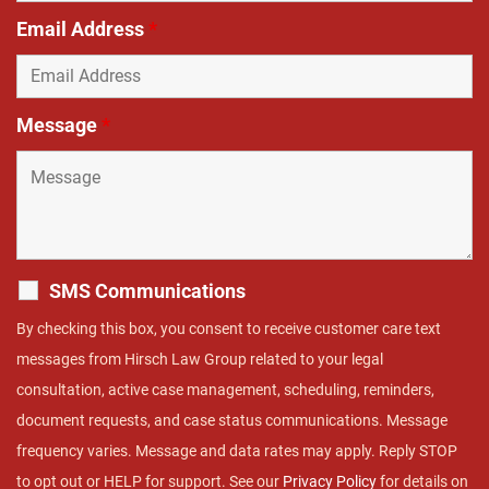
Email Address
*
Message
*
SMS Communications
By checking this box, you consent to receive customer care text
messages from Hirsch Law Group related to your legal
consultation, active case management, scheduling, reminders,
document requests, and case status communications. Message
frequency varies. Message and data rates may apply. Reply STOP
to opt out or HELP for support. See our
Privacy Policy
for details on