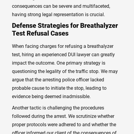
consequences can be severe and multifaceted,
having strong legal representation is crucial.
Defense Strategies for Breathalyzer
Test Refusal Cases
When facing charges for refusing a breathalyzer
test, hiring an experienced DUI lawyer can greatly
impact the outcome. One primary strategy is
questioning the legality of the traffic stop. We may
argue that the arresting police officer lacked
probable cause to initiate the stop, leading to
evidence being deemed inadmissible.
Another tactic is challenging the procedures
followed during the arrest. We scrutinize whether
proper protocols were adhered to and whether the
officer informed our client of the consequences of