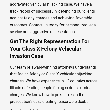
aggravated vehicular hijacking case. We have a
track record of successfully defending our clients
against felony charges and achieving favorable
outcomes. Contact us today for personalized legal
service and aggressive representation.
Get The Right Representation For
Your Class X Felony Vehicular
Invasion Case
Our team of award-winning attorneys understands
that facing felony or Class X vehicular hijacking
charges. We have experience in 12 counties across
Illinois defending people facing serious criminal
charges. We know how to poke holes in the
prosecution’s case creating reasonable doubt.