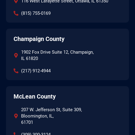
116 West Lafayette Street, Ottawa, IL 61350
(815) 755-0169
Champaign County
1902 Fox Drive Suite 12, Champaign,
IL 61820
(217) 912-4944
McLean County
207 W. Jefferson St, Suite 309,
Bloomington, IL,
61701
(309) 300-3124