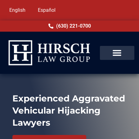
English
Español
(630) 221-0700
Experienced Aggravated
Vehicular Hijacking
Lawyers