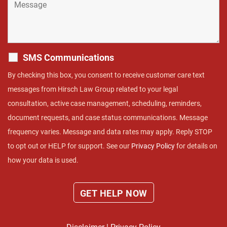
SMS Communications
By checking this box, you consent to receive customer care text
messages from Hirsch Law Group related to your legal
consultation, active case management, scheduling, reminders,
document requests, and case status communications. Message
frequency varies. Message and data rates may apply. Reply STOP
to opt out or HELP for support. See our
Privacy Policy
for details on
how your data is used.