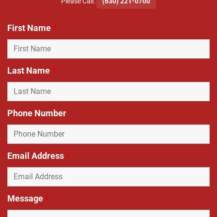
​Please Call:
(630) 221-0700
First Name
*
Last Name
*
Phone Number
Email Address
*
Message
*