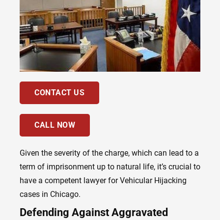
CONTACT US
CALL NOW
Given the severity of the charge, which can lead to a
term of imprisonment up to natural life, it’s crucial to
have a competent lawyer for Vehicular Hijacking
cases in Chicago.
Defending Against Aggravated