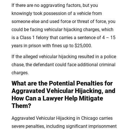
If there are no aggravating factors, but you
knowingly took possession of a vehicle from
someone else and used force or threat of force, you
could be facing vehicular hijacking charges, which
is a Class 1 felony that carries a sentence of 4 – 15
years in prison with fines up to $25,000.
If the alleged vehicular hijacking resulted in a police
chase, the defendant could face additional criminal
charges.
What are the Potential Penalties for
Aggravated Vehicular Hijacking, and
How Can a Lawyer Help Mitigate
Them?
Aggravated Vehicular Hijacking in Chicago carries
severe penalties, including significant imprisonment