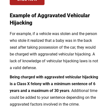
Example of Aggravated Vehicular
Hijacking
For example, if a vehicle was stolen and the person
who stole it realized that a baby was in the back
seat after taking possession of the car, they would
be charged with aggravated vehicular hijacking. A
lack of knowledge of vehicular hijacking laws is not
a valid defense.
Being charged with aggravated vehicular hijacking
is a Class X felony with a minimum sentence of 6
years and a maximum of 30 years
. Additional time
could be added to your sentence depending on the
aggravated factors involved in the crime.