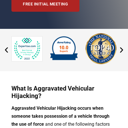
FREE INITIAL MEETING
What Is Aggravated Vehicular
Hijacking?
Aggravated Vehicular Hijacking occurs when
someone takes possession of a vehicle through
the use of force
and one of the following factors