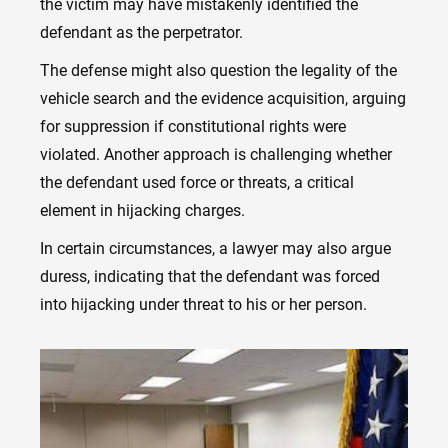
the victim may have mistakenly identified the
defendant as the perpetrator.
The defense might also question the legality of the
vehicle search and the evidence acquisition, arguing
for suppression if constitutional rights were
violated. Another approach is challenging whether
the defendant used force or threats, a critical
element in hijacking charges.
In certain circumstances, a lawyer may also argue
duress, indicating that the defendant was forced
into hijacking under threat to his or her person.