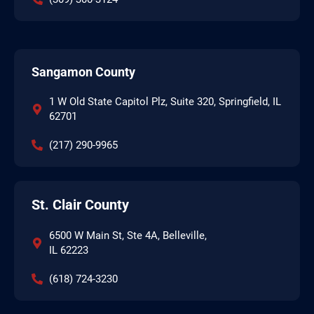
Sangamon County
1 W Old State Capitol Plz, Suite 320, Springfield, IL
62701
(217) 290-9965
St. Clair County
6500 W Main St, Ste 4A, Belleville,
IL 62223
(618) 724-3230