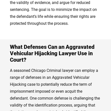
the validity of evidence, and argue for reduced
sentencing. The goal is to minimize the impact on
the defendant’s life while ensuring their rights are
protected throughout the process.
What Defenses Can an Aggravated
Vehicular Hijacking Lawyer Use in
Court?
A seasoned Chicago Criminal lawyer can employ a
range of defenses in an Aggravated Vehicular
Hijacking case to potentially reduce the term of
imprisonment imposed or even acquit the
defendant. One common defense is challenging the
validity of the identification process, arguing that