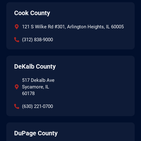
Cook County
121 S Wilke Rd #301, Arlington Heights, IL 60005
(312) 838-9000
DeKalb County
517 Dekalb Ave
Sycamore, IL
60178
(630) 221-0700
DuPage County