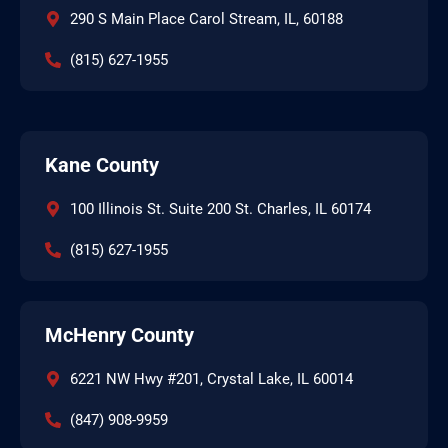
290 S Main Place Carol Stream, IL, 60188
(815) 627-1955
Kane County
100 Illinois St. Suite 200 St. Charles, IL 60174
(815) 627-1955
McHenry County
6221 NW Hwy #201, Crystal Lake, IL 60014
(847) 908-9959