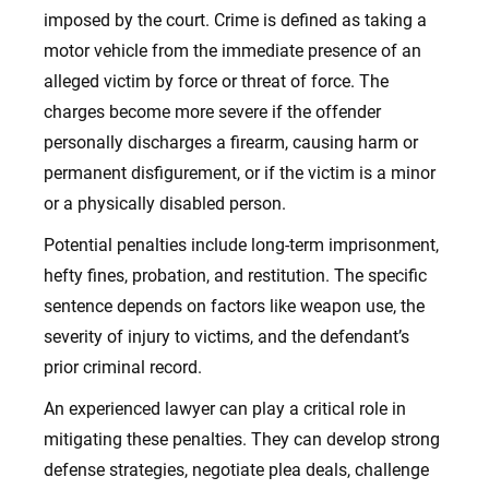
imposed by the court. Crime is defined as taking a
motor vehicle from the immediate presence of an
alleged victim by force or threat of force. The
charges become more severe if the offender
personally discharges a firearm, causing harm or
permanent disfigurement, or if the victim is a minor
or a physically disabled person.
Potential penalties include long-term imprisonment,
hefty fines, probation, and restitution. The specific
sentence depends on factors like weapon use, the
severity of injury to victims, and the defendant’s
prior criminal record.
An experienced lawyer can play a critical role in
mitigating these penalties. They can develop strong
defense strategies, negotiate plea deals, challenge