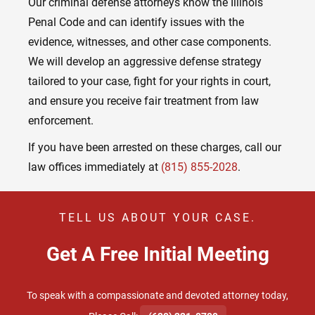
Our criminal defense attorneys know the Illinois
Penal Code and can identify issues with the
evidence, witnesses, and other case components.
We will develop an aggressive defense strategy
tailored to your case, fight for your rights in court,
and ensure you receive fair treatment from law
enforcement.
If you have been arrested on these charges, call our
law offices immediately at
(815) 855-2028
.
TELL US ABOUT YOUR CASE.
Get A Free Initial Meeting
To speak with a compassionate and devoted attorney today,