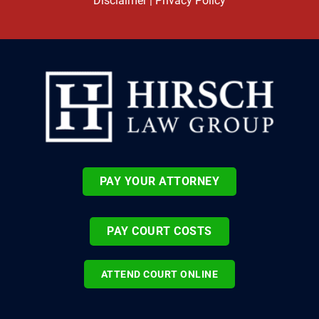
Disclaimer
|
Privacy Policy
PAY YOUR ATTORNEY
PAY COURT COSTS
ATTEND COURT ONLINE