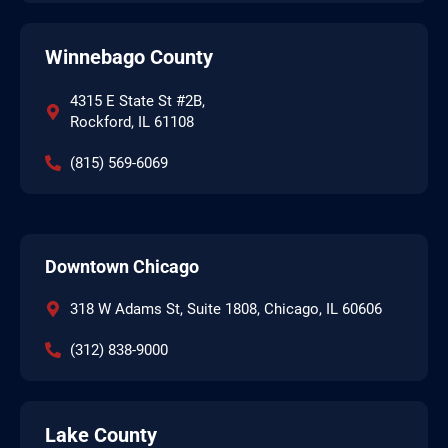
Winnebago County
4315 E State St #2B,
Rockford, IL 61108
(815) 569-6069
Downtown Chicago
318 W Adams St, Suite 1808, Chicago, IL 60606
(312) 838-9000
Lake County