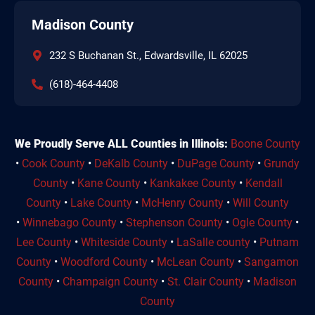
Madison County
232 S Buchanan St., Edwardsville, IL 62025
(618)-464-4408
We Proudly Serve ALL Counties in Illinois:
Boone County
•
Cook County
•
DeKalb County
•
DuPage County
•
Grundy
County
•
Kane County
•
Kankakee County
•
Kendall
County
•
Lake County
•
McHenry County
•
Will County
•
Winnebago County
•
Stephenson County
•
Ogle County
•
Lee County
•
Whiteside County
•
LaSalle county
•
Putnam
County
•
Woodford County
•
McLean County
•
Sangamon
County
•
Champaign County
•
St. Clair County
•
Madison
County