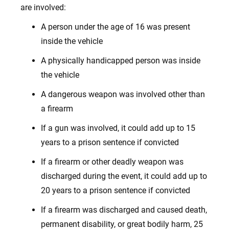
are involved:
A person under the age of 16 was present
inside the vehicle
A physically handicapped person was inside
the vehicle
A dangerous weapon was involved other than
a firearm
If a gun was involved, it could add up to 15
years to a prison sentence if convicted
If a firearm or other deadly weapon was
discharged during the event, it could add up to
20 years to a prison sentence if convicted
If a firearm was discharged and caused death,
permanent disability, or great bodily harm, 25