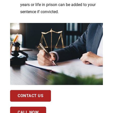
years or life in prison can be added to your
sentence if convicted.
CONTACT US
CALL NOW