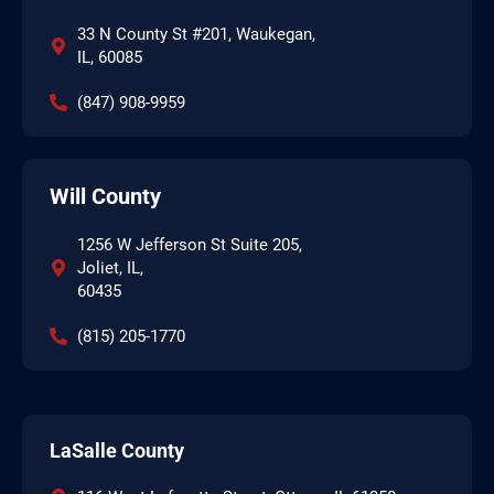
33 N County St #201, Waukegan,
IL, 60085
(847) 908-9959
Will County
1256 W Jefferson St Suite 205,
Joliet, IL,
60435
(815) 205-1770
LaSalle County