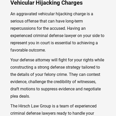
Vehicular Hijacking Charges
An aggravated vehicular hijacking charge is a
serious offense that can have long-term
repercussions for the accused. Having an
experienced criminal defense lawyer on your side to
represent you in court is essential to achieving a
favorable outcome.
Your defense attorney will fight for your rights while
constructing a strong defense strategy tailored to
the details of your felony crime. They can contest
evidence, challenge the credibility of witnesses,
draft motions to suppress evidence and negotiate
plea deals.
The Hirsch Law Group is a team of experienced
criminal defense lawyers ready to handle your