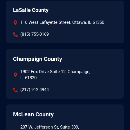
LaSalle County
116 West Lafayette Street, Ottawa, IL 61350
(815) 755-0169
Champaign County
1902 Fox Drive Suite 12, Champaign,
IL 61820
(217) 912-4944
McLean County
207 W. Jefferson St, Suite 309,