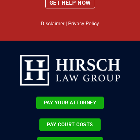
Disclaimer
|
Privacy Policy
PAY YOUR ATTORNEY
PAY COURT COSTS