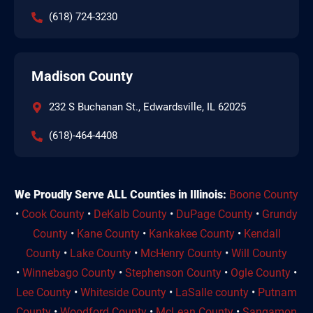
(618) 724-3230
Madison County
232 S Buchanan St., Edwardsville, IL 62025
(618)-464-4408
We Proudly Serve ALL Counties in Illinois:
Boone County
•
Cook County
•
DeKalb County
•
DuPage County
•
Grundy
County
•
Kane County
•
Kankakee County
•
Kendall
County
•
Lake County
•
McHenry County
•
Will County
•
Winnebago County
•
Stephenson County
•
Ogle County
•
Lee County
•
Whiteside County
•
LaSalle county
•
Putnam
County
•
Woodford County
•
McLean County
•
Sangamon