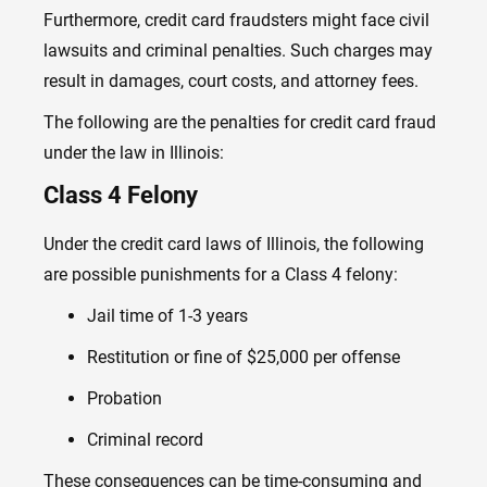
Furthermore, credit card fraudsters might face civil
lawsuits and criminal penalties. Such charges may
result in damages, court costs, and attorney fees.
The following are the penalties for credit card fraud
under the law in Illinois:
Class 4 Felony
Under the credit card laws of Illinois, the following
are possible punishments for a Class 4 felony:
Jail time of 1-3 years
Restitution or fine of $25,000 per offense
Probation
Criminal record
These consequences can be time-consuming and