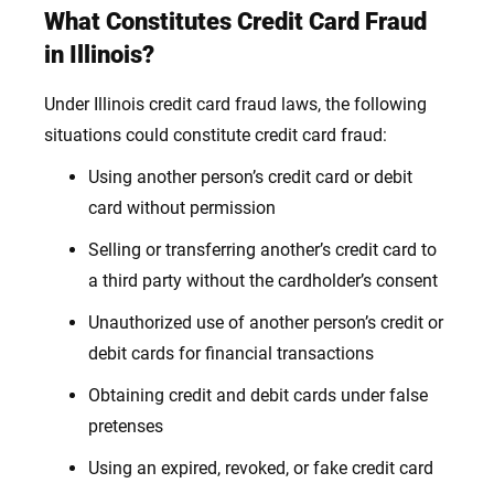
What Constitutes Credit Card Fraud
in Illinois?
Under Illinois credit card fraud laws, the following
situations could
constitute credit card fraud
:
Using another person’s credit card or debit
card without permission
Selling or transferring another’s credit card to
a third party without the cardholder’s consent
Unauthorized use of another person’s credit or
debit cards for financial transactions
Obtaining credit and debit cards under false
pretenses
Using an expired, revoked, or fake credit card