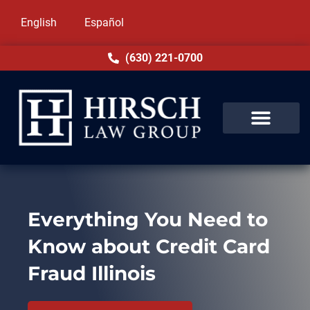
English
Español
(630) 221-0700
Everything You Need to
Know about Credit Card
Fraud Illinois