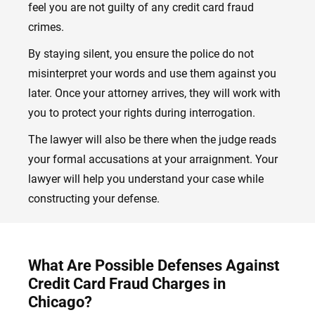
feel you are not guilty of any credit card fraud
crimes.
By staying silent, you ensure the police do not
misinterpret your words and use them against you
later. Once your attorney arrives, they will work with
you to protect your rights during interrogation.
The lawyer will also be there when the judge reads
your formal accusations at your arraignment. Your
lawyer will help you understand your case while
constructing your defense.
What Are Possible Defenses Against
Credit Card Fraud Charges in
Chicago?