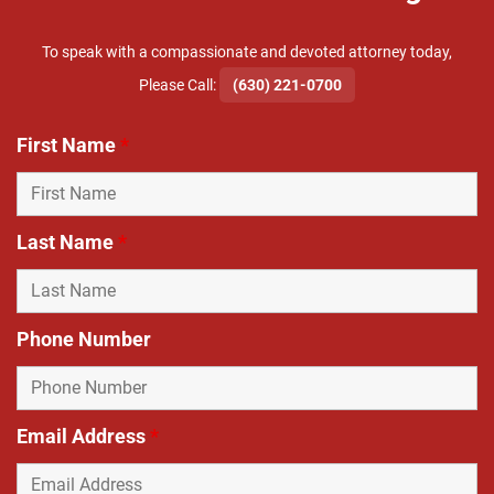
To speak with a compassionate and devoted attorney today,
​Please Call:
(630) 221-0700
First Name
*
Last Name
*
Phone Number
Email Address
*