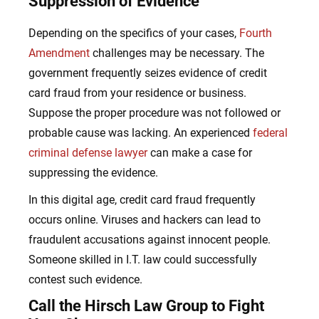
Suppression of Evidence
Depending on the specifics of your cases,
Fourth
Amendment
challenges may be necessary. The
government frequently seizes evidence of credit
card fraud from your residence or business.
Suppose the proper procedure was not followed or
probable cause was lacking.
An experienced
federal
criminal defense lawyer
can make a case for
suppressing the evidence.
In this digital age, credit card
fraud frequently
occurs online. Viruses and hackers can lead to
fraudulent accusations against innocent people.
Someone skilled in I.T. law could successfully
contest such evidence.
Call the Hirsch Law Group to Fight