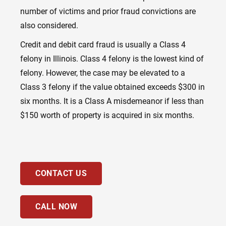
number of victims and prior fraud convictions are
also considered.
Credit and debit card fraud is usually a Class 4
felony in Illinois. Class 4 felony is the lowest kind of
felony. However, the case may be elevated to a
Class 3 felony if the value obtained exceeds $300 in
six months. It is
a
Class A misdemeanor if less than
$150 worth of property is acquired in six months.
CONTACT US
CALL NOW