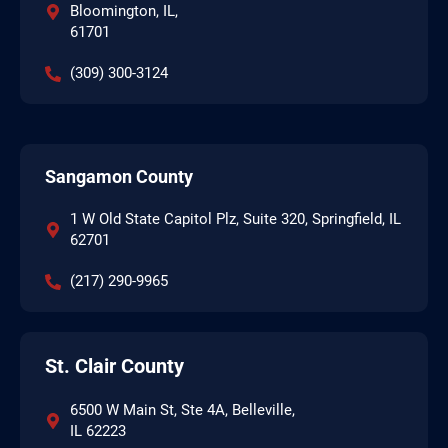
Bloomington, IL,
61701
(309) 300-3124
Sangamon County
1 W Old State Capitol Plz, Suite 320, Springfield, IL
62701
(217) 290-9965
St. Clair County
6500 W Main St, Ste 4A, Belleville,
IL 62223