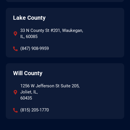
Lake County
33 N County St #201, Waukegan,
IL, 60085
(847) 908-9959
Will County
1256 W Jefferson St Suite 205,
Joliet, IL,
60435
(815) 205-1770