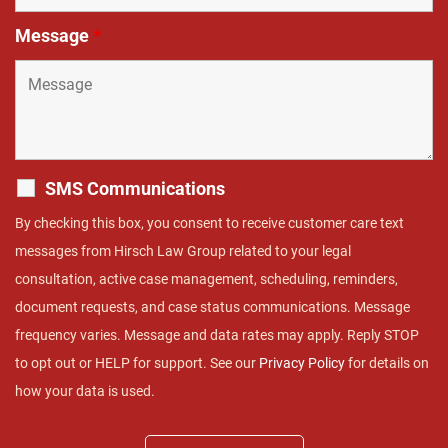
Message
*
SMS Communications
By checking this box, you consent to receive customer care text
messages from Hirsch Law Group related to your legal
consultation, active case management, scheduling, reminders,
document requests, and case status communications. Message
frequency varies. Message and data rates may apply. Reply STOP
to opt out or HELP for support. See our
Privacy Policy
for details on
how your data is used.