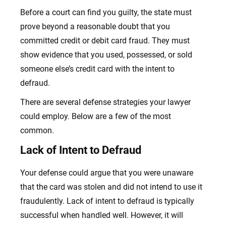
Before a court can find you guilty, the state must
prove beyond a reasonable doubt that you
committed credit or debit card fraud. They must
show evidence that you used, possessed, or sold
someone else’s credit card with the intent to
defraud.
There are several defense strategies your lawyer
could employ. Below are a few of the most
common.
Lack of Intent to Defraud
Your defense could argue that you were unaware
that the card was stolen and did not intend to use it
fraudulently. Lack of intent to defraud is typically
successful when handled well. However, it will