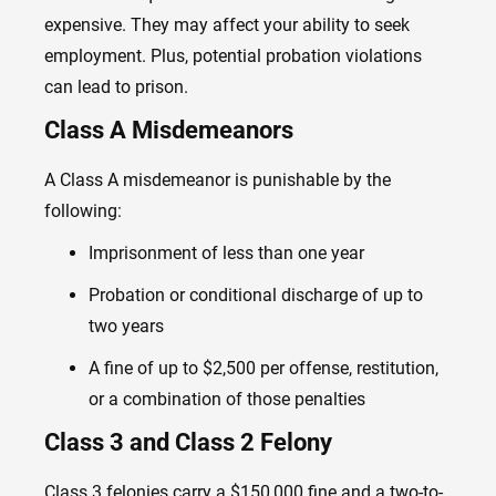
expensive. They may affect your ability to seek
employment. Plus, potential probation violations
can lead to prison.
Class A Misdemeanors
A Class A misdemeanor is punishable by the
following:
Imprisonment of less than one year
Probation or conditional discharge of up to
two years
A fine of up to $2,500 per offense, restitution,
or a combination of those penalties
Class 3 and Class 2 Felony
Class 3 felonies carry a $150,000 fine and a two-to-