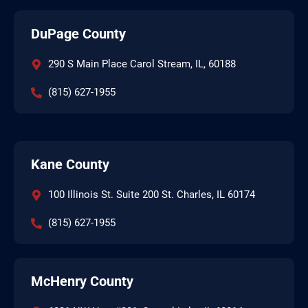
DuPage County
290 S Main Place Carol Stream, IL, 60188
(815) 627-1955
Kane County
100 Illinois St. Suite 200 St. Charles, IL 60174
(815) 627-1955
McHenry County