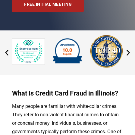
FREE INITIAL MEETING
What Is Credit Card Fraud in Illinois?
Many people are familiar with white-collar crimes.
They refer to non-violent financial crimes to obtain
or conceal money. Individuals, businesses, or
governments typically perform these crimes. One of