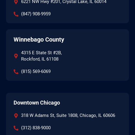
6221 NW Hwy #201, Crystal Lake, IL 60014
(847) 908-9959
Winnebago County
4315 E State St #2B,
Rockford, IL 61108
(815) 569-6069
Downtown Chicago
318 W Adams St, Suite 1808, Chicago, IL 60606
(312) 838-9000