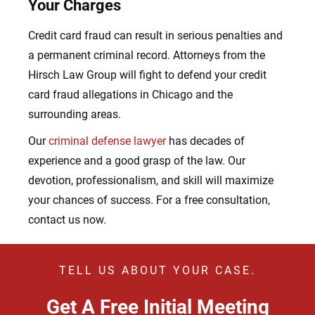
Your Charges
Credit card fraud can result in serious penalties and
a permanent criminal record. Attorneys from the
Hirsch Law Group will fight to defend your credit
card fraud allegations in Chicago and the
surrounding areas.
Our
criminal defense lawyer
has decades of
experience and a good grasp of the law. Our
devotion, professionalism, and skill will maximize
your chances of success. For a free consultation,
contact us now.
TELL US ABOUT YOUR CASE.
Get A Free Initial Meeting