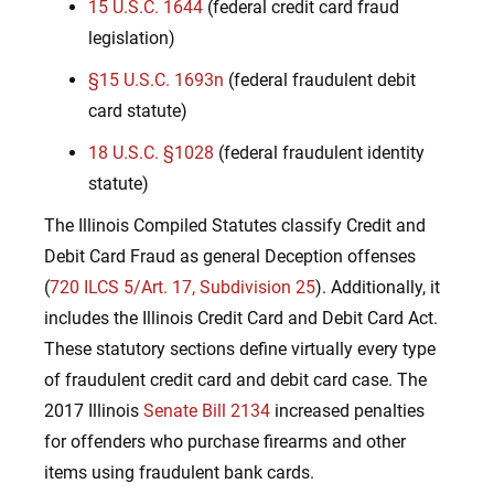
15 U.S.C. 1644
(federal credit card fraud
legislation)
§15 U.S.C. 1693n
(federal fraudulent debit
card statute)
18 U.S.C. §1028
(federal fraudulent identity
statute)
The Illinois Compiled Statutes classify Credit and
Debit Card Fraud as general Deception offenses
(
720 ILCS 5/Art. 17, Subdivision 25
). Additionally, it
includes the Illinois Credit Card and Debit Card Act.
These statutory sections define virtually every type
of fraudulent credit card and debit card case.
The
2017 Illinois
Senate Bill 2134
increased penalties
for offenders who purchase firearms and other
items using fraudulent bank cards.