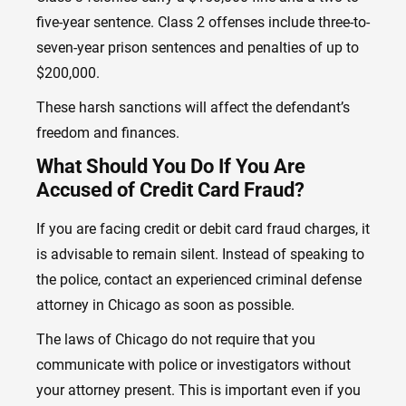
five-year sentence. Class 2 offenses include three-to-
seven-year prison sentences and penalties of up to
$200,000.
These harsh sanctions will affect the defendant’s
freedom and finances.
What Should You Do If You Are
Accused of Credit Card Fraud?
If you are facing credit or debit card fraud charges, it
is advisable to remain silent. Instead of speaking to
the police, contact
an experienced criminal defense
attorney in Chicago
as soon as possible.
The laws of Chicago do not require that you
communicate with police or investigators without
your attorney present. This is important even if you