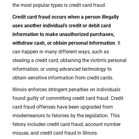
the most popular types is credit card fraud.
Credit card fraud occurs when a person illegally
uses another individual’s credit or debit card
information to make unauthorized purchases,
withdraw cash, or obtain personal information
. It
can happen in many different ways, such as
stealing a credit card, obtaining the victim’s personal
information, or using advanced technology to
obtain sensitive information from credit cards.
Illinois enforces stringent penalties on individuals
found guilty of committing credit card fraud
. Credit
card fraud offenses have been upgraded from
misdemeanors to felonies by the legislation. This
felony includes credit card fraud, account number
misuse, and credit card fraud in Illinois.