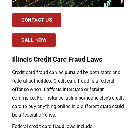
CONTACT US
CALL NOW
Illinois Credit Card Fraud Laws
Credit card fraud can be pursued by both state and
federal authorities. Credit card fraud is a federal
offense when it affects interstate or foreign
commerce. For instance, using someone else’s credit
card to buy anything online in a different state could
be a federal offense.
Federal credit card fraud laws include: