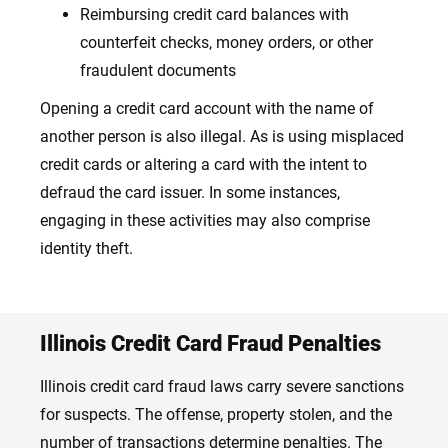
Reimbursing credit card balances with
counterfeit checks, money orders, or other
fraudulent documents
Opening a credit card account with the name of
another person is also illegal. As is using misplaced
credit cards or altering a card with the intent to
defraud the card issuer. In some instances,
engaging in these activities may also comprise
identity theft.
Illinois Credit Card Fraud Penalties
Illinois credit card fraud laws carry severe sanctions
for suspects. The offense, property stolen, and the
number of transactions determine penalties. The