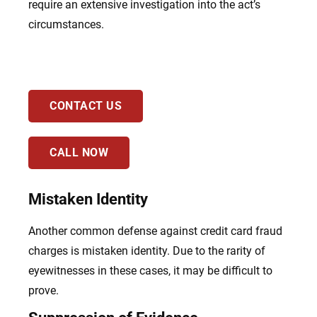
require an extensive investigation into the act’s
circumstances.
CONTACT US
CALL NOW
Mistaken Identity
Another common defense against credit card fraud
charges is mistaken identity. Due to the rarity of
eyewitnesses in these cases, it may be difficult to
prove.