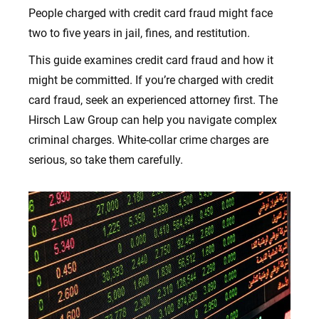
People charged with credit card fraud might face
two to five years in jail, fines, and restitution.
This guide examines credit card fraud and how it
might be committed. If you’re charged with credit
card fraud, seek an experienced attorney first. The
Hirsch Law Group can help you navigate complex
criminal charges. White-collar crime charges are
serious, so take them carefully.