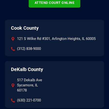
ATTEND COURT ONLINE
Cook County
121 S Wilke Rd #301, Arlington Heights, IL 60005
(312) 838-9000
DeKalb County
517 Dekalb Ave
Sycamore, IL
60178
(630) 221-0700