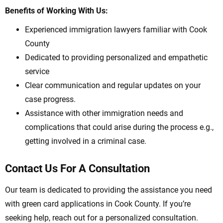
Benefits of Working With Us:
Experienced immigration lawyers familiar with Cook
County
Dedicated to providing personalized and empathetic
service
Clear communication and regular updates on your
case progress.
Assistance with other immigration needs and
complications that could arise during the process e.g.,
getting involved in a criminal case.
Contact Us For A Consultation
Our team is dedicated to providing the assistance you need
with green card applications in Cook County. If you’re
seeking help, reach out for a personalized consultation.