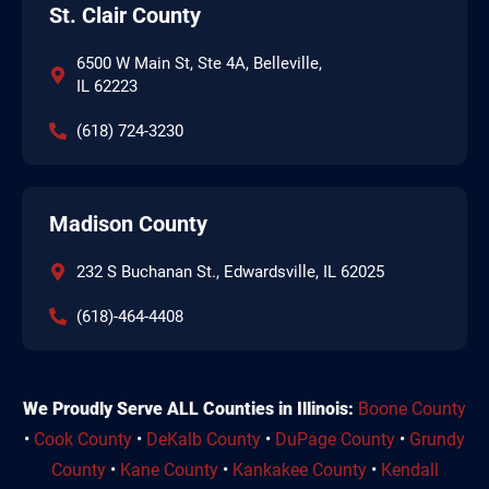
St. Clair County
6500 W Main St, Ste 4A, Belleville,
IL 62223
(618) 724-3230
Madison County
232 S Buchanan St., Edwardsville, IL 62025
(618)-464-4408
We Proudly Serve ALL Counties in Illinois:
Boone County
•
Cook County
•
DeKalb County
•
DuPage County
•
Grundy
County
•
Kane County
•
Kankakee County
•
Kendall