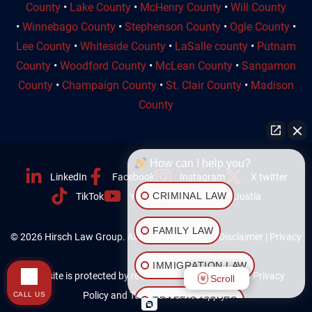
County
•
Lake County
•
McHenry County
•
Will County
•
Winnebago County
•
Stephenson County
•
Ogle County
•
Lee County
•
Whiteside County
•
LaSalle county
•
Putnam
County
•
Woodford County
•
McLean County
•
Sangamon
County
•
Champaign County
•
St. Clair County
•
Madison
County
How can I help you?
LinkedIn
Facebook
Instagram
X twitter
CRIMINAL LAW
TikTok
Youtube
Yelp
Justia
FAMILY LAW
© 2026 Hirsch Law Group. All Rights Reserved. |
Disclaimer
|
Privacy
Policy
IMMIGRATION LAW
This site is protected by reCAPTCHA and the Google
Privacy
Scroll
Policy
and
Terms of Service
apply.
CALL US
TRAFFIC ISSUES