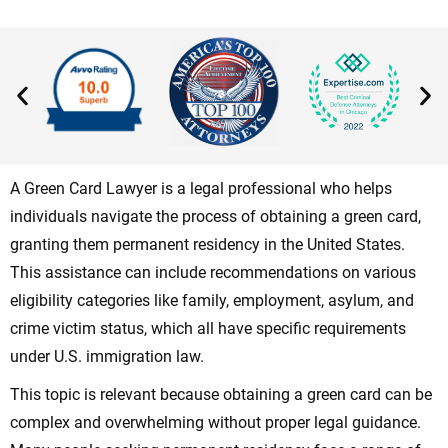
A Green Card Lawyer is a legal professional who helps
individuals navigate the process of obtaining a green card,
granting them permanent residency in the United States.
This assistance can include recommendations on various
eligibility categories like family, employment, asylum, and
crime victim status, which all have specific requirements
under U.S. immigration law.
This topic is relevant because obtaining a green card can be
complex and overwhelming without proper legal guidance.