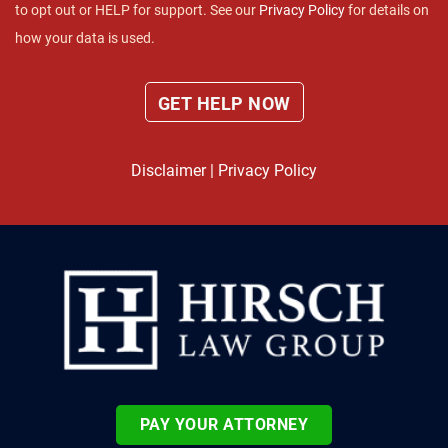
to opt out or HELP for support. See our
Privacy Policy
for details on
how your data is used.
Disclaimer
|
Privacy Policy
PAY YOUR ATTORNEY