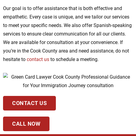
Our goal is to offer assistance that is both effective and
empathetic. Every case is unique, and we tailor our services
to meet your specific needs. We also offer Spanish-speaking
services to ensure clear communication for all our clients.
We are available for consultation at your convenience. If
you’re in the Cook County area and need assistance, do not
hesitate to
contact us
to schedule a meeting.
CONTACT US
CALL NOW