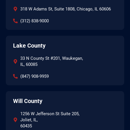
318 W Adams St, Suite 1808, Chicago, IL 60606
(312) 838-9000
Lake County
33 N County St #201, Waukegan,
IL, 60085
(847) 908-9959
Will County
1256 W Jefferson St Suite 205,
Joliet, IL,
60435