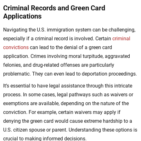
Criminal Records and Green Card
Applications
Navigating the U.S. immigration system can be challenging,
especially if a criminal record is involved. Certain
criminal
convictions
can lead to the denial of a green card
application. Crimes involving moral turpitude, aggravated
felonies, and drug-related offenses are particularly
problematic. They can even lead to deportation proceedings.
It’s essential to have legal assistance through this intricate
process. In some cases, legal pathways such as waivers or
exemptions are available, depending on the nature of the
conviction. For example, certain waivers may apply if
denying the green card would cause extreme hardship to a
U.S. citizen spouse or parent. Understanding these options is
crucial to making informed decisions.