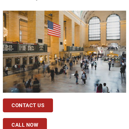
CONTACT US
CALL NOW