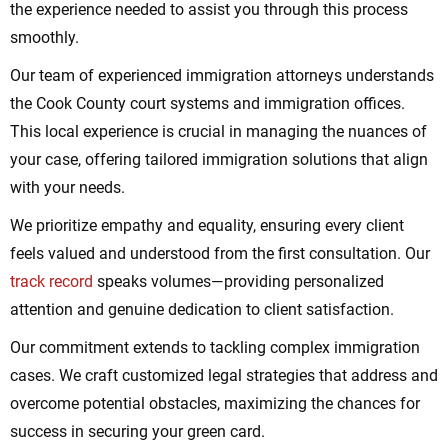
the experience needed to assist you through this process
smoothly.
Our team of experienced immigration attorneys understands
the Cook County court systems and immigration offices.
This local experience is crucial in managing the nuances of
your case, offering tailored immigration solutions that align
with your needs.
We prioritize empathy and equality, ensuring every client
feels valued and understood from the first consultation. Our
track record
speaks volumes—providing personalized
attention and genuine dedication to client satisfaction.
Our commitment extends to tackling complex immigration
cases. We craft customized legal strategies that address and
overcome potential obstacles, maximizing the chances for
success in securing your green card.