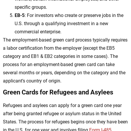
specific groups.
EB-5
: For investors who create or preserve jobs in the
U.S. through a qualifying investment in a new
commercial enterprise.
The employment-based green card process typically requires
a labor certification from the employer (except the EB5
category and EB1 & EB2 categories in some cases). The
process for an employment-based green card can take
several months or years, depending on the category and the
applicant’s country of origin.
Green Cards for Refugees and Asylees
Refugees and asylees can apply for a green card one year
after being granted refugee or asylum status in the United
States. The process for refugees begins once they have been
in the U.S. for one year and involves filing
Form I-485