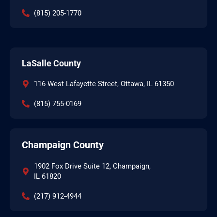
(815) 205-1770
LaSalle County
116 West Lafayette Street, Ottawa, IL 61350
(815) 755-0169
Champaign County
1902 Fox Drive Suite 12, Champaign,
IL 61820
(217) 912-4944