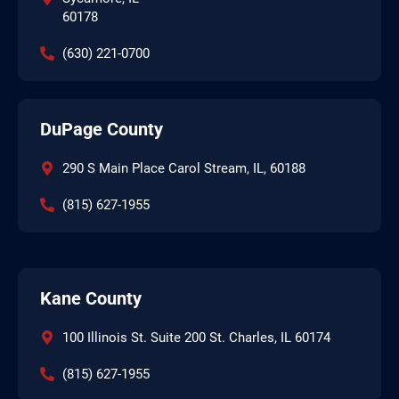
60178
(630) 221-0700
DuPage County
290 S Main Place Carol Stream, IL, 60188
(815) 627-1955
Kane County
100 Illinois St. Suite 200 St. Charles, IL 60174
(815) 627-1955