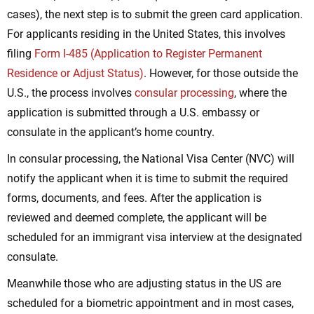
cases), the next step is to submit the green card application.
For applicants residing in the United States, this involves
filing
Form I-485 (Application to Register Permanent
Residence or Adjust Status)
. However, for those outside the
U.S., the process involves
consular processing
, where the
application is submitted through a U.S. embassy or
consulate in the applicant’s home country.
In consular processing, the National Visa Center (NVC) will
notify the applicant when it is time to submit the required
forms, documents, and fees. After the application is
reviewed and deemed complete, the applicant will be
scheduled for an immigrant visa interview at the designated
consulate.
Meanwhile those who are adjusting status in the US are
scheduled for a biometric appointment and in most cases,