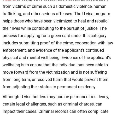
from victims of crime such as domestic violence, human
trafficking, and other serious offenses. The U visa program
helps those who have been victimized to heal and rebuild
their lives while contributing to the pursuit of justice. The
process for applying for a green card under this category
includes submitting proof of the crime, cooperation with law
enforcement, and evidence of the applicant’s continued
physical and mental well-being. Evidence of the applicant’s
wellbeing is to ensure that the individual has been able to
move forward from the victimization and is not suffering
from long-term, unresolved harm that would prevent them
from adjusting their status to permanent residency.
Although U visa holders may pursue permanent residency,
certain legal challenges, such as criminal charges, can
impact their cases. Criminal records can often complicate