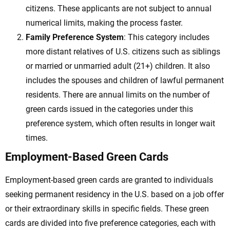
citizens. These applicants are not subject to annual
numerical limits, making the process faster.
Family Preference System
: This category includes
more distant relatives of U.S. citizens such as siblings
or married or unmarried adult (21+) children. It also
includes the spouses and children of lawful permanent
residents. There are annual limits on the number of
green cards issued in the categories under this
preference system, which often results in longer wait
times.
Employment-Based Green Cards
Employment-based green cards are granted to individuals
seeking permanent residency in the U.S. based on a job offer
or their extraordinary skills in specific fields. These green
cards are divided into five preference categories, each with