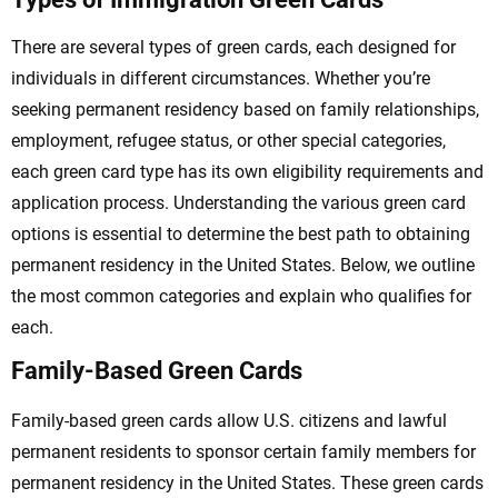
There are several types of green cards, each designed for
individuals in different circumstances. Whether you’re
seeking permanent residency based on family relationships,
employment, refugee status, or other special categories,
each green card type has its own eligibility requirements and
application process. Understanding the various green card
options is essential to determine the best path to obtaining
permanent residency in the United States. Below, we outline
the most common categories and explain who qualifies for
each.
Family-Based Green Cards
Family-based green cards allow U.S. citizens and lawful
permanent residents to sponsor certain family members for
permanent residency in the United States. These green cards