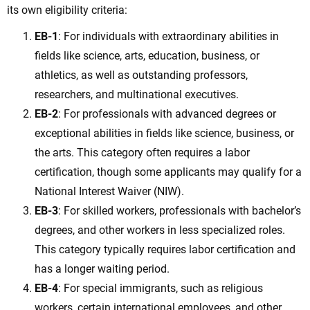
its own eligibility criteria:
EB-1
: For individuals with extraordinary abilities in
fields like science, arts, education, business, or
athletics, as well as outstanding professors,
researchers, and multinational executives.
EB-2
: For professionals with advanced degrees or
exceptional abilities in fields like science, business, or
the arts. This category often requires a labor
certification, though some applicants may qualify for a
National Interest Waiver (NIW).
EB-3
: For skilled workers, professionals with bachelor’s
degrees, and other workers in less specialized roles.
This category typically requires labor certification and
has a longer waiting period.
EB-4
: For special immigrants, such as religious
workers, certain international employees, and other