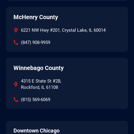
McHenry County
6221 NW Hwy #201, Crystal Lake, IL 60014
(847) 908-9959
Winnebago County
4315 E State St #2B,
Rockford, IL 61108
(815) 569-6069
Downtown Chicago