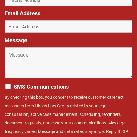
Email Address
*
Message
*
SMS Communications
By checking this box, you consent to receive customer care text
messages from Hirsch Law Group related to your legal
consultation, active case management, scheduling, reminders,
document requests, and case status communications. Message
frequency varies. Message and data rates may apply. Reply STOP