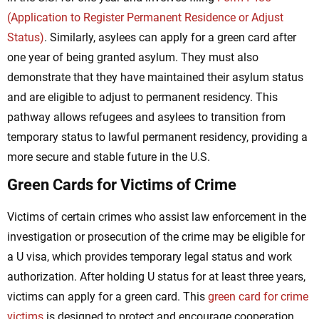
(Application to Register Permanent Residence or Adjust
Status)
. Similarly, asylees can apply for a green card after
one year of being granted asylum. They must also
demonstrate that they have maintained their asylum status
and are eligible to adjust to permanent residency. This
pathway allows refugees and asylees to transition from
temporary status to lawful permanent residency, providing a
more secure and stable future in the U.S.
Green Cards for Victims of Crime
Victims of certain crimes who assist law enforcement in the
investigation or prosecution of the crime may be eligible for
a U visa, which provides temporary legal status and work
authorization. After holding U status for at least three years,
victims can apply for a green card. This
green card for crime
victims
is designed to protect and encourage cooperation