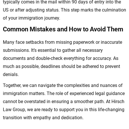
typically comes in the mail within 90 days of entry into the
US or after adjusting status. This step marks the culmination
of your immigration journey.
Common Mistakes and How to Avoid Them
Many face setbacks from missing paperwork or inaccurate
submissions. It’s essential to gather all necessary
documents and double-check everything for accuracy. As
much as possible, deadlines should be adhered to prevent
denials.
Together, we can navigate the complexities and nuances of
immigration matters. The role of experienced legal guidance
cannot be overstated in ensuring a smoother path. At Hirsch
Law Group, we are ready to support you in this life-changing
transition with empathy and dedication.