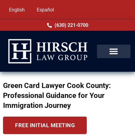
English
Español
(630) 221-0700
Green Card Lawyer Cook County:
Professional Guidance for Your
Immigration Journey
FREE INITIAL MEETING