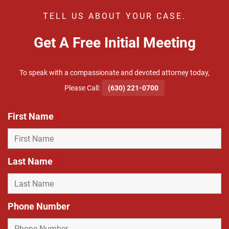
TELL US ABOUT YOUR CASE.
Get A Free Initial Meeting
To speak with a compassionate and devoted attorney today,
​Please Call:
(630) 221-0700
First Name
*
Last Name
*
Phone Number