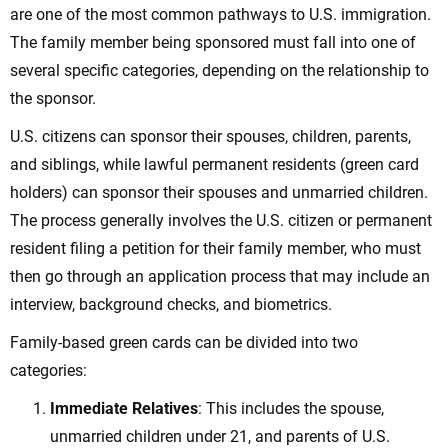
are one of the most common pathways to U.S. immigration.
The family member being sponsored must fall into one of
several specific categories, depending on the relationship to
the sponsor.
U.S. citizens can sponsor their spouses, children, parents,
and siblings, while lawful permanent residents (green card
holders) can sponsor their spouses and unmarried children.
The process generally involves the U.S. citizen or permanent
resident filing a petition for their family member, who must
then go through an application process that may include an
interview, background checks, and biometrics.
Family-based green cards can be divided into two
categories:
Immediate Relatives
: This includes the spouse,
unmarried children under 21, and parents of U.S.