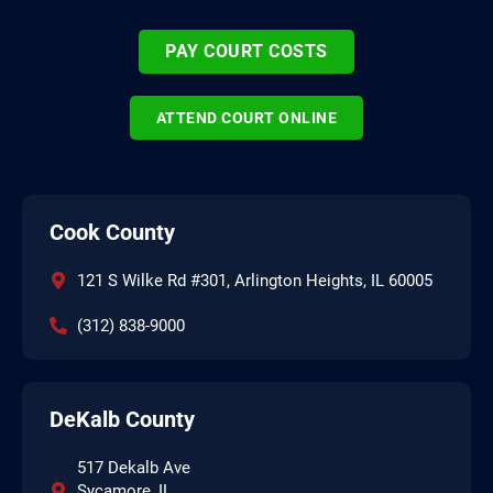
PAY COURT COSTS
ATTEND COURT ONLINE
Cook County
121 S Wilke Rd #301, Arlington Heights, IL 60005
(312) 838-9000
DeKalb County
517 Dekalb Ave
Sycamore, IL