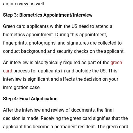
an interview as well.
Step 3: Biometrics Appointment/Interview
Green card applicants within the US need to attend a
biometrics appointment. During this appointment,
fingerprints, photographs, and signatures are collected to
conduct background and security checks on the applicant.
An interview is also typically required as part of the
green
card
process for applicants in and outside the US. This
interview is significant and affects the decision on your
immigration case.
Step 4: Final Adjudication
After the interview and review of documents, the final
decision is made. Receiving the green card signifies that the
applicant has become a permanent resident. The green card