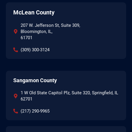
McLean County
207 W. Jefferson St, Suite 309,
Bloomington, IL,
61701
(309) 300-3124
Sangamon County
1 W Old State Capitol Plz, Suite 320, Springfield, IL
62701
(217) 290-9965