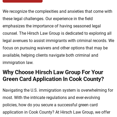
We recognize the complexities and anxieties that come with
these legal challenges. Our experience in the field
emphasizes the importance of having seasoned legal
counsel. The Hirsch Law Group is dedicated to exploring all
legal avenues to assist immigrants with criminal records. We
focus on pursuing waivers and other options that may be
available, helping clients navigate both criminal and
immigration law.
Why Choose Hirsch Law Group For Your
Green Card Application In Cook County?
Navigating the U.S. immigration system is overwhelming for
most. With the intricate regulations and ever-evolving
policies, how do you secure a successful green card
application in Cook County? At Hirsch Law Group, we offer