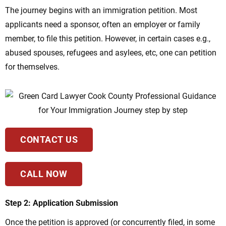
The journey begins with an immigration petition. Most
applicants need a sponsor, often an employer or family
member, to file this petition. However, in certain cases e.g.,
abused spouses, refugees and asylees, etc, one can petition
for themselves.
CONTACT US
CALL NOW
Step 2: Application Submission
Once the petition is approved (or concurrently filed, in some