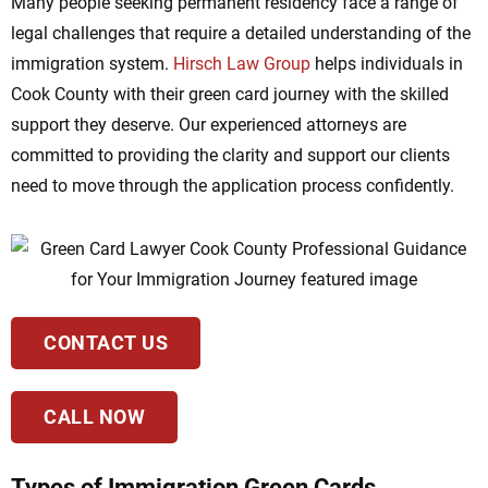
Many people seeking permanent residency face a range of
legal challenges that require a detailed understanding of the
immigration system.
Hirsch Law Group
helps individuals in
Cook County with their green card journey with the skilled
support they deserve. Our experienced attorneys are
committed to providing the clarity and support our clients
need to move through the application process confidently.
CONTACT US
CALL NOW
Types of Immigration Green Cards