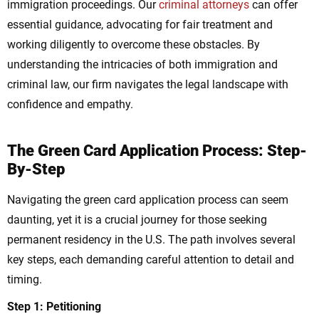
immigration proceedings. Our
criminal attorneys
can offer
essential guidance, advocating for fair treatment and
working diligently to overcome these obstacles. By
understanding the intricacies of both immigration and
criminal law, our firm navigates the legal landscape with
confidence and empathy.
The Green Card Application Process: Step-
By-Step
Navigating the green card application process can seem
daunting, yet it is a crucial journey for those seeking
permanent residency in the U.S. The path involves several
key steps, each demanding careful attention to detail and
timing.
Step 1: Petitioning