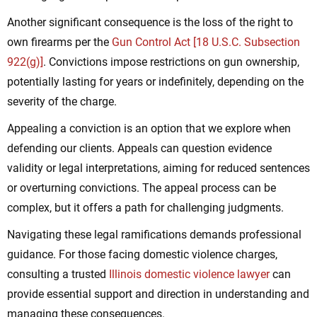
Another significant consequence is the loss of the right to
own firearms per the
Gun Control Act [18 U.S.C. Subsection
922(g)]
. Convictions impose restrictions on gun ownership,
potentially lasting for years or indefinitely, depending on the
severity of the charge.
Appealing a conviction is an option that we explore when
defending our clients. Appeals can question evidence
validity or legal interpretations, aiming for reduced sentences
or overturning convictions. The appeal process can be
complex, but it offers a path for challenging judgments.
Navigating these legal ramifications demands professional
guidance. For those facing domestic violence charges,
consulting a trusted
Illinois domestic violence lawyer
can
provide essential support and direction in understanding and
managing these consequences.