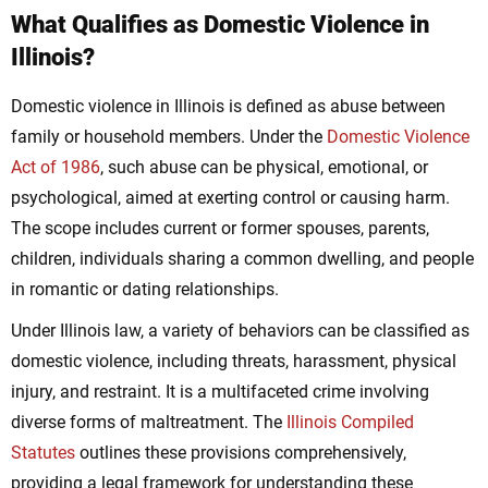
What Qualifies as Domestic Violence in
Illinois?
Domestic violence in Illinois is defined as abuse between
family or household members. Under the
Domestic Violence
Act of 1986
, such abuse can be physical, emotional, or
psychological, aimed at exerting control or causing harm.
The scope includes current or former spouses, parents,
children, individuals sharing a common dwelling, and people
in romantic or dating relationships.
Under Illinois law, a variety of behaviors can be classified as
domestic violence, including threats, harassment, physical
injury, and restraint. It is a multifaceted crime involving
diverse forms of maltreatment. The
Illinois Compiled
Statutes
outlines these provisions comprehensively,
providing a legal framework for understanding these