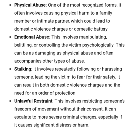
Physical Abuse
: One of the most recognized forms, it
often involves causing physical harm to a family
member or intimate partner, which could lead to
domestic violence charges or domestic battery.
Emotional Abuse
: This involves manipulating,
belittling, or controlling the victim psychologically. This
can be as damaging as physical abuse and often
accompanies other types of abuse.
Stalking
: It involves repeatedly following or harassing
someone, leading the victim to fear for their safety. It
can result in both domestic violence charges and the
need for an order of protection.
Unlawful Restraint
: This involves restricting someone’s
freedom of movement without their consent. It can
escalate to more severe criminal charges, especially if
it causes significant distress or harm.