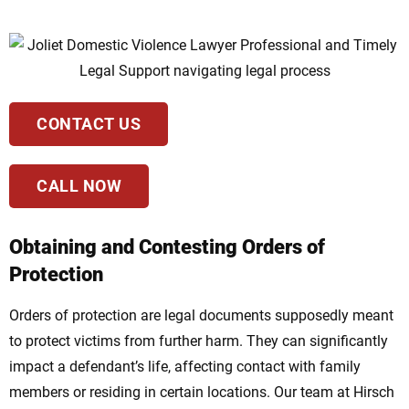
CONTACT US
CALL NOW
Obtaining and Contesting Orders of
Protection
Orders of protection are legal documents supposedly meant
to protect victims from further harm. They can significantly
impact a defendant’s life, affecting contact with family
members or residing in certain locations. Our team at Hirsch