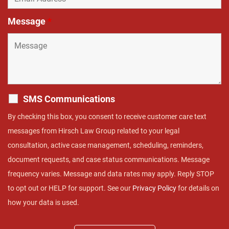
Message
*
SMS Communications
By checking this box, you consent to receive customer care text
messages from Hirsch Law Group related to your legal
consultation, active case management, scheduling, reminders,
document requests, and case status communications. Message
frequency varies. Message and data rates may apply. Reply STOP
to opt out or HELP for support. See our
Privacy Policy
for details on
how your data is used.