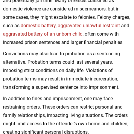
and potentially jail time. Many offenses classified as
domestic violence are considered misdemeanors, but in
some cases, they might escalate to felonies. Felony charges,
such as
domestic battery
,
aggravated unlawful restraint
and
aggravated battery of an unborn child
, often come with
increased prison sentences and larger financial penalties.
Convictions may also lead to probation as a sentencing
alternative. Probation terms could last several years,
imposing strict conditions on daily life. Violations of
probation terms may result in immediate incarceration,
transforming a supervised sentence into imprisonment.
In addition to fines and imprisonment, one may face
restraining orders. These orders can restrict personal and
family relationships, impacting living situations. The orders
might limit access to the offender’s own home and children,
creating significant personal disruptions.