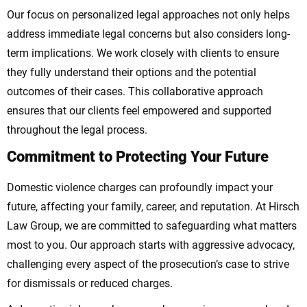
Our focus on personalized legal approaches not only helps
address immediate legal concerns but also considers long-
term implications. We work closely with clients to ensure
they fully understand their options and the potential
outcomes of their cases. This collaborative approach
ensures that our clients feel empowered and supported
throughout the legal process.
Commitment to Protecting Your Future
Domestic violence charges can profoundly impact your
future, affecting your family, career, and reputation. At Hirsch
Law Group, we are committed to safeguarding what matters
most to you. Our approach starts with aggressive advocacy,
challenging every aspect of the prosecution’s case to strive
for dismissals or reduced charges.