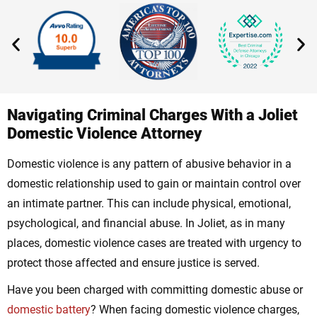
Navigating Criminal Charges With a Joliet
Domestic Violence Attorney
Domestic violence is any pattern of abusive behavior in a
domestic relationship used to gain or maintain control over
an intimate partner. This can include physical, emotional,
psychological, and financial abuse. In Joliet, as in many
places, domestic violence cases are treated with urgency to
protect those affected and ensure justice is served.
Have you been charged with committing domestic abuse or
domestic battery
? When facing domestic violence charges,