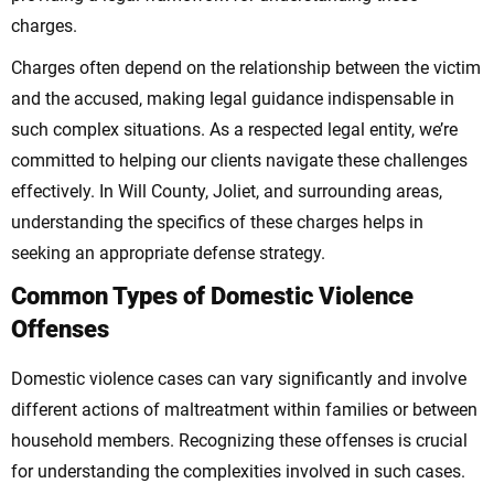
charges.
Charges often depend on the relationship between the victim
and the accused, making legal guidance indispensable in
such complex situations. As a respected legal entity, we’re
committed to helping our clients navigate these challenges
effectively. In Will County, Joliet, and surrounding areas,
understanding the specifics of these charges helps in
seeking an appropriate defense strategy.
Common Types of Domestic Violence
Offenses
Domestic violence cases can vary significantly and involve
different actions of maltreatment within families or between
household members. Recognizing these offenses is crucial
for understanding the complexities involved in such cases.