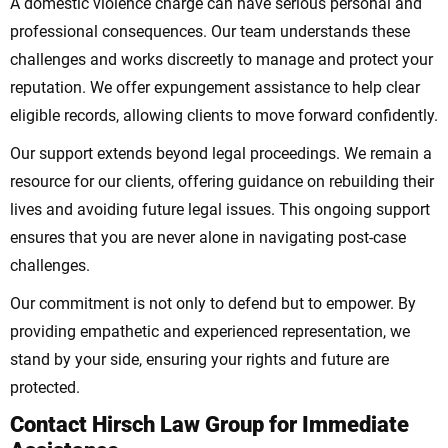
A domestic violence charge can have serious personal and
professional consequences. Our team understands these
challenges and works discreetly to manage and protect your
reputation. We offer expungement assistance to help clear
eligible records, allowing clients to move forward confidently.
Our support extends beyond legal proceedings. We remain a
resource for our clients, offering guidance on rebuilding their
lives and avoiding future legal issues. This ongoing support
ensures that you are never alone in navigating post-case
challenges.
Our commitment is not only to defend but to empower. By
providing empathetic and experienced representation, we
stand by your side, ensuring your rights and future are
protected.
Contact Hirsch Law Group for Immediate