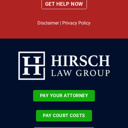
Disclaimer
|
Privacy Policy
PAY YOUR ATTORNEY
PAY COURT COSTS