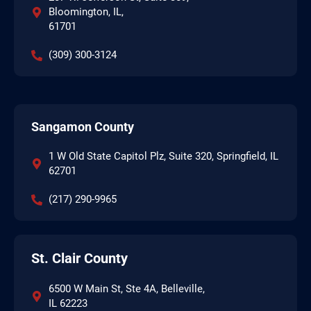
Bloomington, IL,
61701
(309) 300-3124
Sangamon County
1 W Old State Capitol Plz, Suite 320, Springfield, IL
62701
(217) 290-9965
St. Clair County
6500 W Main St, Ste 4A, Belleville,
IL 62223