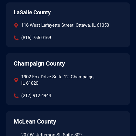
LaSalle County
116 West Lafayette Street, Ottawa, IL 61350
(815) 755-0169
Champaign County
1902 Fox Drive Suite 12, Champaign,
IL 61820
(217) 912-4944
McLean County
207 W. Jefferson St, Suite 309,