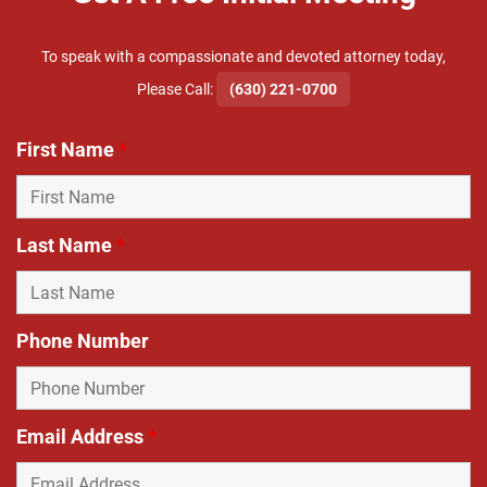
To speak with a compassionate and devoted attorney today,
​Please Call:
(630) 221-0700
First Name
*
Last Name
*
Phone Number
Email Address
*