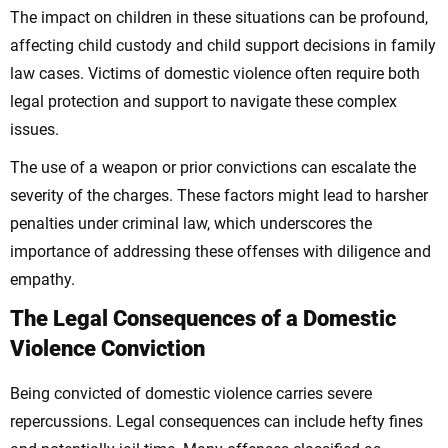
The impact on children in these situations can be profound,
affecting child custody and child support decisions in family
law cases. Victims of domestic violence often require both
legal protection and support to navigate these complex
issues.
The use of a weapon or prior convictions can escalate the
severity of the charges. These factors might lead to harsher
penalties under criminal law, which underscores the
importance of addressing these offenses with diligence and
empathy.
The Legal Consequences of a Domestic
Violence Conviction
Being convicted of domestic violence carries severe
repercussions. Legal consequences can include hefty fines