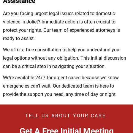
Assistance
Are you facing urgent legal issues related to domestic
violence in Joliet? Immediate action is often crucial to
protect your rights. Our team of experienced attorneys is
ready to assist.
We offer a free consultation to help you understand your
legal options without any obligation. This initial discussion
can be a critical step in navigating your situation.
We’re available 24/7 for urgent cases because we know
emergencies can’t wait. Our dedicated team is here to
provide the support you need, any time of day or night.
TELL US ABOUT YOUR CASE.
Get A Free Initial Meeting