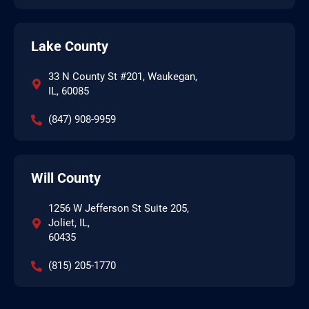
Lake County
33 N County St #201, Waukegan,
IL, 60085
(847) 908-9959
Will County
1256 W Jefferson St Suite 205,
Joliet, IL,
60435
(815) 205-1770