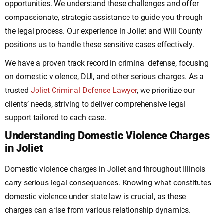
opportunities. We understand these challenges and offer
compassionate, strategic assistance to guide you through
the legal process. Our experience in Joliet and Will County
positions us to handle these sensitive cases effectively.
We have a proven track record in criminal defense, focusing
on domestic violence, DUI, and other serious charges. As a
trusted
Joliet Criminal Defense Lawyer
, we prioritize our
clients’ needs, striving to deliver comprehensive legal
support tailored to each case.
Understanding Domestic Violence Charges
in Joliet
Domestic violence charges in Joliet and throughout Illinois
carry serious legal consequences. Knowing what constitutes
domestic violence under state law is crucial, as these
charges can arise from various relationship dynamics.