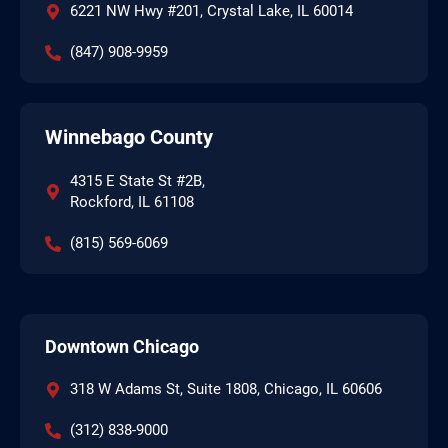
6221 NW Hwy #201, Crystal Lake, IL 60014
(847) 908-9959
Winnebago County
4315 E State St #2B,
Rockford, IL 61108
(815) 569-6069
Downtown Chicago
318 W Adams St, Suite 1808, Chicago, IL 60606
(312) 838-9000