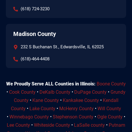
(618) 724-3230
Madison County
232 S Buchanan St., Edwardsville, IL 62025
(618)-464-4408
We Proudly Serve ALL Counties in Illinois:
Boone County
•
Cook County
•
DeKalb County
•
DuPage County
•
Grundy
County
•
Kane County
•
Kankakee County
•
Kendall
County
•
Lake County
•
McHenry County
•
Will County
•
Winnebago County
•
Stephenson County
•
Ogle County
•
Lee County
•
Whiteside County
•
LaSalle county
•
Putnam