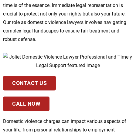
time is of the essence. Immediate legal representation is
crucial to protect not only your rights but also your future.
Our role as domestic violence lawyers involves navigating
complex legal landscapes to ensure fair treatment and
robust defense.
CONTACT US
CALL NOW
Domestic violence charges can impact various aspects of
your life, from personal relationships to employment