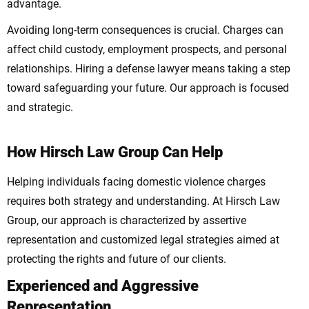
advantage.
Avoiding long-term consequences is crucial. Charges can
affect child custody, employment prospects, and personal
relationships. Hiring a defense lawyer means taking a step
toward safeguarding your future. Our approach is focused
and strategic.
How Hirsch Law Group Can Help
Helping individuals facing domestic violence charges
requires both strategy and understanding. At Hirsch Law
Group, our approach is characterized by assertive
representation and customized legal strategies aimed at
protecting the rights and future of our clients.
Experienced and Aggressive
Representation