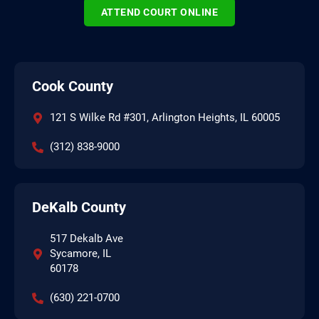
ATTEND COURT ONLINE
Cook County
121 S Wilke Rd #301, Arlington Heights, IL 60005
(312) 838-9000
DeKalb County
517 Dekalb Ave
Sycamore, IL
60178
(630) 221-0700