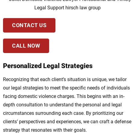
CONTACT US
CALL NOW
Personalized Legal Strategies
Recognizing that each client’s situation is unique, we tailor
our legal strategies to meet the specific needs of individuals
facing domestic violence charges. This begins with an in-
depth consultation to understand the personal and legal
circumstances surrounding each case. By prioritizing our
clients’ perspectives and experiences, we can craft a defense
strategy that resonates with their goals.