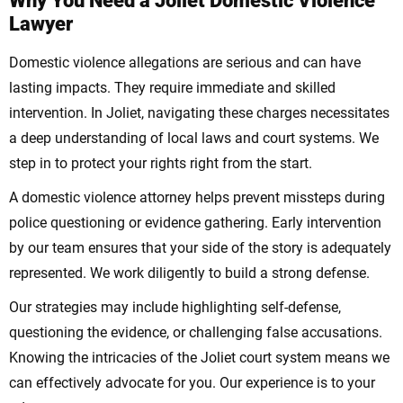
Why You Need a Joliet Domestic Violence
Lawyer
Domestic violence allegations are serious and can have
lasting impacts. They require immediate and skilled
intervention. In Joliet, navigating these charges necessitates
a deep understanding of local laws and court systems. We
step in to protect your rights right from the start.
A domestic violence attorney helps prevent missteps during
police questioning or evidence gathering. Early intervention
by our team ensures that your side of the story is adequately
represented. We work diligently to build a strong defense.
Our strategies may include highlighting self-defense,
questioning the evidence, or challenging false accusations.
Knowing the intricacies of the Joliet court system means we
can effectively advocate for you. Our experience is to your