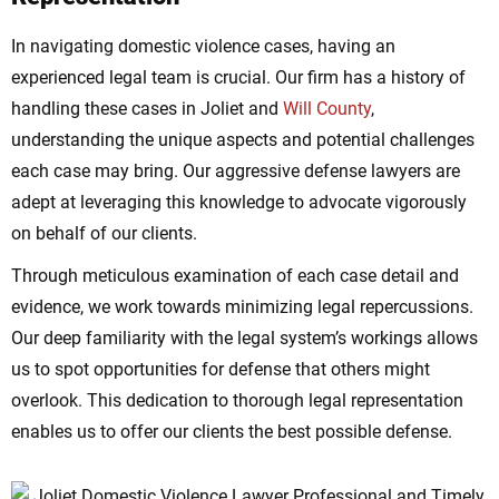
In navigating domestic violence cases, having an
experienced legal team is crucial. Our firm has a history of
handling these cases in Joliet and
Will County
,
understanding the unique aspects and potential challenges
each case may bring. Our aggressive defense lawyers are
adept at leveraging this knowledge to advocate vigorously
on behalf of our clients.
Through meticulous examination of each case detail and
evidence, we work towards minimizing legal repercussions.
Our deep familiarity with the legal system’s workings allows
us to spot opportunities for defense that others might
overlook. This dedication to thorough legal representation
enables us to offer our clients the best possible defense.