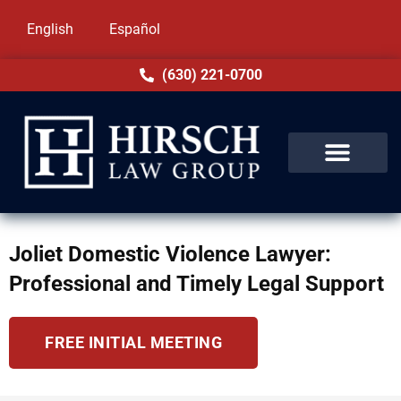
English
Español
(630) 221-0700
Joliet Domestic Violence Lawyer:
Professional and Timely Legal Support
FREE INITIAL MEETING