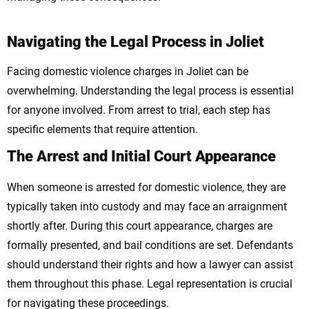
Navigating the Legal Process in Joliet
Facing domestic violence charges in Joliet can be
overwhelming. Understanding the legal process is essential
for anyone involved. From arrest to trial, each step has
specific elements that require attention.
The Arrest and Initial Court Appearance
When someone is arrested for domestic violence, they are
typically taken into custody and may face an arraignment
shortly after. During this court appearance, charges are
formally presented, and bail conditions are set. Defendants
should understand their rights and how a lawyer can assist
them throughout this phase. Legal representation is crucial
for navigating these proceedings.