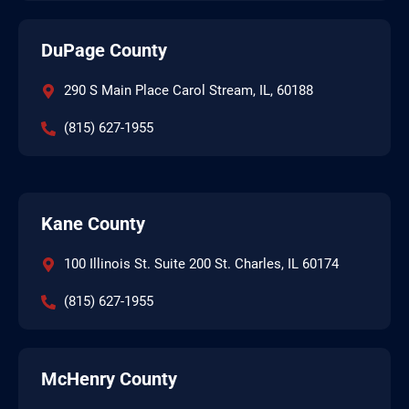
DuPage County
290 S Main Place Carol Stream, IL, 60188
(815) 627-1955
Kane County
100 Illinois St. Suite 200 St. Charles, IL 60174
(815) 627-1955
McHenry County