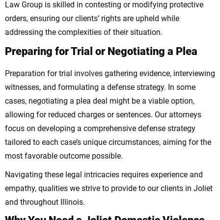
Law Group is skilled in contesting or modifying protective
orders, ensuring our clients’ rights are upheld while
addressing the complexities of their situation.
Preparing for Trial or Negotiating a Plea
Preparation for trial involves gathering evidence, interviewing
witnesses, and formulating a defense strategy. In some
cases, negotiating a plea deal might be a viable option,
allowing for reduced charges or sentences. Our attorneys
focus on developing a comprehensive defense strategy
tailored to each case’s unique circumstances, aiming for the
most favorable outcome possible.
Navigating these legal intricacies requires experience and
empathy, qualities we strive to provide to our clients in Joliet
and throughout Illinois.