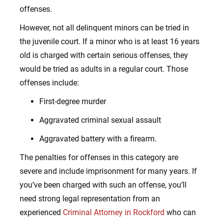
offenses.
However, not all delinquent minors can be tried in
the juvenile court. If a minor who is at least 16 years
old is charged with certain serious offenses, they
would be tried as adults in a regular court. Those
offenses include:
First-degree murder
Aggravated criminal sexual assault
Aggravated battery with a firearm.
The penalties for offenses in this category are
severe and include imprisonment for many years. If
you’ve been charged with such an offense, you’ll
need strong legal representation from an
experienced
Criminal Attorney in Rockford
who can