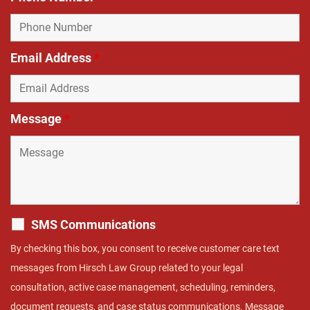
Email Address
*
Message
*
SMS Communications
By checking this box, you consent to receive customer care text
messages from Hirsch Law Group related to your legal
consultation, active case management, scheduling, reminders,
document requests, and case status communications. Message