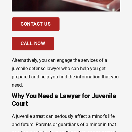
CONTACT US
CALL NOW
Alternatively, you can engage the services of a
juvenile defense lawyer who can help you get
prepared and help you find the information that you
need.
Why You Need a Lawyer for Juvenile
Court
A juvenile arrest can seriously affect a minor’s life
and future. Parents or guardians of a minor in that