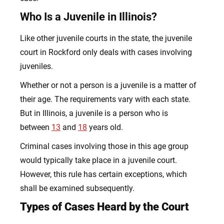
Who Is a Juvenile in Illinois?
Like other juvenile courts in the state, the juvenile
court in Rockford only deals with cases involving
juveniles.
Whether or not a person is a juvenile is a matter of
their age. The requirements vary with each state.
But in Illinois, a juvenile is a person who is
between
13
and
18
years old.
Criminal cases involving those in this age group
would typically take place in a juvenile court.
However, this rule has certain exceptions, which
shall be examined subsequently.
Types of Cases Heard by the Court