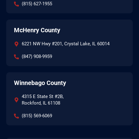
(815) 627-1955
McHenry County
6221 NW Hwy #201, Crystal Lake, IL 60014
(847) 908-9959
Winnebago County
4315 E State St #2B,
Rockford, IL 61108
(815) 569-6069