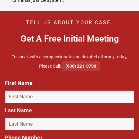
criminal justice system.
TELL US ABOUT YOUR CASE.
Get A Free Initial Meeting
To speak with a compassionate and devoted attorney today,
​Please Call:
(630) 221-0700
First Name
*
Last Name
*
Phone Number