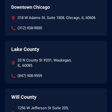
Downtown Chicago
318 W Adams St, Suite 1808, Chicago, IL 60606
(312) 838-9000
Lake County
33 N County St #201, Waukegan,
IL, 60085
(847) 908-9959
Will County
1256 W Jefferson St Suite 205,