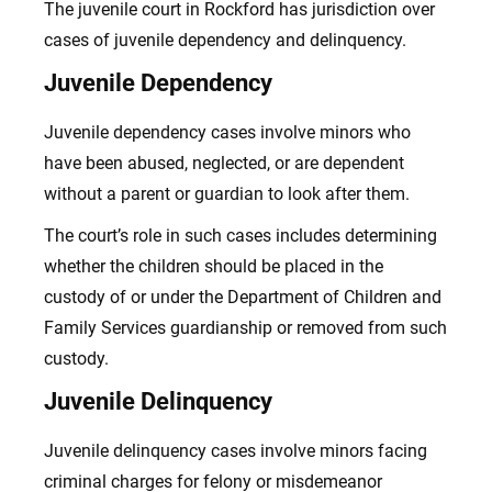
The juvenile court in Rockford has jurisdiction over
cases of juvenile dependency and delinquency.
Juvenile Dependency
Juvenile dependency cases involve minors who
have been abused, neglected, or are dependent
without a parent or guardian to look after them.
The court’s role in such cases includes determining
whether the children should be placed in the
custody of or under the Department of Children and
Family Services guardianship or removed from such
custody.
Juvenile Delinquency
Juvenile delinquency cases involve minors facing
criminal charges
for felony or misdemeanor