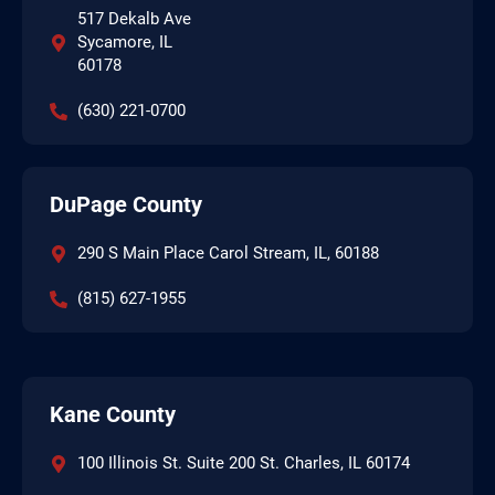
517 Dekalb Ave
Sycamore, IL
60178
(630) 221-0700
DuPage County
290 S Main Place Carol Stream, IL, 60188
(815) 627-1955
Kane County
100 Illinois St. Suite 200 St. Charles, IL 60174