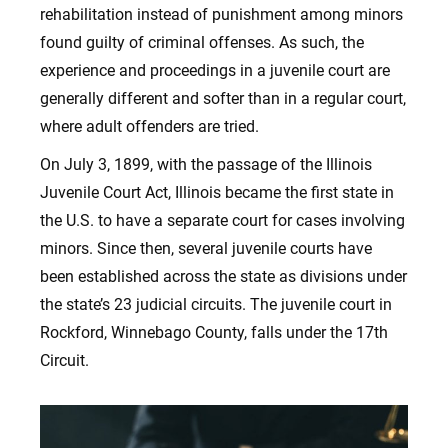
rehabilitation instead of punishment among minors
found guilty of criminal offenses. As such, the
experience and proceedings in a juvenile court are
generally different and softer than in a regular court,
where adult offenders are tried.
On July 3, 1899, with the passage of the Illinois
Juvenile Court Act, Illinois became the first state in
the U.S. to have a separate court for cases involving
minors. Since then, several juvenile courts have
been established across the state as divisions under
the state’s 23 judicial circuits. The juvenile court in
Rockford, Winnebago County, falls under the 17th
Circuit.