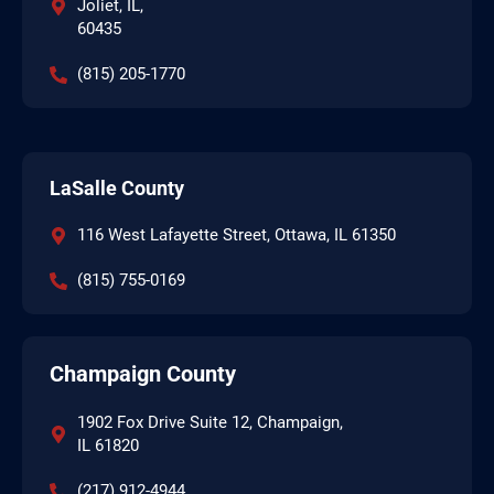
Joliet, IL,
60435
(815) 205-1770
LaSalle County
116 West Lafayette Street, Ottawa, IL 61350
(815) 755-0169
Champaign County
1902 Fox Drive Suite 12, Champaign,
IL 61820
(217) 912-4944