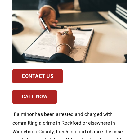
CONTACT US
CALL NOW
If a minor has been arrested and charged with
committing a crime in Rockford or elsewhere in
Winnebago County, there’s a good chance the case