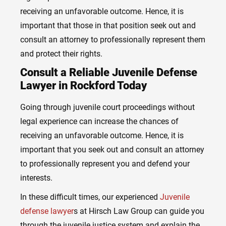
receiving an unfavorable outcome. Hence, it is
important that those in that position seek out and
consult an attorney to professionally represent them
and protect their rights.
Consult a Reliable Juvenile Defense
Lawyer in Rockford Today
Going through juvenile court proceedings without
legal experience can increase the chances of
receiving an unfavorable outcome. Hence, it is
important that you seek out and consult an attorney
to professionally represent you and defend your
interests.
In these difficult times, our experienced
Juvenile
defense lawyer
s
at Hirsch Law Group can guide you
through the juvenile justice system and explain the