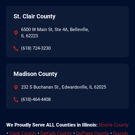
St. Clair County
6500 W Main St, Ste 4A, Belleville,
IL 62223
(618) 724-3230
Madison County
232 S Buchanan St., Edwardsville, IL 62025
(618)-464-4408
We Proudly Serve ALL Counties in Illinois:
Boone County
•
Cook County
•
DeKalb County
•
DuPage County
•
Grundy