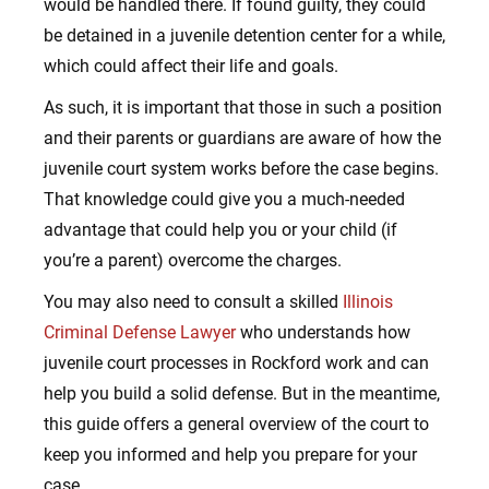
would be handled there. If found guilty, they could
be detained in a juvenile detention center for a while,
which could affect their life and goals.
As such, it is important that those in such a position
and their parents or guardians are aware of how the
juvenile court system works before the case begins.
That knowledge could give you a much-needed
advantage that could help you or your child (if
you’re a parent) overcome the charges.
You may also need to consult a skilled
Illinois
Criminal Defense Lawyer
who understands how
juvenile court processes in Rockford work and can
help you build a solid defense. But in the meantime,
this guide offers a general overview of the court to
keep you informed and help you prepare for your
case.