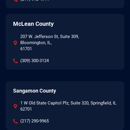
McLean County
207 W. Jefferson St, Suite 309,
Bloomington, IL,
61701
(309) 300-3124
Sangamon County
1 W Old State Capitol Plz, Suite 320, Springfield, IL
62701
(217) 290-9965