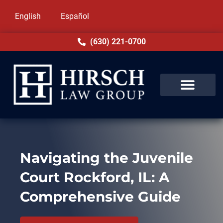
English
Español
(630) 221-0700
Navigating the Juvenile
Court Rockford, IL: A
Comprehensive Guide