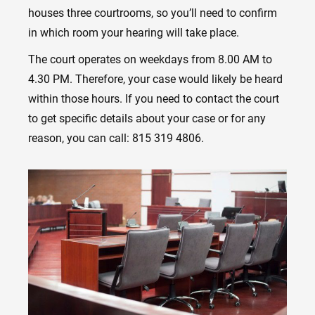
houses three courtrooms, so you’ll need to confirm
in which room your hearing will take place.
The court operates on weekdays from 8.00 AM to
4.30 PM. Therefore, your case would likely be heard
within those hours. If you need to contact the court
to get specific details about your case or for any
reason, you can call: 815 319 4806.