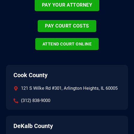
PAY YOUR ATTORNEY
PAY COURT COSTS
ATTEND COURT ONLINE
Cook County
121 S Wilke Rd #301, Arlington Heights, IL 60005
(312) 838-9000
DeKalb County