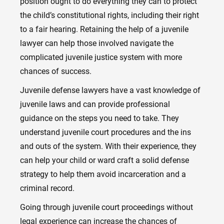
position ought to do everything they can to protect
the child’s constitutional rights, including their right
to a fair hearing. Retaining the help of a juvenile
lawyer can help those involved navigate the
complicated juvenile justice system with more
chances of success.
Juvenile defense lawyers have a vast knowledge of
juvenile laws and can provide professional
guidance on the steps you need to take. They
understand juvenile court procedures and the ins
and outs of the system. With their experience, they
can help your child or ward craft a solid defense
strategy to help them avoid incarceration and a
criminal record.
Going through juvenile court proceedings without
legal experience can increase the chances of