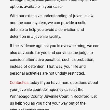
options available in your case.
With our extensive understanding of juvenile law
and the court system, we can provide a solid
defense to help you avoid a conviction and
detention in a juvenile facility.
If the evidence against you is overwhelming, we can
also advocate for you and convince the judge to
consider alternative penalties, such as probation,
instead of detention. That way, your life and
personal activities are not unduly restricted.
Contact us
today if you have more questions about
your juvenile court delinquency case at the
Winnebago County Juvenile Court in Rockford. Let
us help you as you fight your way out of the