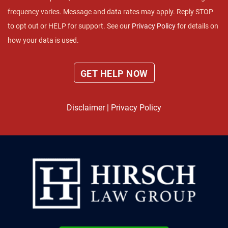
frequency varies. Message and data rates may apply. Reply STOP
to opt out or HELP for support. See our
Privacy Policy
for details on
how your data is used.
Disclaimer
|
Privacy Policy