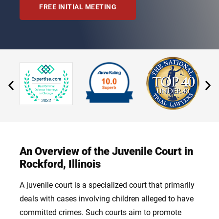
FREE INITIAL MEETING
An Overview of the Juvenile Court in
Rockford, Illinois
A juvenile court is a specialized court that primarily
deals with cases involving children alleged to have
committed crimes. Such courts aim to promote