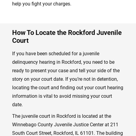
help you fight your charges.
How To Locate the Rockford Juvenile
Court
If you have been scheduled for a juvenile
delinquency hearing in Rockford, you need to be
ready to present your case and tell your side of the
story on your court date. If you’re not in detention,
locating the court and finding out your court hearing
information is vital to avoid missing your court
date.
The juvenile court in Rockford is located at the
Winnebago County Juvenile Justice Center at 211
South Court Street, Rockford, IL 61101. The building