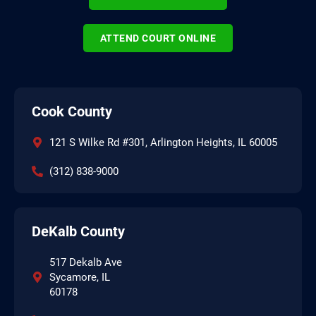
ATTEND COURT ONLINE
Cook County
121 S Wilke Rd #301, Arlington Heights, IL 60005
(312) 838-9000
DeKalb County
517 Dekalb Ave
Sycamore, IL
60178