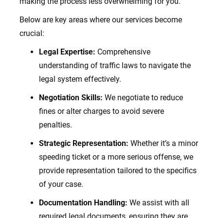
making the process less overwhelming for you.
Below are key areas where our services become
crucial:
Legal Expertise:
Comprehensive
understanding of traffic laws to navigate the
legal system effectively.
Negotiation Skills:
We negotiate to reduce
fines or alter charges to avoid severe
penalties.
Strategic Representation:
Whether it’s a minor
speeding ticket or a more serious offense, we
provide representation tailored to the specifics
of your case.
Documentation Handling:
We assist with all
required legal documents, ensuring they are