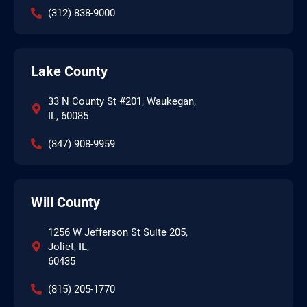
(312) 838-9000
Lake County
33 N County St #201, Waukegan,
IL, 60085
(847) 908-9959
Will County
1256 W Jefferson St Suite 205,
Joliet, IL,
60435
(815) 205-1770