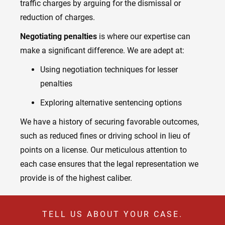
traffic charges by arguing for the dismissal or
reduction of charges.
Negotiating penalties
is where our expertise can
make a significant difference. We are adept at:
Using negotiation techniques for lesser
penalties
Exploring alternative sentencing options
We have a history of securing favorable outcomes,
such as reduced fines or driving school in lieu of
points on a license. Our meticulous attention to
each case ensures that the legal representation we
provide is of the highest caliber.
TELL US ABOUT YOUR CASE.