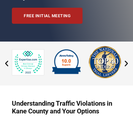
FREE INITIAL MEETING
Understanding Traffic Violations in
Kane County and Your Options