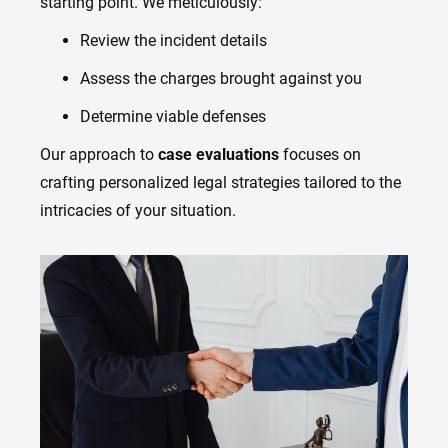
starting point. We meticulously:
Review the incident details
Assess the charges brought against you
Determine viable defenses
Our approach to
case evaluations
focuses on
crafting personalized legal strategies tailored to the
intricacies of your situation.