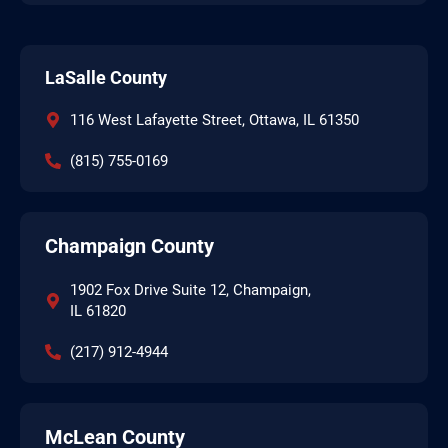
LaSalle County
116 West Lafayette Street, Ottawa, IL 61350
(815) 755-0169
Champaign County
1902 Fox Drive Suite 12, Champaign,
IL 61820
(217) 912-4944
McLean County