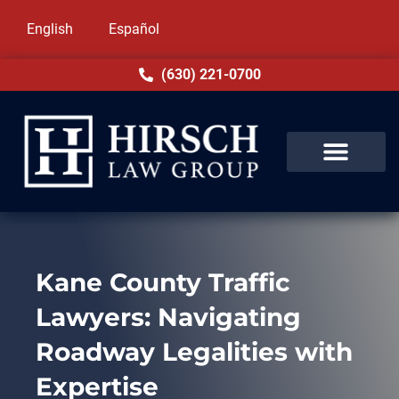
English
Español
(630) 221-0700
Kane County Traffic
Lawyers: Navigating
Roadway Legalities with
Expertise