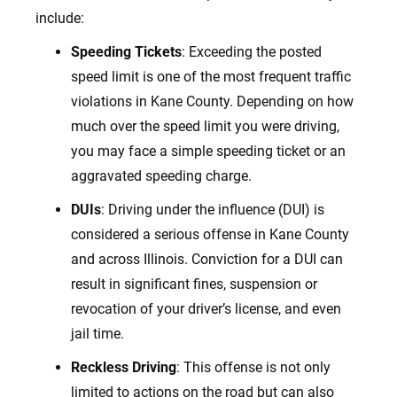
include:
Speeding Tickets
: Exceeding the posted
speed limit is one of the most frequent traffic
violations in Kane County. Depending on how
much over the speed limit you were driving,
you may face a simple speeding ticket or an
aggravated speeding charge.
DUIs
: Driving under the influence (DUI) is
considered a serious offense in Kane County
and across Illinois. Conviction for a DUI can
result in significant fines, suspension or
revocation of your driver’s license, and even
jail time.
Reckless Driving
: This offense is not only
limited to actions on the road but can also