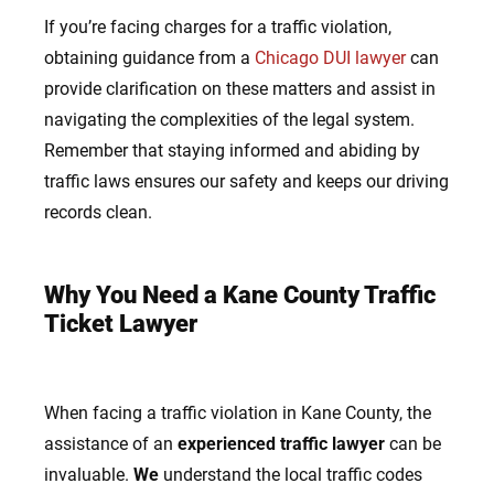
If
you’re facing charges for a traffic violation,
obtaining guidance from a
Chicago DUI lawyer
can
provide clarification on these matters and assist in
navigating the complexities of the legal system.
Remember that staying informed and abiding by
traffic laws ensures our safety and keeps our driving
records clean.
Why You Need a Kane County Traffic
Ticket
Lawyer
When facing a traffic violation in Kane County, the
assistance of an
experienced traffic lawyer
can be
invaluable.
We
understand the local traffic codes