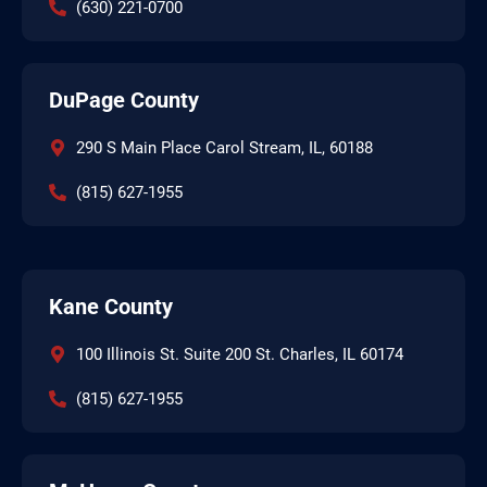
(630) 221-0700
DuPage County
290 S Main Place Carol Stream, IL, 60188
(815) 627-1955
Kane County
100 Illinois St. Suite 200 St. Charles, IL 60174
(815) 627-1955