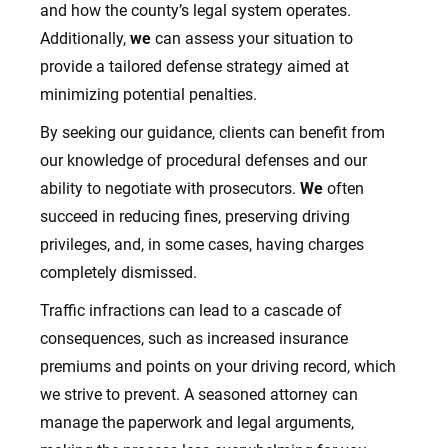
and how the county’s legal system operates.
Additionally,
we
can assess your situation to
provide a tailored defense strategy aimed at
minimizing potential penalties.
By seeking our guidance, clients can benefit from
our knowledge of procedural defenses and our
ability to negotiate with prosecutors.
We
often
succeed in reducing fines, preserving driving
privileges, and, in some cases, having charges
completely dismissed.
Traffic infractions can lead to a cascade of
consequences, such as increased insurance
premiums and points on your driving record, which
we strive to prevent. A seasoned attorney can
manage the paperwork and legal arguments,