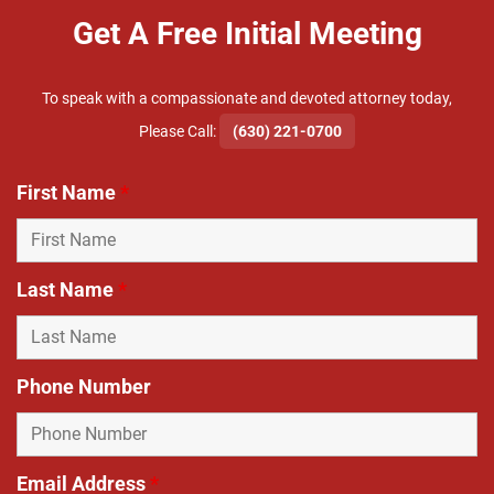
Get A Free Initial Meeting
To speak with a compassionate and devoted attorney today,
​Please Call:
(630) 221-0700
First Name
*
Last Name
*
Phone Number
Email Address
*