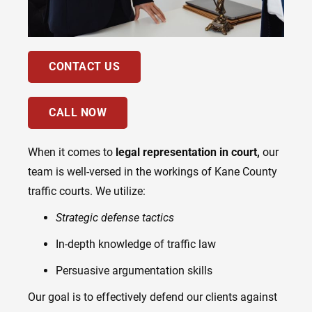
CONTACT US
CALL NOW
When it comes to
legal representation in court,
our
team is well-versed in the workings of Kane County
traffic courts. We utilize:
Strategic defense tactics
In-depth knowledge of traffic law
Persuasive argumentation skills
Our goal is to effectively defend our clients against