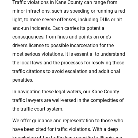
Traffic violations in Kane County can range from
minor infractions, such as speeding or running a red
light, to more severe offenses, including DUIs or hit-
and-run incidents.
Each carries its potential
consequences, from fines and points on one’s
driver’s license to possible incarceration for the
most serious violations. It is essential to understand
the local laws and the processes for resolving these
traffic citations to avoid escalation and additional
penalties.
In navigating these legal waters, our Kane County
traffic lawyers are well-versed in the complexities of
the traffic court system.
We offer guidance and representation to those who
have been cited for traffic violations. With a deep
knowledge of the traffic laws specific to Illinois, we