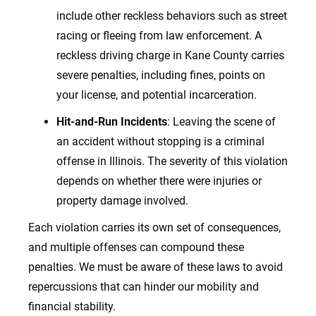
include other reckless behaviors such as street
racing or fleeing from law enforcement. A
reckless driving charge in Kane County carries
severe penalties, including fines, points on
your license, and potential incarceration.
Hit-and-Run Incidents
: Leaving the scene of
an accident without stopping is a criminal
offense in Illinois. The severity of this violation
depends on whether there were injuries or
property damage involved.
Each violation carries its own set of consequences,
and multiple offenses can compound these
penalties. We must be aware of these laws to avoid
repercussions that can hinder our mobility and
financial
stability.