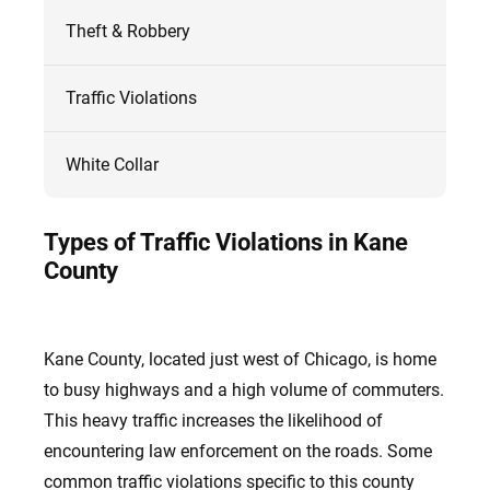
Theft & Robbery
Traffic Violations
White Collar
Types of Traffic Violations in Kane
County
Kane County, located just west of Chicago, is home
to busy highways and a high volume of commuters.
This heavy traffic increases the likelihood of
encountering law enforcement on the roads. Some
common traffic violations specific to this county