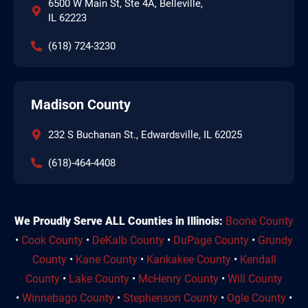
6500 W Main St, Ste 4A, Belleville,
IL 62223
(618) 724-3230
Madison County
232 S Buchanan St., Edwardsville, IL 62025
(618)-464-4408
We Proudly Serve ALL Counties in Illinois:
Boone County
•
Cook County
•
DeKalb County
•
DuPage County
•
Grundy
County
•
Kane County
•
Kankakee County
•
Kendall
County
•
Lake County
•
McHenry County
•
Will County
•
Winnebago County
•
Stephenson County
•
Ogle County
•