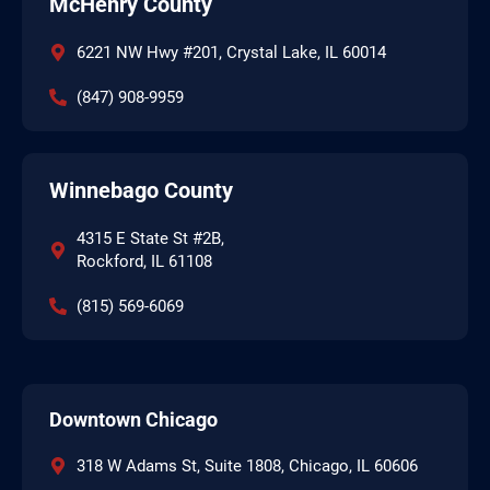
McHenry County
6221 NW Hwy #201, Crystal Lake, IL 60014
(847) 908-9959
Winnebago County
4315 E State St #2B,
Rockford, IL 61108
(815) 569-6069
Downtown Chicago
318 W Adams St, Suite 1808, Chicago, IL 60606