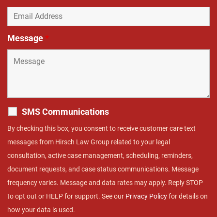
Message
*
SMS Communications
By checking this box, you consent to receive customer care text
messages from Hirsch Law Group related to your legal
consultation, active case management, scheduling, reminders,
document requests, and case status communications. Message
frequency varies. Message and data rates may apply. Reply STOP
to opt out or HELP for support. See our
Privacy Policy
for details on
how your data is used.