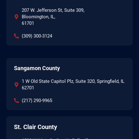
207 W. Jefferson St, Suite 309,
Bloomington, IL,
61701
(309) 300-3124
Sangamon County
1 W Old State Capitol Plz, Suite 320, Springfield, IL
62701
(217) 290-9965
St. Clair County