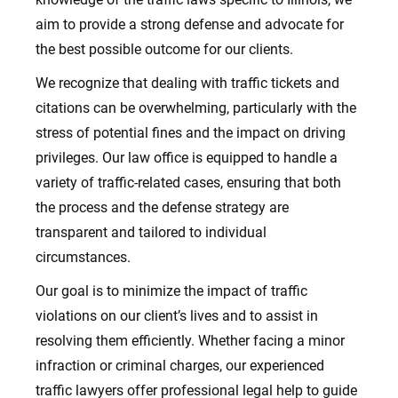
aim to provide a strong defense and advocate for
the best possible outcome for our clients.
We recognize that dealing with traffic tickets and
citations can be overwhelming, particularly with the
stress of potential fines and the impact on driving
privileges. Our l
aw office
is equipped to handle a
variety of traffic-related cases, ensuring that both
the process and the defense strategy are
transparent and tailored to individual
circumstances.
Our goal is to minimize the impact of traffic
violations on our client’s lives and to assist in
resolving them efficiently.
Whether facing a minor
infraction or criminal charges, our experienced
traffic lawyers offer professional legal help to guide