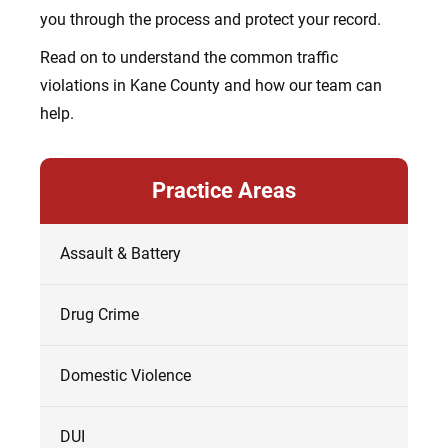
you through the process and protect your record.
Read on to understand the common traffic
violations in Kane County and how our team can
help.
Practice Areas
Assault & Battery
Drug Crime
Domestic Violence
DUI