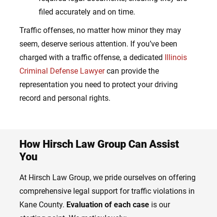
filed accurately and on time.
Traffic offenses, no matter how minor they may
seem, deserve serious attention. If you’ve been
charged with a traffic offense, a dedicated
Illinois
Criminal Defense Lawyer
can provide the
representation you need to protect your driving
record and personal rights.
How Hirsch Law Group Can Assist
You
At Hirsch Law Group, we pride ourselves on offering
comprehensive legal support for traffic violations in
Kane County.
Evaluation of each case
is our