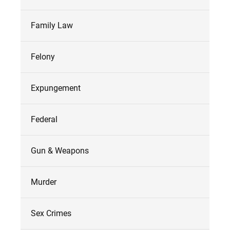
Family Law
Felony
Expungement
Federal
Gun & Weapons
Murder
Sex Crimes