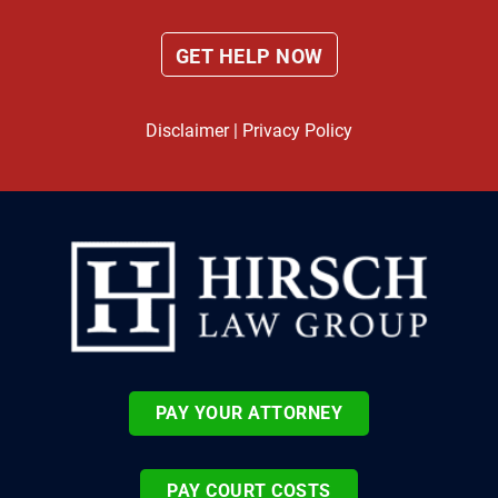
Disclaimer
|
Privacy Policy
PAY YOUR ATTORNEY
PAY COURT COSTS