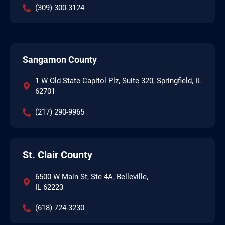
(309) 300-3124
Sangamon County
1 W Old State Capitol Plz, Suite 320, Springfield, IL
62701
(217) 290-9965
St. Clair County
6500 W Main St, Ste 4A, Belleville,
IL 62223
(618) 724-3230