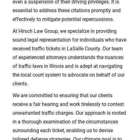
even a suspension of their driving privileges. It is
essential to address these citations promptly and
effectively to mitigate potential repercussions.
At Hirsch Law Group, we specialize in providing
sound legal representation for individuals who have
received traffic tickets in LaSalle County. Our team
of experienced attorneys understands the nuances
of traffic laws in Illinois and is adept at navigating
the local court system to advocate on behalf of our
clients.
We are committed to ensuring that our clients
receive a fair hearing and work tirelessly to contest
unwarranted traffic charges. Our approach is rooted
in a thorough examination of the circumstances
surrounding each ticket, enabling us to devise
tailored defense strategies. Our ultimate goal is to