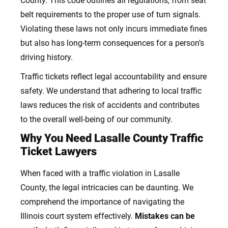
County. This code outlines all regulations, from seat
belt requirements to the proper use of turn signals.
Violating these laws not only incurs immediate fines
but also has long-term consequences for a person’s
driving history.
Traffic tickets reflect legal accountability and ensure
safety. We understand that adhering to local traffic
laws reduces the risk of accidents and contributes
to the overall well-being of our community.
Why You Need Lasalle County Traffic
Ticket Lawyers
When faced with a traffic violation in Lasalle
County, the legal intricacies can be daunting. We
comprehend the importance of navigating the
Illinois court system effectively.
Mistakes can be