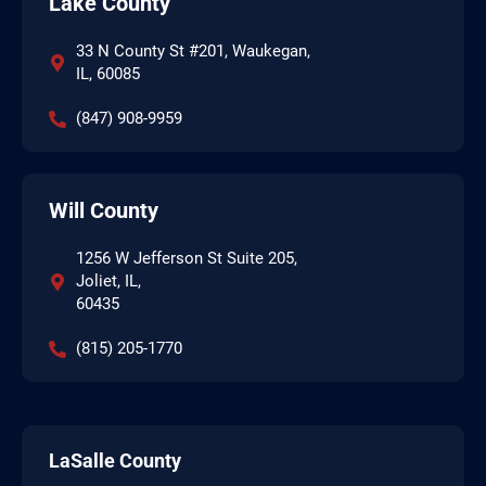
Lake County
33 N County St #201, Waukegan,
IL, 60085
(847) 908-9959
Will County
1256 W Jefferson St Suite 205,
Joliet, IL,
60435
(815) 205-1770
LaSalle County