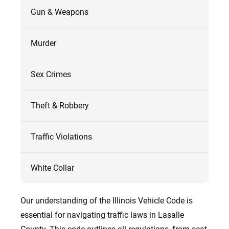
Gun & Weapons
Murder
Sex Crimes
Theft & Robbery
Traffic Violations
White Collar
Our understanding of the Illinois Vehicle Code is
essential for navigating traffic laws in Lasalle