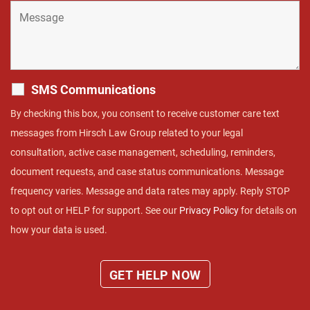
SMS Communications
By checking this box, you consent to receive customer care text
messages from Hirsch Law Group related to your legal
consultation, active case management, scheduling, reminders,
document requests, and case status communications. Message
frequency varies. Message and data rates may apply. Reply STOP
to opt out or HELP for support. See our
Privacy Policy
for details on
how your data is used.