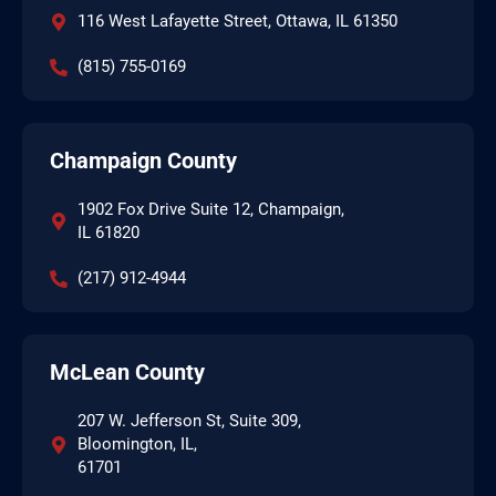
116 West Lafayette Street, Ottawa, IL 61350
(815) 755-0169
Champaign County
1902 Fox Drive Suite 12, Champaign,
IL 61820
(217) 912-4944
McLean County
207 W. Jefferson St, Suite 309,
Bloomington, IL,
61701