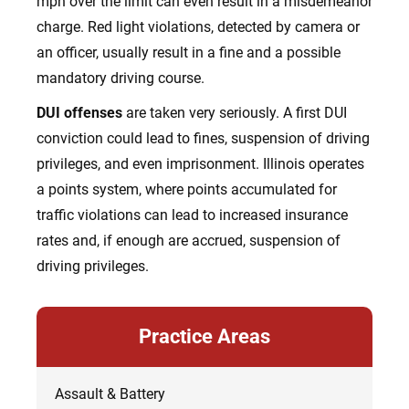
mph over the limit can even result in a misdemeanor
charge. Red light violations, detected by camera or
an officer, usually result in a fine and a possible
mandatory driving course.
DUI offenses
are taken very seriously. A first DUI
conviction could lead to fines, suspension of driving
privileges, and even imprisonment. Illinois operates
a points system, where points accumulated for
traffic violations can lead to increased insurance
rates and, if enough are accrued, suspension of
driving privileges.
Practice Areas
Assault & Battery