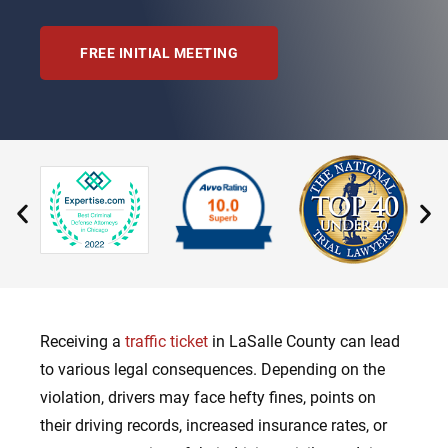
FREE INITIAL MEETING
Receiving a
traffic ticket
in LaSalle County can lead
to various legal consequences. Depending on the
violation, drivers may face hefty fines, points on
their driving records, increased insurance rates, or