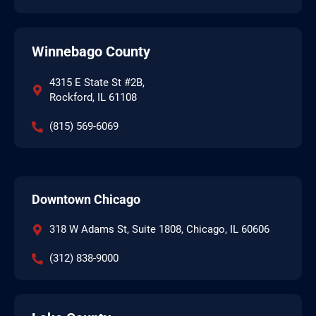
Winnebago County
4315 E State St #2B,
Rockford, IL 61108
(815) 569-6069
Downtown Chicago
318 W Adams St, Suite 1808, Chicago, IL 60606
(312) 838-9000