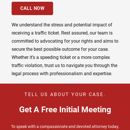
CALL NOW
We understand the stress and potential impact of
receiving a traffic ticket. Rest assured, our team is
committed to advocating for your rights and aims to
secure the best possible outcome for your case.
Whether it’s a speeding ticket or a more complex
traffic violation, trust us to navigate you through the
legal process with professionalism and expertise.
TELL US ABOUT YOUR CASE.
Get A Free Initial Meeting
To speak with a compassionate and devoted attorney today,