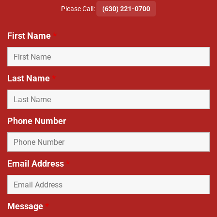
​Please Call:
(630) 221-0700
First Name
*
Last Name
*
Phone Number
Email Address
*
Message
*