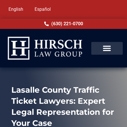
English
Español
(630) 221-0700
Lasalle County Traffic
Ticket Lawyers: Expert
Legal Representation for
Your Case