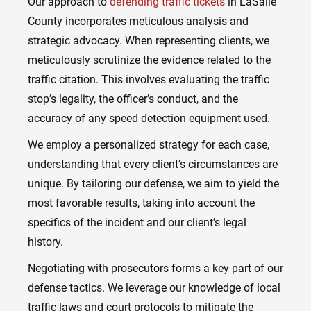
Our approach to
defending traffic tickets
in LaSalle
County incorporates meticulous analysis and
strategic advocacy. When representing clients, we
meticulously scrutinize the evidence related to the
traffic citation. This involves evaluating the traffic
stop’s legality, the officer’s conduct, and the
accuracy of any speed detection equipment used.
We employ a personalized strategy for each case,
understanding that every client’s circumstances are
unique. By tailoring our defense, we aim to yield the
most favorable results, taking into account the
specifics of the incident and our client’s legal
history.
Negotiating with prosecutors forms a key part of our
defense tactics. We leverage our knowledge of local
traffic laws and court protocols to mitigate the