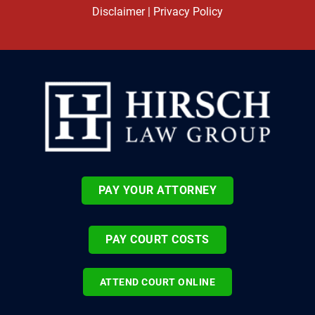
Disclaimer
|
Privacy Policy
PAY YOUR ATTORNEY
PAY COURT COSTS
ATTEND COURT ONLINE