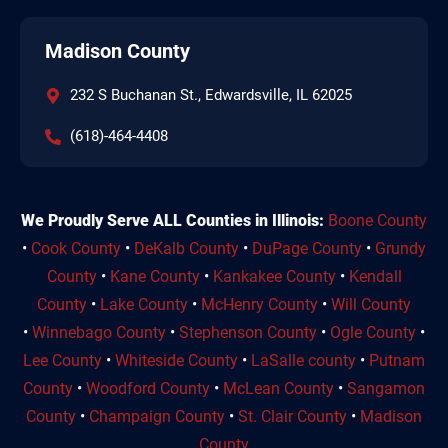
Madison County
232 S Buchanan St., Edwardsville, IL 62025
(618)-464-4408
We Proudly Serve ALL Counties in Illinois:
Boone County
•
Cook County
•
DeKalb County
•
DuPage County
•
Grundy
County
•
Kane County
•
Kankakee County
•
Kendall
County
•
Lake County
•
McHenry County
•
Will County
•
Winnebago County
•
Stephenson County
•
Ogle County
•
Lee County
•
Whiteside County
•
LaSalle county
•
Putnam
County
•
Woodford County
•
McLean County
•
Sangamon
County
•
Champaign County
•
St. Clair County
•
Madison
County