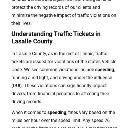
protect the driving records of our clients and
minimize the negative impact of traffic violations on
their lives.
Understanding Traffic Tickets in
Lasalle County
In Lasalle County, as in the rest of Illinois, traffic
tickets are issued for violations of the state’s Vehicle
Code. We see common violations include
speeding
,
running a red light, and driving under the influence
(DUI). These violations can significantly impact
drivers, from financial penalties to affecting their
driving records.
When it comes to
speeding
, fines vary based on the
miles per hour over the speed limit. Any speed 26