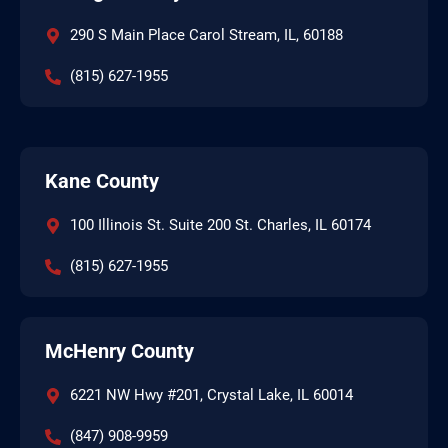
290 S Main Place Carol Stream, IL, 60188
(815) 627-1955
Kane County
100 Illinois St. Suite 200 St. Charles, IL 60174
(815) 627-1955
McHenry County
6221 NW Hwy #201, Crystal Lake, IL 60014
(847) 908-9959