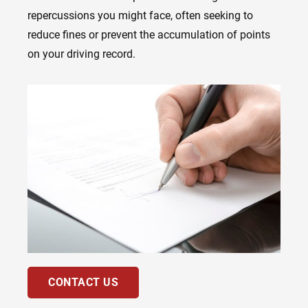
repercussions you might face, often seeking to
reduce fines or prevent the accumulation of points
on your driving record.
CONTACT US