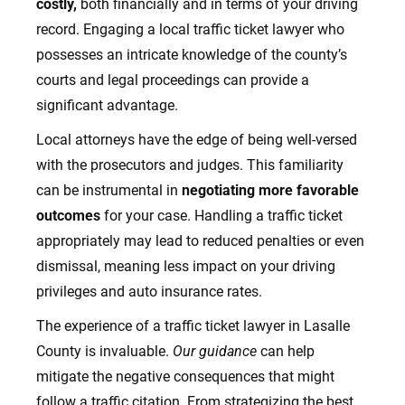
costly,
both financially and in terms of your driving
record. Engaging a local traffic ticket lawyer who
possesses an intricate knowledge of the county’s
courts and legal proceedings can provide a
significant advantage.
Local attorneys have the edge of being well-versed
with the prosecutors and judges. This familiarity
can be instrumental in
negotiating more favorable
outcomes
for your case. Handling a traffic ticket
appropriately may lead to reduced penalties or even
dismissal, meaning less impact on your driving
privileges and auto insurance rates.
The experience of a traffic ticket lawyer in Lasalle
County is invaluable.
Our guidance
can help
mitigate the negative consequences that might
follow a traffic citation. From strategizing the best