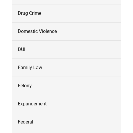
Drug Crime
Domestic Violence
DUI
Family Law
Felony
Expungement
Federal