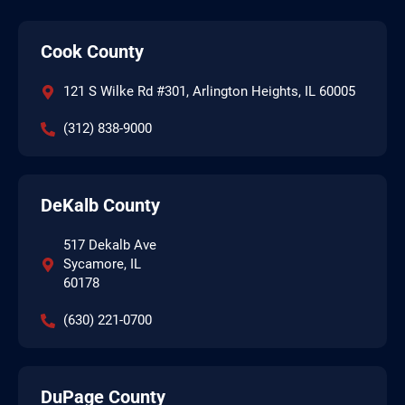
Cook County
121 S Wilke Rd #301, Arlington Heights, IL 60005
(312) 838-9000
DeKalb County
517 Dekalb Ave
Sycamore, IL
60178
(630) 221-0700
DuPage County