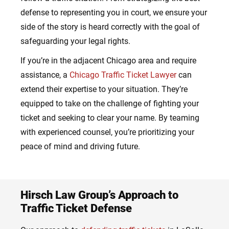
defense to representing you in court, we ensure your
side of the story is heard correctly with the goal of
safeguarding your legal rights.
If you’re in the adjacent Chicago area and require
assistance, a
Chicago Traffic Ticket Lawyer
can
extend their expertise to your situation. They’re
equipped to take on the challenge of fighting your
ticket and seeking to clear your name. By teaming
with experienced counsel, you’re prioritizing your
peace of mind and driving future.
Hirsch Law Group’s Approach to
Traffic Ticket Defense