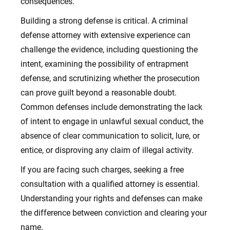
consequences.
Building a strong defense is critical. A criminal
defense attorney with extensive experience can
challenge the evidence, including questioning the
intent, examining the possibility of entrapment
defense, and scrutinizing whether the prosecution
can prove guilt beyond a reasonable doubt.
Common defenses include demonstrating the lack
of intent to engage in unlawful sexual conduct, the
absence of clear communication to solicit, lure, or
entice, or disproving any claim of illegal activity.
If you are facing such charges, seeking a free
consultation with a qualified attorney is essential.
Understanding your rights and defenses can make
the difference between conviction and clearing your
name.