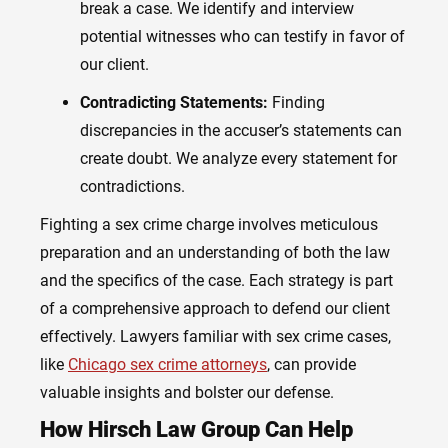
break a case. We identify and interview
potential witnesses who can testify in favor of
our client.
Contradicting Statements:
Finding
discrepancies in the accuser’s statements can
create doubt. We analyze every statement for
contradictions.
Fighting a sex crime charge involves meticulous
preparation and an understanding of both the law
and the specifics of the case. Each strategy is part
of a comprehensive approach to defend our client
effectively. Lawyers familiar with sex crime cases,
like
Chicago sex crime attorneys
, can provide
valuable insights and bolster our defense.
How Hirsch Law Group Can Help