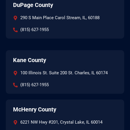
DuPage County
290 S Main Place Carol Stream, IL, 60188
(815) 627-1955
Kane County
100 Illinois St. Suite 200 St. Charles, IL 60174
(815) 627-1955
McHenry County
6221 NW Hwy #201, Crystal Lake, IL 60014