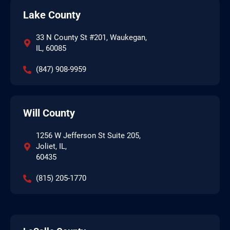
Lake County
33 N County St #201, Waukegan,
IL, 60085
(847) 908-9959
Will County
1256 W Jefferson St Suite 205,
Joliet, IL,
60435
(815) 205-1770