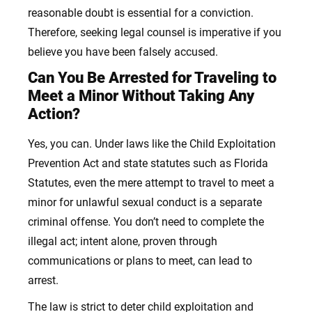
reasonable doubt is essential for a conviction.
Therefore, seeking legal counsel is imperative if you
believe you have been falsely accused.
Can You Be Arrested for Traveling to
Meet a Minor Without Taking Any
Action?
Yes, you can. Under laws like the Child Exploitation
Prevention Act and state statutes such as Florida
Statutes, even the mere attempt to travel to meet a
minor for unlawful sexual conduct is a separate
criminal offense. You don’t need to complete the
illegal act; intent alone, proven through
communications or plans to meet, can lead to
arrest.
The law is strict to deter child exploitation and