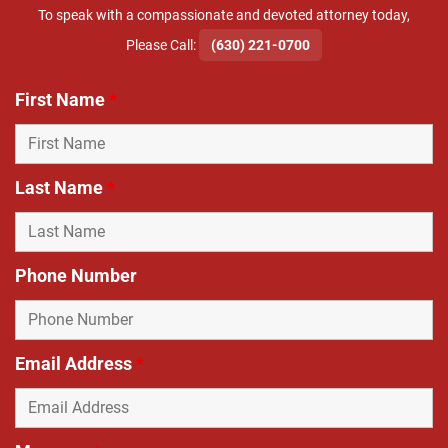
To speak with a compassionate and devoted attorney today,
​Please Call:
(630) 221-0700
First Name
*
Last Name
*
Phone Number
Email Address
*