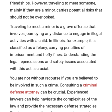
friendships. However, traveling to meet someone,
mainly if they are a minor, carries potential risks that
should not be overlooked.
Traveling to meet a minor is a grave offense that
involves journeying any distance to engage in illegal
activities with a child. In Illinois, for example, it is
classified as a felony, carrying penalties of
imprisonment and hefty fines. Understanding the
legal repercussions and safety issues associated
with this act is crucial.
You are not without recourse if you are believed to
be involved in such a crime. Consulting a
criminal
defense attorney
can be crucial. Experienced
lawyers can help navigate the complexities of the
law and provide the necessary defense strategies.