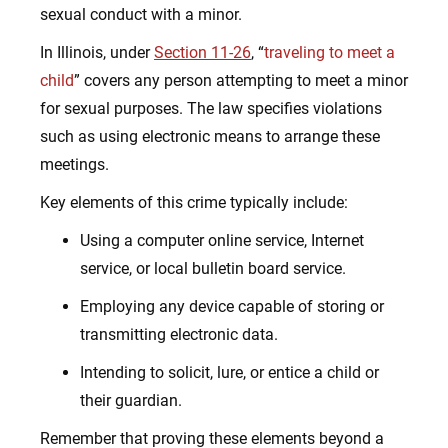
sexual conduct with a minor.
In Illinois, under
Section 11-26
, “
traveling to meet a
child
” covers any person attempting to meet a minor
for sexual purposes. The law specifies violations
such as using electronic means to arrange these
meetings.
Key elements of this crime typically include:
Using a computer online service, Internet
service, or local bulletin board service.
Employing any device capable of storing or
transmitting electronic data.
Intending to solicit, lure, or entice a child or
their guardian.
Remember that proving these elements beyond a