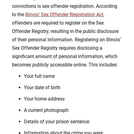
convictions is sex offender registration. According
to the
Illinois’ Sex Offender Registration Act
,
offenders are required to register on the Sex
Offender Registry, resulting in the public disclosure
of their personal information. Registering on Illinois’
Sex Offender Registry requires disclosing a
significant amount of personal information, which
becomes publicly accessible online. This includes:
Your full name
Your date of birth
Your home address
A current photograph
Details of your prison sentence
Information about the crime you were