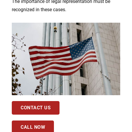
The importance of legal representation must be
recognized in these cases.
CONTACT US
CALL NOW