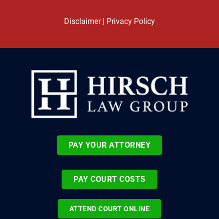
Disclaimer
|
Privacy Policy
PAY YOUR ATTORNEY
PAY COURT COSTS
ATTEND COURT ONLINE