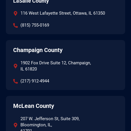
LaSalle County
116 West Lafayette Street, Ottawa, IL 61350
(815) 755-0169
Champaign County
1902 Fox Drive Suite 12, Champaign,
IL 61820
(217) 912-4944
McLean County
207 W. Jefferson St, Suite 309,
Bloomington, IL,