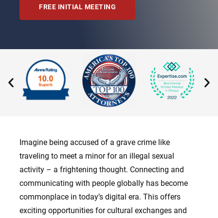
FREE INITIAL MEETING
Imagine being accused of a grave crime like
traveling to meet a minor for an illegal sexual
activity – a frightening thought. Connecting and
communicating with people globally has become
commonplace in today’s digital era. This offers
exciting opportunities for cultural exchanges and