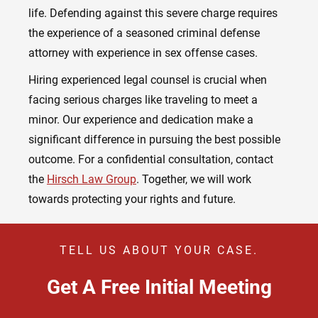
life. Defending against this severe charge requires
the experience of a seasoned criminal defense
attorney with experience in sex offense cases.
Hiring experienced legal counsel is crucial when
facing serious charges like traveling to meet a
minor. Our experience and dedication make a
significant difference in pursuing the best possible
outcome. For a confidential consultation, contact
the
Hirsch Law Group
. Together, we will work
towards protecting your rights and future.
TELL US ABOUT YOUR CASE.
Get A Free Initial Meeting