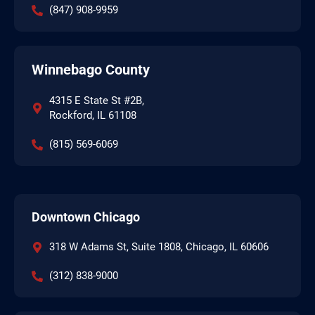
(847) 908-9959
Winnebago County
4315 E State St #2B,
Rockford, IL 61108
(815) 569-6069
Downtown Chicago
318 W Adams St, Suite 1808, Chicago, IL 60606
(312) 838-9000