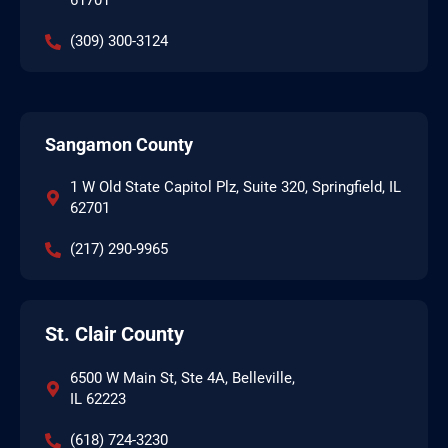
61701
(309) 300-3124
Sangamon County
1 W Old State Capitol Plz, Suite 320, Springfield, IL
62701
(217) 290-9965
St. Clair County
6500 W Main St, Ste 4A, Belleville,
IL 62223
(618) 724-3230