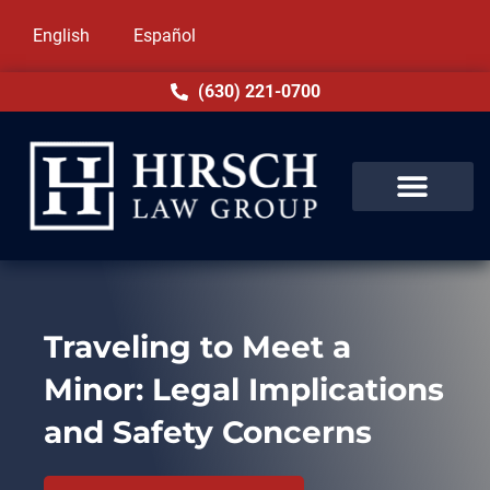
English
Español
(630) 221-0700
Traveling to Meet a
Minor: Legal Implications
and Safety Concerns