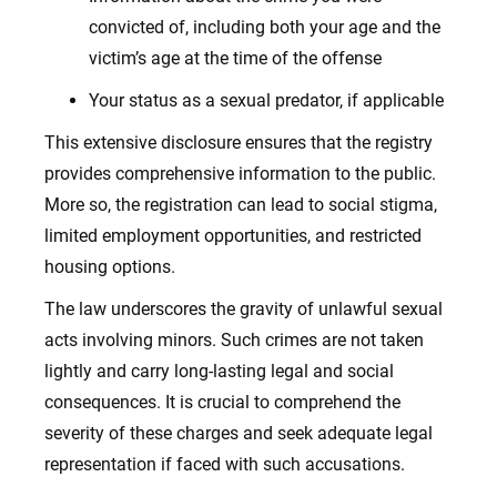
convicted of, including both your age and the
victim’s age at the time of the offense
Your status as a sexual predator, if applicable
This extensive disclosure ensures that the registry
provides comprehensive information to the public.
More so, the registration can lead to social stigma,
limited employment opportunities, and restricted
housing options.
The law underscores the gravity of unlawful sexual
acts involving minors. Such crimes are not taken
lightly and carry long-lasting legal and social
consequences. It is crucial to comprehend the
severity of these charges and seek adequate legal
representation if faced with such accusations.