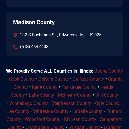
Madison County
232 S Buchanan St., Edwardsville, IL 62025
(618)-464-4408
We Proudly Serve ALL Counties in Illinois:
Boone County
•
Cook County
•
DeKalb County
•
DuPage County
•
Grundy
County
•
Kane County
•
Kankakee County
•
Kendall
County
•
Lake County
•
McHenry County
•
Will County
•
Winnebago County
•
Stephenson County
•
Ogle County
•
Lee County
•
Whiteside County
•
LaSalle county
•
Putnam
County
•
Woodford County
•
McLean County
•
Sangamon
County
•
Champaign County
•
St. Clair County
•
Madison