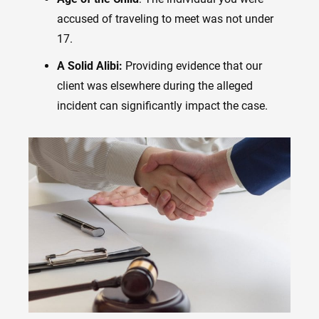
accused of traveling to meet was not under
17.
A Solid Alibi:
Providing evidence that our
client was elsewhere during the alleged
incident can significantly impact the case.