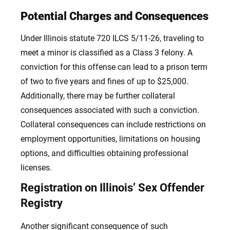
Potential Charges and Consequences
Under Illinois statute 720 ILCS 5/11-26, traveling to
meet a minor is classified as a Class 3 felony. A
conviction for this offense can lead to a prison term
of two to five years and fines of up to $25,000.
Additionally, there may be further collateral
consequences associated with such a conviction.
Collateral consequences can include restrictions on
employment opportunities, limitations on housing
options, and difficulties obtaining professional
licenses.
Registration on Illinois’ Sex Offender
Registry
Another significant consequence of such