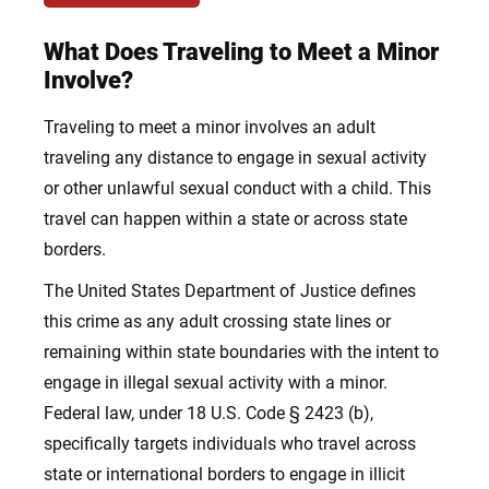
What Does Traveling to Meet a Minor
Involve?
Traveling to meet a minor involves an adult
traveling any distance to engage in sexual activity
or other unlawful sexual conduct with a child. This
travel can happen within a state or across state
borders.
The United States Department of Justice defines
this crime as any adult crossing state lines or
remaining within state boundaries with the intent to
engage in illegal sexual activity with a minor.
Federal law, under 18 U.S. Code § 2423 (b),
specifically targets individuals who travel across
state or international borders to engage in illicit