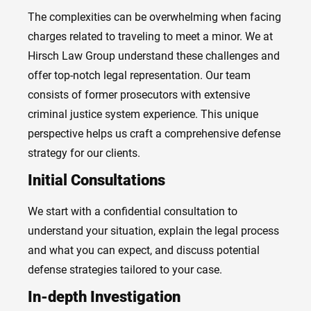
The complexities can be overwhelming when facing
charges related to traveling to meet a minor. We at
Hirsch Law Group understand these challenges and
offer top-notch legal representation. Our team
consists of former prosecutors with extensive
criminal justice system experience. This unique
perspective helps us craft a comprehensive defense
strategy for our clients.
Initial Consultations
We start with a confidential consultation to
understand your situation, explain the legal process
and what you can expect, and discuss potential
defense strategies tailored to your case.
In-depth Investigation