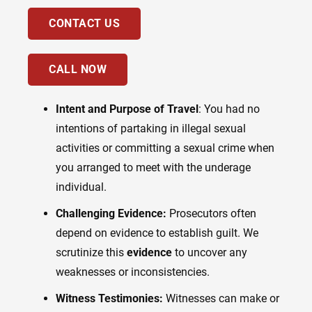
CONTACT US
CALL NOW
Intent and Purpose of Travel
: You had no
intentions of partaking in illegal sexual
activities or committing a sexual crime when
you arranged to meet with the underage
individual.
Challenging Evidence:
Prosecutors often
depend on evidence to establish guilt. We
scrutinize this
evidence
to uncover any
weaknesses or inconsistencies.
Witness Testimonies:
Witnesses can make or