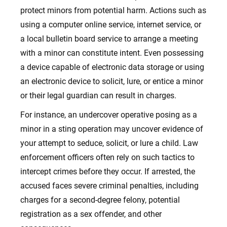
protect minors from potential harm. Actions such as
using a computer online service, internet service, or
a local bulletin board service to arrange a meeting
with a minor can constitute intent. Even possessing
a device capable of electronic data storage or using
an electronic device to solicit, lure, or entice a minor
or their legal guardian can result in charges.
For instance, an undercover operative posing as a
minor in a sting operation may uncover evidence of
your attempt to seduce, solicit, or lure a child. Law
enforcement officers often rely on such tactics to
intercept crimes before they occur. If arrested, the
accused faces severe criminal penalties, including
charges for a second-degree felony, potential
registration as a sex offender, and other