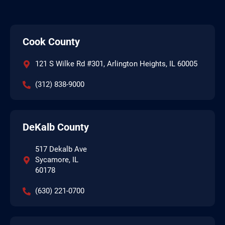
Cook County
121 S Wilke Rd #301, Arlington Heights, IL 60005
(312) 838-9000
DeKalb County
517 Dekalb Ave
Sycamore, IL
60178
(630) 221-0700