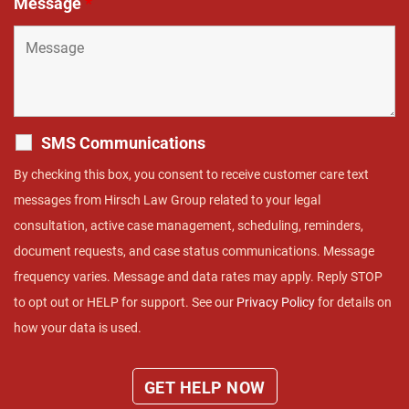
Message
*
SMS Communications
By checking this box, you consent to receive customer care text
messages from Hirsch Law Group related to your legal
consultation, active case management, scheduling, reminders,
document requests, and case status communications. Message
frequency varies. Message and data rates may apply. Reply STOP
to opt out or HELP for support. See our
Privacy Policy
for details on
how your data is used.