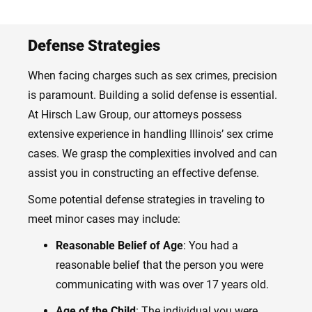
Defense Strategies
When facing charges such as sex crimes, precision
is paramount. Building a solid defense is essential.
At Hirsch Law Group, our attorneys possess
extensive experience in handling Illinois’ sex crime
cases. We grasp the complexities involved and can
assist you in constructing an effective defense.
Some potential defense strategies in traveling to
meet minor cases may include:
Reasonable Belief of Age
: You had a
reasonable belief that the person you were
communicating with was over 17 years old.
Age of the Child
: The individual you were