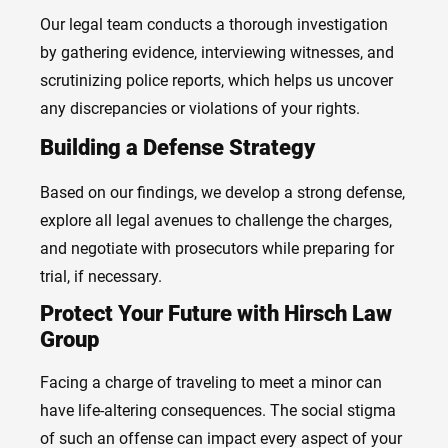
Our legal team conducts a thorough investigation
by gathering evidence, interviewing witnesses, and
scrutinizing police reports, which helps us uncover
any discrepancies or violations of your rights.
Building a Defense Strategy
Based on our findings, we develop a strong defense,
explore all legal avenues to challenge the charges,
and negotiate with prosecutors while preparing for
trial, if necessary.
Protect Your Future with Hirsch Law
Group
Facing a charge of traveling to meet a minor can
have life-altering consequences. The social stigma
of such an offense can impact every aspect of your