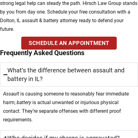
strong legal help can steady the path. Hirsch Law Group stands
by you from day one. Schedule your free consultation with a
Dolton, IL assault & battery attorney ready to defend your
future.
SCHEDULE AN APPOINTMENT
Frequently Asked Questions
What’s the difference between assault and
battery in IL?
Assault
is causing someone to reasonably fear immediate
harm;
battery
is actual unwanted or injurious physical
contact. They’re separate offenses with different proof
requirements.