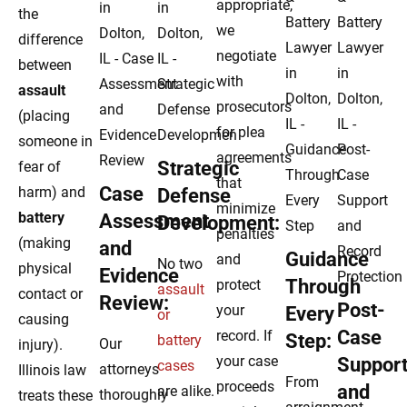
appropriate,
the
we
difference
negotiate
between
with
assault
prosecutors
(placing
for plea
someone in
agreements
Strategic
fear of
that
Case
harm) and
Defense
minimize
battery
Assessment
Development:
penalties
(making
and
Guidance
and
No two
physical
Evidence
Through
protect
assault
contact or
Review:
Post-
your
Every
or
causing
Case
record. If
Step:
battery
Our
injury).
your case
Suppor
cases
attorneys
Illinois law
From
proceeds
and
are alike.
thoroughly
treats these