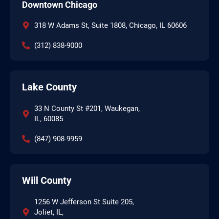
Downtown Chicago
318 W Adams St, Suite 1808, Chicago, IL 60606
(312) 838-9000
Lake County
33 N County St #201, Waukegan,
IL, 60085
(847) 908-9959
Will County
1256 W Jefferson St Suite 205,
Joliet, IL,