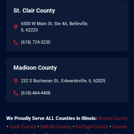
St. Clair County
6500 W Main St, Ste 4A, Belleville,
IL 62223
(618) 724-3230
Madison County
232 S Buchanan St., Edwardsville, IL 62025
(618)-464-4408
We Proudly Serve ALL Counties in Illinois:
Boone County
•
Cook County
•
DeKalb County
•
DuPage County
•
Grundy