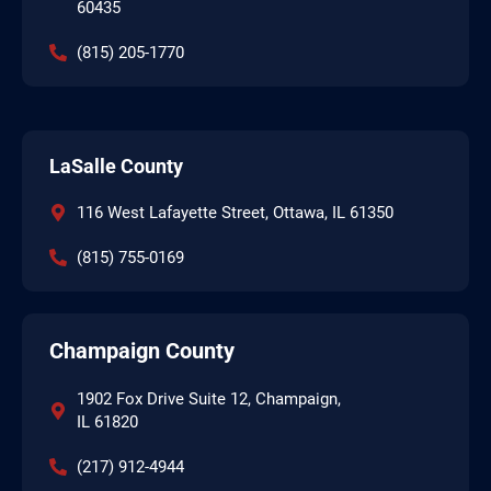
60435
(815) 205-1770
LaSalle County
116 West Lafayette Street, Ottawa, IL 61350
(815) 755-0169
Champaign County
1902 Fox Drive Suite 12, Champaign,
IL 61820
(217) 912-4944