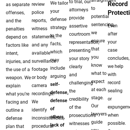
arraignment
to trial, our
We tailor
Record
review
as separate
to
attorneys
your
Protect
police
offenses,
potential
provide
defense
reports,
and the
sentencing,
Even
assertive
strategy
witness
penalties
we
after
courtroom
to the
statements,
depend on
ensure
your
representation,
facts,
and any
factors like
that
case
presenting
which
available
intent,
you
concludes,
your story
may
surveillance
injuries, and
know
we help
clearly
include
footage
the use of a
what to
with
and
arguing
or body
weapon. We
expect
record
challenging
self-
camera
explain
at each
sealing
the
defense,
recordings.
what you’re
stage.
or
credibility
defense
We
facing and
Our
expungem
of the
of
identify
outline a
lawyers
when
prosecution’s
others,
inconsistencies,
defense
guide
possible.
witnesses
lack of
procedural
plan that