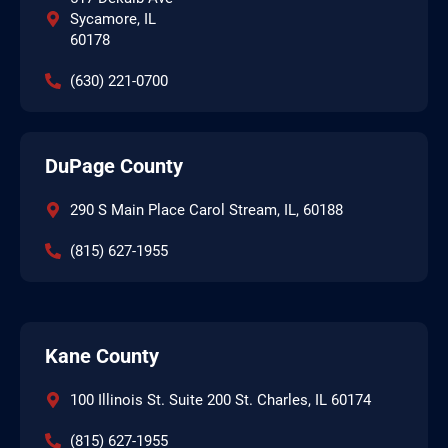
Sycamore, IL
60178
(630) 221-0700
DuPage County
290 S Main Place Carol Stream, IL, 60188
(815) 627-1955
Kane County
100 Illinois St. Suite 200 St. Charles, IL 60174
(815) 627-1955