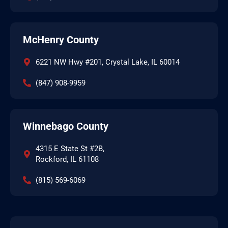
McHenry County
6221 NW Hwy #201, Crystal Lake, IL 60014
(847) 908-9959
Winnebago County
4315 E State St #2B,
Rockford, IL 61108
(815) 569-6069