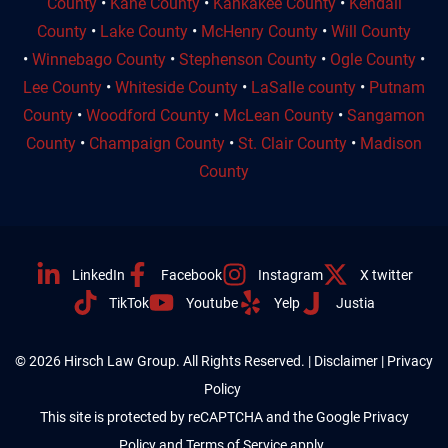
County
•
Kane County
•
Kankakee County
•
Kendall
County
•
Lake County
•
McHenry County
•
Will County
•
Winnebago County
•
Stephenson County
•
Ogle County
•
Lee County
•
Whiteside County
•
LaSalle county
•
Putnam
County
•
Woodford County
•
McLean County
•
Sangamon
County
•
Champaign County
•
St. Clair County
•
Madison
County
LinkedIn
Facebook
Instagram
X twitter
TikTok
Youtube
Yelp
Justia
© 2026 Hirsch Law Group. All Rights Reserved. |
Disclaimer
|
Privacy
Policy
This site is protected by reCAPTCHA and the Google
Privacy
Policy
and
Terms of Service
apply.