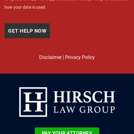
how your data is used.
Disclaimer
|
Privacy Policy
PAY YOUR ATTORNEY