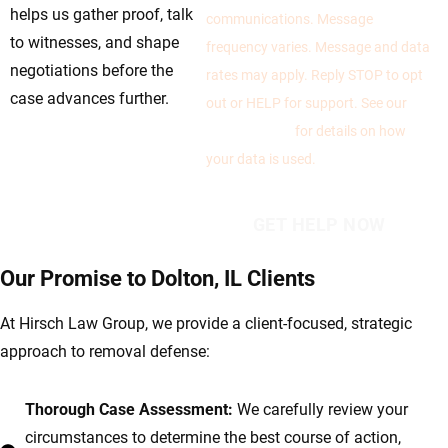
helps us gather proof, talk
communications. Message
to witnesses, and shape
frequency varies. Message and data
negotiations before the
rates may apply. Reply STOP to opt
case advances further.
out or HELP for support. See our
Privacy Policy
for details on how
your data is used.
Our Promise to Dolton, IL Clients
At Hirsch Law Group, we provide a client-focused, strategic
approach to removal defense:
Thorough Case Assessment:
We carefully review your
circumstances to determine the best course of action,