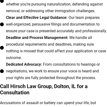
whether you’re pursuing naturalization, defending against
removal, or addressing other immigration challenges.
Clear and Effective Legal Guidance:
Our team prepares
well-organized, persuasive filings and documentation to
ensure your case is presented accurately and professionally.
Deadline and Process Management:
We handle all
procedural requirements and deadlines, making sure
nothing is missed that could affect your application or case
outcome.
Dedicated Advocacy:
From consultations to hearings or
negotiations, we work to ensure your voice is heard and
your rights are fully protected throughout the process.
Call Hirsch Law Group, Dolton, IL for a
Consultation
Accusations of assault or battery can upend your life, but