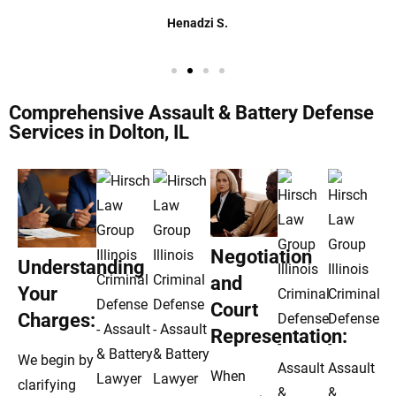
Henadzi S.
Comprehensive Assault & Battery Defense
Services in Dolton, IL
Negotiation
Understanding
and
Your
Court
Charges:
Representation:
We begin by
When
clarifying