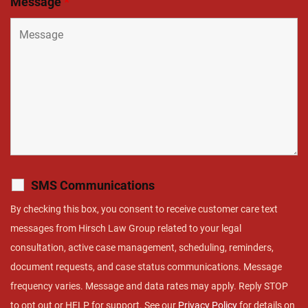
Message
*
SMS Communications
By checking this box, you consent to receive customer care text
messages from Hirsch Law Group related to your legal
consultation, active case management, scheduling, reminders,
document requests, and case status communications. Message
frequency varies. Message and data rates may apply. Reply STOP
to opt out or HELP for support. See our
Privacy Policy
for details on