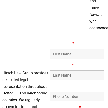
and
move
forward
with
confidence
Trusted Assault &
First Name
*
Battery Defense
Representation in
Dolton, IL
Last Name
*
Hirsch Law Group provides
dedicated legal
Phone Number
representation throughout
Dolton, IL and neighboring
counties. We regularly
appear in circuit and
Email Address
*