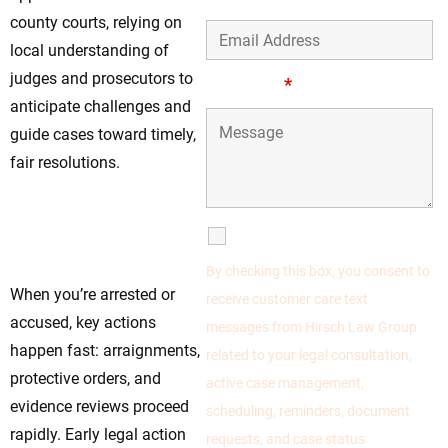
county courts, relying on
local understanding of
judges and prosecutors to
Message
*
anticipate challenges and
guide cases toward timely,
fair resolutions.
Act Early—Your
Timing Could
SMS Communications
Change the Verdict
By checking this box, you consent to
When you’re arrested or
receive customer care text
accused, key actions
messages from Hirsch Law Group
happen fast: arraignments,
related to your legal consultation,
protective orders, and
active case management,
evidence reviews proceed
scheduling, reminders, document
rapidly. Early legal action
requests, and case status