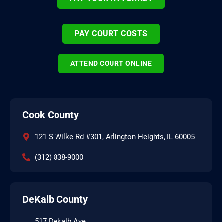
PAY COURT COSTS
ATTEND COURT ONLINE
Cook County
121 S Wilke Rd #301, Arlington Heights, IL 60005
(312) 838-9000
DeKalb County
517 Dekalb Ave