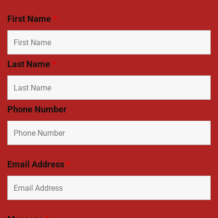
First Name
*
Last Name
*
Phone Number
Email Address
*