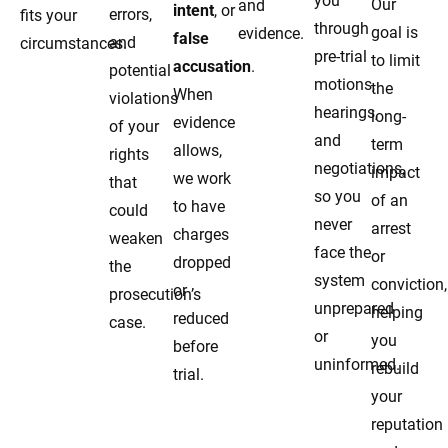
you
Our
and
intent
, or
errors,
fits your
through
goal is
evidence.
false
and
circumstances.
pre-trial
to limit
accusation
.
potential
motions,
the
When
violations
hearings,
long-
evidence
of your
and
term
allows,
rights
negotiations,
impact
we work
that
so you
of an
to have
could
never
arrest
charges
weaken
face the
or
dropped
the
system
conviction,
or
prosecution’s
unprepared
helping
reduced
case.
or
you
before
uninformed.
rebuild
trial.
your
reputation