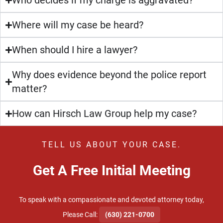
Who decides if my charge is aggravated?
Where will my case be heard?
When should I hire a lawyer?
Why does evidence beyond the police report
matter?
How can Hirsch Law Group help my case?
TELL US ABOUT YOUR CASE.
Get A Free Initial Meeting
To speak with a compassionate and devoted attorney today,
​Please Call:
(630) 221-0700