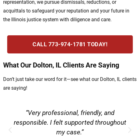
representation, we pursue dismissals, reductions, or
acquittals to safeguard your reputation and your future in
the Illinois justice system with diligence and care.
CALL 773-974-1781 TODAY!
What Our Dolton, IL Clients Are Saying
Don’t just take our word for it—see what our Dolton, IL clients
are saying!
“Very professional, friendly, and
responsible. I felt supported throughout
my case.”