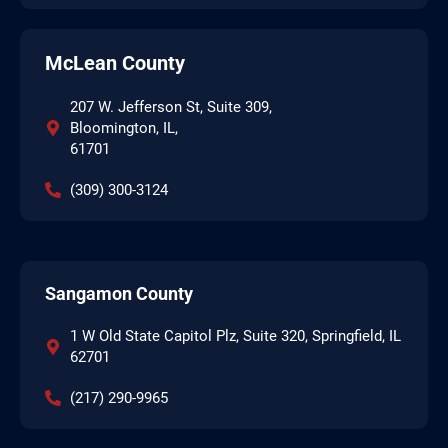
McLean County
207 W. Jefferson St, Suite 309,
Bloomington, IL,
61701
(309) 300-3124
Sangamon County
1 W Old State Capitol Plz, Suite 320, Springfield, IL
62701
(217) 290-9965