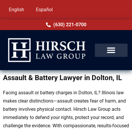
English
Español
(630) 221-0700
Assault & Battery Lawyer in Dolton, IL
Facing assault or battery charges in Dolton, IL? Illinois law
makes clear distinctions—assault creates fear of harm, and
battery involves physical contact. Hirsch Law Group acts
immediately to defend your rights, protect your record, and
challenge the evidence. With compassionate, results-focused