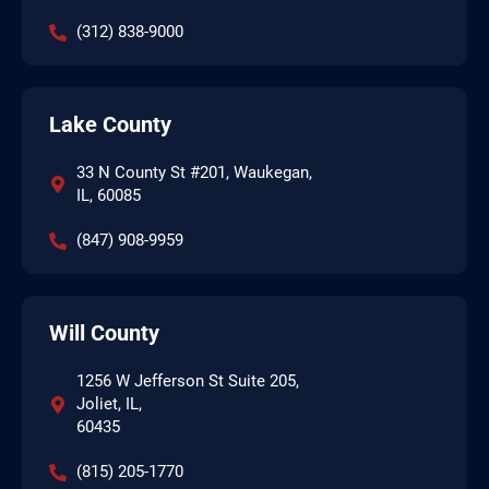
(312) 838-9000
Lake County
33 N County St #201, Waukegan,
IL, 60085
(847) 908-9959
Will County
1256 W Jefferson St Suite 205,
Joliet, IL,
60435
(815) 205-1770