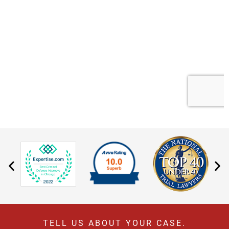
TELL US ABOUT YOUR CASE.