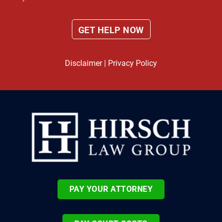
Disclaimer
|
Privacy Policy
PAY YOUR ATTORNEY