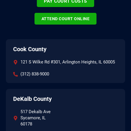
PAY COURT COSTS
ATTEND COURT ONLINE
Cook County
121 S Wilke Rd #301, Arlington Heights, IL 60005
(312) 838-9000
DeKalb County
517 Dekalb Ave
Sycamore, IL
60178