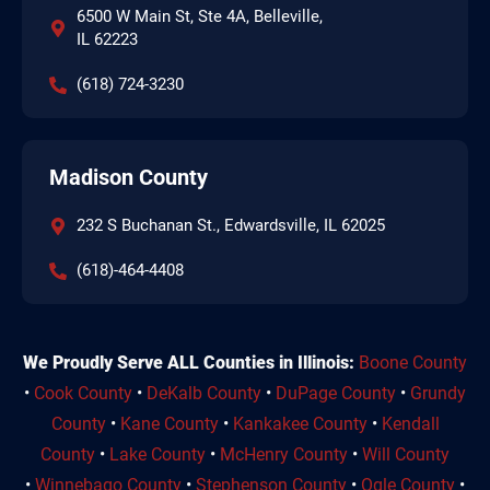
6500 W Main St, Ste 4A, Belleville,
IL 62223
(618) 724-3230
Madison County
232 S Buchanan St., Edwardsville, IL 62025
(618)-464-4408
We Proudly Serve ALL Counties in Illinois:
Boone County
•
Cook County
•
DeKalb County
•
DuPage County
•
Grundy
County
•
Kane County
•
Kankakee County
•
Kendall
County
•
Lake County
•
McHenry County
•
Will County
•
Winnebago County
•
Stephenson County
•
Ogle County
•