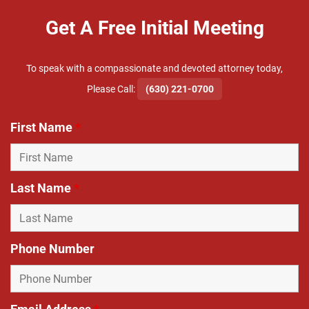
Get A Free Initial Meeting
To speak with a compassionate and devoted attorney today,
​Please Call:
(630) 221-0700
First Name
*
Last Name
*
Phone Number