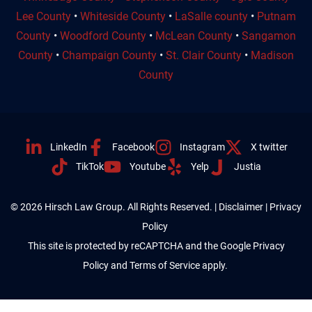
Lee County
•
Whiteside County
•
LaSalle county
•
Putnam
County
•
Woodford County
•
McLean County
•
Sangamon
County
•
Champaign County
•
St. Clair County
•
Madison
County
LinkedIn
Facebook
Instagram
X twitter
TikTok
Youtube
Yelp
Justia
© 2026 Hirsch Law Group. All Rights Reserved. |
Disclaimer
|
Privacy
Policy
This site is protected by reCAPTCHA and the Google
Privacy
Policy
and
Terms of Service
apply.