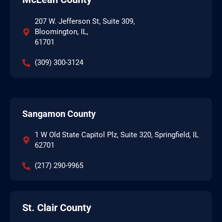
207 W. Jefferson St, Suite 309,
Bloomington, IL,
61701
(309) 300-3124
Sangamon County
1 W Old State Capitol Plz, Suite 320, Springfield, IL
62701
(217) 290-9965
St. Clair County