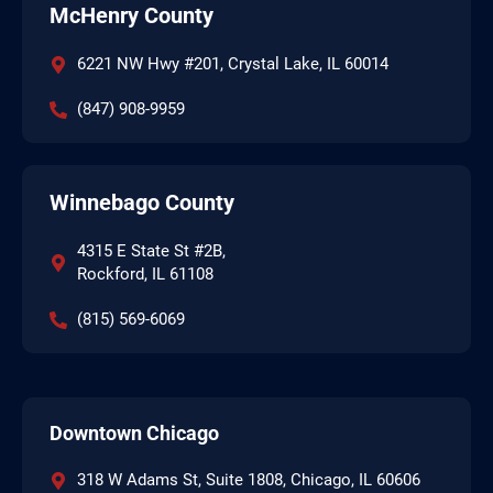
McHenry County
6221 NW Hwy #201, Crystal Lake, IL 60014
(847) 908-9959
Winnebago County
4315 E State St #2B,
Rockford, IL 61108
(815) 569-6069
Downtown Chicago
318 W Adams St, Suite 1808, Chicago, IL 60606