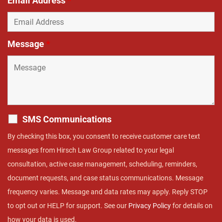
Email Address
*
Message
*
SMS Communications
By checking this box, you consent to receive customer care text
messages from Hirsch Law Group related to your legal
consultation, active case management, scheduling, reminders,
document requests, and case status communications. Message
frequency varies. Message and data rates may apply. Reply STOP
to opt out or HELP for support. See our
Privacy Policy
for details on
how your data is used.