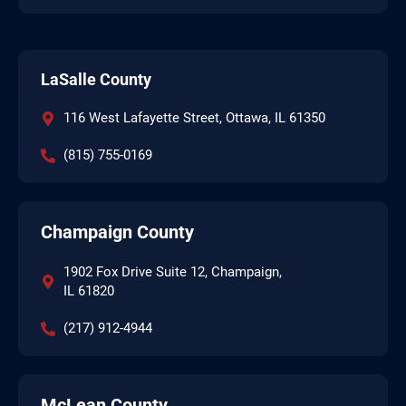
LaSalle County
116 West Lafayette Street, Ottawa, IL 61350
(815) 755-0169
Champaign County
1902 Fox Drive Suite 12, Champaign,
IL 61820
(217) 912-4944
McLean County