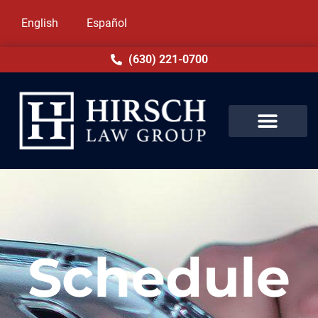
English
Español
(630) 221-0700
Schedule