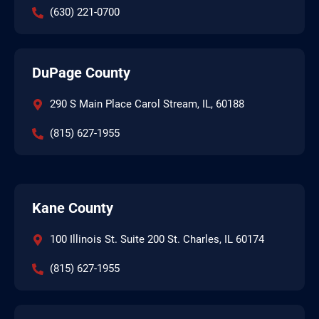
(630) 221-0700
DuPage County
290 S Main Place Carol Stream, IL, 60188
(815) 627-1955
Kane County
100 Illinois St. Suite 200 St. Charles, IL 60174
(815) 627-1955