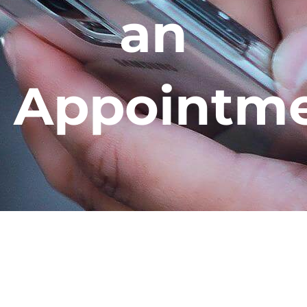
an
Appointm