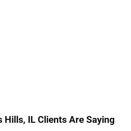
can carry severe penalties. Illinois law distinguishe
ontact that’s offensive or injurious. Hirsch Law Gr
e, reviewing evidence and identifying weaknesses 
your freedom, preserve your reputation, and pursue
Illinois criminal law.
Hills, IL Clients Are Saying