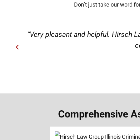
Don’t just take our word for
ery
“Very professional, friendly, an
Comprehensive Assa