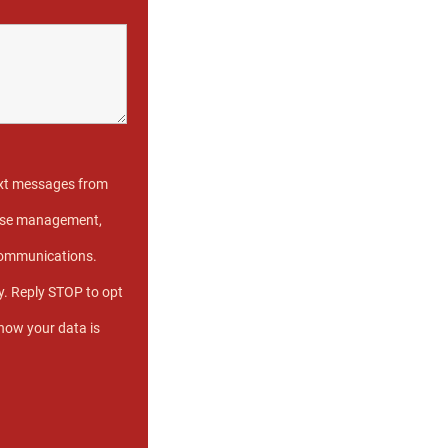
text messages from
 case management,
communications.
. Reply STOP to opt
 how your data is