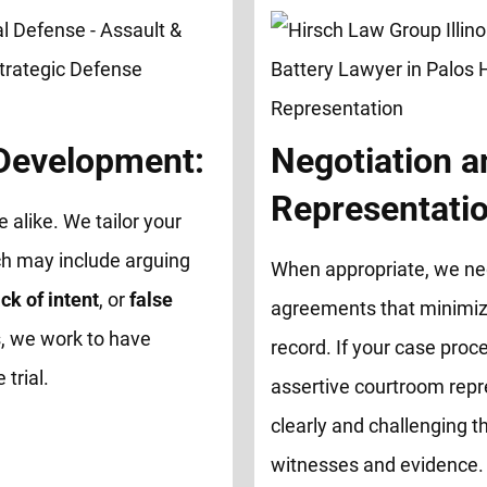
 Development:
Negotiation a
Representatio
e alike. We tailor your
ch may include arguing
When appropriate, we neg
ck of intent
, or
false
agreements that minimize
, we work to have
record. If your case proce
trial.
assertive courtroom repr
clearly and challenging th
witnesses and evidence.