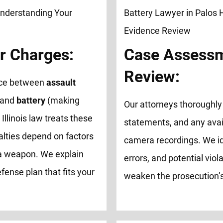
r Charges:
Case Assessm
Review:
ence between
assault
 and
battery
(making
Our attorneys thoroughly 
 Illinois law treats these
statements, and any avai
alties depend on factors
camera recordings. We id
of a weapon. We explain
errors, and potential viol
fense plan that fits your
weaken the prosecution’