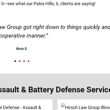
 it—see what our Palos Hills, IL clients are saying!
d responsible. I felt supported throughout my 
Henadzi S.
ult & Battery Defense Services