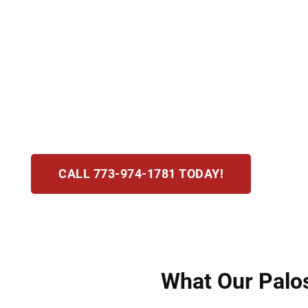
An assault or battery charge in Palos Hills, IL 
causing fear of harm and battery as physical c
thorough, compassionate defense from day on
prosecution’s case. We act quickly to protect 
reductions, or favorable verdicts for you under 
CALL 773-974-1781 TODAY!
What Our Palos 