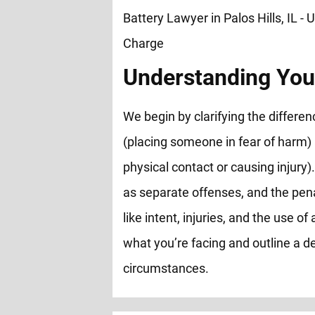
Understanding You
We begin by clarifying the differ
(placing someone in fear of harm)
physical contact or causing injury).
as separate offenses, and the pen
like intent, injuries, and the use 
what you’re facing and outline a de
circumstances.