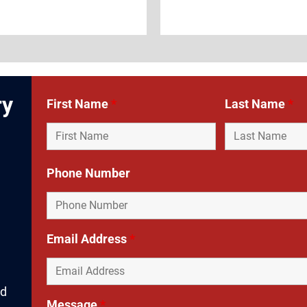
ry
First Name
*
Last Name
*
Phone Number
d
Email Address
*
nd
Message
*