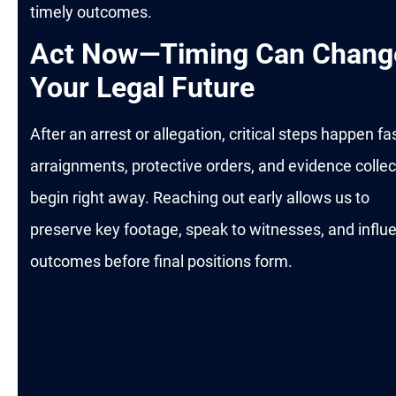
timely outcomes.
Act Now—Timing Can Chang
Your Legal Future
After an arrest or allegation, critical steps happen fas
arraignments, protective orders, and evidence collec
begin right away. Reaching out early allows us to
preserve key footage, speak to witnesses, and influ
outcomes before final positions form.