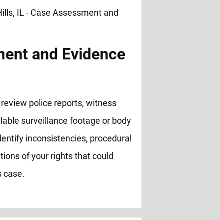
ent and Evidence
review police reports, witness
lable surveillance footage or body
entify inconsistencies, procedural
ations of your rights that could
s case.