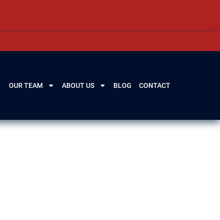
OUR TEAM
ABOUT US
BLOG
CONTACT
los