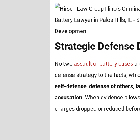
Strategic Defense
No two
assault or battery cases
ar
defense strategy to the facts, whi
self-defense, defense of others, la
accusation
. When evidence allows
charges dropped or reduced before 