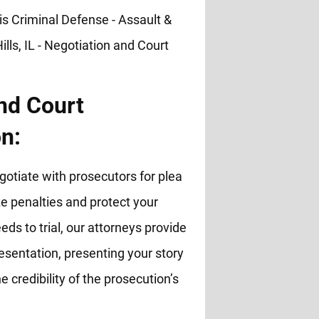
nd Court
n:
otiate with prosecutors for plea
 penalties and protect your
eds to trial, our attorneys provide
esentation, presenting your story
e credibility of the prosecution’s