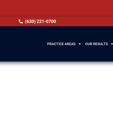
(630) 221-0700
PRACTICE AREAS
OUR RESULTS
ery Lawyer in Pa