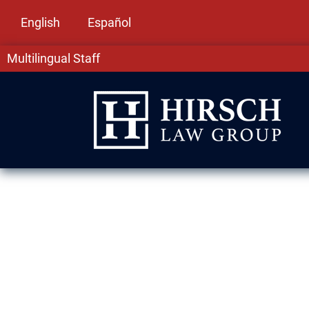
English
Español
Multilingual Staff
Assault & Batt
Hills, IL