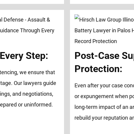
Every Step:
Post-Case Su
Protection:
tencing, we ensure that
tage. Our lawyers guide
Even after your case con
ings, and negotiations,
or expungement when possi
repared or uninformed.
long-term impact of an ar
rebuild your reputation 