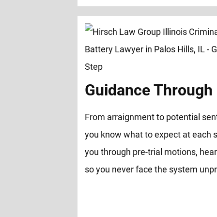
Guidance Through 
From arraignment to potential sen
you know what to expect at each s
you through pre-trial motions, hear
so you never face the system unp