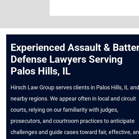
Experienced Assault & Batte
Defense Lawyers Serving
Palos Hills, IL
Hirsch Law Group serves clients in Palos Hills, IL an
nearby regions. We appear often in local and circuit
courts, relying on our familiarity with judges,
prosecutors, and courtroom practices to anticipate
challenges and guide cases toward fair, effective, a