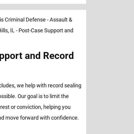
pport and Record
cludes, we help with record sealing
ble. Our goal is to limit the
rest or conviction, helping you
and move forward with confidence.