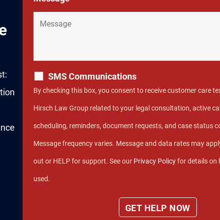
e
t:
SMS Communications
By checking this box, you consent to receive customer care 
tion
Hirsch Law Group related to your legal consultation, active
scheduling, reminders, document requests, and case status 
ence
Message frequency varies. Message and data rates may apply
out or HELP for support. See our
Privacy Policy
for details on
used.