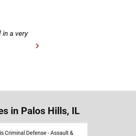
case.”
“Hirsch Law Group is amaz
 in Palos Hills, IL