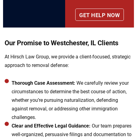
Our Promise to Westchester, IL Clients
At Hirsch Law Group, we provide a client-focused, strategic
approach to removal defense:
Thorough Case Assessment:
We carefully review your
circumstances to determine the best course of action,
whether you’re pursuing naturalization, defending
against removal, or addressing other immigration
challenges.
Clear and Effective Legal Guidance:
Our team prepares
well-organized, persuasive filings and documentation to