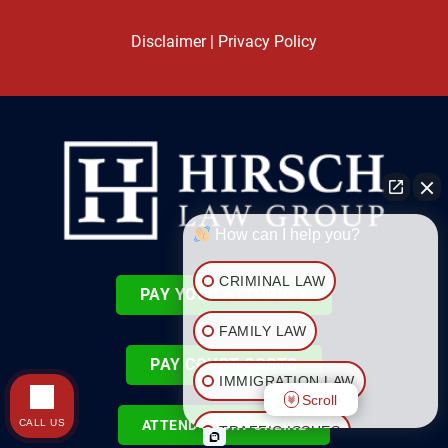
Disclaimer
|
Privacy Policy
How can I help you?
CRIMINAL LAW
PAY YOUR ATTORNEY
FAMILY LAW
PAY COURT COSTS
IMMIGRATION LAW
Scroll
CALL US
ATTEND COURT ONLINE
TRAFFIC ISSUES