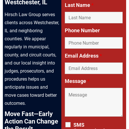
Westchester, IL
Last Name
*
Hirsch Law Group serves
clients across Westchester,
Phone Number
IL and neighboring
counties. We appear
regularly in municipal,
county, and circuit courts,
Email Address
*
and our local insight into
judges, prosecutors, and
procedures helps us
Message
*
anticipate issues and
move cases toward better
outcomes.
Move Fast—Early
Action Can Change
SMS
the Result