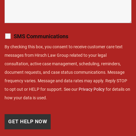
SMS Communications
By checking this box, you consent to receive customer care text
messages from Hirsch Law Group related to your legal
consultation, active case management, scheduling, reminders,
document requests, and case status communications. Message
frequency varies. Message and data rates may apply. Reply STOP
to opt out or HELP for support. See our
Privacy Policy
for details on
how your data is used.