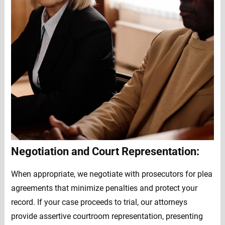
Negotiation and Court Representation:
When appropriate, we negotiate with prosecutors for plea
agreements that minimize penalties and protect your
record. If your case proceeds to trial, our attorneys
provide assertive courtroom representation, presenting