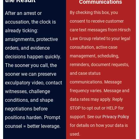
Communications
By checking this box, you
After an arrest or
consent to receive customer
accusation, the clock is
care text messages from Hirsch
already ticking:
Law Group related to your legal
arraignments, protective
consultation, active case
orders, and evidence
management, scheduling,
decisions happen quickly.
reminders, document requests,
The sooner you call, the
and case status
sooner we can preserve
communications. Message
exculpatory video, contact
frequency varies. Message and
witnesses, challenge
data rates may apply. Reply
conditions, and shape
STOP to opt out or HELP for
negotiations before
support. See our
Privacy Policy
positions harden. Prompt
for details on how your data is
counsel = better leverage.
used.