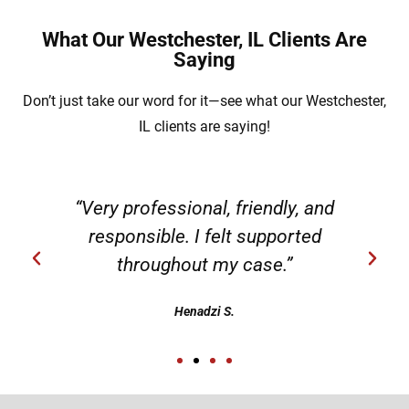
What Our Westchester, IL Clients Are
Saying
Don’t just take our word for it—see what our Westchester,
IL clients are saying!
“Very professional, friendly, and
responsible. I felt supported
throughout my case.”
Henadzi S.