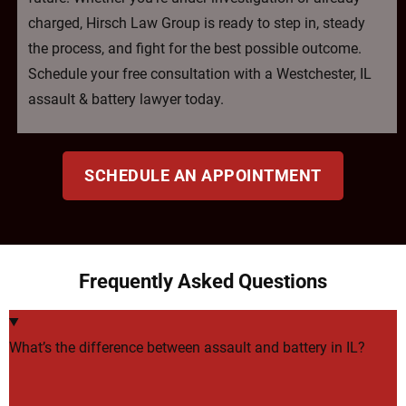
charged, Hirsch Law Group is ready to step in, steady
the process, and fight for the best possible outcome.
Schedule your free consultation with a Westchester, IL
assault & battery lawyer today.
SCHEDULE AN APPOINTMENT
Frequently Asked Questions
What’s the difference between assault and battery in IL?