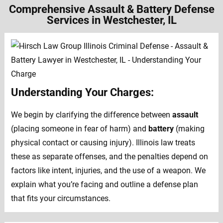
Comprehensive Assault & Battery Defense
Services in Westchester, IL
Understanding Your Charges:
We begin by clarifying the difference between
assault
(placing someone in fear of harm) and
battery
(making
physical contact or causing injury). Illinois law treats
these as separate offenses, and the penalties depend on
factors like intent, injuries, and the use of a weapon. We
explain what you’re facing and outline a defense plan
that fits your circumstances.