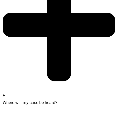
Where will my case be heard?