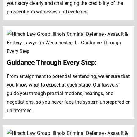
your story clearly and challenging the credibility of the
prosecution’s witnesses and evidence.
Guidance Through Every Step:
From arraignment to potential sentencing, we ensure that
you know what to expect at each stage. Our lawyers
guide you through pre-trial motions, hearings, and
negotiations, so you never face the system unprepared or
uninformed.