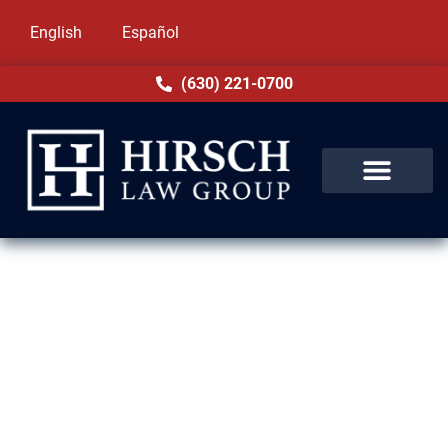
English
Español
(630) 221-0700
Assault & Battery Lawyer in
Westchester, IL
Assault and battery charges in Westchester,
IL are serious, and so are the consequences.