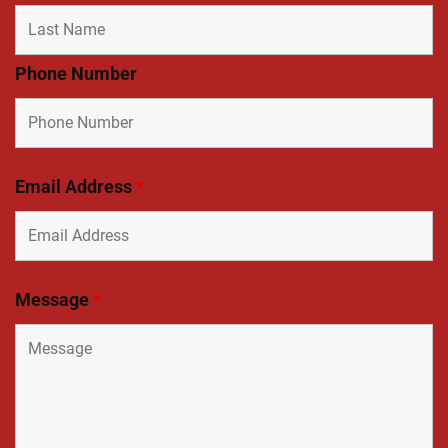
Phone Number
Email Address
*
Message
*