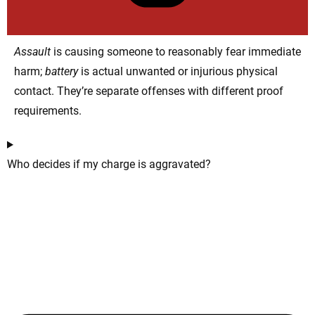
Assault
is causing someone to reasonably fear immediate
harm;
battery
is actual unwanted or injurious physical
contact. They’re separate offenses with different proof
requirements.
Who decides if my charge is aggravated?