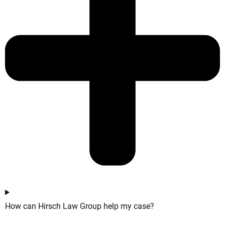
How can Hirsch Law Group help my case?