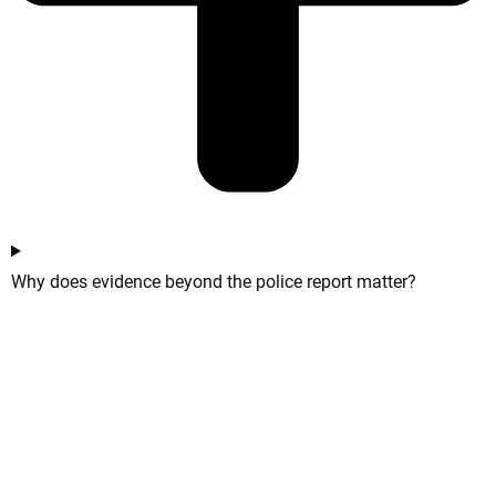
Why does evidence beyond the police report matter?