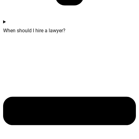
When should I hire a lawyer?