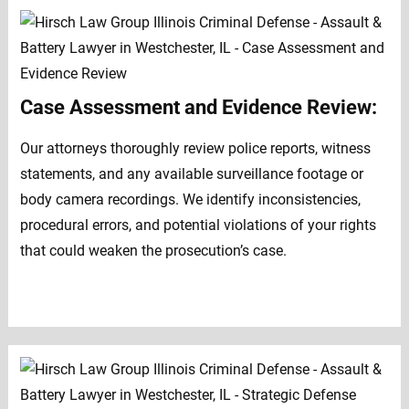
Case Assessment and Evidence Review:
Our attorneys thoroughly review police reports, witness
statements, and any available surveillance footage or
body camera recordings. We identify inconsistencies,
procedural errors, and potential violations of your rights
that could weaken the prosecution’s case.