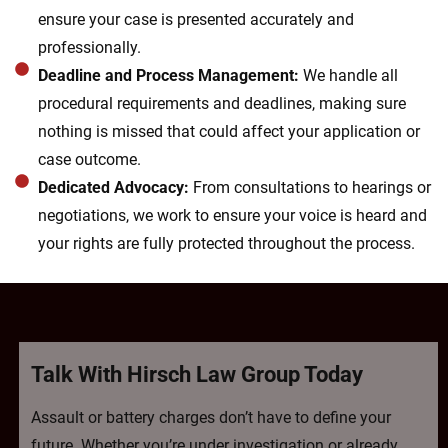
ensure your case is presented accurately and
professionally.
Deadline and Process Management:
We handle all
procedural requirements and deadlines, making sure
nothing is missed that could affect your application or
case outcome.
Dedicated Advocacy:
From consultations to hearings or
negotiations, we work to ensure your voice is heard and
your rights are fully protected throughout the process.
Talk With Hirsch Law Group Today
Assault or battery charges don’t have to define your
future. Whether you’re under investigation or already