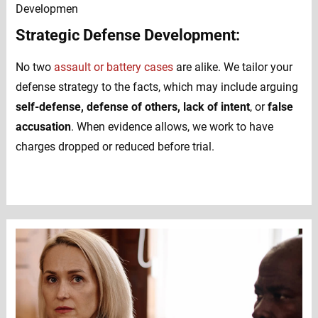
Strategic Defense Development:
No two
assault or battery cases
are alike. We tailor your
defense strategy to the facts, which may include arguing
self-defense, defense of others, lack of intent
, or
false
accusation
. When evidence allows, we work to have
charges dropped or reduced before trial.