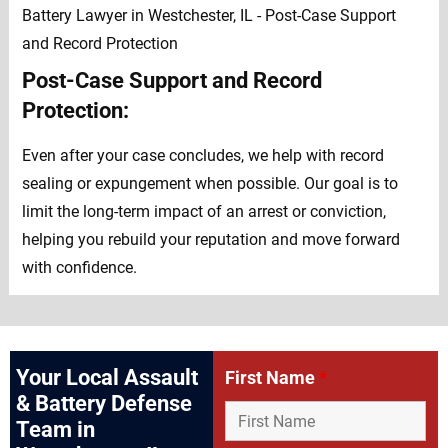
Post-Case Support and Record
Protection:
Even after your case concludes, we help with record
sealing or expungement when possible. Our goal is to
limit the long-term impact of an arrest or conviction,
helping you rebuild your reputation and move forward
with confidence.
Your Local Assault
First Name
*
& Battery Defense
Team in