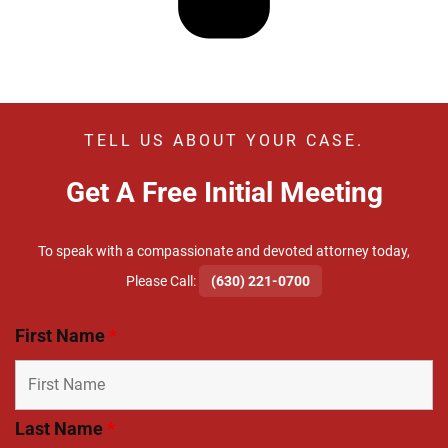
TELL US ABOUT YOUR CASE.
Get A Free Initial Meeting
To speak with a compassionate and devoted attorney today,
​Please Call:
(630) 221-0700
First Name
*
Last Name
*