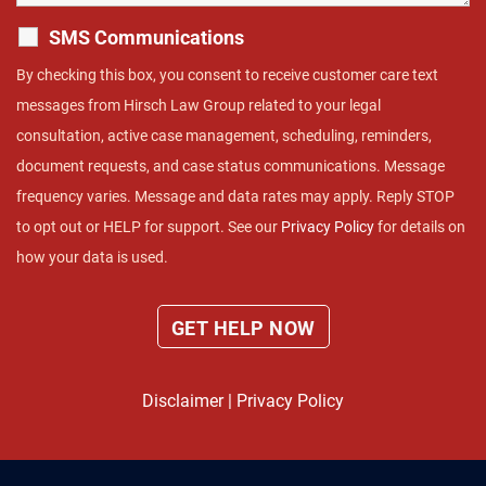
SMS Communications
By checking this box, you consent to receive customer care text
messages from Hirsch Law Group related to your legal
consultation, active case management, scheduling, reminders,
document requests, and case status communications. Message
frequency varies. Message and data rates may apply. Reply STOP
to opt out or HELP for support. See our
Privacy Policy
for details on
how your data is used.
Disclaimer
|
Privacy Policy