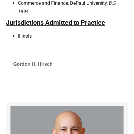
Commerce and Finance, DePaul University,
B.S. –
1994
Jurisdictions Admitted to Practice
Illinois
Gordon H. Hirsch
SELECTED IN 2026