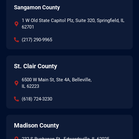
Sangamon County
1 W Old State Capitol Plz, Suite 320, Springfield, IL
62701
(217) 290-9965
St. Clair County
6500 W Main St, Ste 4A, Belleville,
IL 62223
(618) 724-3230
Madison County
232 S Buchanan St., Edwardsville, IL 62025