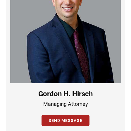
Gordon H. Hirsch
Managing Attorney
SEND MESSAGE