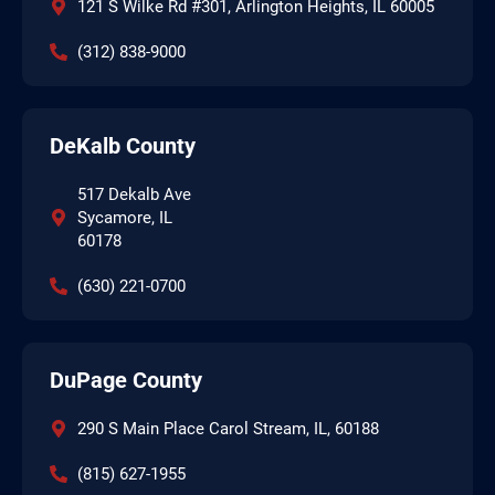
121 S Wilke Rd #301, Arlington Heights, IL 60005
(312) 838-9000
DeKalb County
517 Dekalb Ave
Sycamore, IL
60178
(630) 221-0700
DuPage County
290 S Main Place Carol Stream, IL, 60188
(815) 627-1955