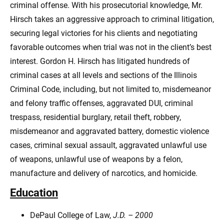
criminal offense. With his prosecutorial knowledge, Mr.
Hirsch takes an aggressive approach to criminal litigation,
securing legal victories for his clients and negotiating
favorable outcomes when trial was not in the client’s best
interest. Gordon H. Hirsch has litigated hundreds of
criminal cases at all levels and sections of the Illinois
Criminal Code, including, but not limited to, misdemeanor
and felony traffic offenses, aggravated DUI, criminal
trespass, residential burglary, retail theft, robbery,
misdemeanor and aggravated battery, domestic violence
cases, criminal sexual assault, aggravated unlawful use
of weapons, unlawful use of weapons by a felon,
manufacture and delivery of narcotics, and homicide.
Education
DePaul College of Law,
J.D. – 2000