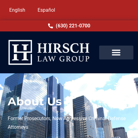
English
Español
(630) 221-0700
About Us
Former Prosecutors, Now Aggressive Criminal Defense
Attorneys