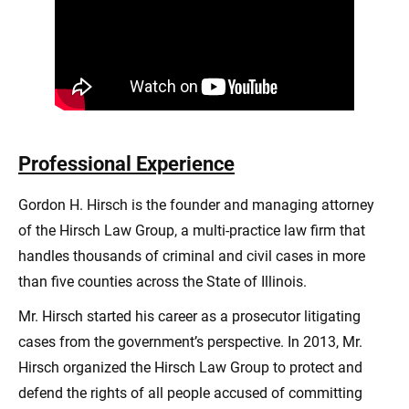
Professional Experience
Gordon H. Hirsch is the founder and managing attorney
of the Hirsch Law Group, a multi-practice law firm that
handles thousands of criminal and civil cases in more
than five counties across the State of Illinois.
Mr. Hirsch started his career as a prosecutor litigating
cases from the government’s perspective. In 2013, Mr.
Hirsch organized the Hirsch Law Group to protect and
defend the rights of all people accused of committing