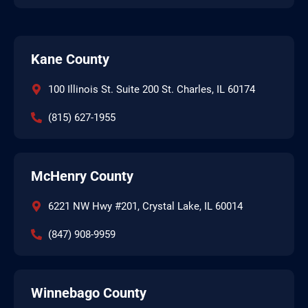
Kane County
100 Illinois St. Suite 200 St. Charles, IL 60174
(815) 627-1955
McHenry County
6221 NW Hwy #201, Crystal Lake, IL 60014
(847) 908-9959
Winnebago County