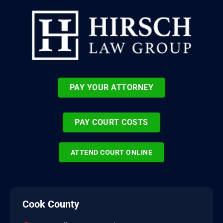
PAY YOUR ATTORNEY
PAY COURT COSTS
ATTEND COURT ONLINE
Cook County