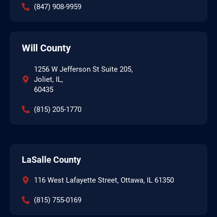
(847) 908-9959
Will County
1256 W Jefferson St Suite 205,
Joliet, IL,
60435
(815) 205-1770
LaSalle County
116 West Lafayette Street, Ottawa, IL 61350
(815) 755-0169