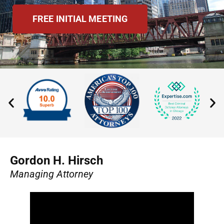
FREE INITIAL MEETING
Gordon H. Hirsch
Managing Attorney