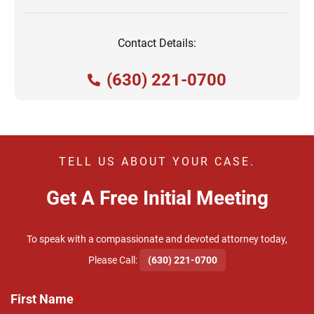
Contact Details:
(630) 221-0700
TELL US ABOUT YOUR CASE.
Get A Free Initial Meeting
To speak with a compassionate and devoted attorney today,
​Please Call:
(630) 221-0700
First Name
*