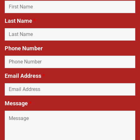
Last Name
*
Phone Number
Email Address
*
Message
*