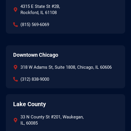
4315 E State St #2B,
Rockford, IL 61108
(815) 569-6069
Downtown Chicago
318 W Adams St, Suite 1808, Chicago, IL 60606
(312) 838-9000
Lake County
33 N County St #201, Waukegan,
IL, 60085