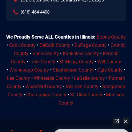
(618)-464-4408
We Proudly Serve ALL Counties in Illinois:
Boone County
•
Cook County
•
DeKalb County
•
DuPage County
•
Grundy
County
•
Kane County
•
Kankakee County
•
Kendall
County
•
Lake County
•
McHenry County
•
Will County
•
Winnebago County
•
Stephenson County
•
Ogle County
•
Lee County
•
Whiteside County
•
LaSalle county
•
Putnam
County
•
Woodford County
•
McLean County
•
Sangamon
County
•
Champaign County
•
St. Clair County
•
Madison
County