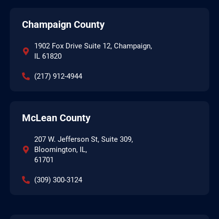
Champaign County
1902 Fox Drive Suite 12, Champaign,
IL 61820
(217) 912-4944
McLean County
207 W. Jefferson St, Suite 309,
Bloomington, IL,
61701
(309) 300-3124