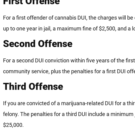
First Offense
For a first offender of cannabis DUI, the charges will 
up to one year in jail, a maximum fine of $2,500, and a lo
Second Offense
For a second DUI conviction within five years of the firs
community service, plus the penalties for a first DUI of
Third Offense
If you are convicted of a marijuana-related DUI for a thir
felony. The penalties for a third DUI include a minimum j
$25,000.