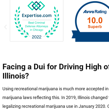
Facing a Dui for Driving High o
Illinois?
Using recreational marijuana is much more accepted in
marijuana laws reflecting this. In 2019, Illinois change
legalizing recreational marijuana use in January 2020. Cit