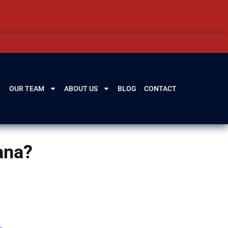
OUR TEAM
ABOUT US
BLOG
CONTACT
uana?