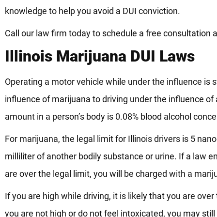
knowledge to help you avoid a DUI conviction.
Call our law firm today to schedule a free consultation 
Illinois Marijuana DUI Laws
Operating a motor vehicle while under the influence is st
influence of marijuana to driving under the influence of a
amount in a person’s body is 0.08% blood alcohol conce
For marijuana, the legal limit for Illinois drivers is 5 
milliliter of another bodily substance or urine. If a la
are over the legal limit, you will be charged with a mari
If you are high while driving, it is likely that you are ov
you are not high or do not feel intoxicated, you may sti