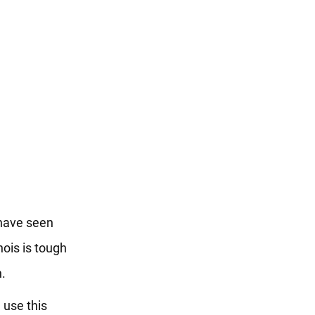
 have seen
nois is tough
n.
 use this