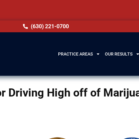
(630) 221-0700
PRACTICE AREAS
OUR RESULTS
for Driving High off of Marij