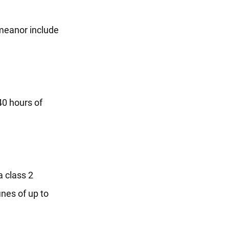
emeanor include
40 hours of
a class 2
ines of up to