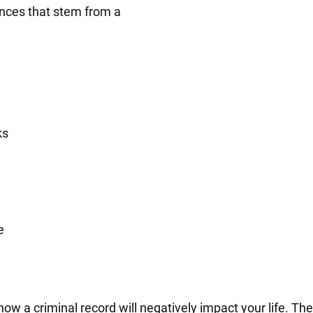
nces that stem from a
ks
e
 a criminal record will negatively impact your life. Their