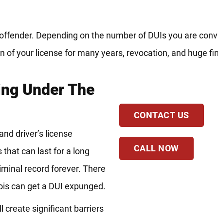
t offender. Depending on the number of DUIs you are conv
 of your license for many years, revocation, and huge fi
ing Under The
CONTACT US
nd driver’s license
CALL NOW
that can last for a long
riminal record forever. There
nois can get a DUI expunged.
l create significant barriers