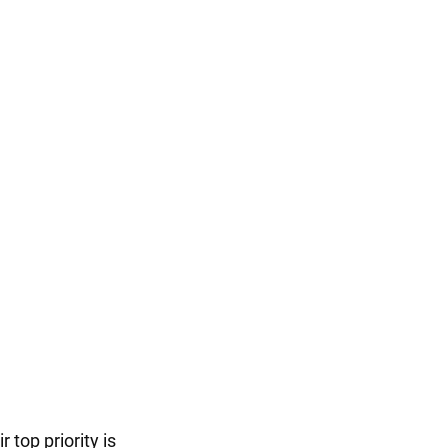
 top priority is