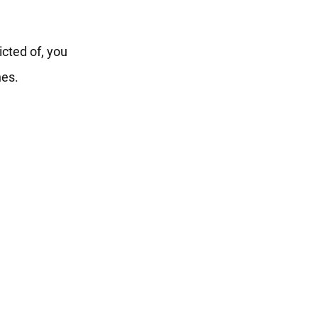
icted of, you
nes.