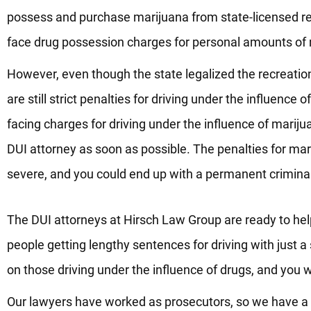
possess and purchase marijuana from state-licensed ret
face drug possession charges for personal amounts of 
However, even though the state legalized the recreation
are still strict penalties for driving under the influence 
facing charges for driving under the influence of marij
DUI attorney as soon as possible. The penalties for ma
severe, and you could end up with a permanent criminal 
The DUI attorneys at Hirsch Law Group are ready to hel
people getting lengthy sentences for driving with just a 
on those driving under the influence of drugs, and you w
Our lawyers have worked as prosecutors, so we have a u