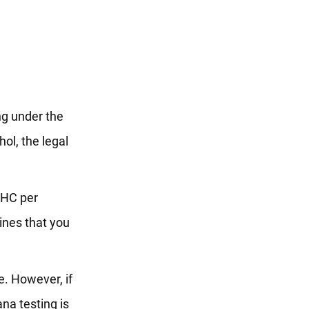
ing under the
hol, the legal
 THC per
ines that you
le. However, if
na testing is