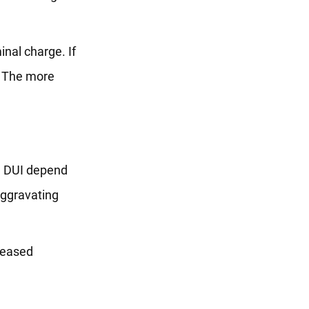
inal charge. If
. The more
ed DUI depend
aggravating
creased