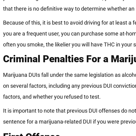
that there is no definitive way to determine whether an i
Because of this, it is best to avoid driving for at least 
you are a frequent user, you can purchase some at-home
often you smoke, the likelier you will have THC in your 
Criminal Penalties For a Mari
Marijuana DUIs fall under the same legislation as alcoh
on several factors, including any previous DUI convicti
factors, and whether you refused to test.
It is important to note that previous DUI offenses do not
sentence for a marijuana-related DUI if you were previou