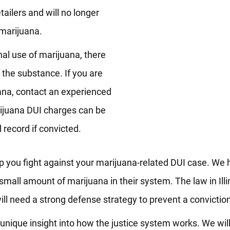
ailers and will no longer
marijuana.
al use of marijuana, there
of the substance. If you are
uana, contact an experienced
rijuana DUI charges can be
record if convicted.
p you fight against your marijuana-related DUI case. We
small amount of marijuana in their system. The law in Illi
ill need a strong defense strategy to prevent a convictio
nique insight into how the justice system works. We will