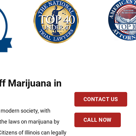
ff Marijuana in
CONTACT US
 modern society, with
CALL NOW
d the laws on marijuana by
izens of Illinois can legally