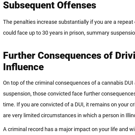
Subsequent Offenses
The penalties increase substantially if you are a repea
could face up to 30 years in prison, summary suspension
Further Consequences of Driv
Influence
On top of the criminal consequences of a cannabis DUI a
suspension, those convicted face further consequences 
time. If you are convicted of a DUI, it remains on your c
are very limited circumstances in which a person in Illi
A criminal record has a major impact on your life and wil