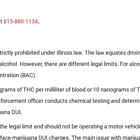
at
815-880-1134
.
rictly prohibited under Illinois law. The law equates driv
lcohol. However, there are different legal limits. For alco
ntration (BAC).
nanograms of THC per milliliter of blood or 10 nanograms of
w enforcement officer conducts chemical testing and determ
juana DUI.
er the legal limit and should not be operating a motor vehic
ll face marijuana DUI charges. The main issue with marijua