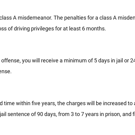
be class A misdemeanor. The penalties for a class A misd
ss of driving privileges for at least 6 months.
t offense, you will receive a minimum of 5 days in jail or 2
fense.
d time within five years, the charges will be increased to 
ail sentence of 90 days, from 3 to 7 years in prison, and f