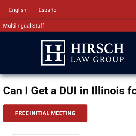
English
Español
Multilingual Staff
Can I Get a DUI in Illinois 
FREE INITIAL MEETING