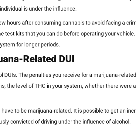
ndividual is under the influence.
a few hours after consuming cannabis to avoid facing a crim
 test kits that you can do before operating your vehicle
system for longer periods.
juana-Related DUI
ol DUIs. The penalties you receive for a marijuana-relat
ons, the level of THC in your system, whether there were 
 have to be marijuana-related. It is possible to get an in
sly convicted of driving under the influence of alcohol.