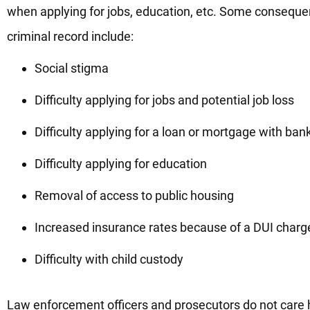
when applying for jobs, education, etc. Some conseque
criminal record include:
Social stigma
Difficulty applying for jobs and potential job loss
Difficulty applying for a loan or mortgage with ban
Difficulty applying for education
Removal of access to public housing
Increased insurance rates because of a DUI charg
Difficulty with child custody
Law enforcement officers and prosecutors do not care how