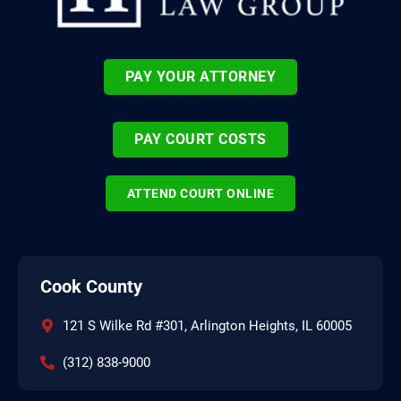
PAY YOUR ATTORNEY
PAY COURT COSTS
ATTEND COURT ONLINE
Cook County
121 S Wilke Rd #301, Arlington Heights, IL 60005
(312) 838-9000