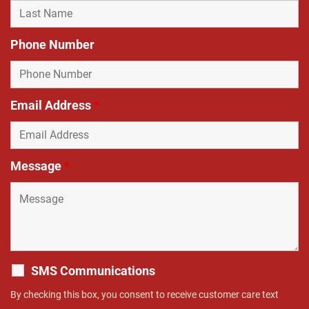
Phone Number
Email Address
*
Message
*
SMS Communications
By checking this box, you consent to receive customer care text