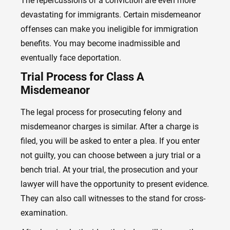
The repercussions of a conviction are even more
devastating for immigrants. Certain misdemeanor
offenses can make you ineligible for immigration
benefits. You may become inadmissible and
eventually face deportation.
Trial Process for Class A
Misdemeanor
The legal process for prosecuting felony and
misdemeanor charges is similar. After a charge is
filed, you will be asked to enter a plea. If you enter
not guilty, you can choose between a jury trial or a
bench trial. At your trial, the prosecution and your
lawyer will have the opportunity to present evidence.
They can also call witnesses to the stand for cross-
examination.