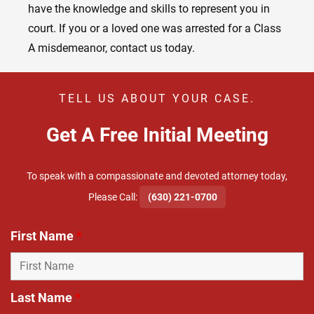
have the knowledge and skills to represent you in
court. If you or a loved one was arrested for a Class
A misdemeanor, contact us today.
TELL US ABOUT YOUR CASE.
Get A Free Initial Meeting
To speak with a compassionate and devoted attorney today,
​Please Call:
(630) 221-0700
First Name
*
Last Name
*