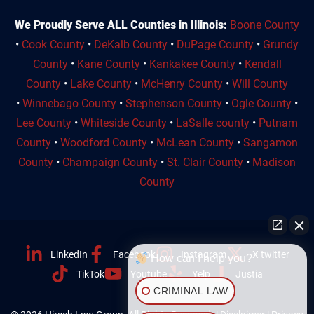
We Proudly Serve ALL Counties in Illinois:
Boone County
•
Cook County
•
DeKalb County
•
DuPage County
•
Grundy
County
•
Kane County
•
Kankakee County
•
Kendall
County
•
Lake County
•
McHenry County
•
Will County
•
Winnebago County
•
Stephenson County
•
Ogle County
•
Lee County
•
Whiteside County
•
LaSalle county
•
Putnam
County
•
Woodford County
•
McLean County
•
Sangamon
County
•
Champaign County
•
St. Clair County
•
Madison
County
LinkedIn
Facebook
Instagram
X twitter
How can I help you?
TikTok
Youtube
Yelp
Justia
CRIMINAL LAW