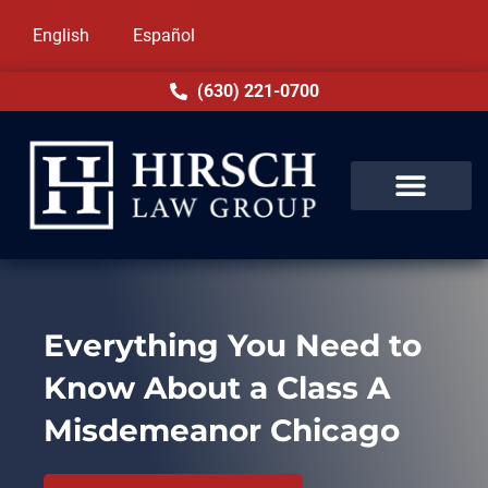
English
Español
(630) 221-0700
Everything You Need to
Know About a Class A
Misdemeanor Chicago