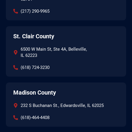
(217) 290-9965
St. Clair County
6500 W Main St, Ste 4A, Belleville,
IL 62223
(618) 724-3230
Madison County
232 S Buchanan St., Edwardsville, IL 62025
(618)-464-4408