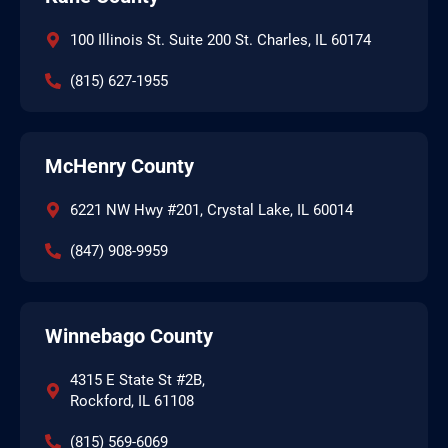
100 Illinois St. Suite 200 St. Charles, IL 60174
(815) 627-1955
McHenry County
6221 NW Hwy #201, Crystal Lake, IL 60014
(847) 908-9959
Winnebago County
4315 E State St #2B,
Rockford, IL 61108
(815) 569-6069