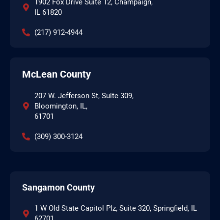
1902 Fox Drive Suite 12, Champaign,
IL 61820
(217) 912-4944
McLean County
207 W. Jefferson St, Suite 309,
Bloomington, IL,
61701
(309) 300-3124
Sangamon County
1 W Old State Capitol Plz, Suite 320, Springfield, IL
62701