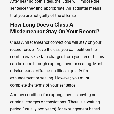
After hearing both sides, the judge will impose the
sentence they find appropriate. An acquittal means
that you are not guilty of the offense.
How Long Does a Class A
Misdemeanor Stay On Your Record?
Class A misdemeanor convictions will stay on your
record forever. Nevertheless, you can petition the
court to erase certain charges from your record. This
can be done through expungement or sealing. Most
misdemeanor offenses in Illinois qualify for
expungement or sealing. However, you must
complete the terms of your sentence.
Another condition for expungement is having no
criminal charges or convictions. There is a waiting
period (usually two years) for expungement based