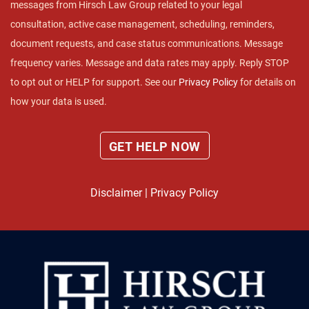
messages from Hirsch Law Group related to your legal
consultation, active case management, scheduling, reminders,
document requests, and case status communications. Message
frequency varies. Message and data rates may apply. Reply STOP
to opt out or HELP for support. See our
Privacy Policy
for details on
how your data is used.
Disclaimer
|
Privacy Policy