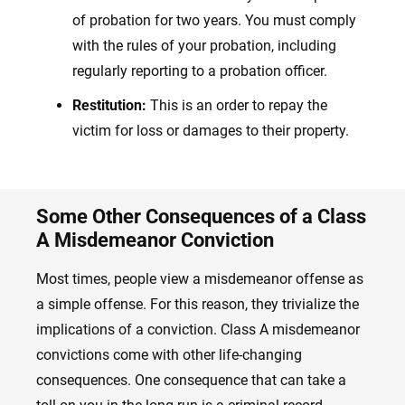
of probation for two years. You must comply
with the rules of your probation, including
regularly reporting to a probation officer.
Restitution:
This is an order to repay the
victim for loss or damages to their property.
Some Other Consequences of a Class
A Misdemeanor Conviction
Most times, people view a misdemeanor offense as
a simple offense. For this reason, they trivialize the
implications of a conviction. Class A misdemeanor
convictions come with other life-changing
consequences. One consequence that can take a