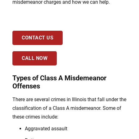
misdemeanor charges and how we can help.
CONTACT US
CALL NOW
Types of Class A Misdemeanor
Offenses
There are several crimes in Illinois that fall under the
classification of a Class A misdemeanor. Some of
these crimes include:
Aggravated assault