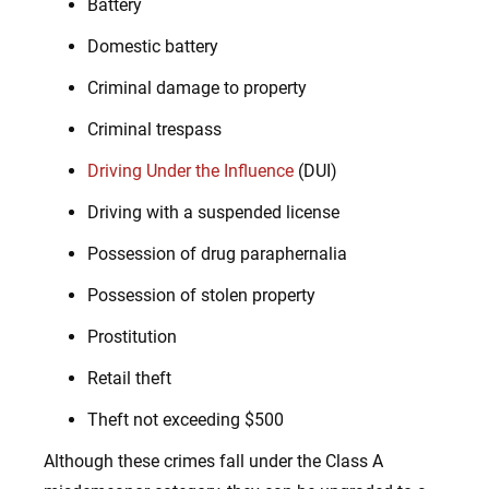
Battery
Domestic battery
Criminal damage to property
Criminal trespass
Driving Under the Influence
(DUI)
Driving with a suspended license
Possession of drug paraphernalia
Possession of stolen property
Prostitution
Retail theft
Theft not exceeding $500
Although these crimes fall under the Class A