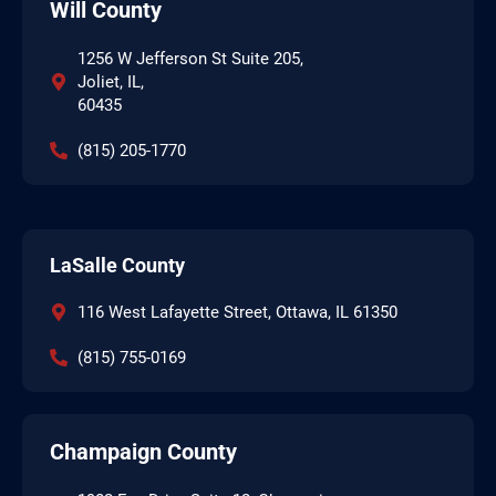
Will County
1256 W Jefferson St Suite 205,
Joliet, IL,
60435
(815) 205-1770
LaSalle County
116 West Lafayette Street, Ottawa, IL 61350
(815) 755-0169
Champaign County