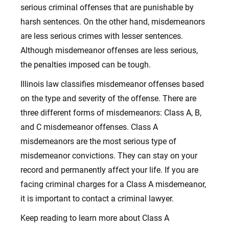
serious criminal offenses that are punishable by
harsh sentences. On the other hand, misdemeanors
are less serious crimes with lesser sentences.
Although misdemeanor offenses are less serious,
the penalties imposed can be tough.
Illinois law classifies misdemeanor offenses based
on the type and severity of the offense. There are
three different forms of misdemeanors: Class A, B,
and C misdemeanor offenses. Class A
misdemeanors are the most serious type of
misdemeanor convictions. They can stay on your
record and permanently affect your life. If you are
facing criminal charges for a Class A misdemeanor,
it is important to contact a criminal lawyer.
Keep reading to learn more about Class A