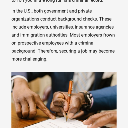
toll on you in the long run is a criminal record.
In the U.S., both government and private
organizations conduct background checks. These
include employers, universities, insurance agencies
and immigration authorities. Most employers frown
on prospective employees with a criminal
background. Therefore, securing a job may become
more challenging.