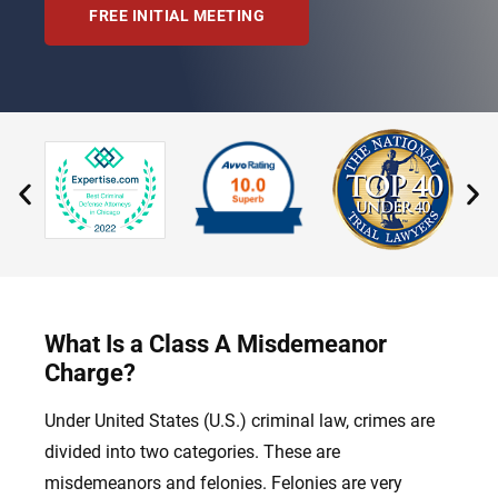
FREE INITIAL MEETING
What Is a Class A Misdemeanor
Charge?
Under United States (U.S.) criminal law, crimes are
divided into two categories. These are
misdemeanors and felonies. Felonies are very