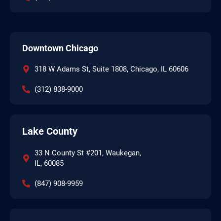
Downtown Chicago
318 W Adams St, Suite 1808, Chicago, IL 60606
(312) 838-9000
Lake County
33 N County St #201, Waukegan,
IL, 60085
(847) 908-9959