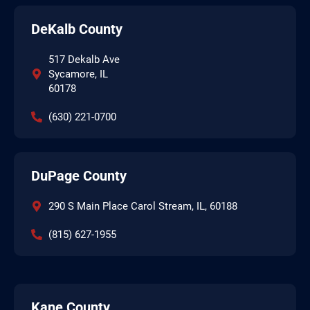
DeKalb County
517 Dekalb Ave
Sycamore, IL
60178
(630) 221-0700
DuPage County
290 S Main Place Carol Stream, IL, 60188
(815) 627-1955
Kane County