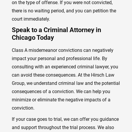
on the type of offense. If you were not convicted,
there is no waiting period, and you can petition the
court immediately.
Speak to a Criminal Attorney in
Chicago Today
Class A misdemeanor convictions can negatively
impact your personal and professional life. By
consulting with an experienced criminal lawyer, you
can avoid these consequences. At the Hirsch Law
Group, we understand criminal law and the potential
consequences of a conviction. We can help you
minimize or eliminate the negative impacts of a
conviction.
If your case goes to trial, we can offer you guidance
and support throughout the trial process. We also