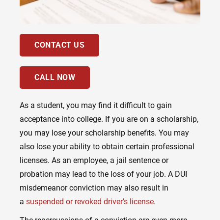
CONTACT US
CALL NOW
As a student, you may find it difficult to gain
acceptance into college. If you are on a scholarship,
you may lose your scholarship benefits. You may
also lose your ability to obtain certain professional
licenses. As an employee, a jail sentence or
probation may lead to the loss of your job. A DUI
misdemeanor conviction may also result in
a
suspended or revoked driver’s license
.