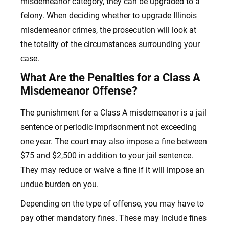
misdemeanor category, they can be upgraded to a
felony. When deciding whether to upgrade Illinois
misdemeanor crimes, the prosecution will look at
the totality of the circumstances surrounding your
case.
What Are the Penalties for a Class A
Misdemeanor Offense?
The punishment for a Class A misdemeanor is a jail
sentence or periodic imprisonment not exceeding
one year. The court may also impose a fine between
$75 and $2,500 in addition to your jail sentence.
They may reduce or waive a fine if it will impose an
undue burden on you.
Depending on the type of offense, you may have to
pay other mandatory fines. These may include fines