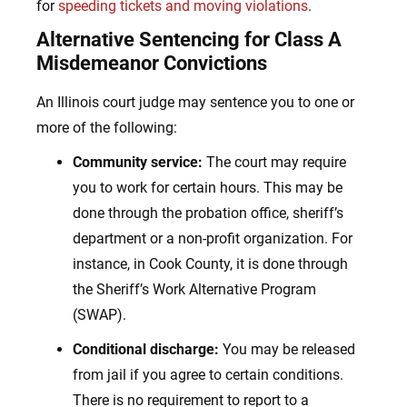
for
speeding tickets and moving violations
.
Alternative Sentencing for Class A
Misdemeanor Convictions
An Illinois court judge may sentence you to one or
more of the following:
Community service:
The court may require
you to work for certain hours. This may be
done through the probation office, sheriff’s
department or a non-profit organization. For
instance, in Cook County, it is done through
the Sheriff’s Work Alternative Program
(SWAP).
Conditional discharge:
You may be released
from jail if you agree to certain conditions.
There is no requirement to report to a