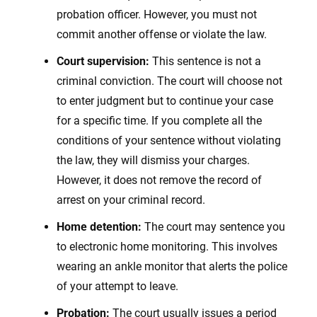
probation officer. However, you must not
commit another offense or violate the law.
Court supervision:
This sentence is not a
criminal conviction. The court will choose not
to enter judgment but to continue your case
for a specific time. If you complete all the
conditions of your sentence without violating
the law, they will dismiss your charges.
However, it does not remove the record of
arrest on your criminal record.
Home detention:
The court may sentence you
to electronic home monitoring. This involves
wearing an ankle monitor that alerts the police
of your attempt to leave.
Probation:
The court usually issues a period