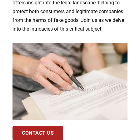
offers insight into the legal landscape, helping to
protect both consumers and legitimate companies
from the harms of fake goods. Join us as we delve
into the intricacies of this critical subject.
CONTACT US