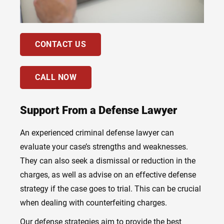
CONTACT US
CALL NOW
Support From a Defense Lawyer
An experienced criminal defense lawyer can
evaluate your case’s strengths and weaknesses.
They can also seek a dismissal or reduction in the
charges, as well as advise on an effective defense
strategy if the case goes to trial. This can be crucial
when dealing with counterfeiting charges.
Our defense strategies aim to provide the best