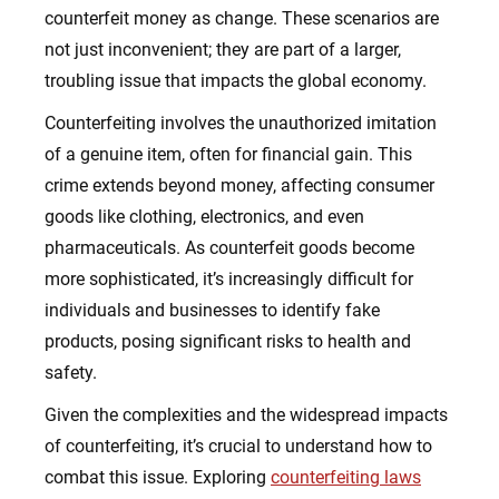
counterfeit money as change. These scenarios are
not just inconvenient; they are part of a larger,
troubling issue that impacts the global economy.
Counterfeiting involves the unauthorized imitation
of a genuine item, often for financial gain. This
crime extends beyond money, affecting consumer
goods like clothing, electronics, and even
pharmaceuticals. As counterfeit goods become
more sophisticated, it’s increasingly difficult for
individuals and businesses to identify fake
products, posing significant risks to health and
safety.
Given the complexities and the widespread impacts
of counterfeiting, it’s crucial to understand how to
combat this issue. Exploring
counterfeiting laws