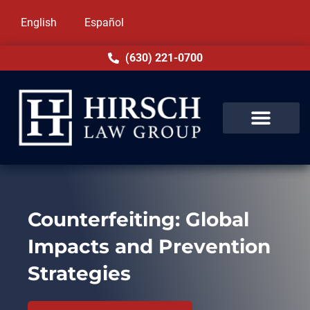
English
Español
(630) 221-0700
Counterfeiting: Global
Impacts and Prevention
Strategies