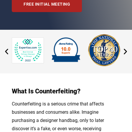
FREE INITIAL MEETING
What Is Counterfeiting?
Counterfeiting is a serious crime that affects
businesses and consumers alike. Imagine
purchasing a designer handbag, only to later
discover it’s a fake, or even worse, receiving