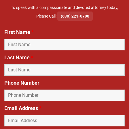
To speak with a compassionate and devoted attorney today,
​Please Call:
(630) 221-0700
First Name
*
Last Name
*
Phone Number
Email Address
*