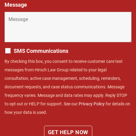
Message
*
SMS Communications
By checking this box, you consent to receive customer care text
messages from Hirsch Law Group related to your legal
consultation, active case management, scheduling, reminders,
document requests, and case status communications. Message
frequency varies. Message and data rates may apply. Reply STOP
to opt out or HELP for support. See our
Privacy Policy
for details on
how your data is used.