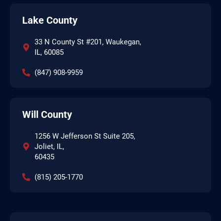
Lake County
33 N County St #201, Waukegan,
IL, 60085
(847) 908-9959
Will County
1256 W Jefferson St Suite 205,
Joliet, IL,
60435
(815) 205-1770