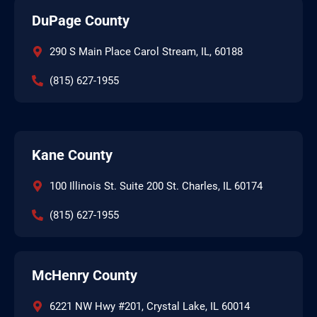
DuPage County
290 S Main Place Carol Stream, IL, 60188
(815) 627-1955
Kane County
100 Illinois St. Suite 200 St. Charles, IL 60174
(815) 627-1955
McHenry County
6221 NW Hwy #201, Crystal Lake, IL 60014