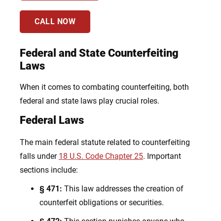
CALL NOW
Federal and State Counterfeiting
Laws
When it comes to combating counterfeiting, both
federal and state laws play crucial roles.
Federal Laws
The main federal statute related to counterfeiting
falls under
18 U.S. Code Chapter 25
. Important
sections include:
§ 471:
This law addresses the creation of
counterfeit obligations or securities.