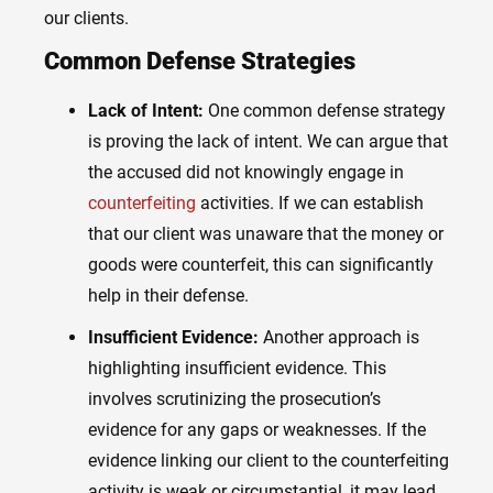
our clients.
Common Defense Strategies
Lack of Intent:
One common defense strategy
is proving the lack of intent. We can argue that
the accused did not knowingly engage in
counterfeiting
activities. If we can establish
that our client was unaware that the money or
goods were counterfeit, this can significantly
help in their defense.
Insufficient Evidence:
Another approach is
highlighting insufficient evidence. This
involves scrutinizing the prosecution’s
evidence for any gaps or weaknesses. If the
evidence linking our client to the counterfeiting
activity is weak or circumstantial, it may lead