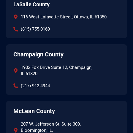
LaSalle County
116 West Lafayette Street, Ottawa, IL 61350
(815) 755-0169
Champaign County
1902 Fox Drive Suite 12, Champaign,
IL 61820
(217) 912-4944
McLean County
207 W. Jefferson St, Suite 309,
Bloomington, IL,