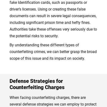
fake Identification cards, such as passports or
driver’s licenses. Using or creating these false
documents can result in severe legal consequences,
including significant prison time and hefty fines.
Authorities take these offenses very seriously due to
the potential risks to security.
By understanding these different types of
counterfeiting crimes, we can better grasp the broad
scope of this issue and its impact on society.
Defense Strategies for
Counterfeiting Charges
When facing counterfeiting charges, there are
several defense strategies we can employ to protect