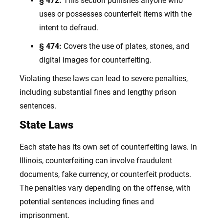
§ 472:
This section punishes anyone who
uses or possesses counterfeit items with the
intent to defraud.
§ 474:
Covers the use of plates, stones, and
digital images for counterfeiting.
Violating these laws can lead to severe penalties,
including substantial fines and lengthy prison
sentences.
State Laws
Each state has its own set of counterfeiting laws. In
Illinois, counterfeiting can involve fraudulent
documents, fake currency, or counterfeit products.
The penalties vary depending on the offense, with
potential sentences including fines and
imprisonment.