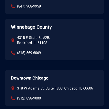
(847) 908-9959
Winnebago County
4315 E State St #2B,
Rockford, IL 61108
(815) 569-6069
Downtown Chicago
318 W Adams St, Suite 1808, Chicago, IL 60606
(312) 838-9000