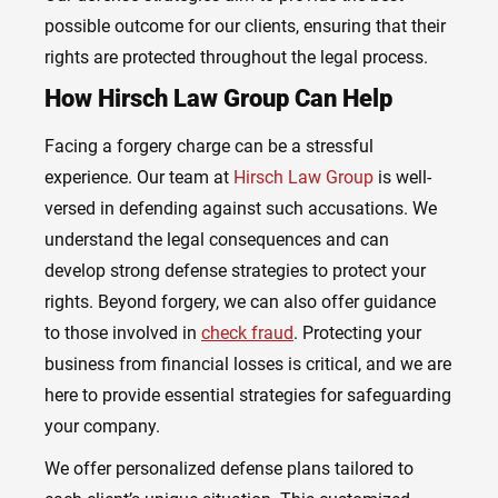
possible outcome for our clients, ensuring that their
rights are protected throughout the legal process.
How Hirsch Law Group Can Help
Facing a forgery charge can be a stressful
experience. Our team at
Hirsch Law Group
is well-
versed in defending against such accusations. We
understand the legal consequences and can
develop strong defense strategies to protect your
rights. Beyond forgery, we can also offer guidance
to those involved in
check fraud
. Protecting your
business from financial losses is critical, and we are
here to provide essential strategies for safeguarding
your company.
We offer personalized defense plans tailored to