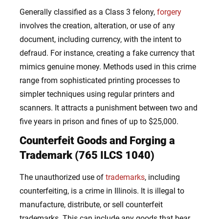
Generally classified as a Class 3 felony,
forgery
involves the creation, alteration, or use of any
document, including currency, with the intent to
defraud. For instance, creating a fake currency that
mimics genuine money. Methods used in this crime
range from sophisticated printing processes to
simpler techniques using regular printers and
scanners. It attracts a punishment between two and
five years in prison and fines of up to $25,000.
Counterfeit Goods and Forging a
Trademark (765 ILCS 1040)
The unauthorized use of
trademarks
, including
counterfeiting, is a crime in Illinois. It is illegal to
manufacture, distribute, or sell counterfeit
trademarks. This can include any goods that bear