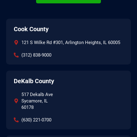
Cook County
121 S Wilke Rd #301, Arlington Heights, IL 60005
(312) 838-9000
DeKalb County
517 Dekalb Ave
Sycamore, IL
60178
(630) 221-0700