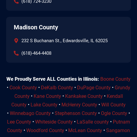
(618) 724-3230
Madison County
232 S Buchanan St., Edwardsville, IL 62025
(618)-464-4408
We Proudly Serve ALL Counties in Illinois:
Boone County
•
Cook County
•
DeKalb County
•
DuPage County
•
Grundy
County
•
Kane County
•
Kankakee County
•
Kendall
County
•
Lake County
•
McHenry County
•
Will County
•
Winnebago County
•
Stephenson County
•
Ogle County
•
Lee County
•
Whiteside County
•
LaSalle county
•
Putnam
County
•
Woodford County
•
McLean County
•
Sangamon