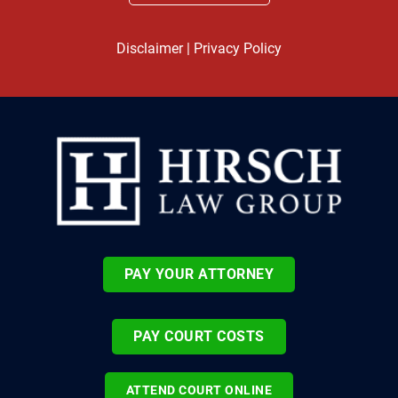
Disclaimer
|
Privacy Policy
PAY YOUR ATTORNEY
PAY COURT COSTS
ATTEND COURT ONLINE