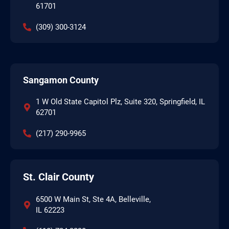
61701
(309) 300-3124
Sangamon County
1 W Old State Capitol Plz, Suite 320, Springfield, IL
62701
(217) 290-9965
St. Clair County
6500 W Main St, Ste 4A, Belleville,
IL 62223