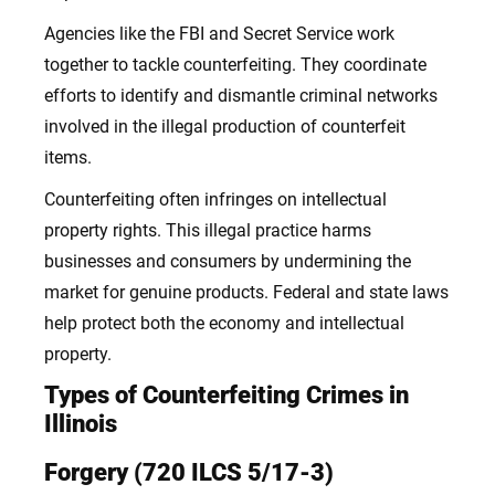
Agencies like the FBI and Secret Service work
together to tackle counterfeiting. They coordinate
efforts to identify and dismantle criminal networks
involved in the illegal production of counterfeit
items.
Counterfeiting often infringes on intellectual
property rights. This illegal practice harms
businesses and consumers by undermining the
market for genuine products. Federal and state laws
help protect both the economy and intellectual
property.
Types of Counterfeiting Crimes in
Illinois
Forgery (720 ILCS 5/17-3)