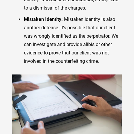
to a dismissal of the charges.
Mistaken Identity:
Mistaken identity is also
another defense. It’s possible that our client
was wrongly identified as the perpetrator. We
can investigate and provide alibis or other
evidence to prove that our client was not
involved in the counterfeiting crime.