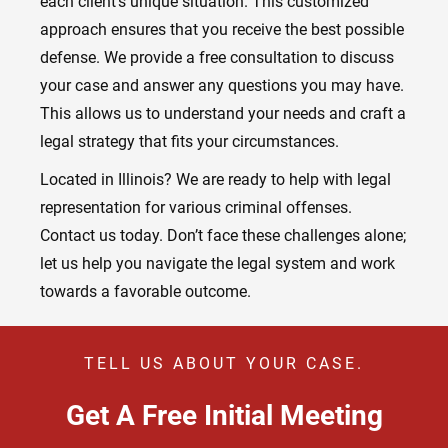
each client’s unique situation. This customized
approach ensures that you receive the best possible
defense. We provide a free consultation to discuss
your case and answer any questions you may have.
This allows us to understand your needs and craft a
legal strategy that fits your circumstances.
Located in Illinois? We are ready to help with legal
representation for various criminal offenses.
Contact us today. Don’t face these challenges alone;
let us help you navigate the legal system and work
towards a favorable outcome.
TELL US ABOUT YOUR CASE.
Get A Free Initial Meeting