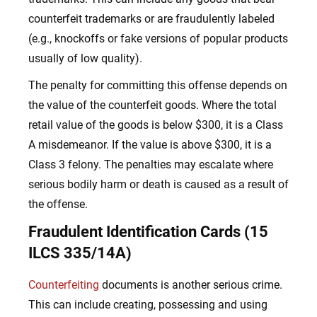
counterfeit trademarks or are fraudulently labeled
(e.g., knockoffs or fake versions of popular products
usually of low quality).
The penalty for committing this offense depends on
the value of the counterfeit goods. Where the total
retail value of the goods is below $300, it is a Class
A misdemeanor. If the value is above $300, it is a
Class 3 felony. The penalties may escalate where
serious bodily harm or death is caused as a result of
the offense.
Fraudulent Identification Cards (15
ILCS 335/14A)
Counterfeiting
documents is another serious crime.
This can include creating, possessing and using