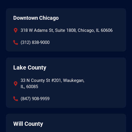
Downtown Chicago
318 W Adams St, Suite 1808, Chicago, IL 60606
(312) 838-9000
Lake County
33 N County St #201, Waukegan,
IL, 60085
(847) 908-9959
Will County