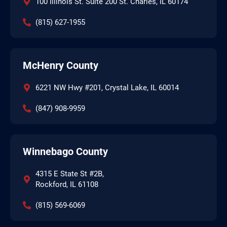
100 Illinois St. Suite 200 St. Charles, IL 60174
(815) 627-1955
McHenry County
6221 NW Hwy #201, Crystal Lake, IL 60014
(847) 908-9959
Winnebago County
4315 E State St #2B,
Rockford, IL 61108
(815) 569-6069