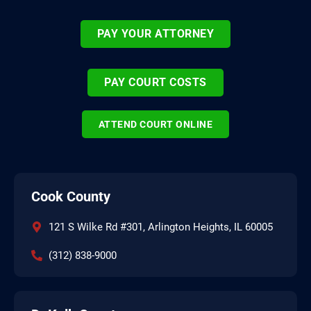
PAY YOUR ATTORNEY
PAY COURT COSTS
ATTEND COURT ONLINE
Cook County
121 S Wilke Rd #301, Arlington Heights, IL 60005
(312) 838-9000