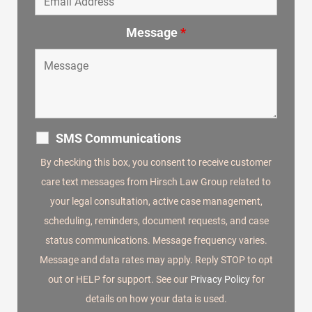
Message
*
SMS Communications
By checking this box, you consent to receive customer
care text messages from Hirsch Law Group related to
your legal consultation, active case management,
scheduling, reminders, document requests, and case
status communications. Message frequency varies.
Message and data rates may apply. Reply STOP to opt
out or HELP for support. See our
Privacy Policy
for
details on how your data is used.