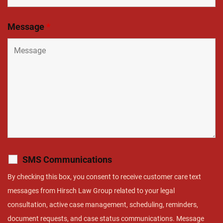
Message
*
SMS Communications
By checking this box, you consent to receive customer care text
messages from Hirsch Law Group related to your legal
consultation, active case management, scheduling, reminders,
document requests, and case status communications. Message