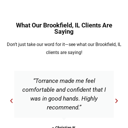
What Our Brookfield, IL Clients Are
Saying
Don’t just take our word for it—see what our Brookfield, IL
clients are saying!
“Torrance made me feel
comfortable and confident that I
was in good hands. Highly
recommend.”
– Christian N.