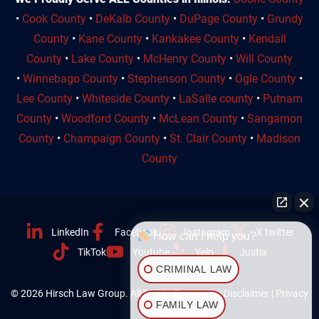
•
Cook County
•
DeKalb County
•
DuPage County
•
Grundy
County
•
Kane County
•
Kankakee County
•
Kendall
County
•
Lake County
•
McHenry County
•
Will County
•
Winnebago County
•
Stephenson County
•
Ogle County
•
Lee County
•
Whiteside County
•
LaSalle county
•
Putnam
County
•
Woodford County
•
McLean County
•
Sangamon
County
•
Champaign County
•
St. Clair County
•
Madison
County
LinkedIn
Facebook
Instagram
X twitter
How can I help you?
TikTok
Youtube
Yelp
Justia
CRIMINAL LAW
© 2026 Hirsch Law Group. All Rights Reserved. |
Disclaimer
|
Privacy
FAMILY LAW
Policy