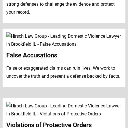
strong defenses to challenge the evidence and protect
your record.
False Accusations
False or exaggerated claims can ruin lives. We work to
uncover the truth and present a defense backed by facts.
Violations of Protective Orders