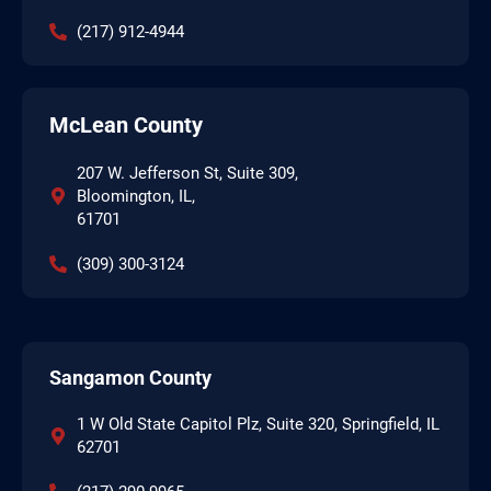
(217) 912-4944
McLean County
207 W. Jefferson St, Suite 309,
Bloomington, IL,
61701
(309) 300-3124
Sangamon County
1 W Old State Capitol Plz, Suite 320, Springfield, IL
62701