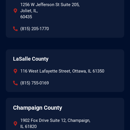
1256 W Jefferson St Suite 205,
Joliet, IL,
60435
(815) 205-1770
LaSalle County
116 West Lafayette Street, Ottawa, IL 61350
(815) 755-0169
Champaign County
1902 Fox Drive Suite 12, Champaign,
IL 61820