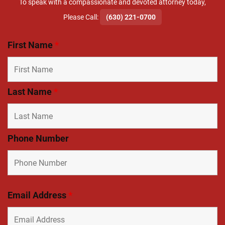
To speak with a compassionate and devoted attorney today,
​Please Call:
(630) 221-0700
First Name
*
Last Name
*
Phone Number
Email Address
*