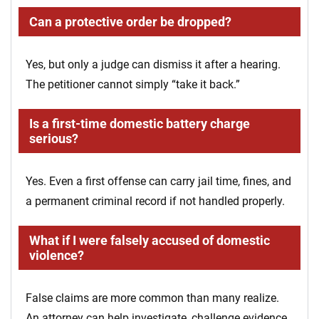
Can a protective order be dropped?
Yes, but only a judge can dismiss it after a hearing.
The petitioner cannot simply “take it back.”
Is a first-time domestic battery charge
serious?
Yes. Even a first offense can carry jail time, fines, and
a permanent criminal record if not handled properly.
What if I were falsely accused of domestic
violence?
False claims are more common than many realize.
An attorney can help investigate, challenge evidence,