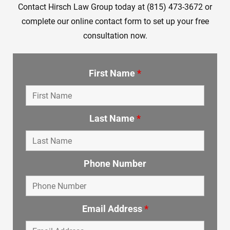
Contact Hirsch Law Group today at (815) 473-3672 or
complete our online contact form to set up your free
consultation now.
First Name
*
Last Name
*
Phone Number
Email Address
*