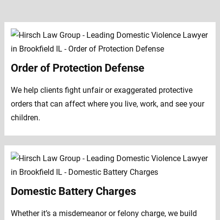
Order of Protection Defense
We help clients fight unfair or exaggerated protective
orders that can affect where you live, work, and see your
children.
Domestic Battery Charges
Whether it’s a misdemeanor or felony charge, we build