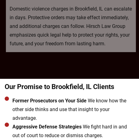
Domestic violence charges in Brookfield, IL can escalate
in days. Protective orders may take effect immediately,
and additional charges can follow. Hirsch Law Group
emphasizes quick legal help to protect your rights, your
future, and your freedom from lasting harm.
Our Promise to Brookfield, IL Clients
Former Prosecutors on Your Side
We know how the
other side thinks and use that insight to your
advantage.
Aggressive Defense Strategies
We fight hard in and
out of court to reduce or dismiss charges.