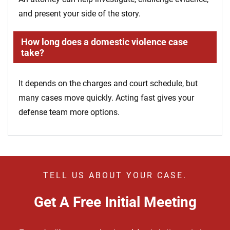
and present your side of the story.
How long does a domestic violence case
take?
It depends on the charges and court schedule, but
many cases move quickly. Acting fast gives your
defense team more options.
TELL US ABOUT YOUR CASE.
Get A Free Initial Meeting