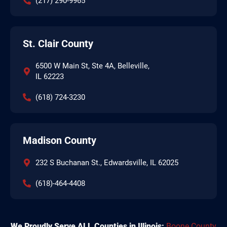
(217) 290-9965
St. Clair County
6500 W Main St, Ste 4A, Belleville,
IL 62223
(618) 724-3230
Madison County
232 S Buchanan St., Edwardsville, IL 62025
(618)-464-4408
We Proudly Serve ALL Counties in Illinois:
Boone County