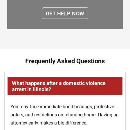
Frequently Asked Questions
What happens after a domestic violence
arrest in Illinois?
You may face immediate bond hearings, protective
orders, and restrictions on returning home. Having an
attorney early makes a big difference.