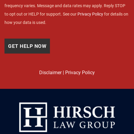
frequency varies. Message and data rates may apply. Reply STOP
to opt out or HELP for support. See our
Privacy Policy
for details on
how your data is used.
Disclaimer
|
Privacy Policy