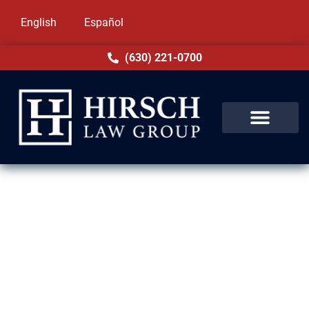
English
Español
(630) 221-0700
Domestic Violence Lawyer in
Brookfield, IL
Facing charges of domestic violence in
Brookfield, IL can be overwhelming. These