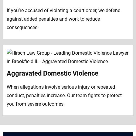
If you’re accused of violating a court order, we defend
against added penalties and work to reduce
consequences.
Aggravated Domestic Violence
When allegations involve serious injury or repeated
conduct, penalties increase. Our team fights to protect
you from severe outcomes.