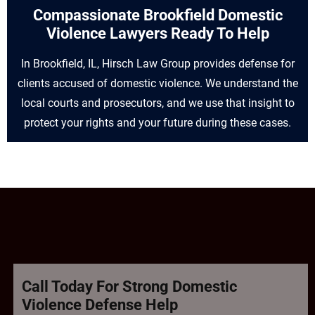
Compassionate Brookfield Domestic
Violence Lawyers Ready To Help
In Brookfield, IL, Hirsch Law Group provides defense for
clients accused of domestic violence. We understand the
local courts and prosecutors, and we use that insight to
protect your rights and your future during these cases.
Call Today For Strong Domestic
Violence Defense Help