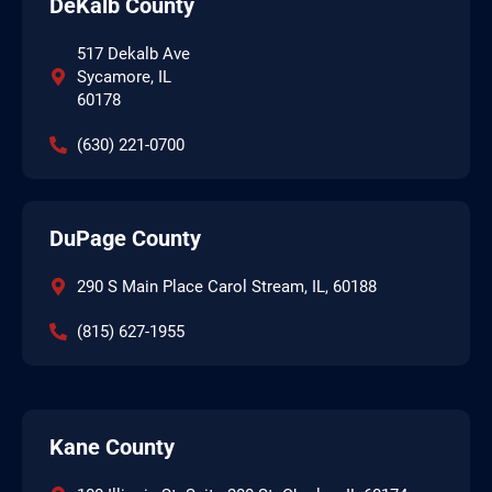
DeKalb County
517 Dekalb Ave
Sycamore, IL
60178
(630) 221-0700
DuPage County
290 S Main Place Carol Stream, IL, 60188
(815) 627-1955
Kane County