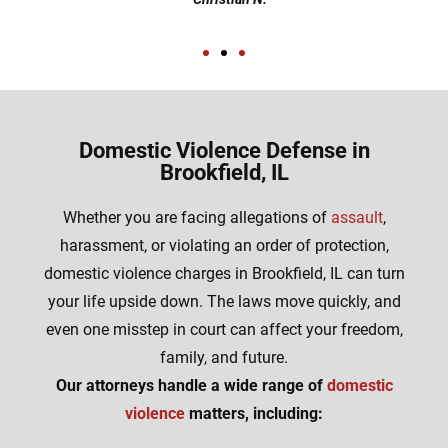
Domestic Violence Defense in
Brookfield, IL
Whether you are facing allegations of
assault
,
harassment, or violating an order of protection,
domestic violence charges in Brookfield, IL can turn
your life upside down. The laws move quickly, and
even one misstep in court can affect your freedom,
family, and future.
Our attorneys handle a wide range of
domestic
violence
matters, including: