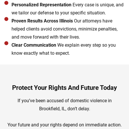
Personalized Representation
Every case is unique, and
we tailor our defense to your specific situation.
Proven Results Across Illinois
Our attorneys have
helped clients avoid convictions, minimize penalties,
and move forward with their lives.
Clear Communication
We explain every step so you
know exactly what to expect.
Protect Your Rights And Future Today
If you’ve been accused of domestic violence in
Brookfield, IL, don’t delay.
Your future and your rights depend on immediate action.