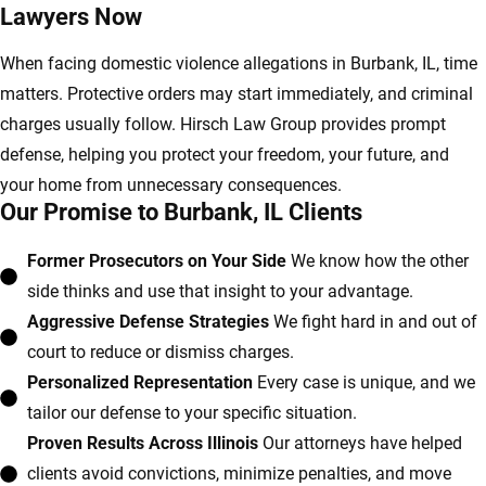
Lawyers Now
When facing domestic violence allegations in Burbank, IL, time
matters. Protective orders may start immediately, and criminal
charges usually follow. Hirsch Law Group provides prompt
defense, helping you protect your freedom, your future, and
your home from unnecessary consequences.
Our Promise to Burbank, IL Clients
Former Prosecutors on Your Side
We know how the other
side thinks and use that insight to your advantage.
Aggressive Defense Strategies
We fight hard in and out of
court to reduce or dismiss charges.
Personalized Representation
Every case is unique, and we
tailor our defense to your specific situation.
Proven Results Across Illinois
Our attorneys have helped
clients avoid convictions, minimize penalties, and move