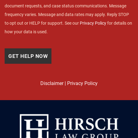
document requests, and case status communications. Message
frequency varies. Message and data rates may apply. Reply STOP
to opt out or HELP for support. See our
Privacy Policy
for details on
how your data is used.
Disclaimer
|
Privacy Policy