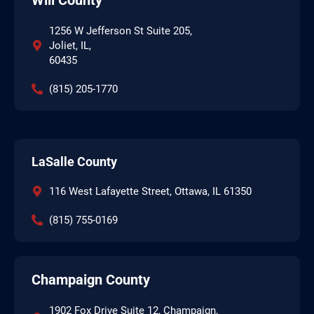
1256 W Jefferson St Suite 205,
Joliet, IL,
60435
(815) 205-1770
LaSalle County
116 West Lafayette Street, Ottawa, IL 61350
(815) 755-0169
Champaign County
1902 Fox Drive Suite 12, Champaign,