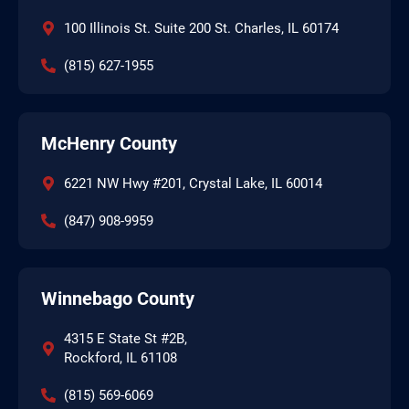
100 Illinois St. Suite 200 St. Charles, IL 60174
(815) 627-1955
McHenry County
6221 NW Hwy #201, Crystal Lake, IL 60014
(847) 908-9959
Winnebago County
4315 E State St #2B,
Rockford, IL 61108
(815) 569-6069