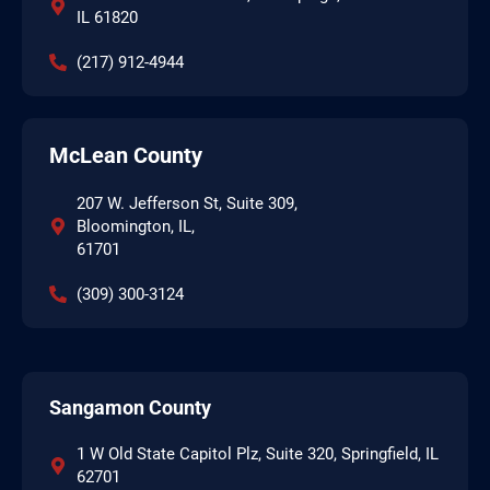
IL 61820
(217) 912-4944
McLean County
207 W. Jefferson St, Suite 309,
Bloomington, IL,
61701
(309) 300-3124
Sangamon County
1 W Old State Capitol Plz, Suite 320, Springfield, IL
62701