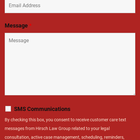
Message
*
SMS Communications
By checking this box, you consent to receive customer care text
messages from Hirsch Law Group related to your legal
consultation, active case management, scheduling, reminders,