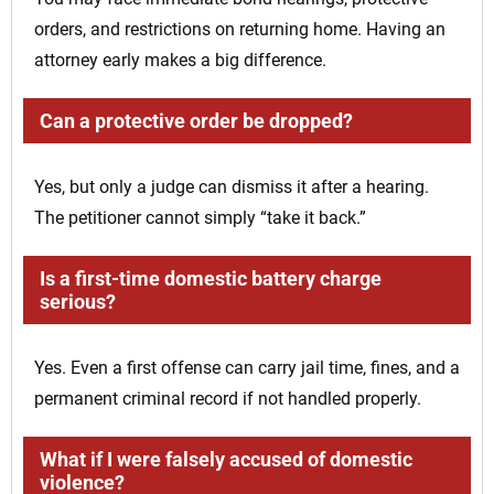
orders, and restrictions on returning home. Having an
attorney early makes a big difference.
Can a protective order be dropped?
Yes, but only a judge can dismiss it after a hearing.
The petitioner cannot simply “take it back.”
Is a first-time domestic battery charge
serious?
Yes. Even a first offense can carry jail time, fines, and a
permanent criminal record if not handled properly.
What if I were falsely accused of domestic
violence?