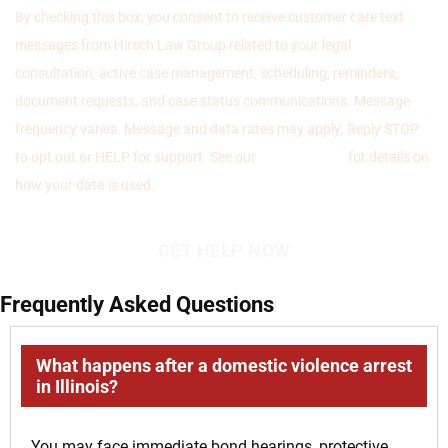
By checking this box, you consent to receive customer care text
messages from Hirsch Law Group related to your legal
consultation, active case management, scheduling, reminders,
document requests, and case status communications. Message
frequency varies. Message and data rates may apply. Reply STOP
to opt out or HELP for support. See our
Privacy Policy
for details on
how your data is used.
Frequently Asked Questions
What happens after a domestic violence arrest
in Illinois?
You may face immediate bond hearings, protective