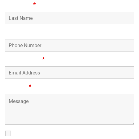
Last Name
*
Phone Number
Email Address
*
Message
*
SMS Communications