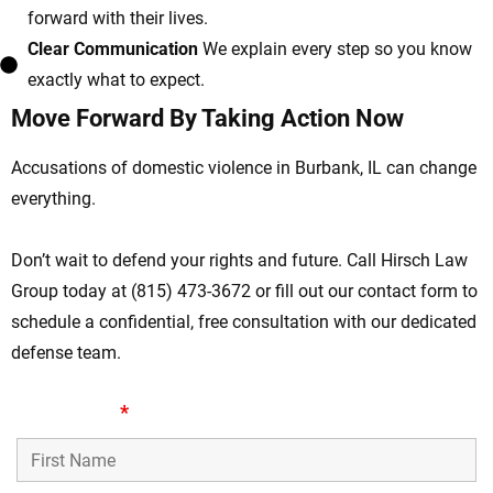
forward with their lives.
Clear Communication
We explain every step so you know
exactly what to expect.
Move Forward By Taking Action Now
Accusations of domestic violence in Burbank, IL can change
everything.
Don’t wait to defend your rights and future. Call Hirsch Law
Group today at (815) 473-3672 or fill out our contact form to
schedule a confidential, free consultation with our dedicated
defense team.
First Name
*