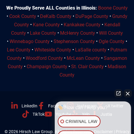
We Proudly Serve ALL Counties in Illinois:
Boone County
•
Cook County
•
DeKalb County
•
DuPage County
•
Grundy
County
•
Kane County
•
Kankakee County
•
Kendall
County
•
Lake County
•
McHenry County
•
Will County
•
Winnebago County
•
Stephenson County
•
Ogle County
•
Lee County
•
Whiteside County
•
LaSalle county
•
Putnam
County
•
Woodford County
•
McLean County
•
Sangamon
County
•
Champaign County
•
St. Clair County
•
Madison
County
LinkedIn
Facebook
Instagram
X twitter
How can I help you?
TikTok
Youtube
Yelp
Justia
CRIMINAL LAW
© 2026 Hirsch Law Group. All Rights Reserved. |
Disclaimer
|
Privacy