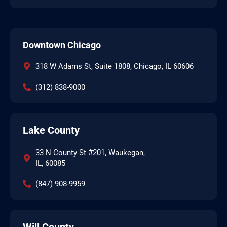
Downtown Chicago
318 W Adams St, Suite 1808, Chicago, IL 60606
(312) 838-9000
Lake County
33 N County St #201, Waukegan,
IL, 60085
(847) 908-9959
Will County