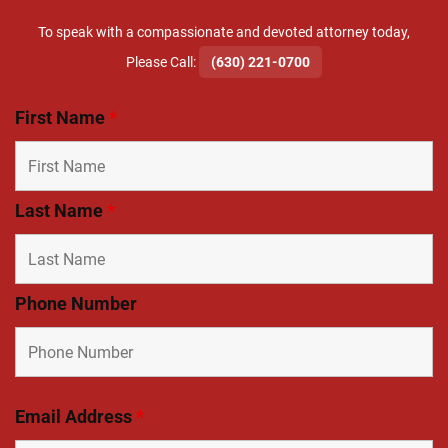
To speak with a compassionate and devoted attorney today,
​Please Call:
(630) 221-0700
First Name
*
Last Name
*
Phone Number
Email Address
*