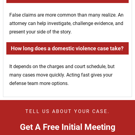
False claims are more common than many realize. An
attorney can help investigate, challenge evidence, and
present your side of the story.
How long does a domestic violence case take?
It depends on the charges and court schedule, but
many cases move quickly. Acting fast gives your
defense team more options.
TELL US ABOUT YOUR CASE.
Get A Free Initial Meeting