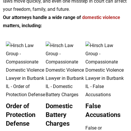
laws move quickly, and even one misstep in court can affect
your freedom, family, and future.
Our attorneys handle a wide range of
domestic violence
matters, including:
Order of
Domestic
False
Protection
Battery
Accusations
Defense
Charges
False or