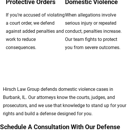
Protective Orders
Domestic Violence
If you’re accused of violating
When allegations involve
a court order, we defend
serious injury or repeated
against added penalties and
conduct, penalties increase.
work to reduce
Our team fights to protect
consequences.
you from severe outcomes.
Burbank Domestic Violence Lawyers
Defending Rights And Futures
Hirsch Law Group defends domestic violence cases in
Burbank, IL. Our attorneys know the courts, judges, and
prosecutors, and we use that knowledge to stand up for your
rights and build a defense designed for you.
Schedule A Consultation With Our Defense