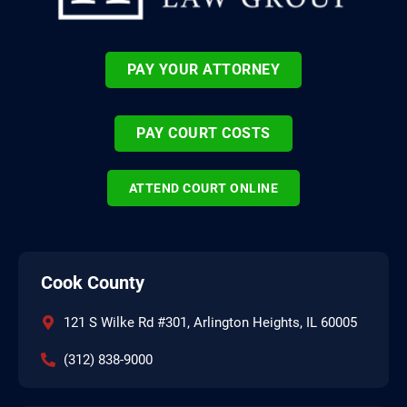
PAY YOUR ATTORNEY
PAY COURT COSTS
ATTEND COURT ONLINE
Cook County
121 S Wilke Rd #301, Arlington Heights, IL 60005
(312) 838-9000