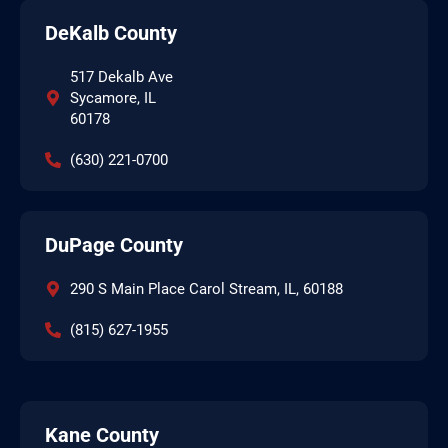
DeKalb County
517 Dekalb Ave
Sycamore, IL
60178
(630) 221-0700
DuPage County
290 S Main Place Carol Stream, IL, 60188
(815) 627-1955
Kane County