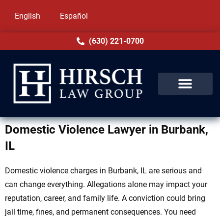
English
Español
(630) 221-0700
Domestic Violence Lawyer in Burbank,
IL
Domestic violence charges in Burbank, IL are serious and
can change everything. Allegations alone may impact your
reputation, career, and family life. A conviction could bring
jail time, fines, and permanent consequences. You need