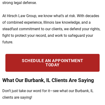
strong legal defense.
At Hirsch Law Group, we know what’s at risk. With decades
of combined experience, Illinois law knowledge, and a
steadfast commitment to our clients, we defend your rights,
fight to protect your record, and work to safeguard your
future.
SCHEDULE AN APPOINTMENT
TODAY
What Our Burbank, IL Clients Are Saying
Don’t just take our word for it—see what our Burbank, IL
clients are saying!