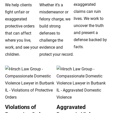
exaggerated
We help clients
Whether it’s a
claims can ruin
fight unfair or
misdemeanor or
lives. We work to
exaggerated
felony charge, we
uncover the truth
protective orders
build strong
and present a
that can affect
defenses to
defense backed by
where you live,
challenge the
facts.
work, and see your
evidence and
children.
protect your record.
Violations of
Aggravated