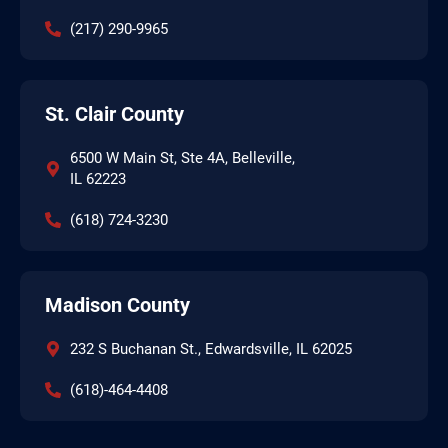
(217) 290-9965
St. Clair County
6500 W Main St, Ste 4A, Belleville,
IL 62223
(618) 724-3230
Madison County
232 S Buchanan St., Edwardsville, IL 62025
(618)-464-4408