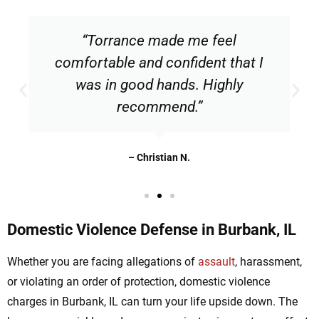
“Torrance made me feel
comfortable and confident that I
was in good hands. Highly
recommend.”
– Christian N.
Domestic Violence Defense in Burbank, IL
Whether you are facing allegations of
assault
, harassment,
or violating an order of protection, domestic violence
charges in Burbank, IL can turn your life upside down. The