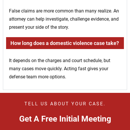
False claims are more common than many realize. An
attorney can help investigate, challenge evidence, and
present your side of the story.
How long does a domestic violence case take?
It depends on the charges and court schedule, but
many cases move quickly. Acting fast gives your
defense team more options.
TELL US ABOUT YOUR CASE.
Get A Free Initial Meeting