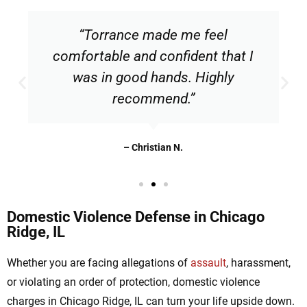
“Torrance made me feel
comfortable and confident that I
was in good hands. Highly
recommend.”
– Christian N.
Domestic Violence Defense in Chicago
Ridge, IL
Whether you are facing allegations of
assault
, harassment,
or violating an order of protection, domestic violence
charges in Chicago Ridge, IL can turn your life upside down.