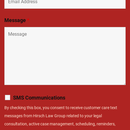
Message
*
SMS Communications
By checking this box, you consent to receive customer care text
messages from Hirsch Law Group related to your legal
consultation, active case management, scheduling, reminders,