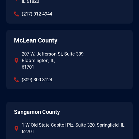
IL 61820
(217) 912-4944
McLean County
207 W. Jefferson St, Suite 309,
Bloomington, IL,
61701
(309) 300-3124
Sangamon County
1 W Old State Capitol Plz, Suite 320, Springfield, IL
62701