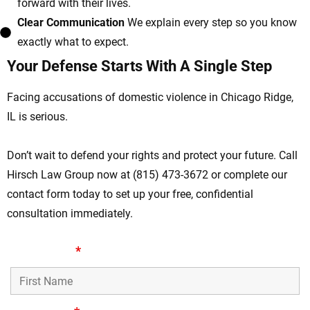
forward with their lives.
Clear Communication
We explain every step so you know
exactly what to expect.
Your Defense Starts With A Single Step
Facing accusations of domestic violence in Chicago Ridge,
IL is serious.
Don’t wait to defend your rights and protect your future. Call
Hirsch Law Group now at (815) 473-3672 or complete our
contact form today to set up your free, confidential
consultation immediately.
First Name
*