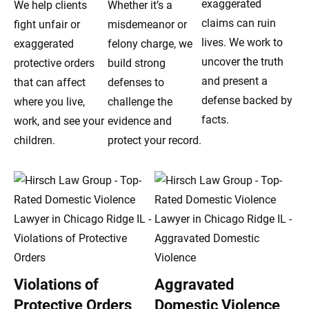
exaggerated
We help clients
Whether it’s a
claims can ruin
fight unfair or
misdemeanor or
lives. We work to
exaggerated
felony charge, we
uncover the truth
protective orders
build strong
and present a
that can affect
defenses to
defense backed by
where you live,
challenge the
facts.
work, and see your
evidence and
children.
protect your record.
Violations of
Aggravated
Protective Orders
Domestic Violence