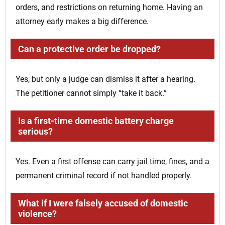
orders, and restrictions on returning home. Having an
attorney early makes a big difference.
Can a protective order be dropped?
Yes, but only a judge can dismiss it after a hearing.
The petitioner cannot simply “take it back.”
Is a first-time domestic battery charge
serious?
Yes. Even a first offense can carry jail time, fines, and a
permanent criminal record if not handled properly.
What if I were falsely accused of domestic
violence?