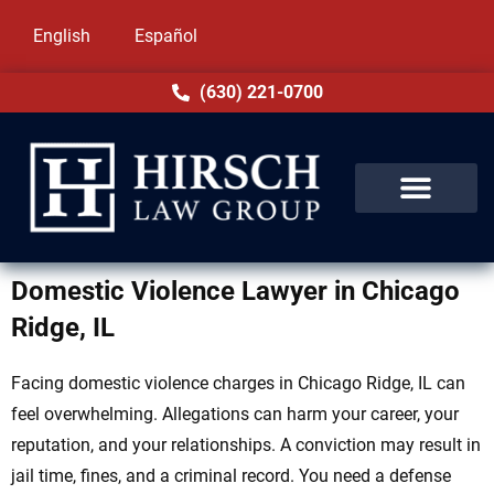
English
Español
(630) 221-0700
Domestic Violence Lawyer in Chicago
Ridge, IL
Facing domestic violence charges in Chicago Ridge, IL can
feel overwhelming. Allegations can harm your career, your
reputation, and your relationships. A conviction may result in
jail time, fines, and a criminal record. You need a defense