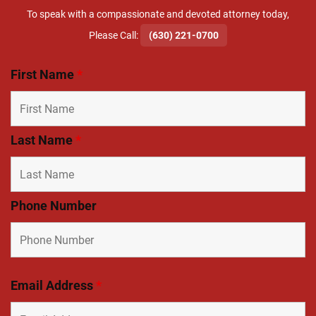
To speak with a compassionate and devoted attorney today,
​Please Call:
(630) 221-0700
First Name
*
Last Name
*
Phone Number
Email Address
*