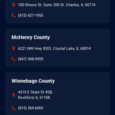
100 Illinois St. Suite 200 St. Charles, IL 60174
(815) 627-1955
McHenry County
6221 NW Hwy #201, Crystal Lake, IL 60014
(847) 908-9959
Winnebago County
4315 E State St #2B,
Rockford, IL 61108
(815) 569-6069