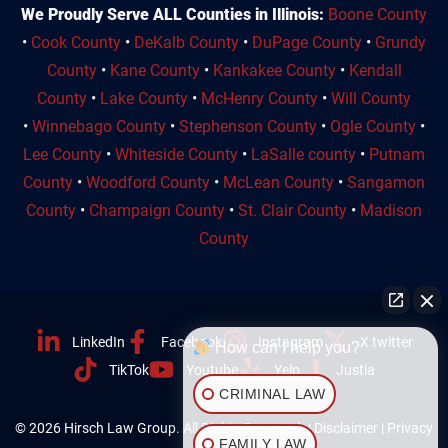
We Proudly Serve ALL Counties in Illinois:
Boone County
•
Cook County
•
DeKalb County
•
DuPage County
•
Grundy
County
•
Kane County
•
Kankakee County
•
Kendall
County
•
Lake County
•
McHenry County
•
Will County
•
Winnebago County
•
Stephenson County
•
Ogle County
•
Lee County
•
Whiteside County
•
LaSalle county
•
Putnam
County
•
Woodford County
•
McLean County
•
Sangamon
County
•
Champaign County
•
St. Clair County
•
Madison
County
LinkedIn
Facebook
Instagram
X twitter
How can I help you?
TikTok
Youtube
Yelp
Justia
CRIMINAL LAW
© 2026 Hirsch Law Group. All Rights Reserved. |
Disclaimer
|
Privacy
FAMILY LAW