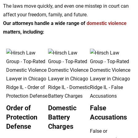
The laws move quickly, and even one misstep in court can
affect your freedom, family, and future.
Our attorneys handle a wide range of
domestic violence
matters, including:
Order of
Domestic
False
Protection
Battery
Accusations
Defense
Charges
False or