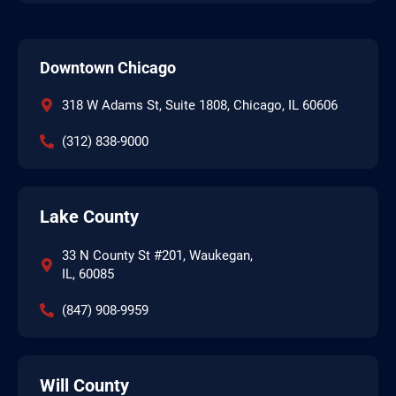
Downtown Chicago
318 W Adams St, Suite 1808, Chicago, IL 60606
(312) 838-9000
Lake County
33 N County St #201, Waukegan,
IL, 60085
(847) 908-9959
Will County