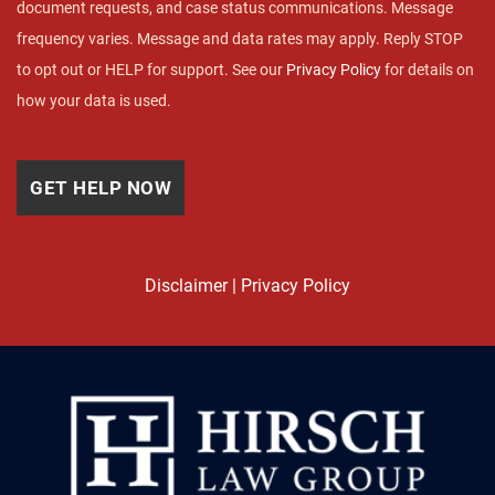
document requests, and case status communications. Message
frequency varies. Message and data rates may apply. Reply STOP
to opt out or HELP for support. See our
Privacy Policy
for details on
how your data is used.
Disclaimer
|
Privacy Policy