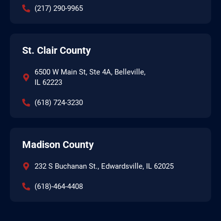
(217) 290-9965
St. Clair County
6500 W Main St, Ste 4A, Belleville,
IL 62223
(618) 724-3230
Madison County
232 S Buchanan St., Edwardsville, IL 62025
(618)-464-4408