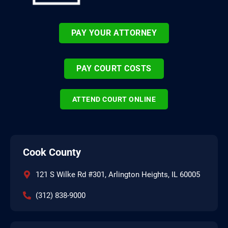
PAY YOUR ATTORNEY
PAY COURT COSTS
ATTEND COURT ONLINE
Cook County
121 S Wilke Rd #301, Arlington Heights, IL 60005
(312) 838-9000