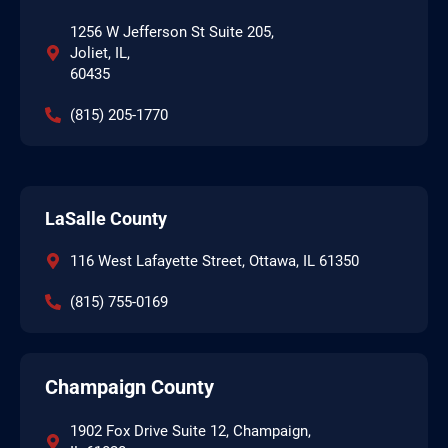
1256 W Jefferson St Suite 205,
Joliet, IL,
60435
(815) 205-1770
LaSalle County
116 West Lafayette Street, Ottawa, IL 61350
(815) 755-0169
Champaign County
1902 Fox Drive Suite 12, Champaign,