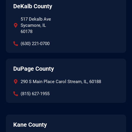
DeKalb County
517 Dekalb Ave
Sycamore, IL
60178
(630) 221-0700
DuPage County
290 S Main Place Carol Stream, IL, 60188
(815) 627-1955
Kane County