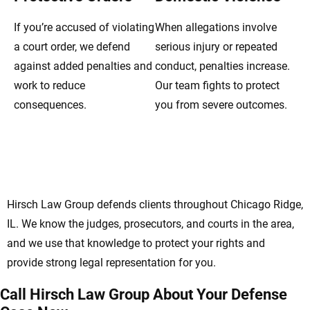
If you’re accused of violating
When allegations involve
a court order, we defend
serious injury or repeated
against added penalties and
conduct, penalties increase.
work to reduce
Our team fights to protect
consequences.
you from severe outcomes.
Protecting Your Rights With Chicago Ridge
Domestic Violence Lawyers
Hirsch Law Group defends clients throughout Chicago Ridge,
IL. We know the judges, prosecutors, and courts in the area,
and we use that knowledge to protect your rights and
provide strong legal representation for you.
Call Hirsch Law Group About Your Defense