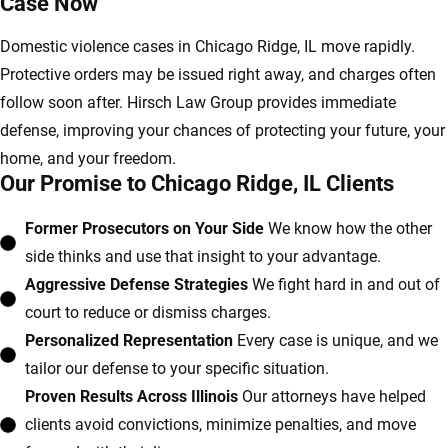
Case Now
Domestic violence cases in Chicago Ridge, IL move rapidly.
Protective orders may be issued right away, and charges often
follow soon after. Hirsch Law Group provides immediate
defense, improving your chances of protecting your future, your
home, and your freedom.
Our Promise to Chicago Ridge, IL Clients
Former Prosecutors on Your Side
We know how the other
side thinks and use that insight to your advantage.
Aggressive Defense Strategies
We fight hard in and out of
court to reduce or dismiss charges.
Personalized Representation
Every case is unique, and we
tailor our defense to your specific situation.
Proven Results Across Illinois
Our attorneys have helped
clients avoid convictions, minimize penalties, and move