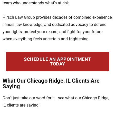
team who understands what’s at risk.
Hirsch Law Group provides decades of combined experience,
Illinois law knowledge, and dedicated advocacy to defend
your rights, protect your record, and fight for your future
when everything feels uncertain and frightening.
SCHEDULE AN APPOINTMENT
TODAY
What Our Chicago Ridge, IL Clients Are
Saying
Don’t just take our word for it—see what our Chicago Ridge,
IL clients are saying!