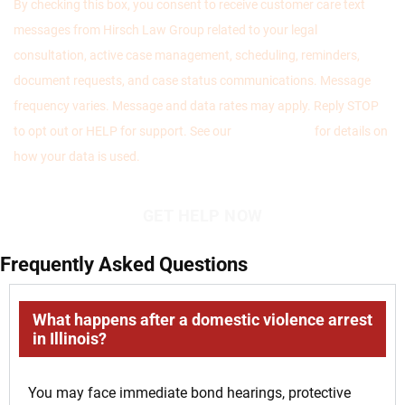
By checking this box, you consent to receive customer care text
messages from Hirsch Law Group related to your legal
consultation, active case management, scheduling, reminders,
document requests, and case status communications. Message
frequency varies. Message and data rates may apply. Reply STOP
to opt out or HELP for support. See our
Privacy Policy
for details on
how your data is used.
Frequently Asked Questions
What happens after a domestic violence arrest
in Illinois?
You may face immediate bond hearings, protective