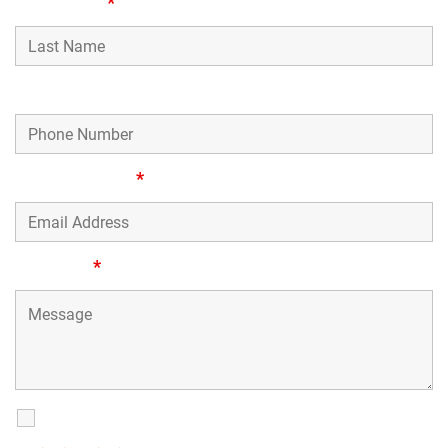
Last Name
*
Phone Number
Email Address
*
Message
*
SMS Communications