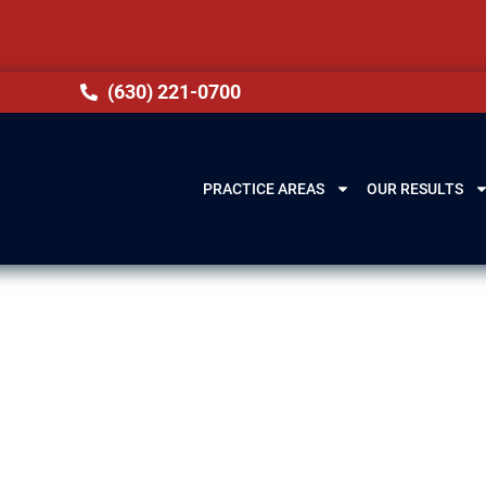
(630) 221-0700
PRACTICE AREAS
OUR RESULTS
ence Lawyer in