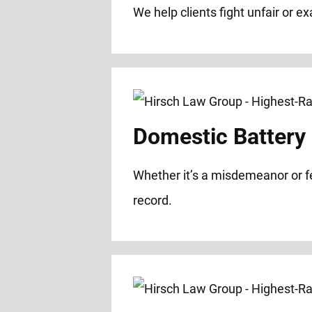
We help clients fight unfair or e
Domestic Battery
Whether it’s a misdemeanor or f
record.