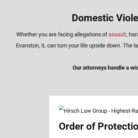
Domestic Viole
Whether you are facing allegations of
assault
, ha
Evanston, IL can turn your life upside down. The 
Our attorneys handle a wi
Order of Protecti