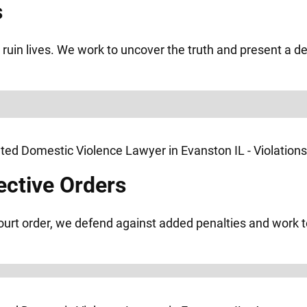
s
ruin lives. We work to uncover the truth and present a d
ective Orders
 court order, we defend against added penalties and work