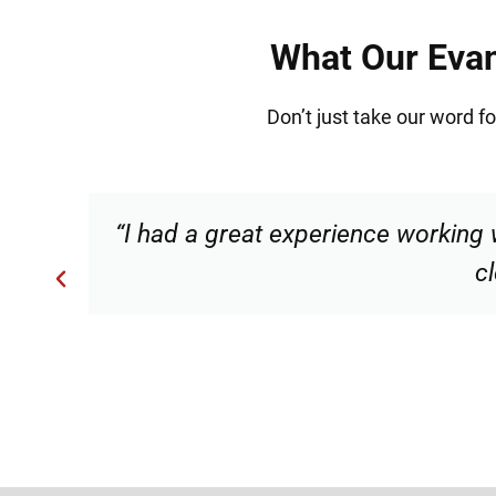
What Our Evan
Don’t just take our word f
s
“Torrance made me feel comforta