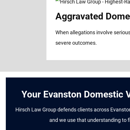
Aggravated Domes
When allegations involve serious
severe outcomes.
Your Evanston Domestic V
Hirsch Law Group defends clients across Evanston,
and we use that understanding to fi