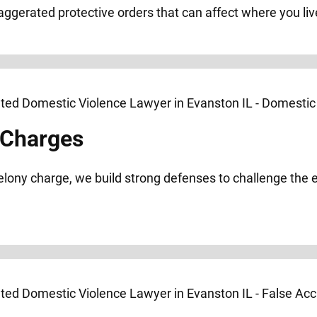
xaggerated protective orders that can affect where you liv
 Charges
elony charge, we build strong defenses to challenge the 