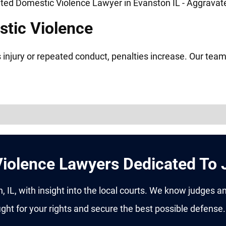
tic Violence
 injury or repeated conduct, penalties increase. Our team
iolence Lawyers Dedicated To 
 IL, with insight into the local courts. We know judges a
ght for your rights and secure the best possible defense.