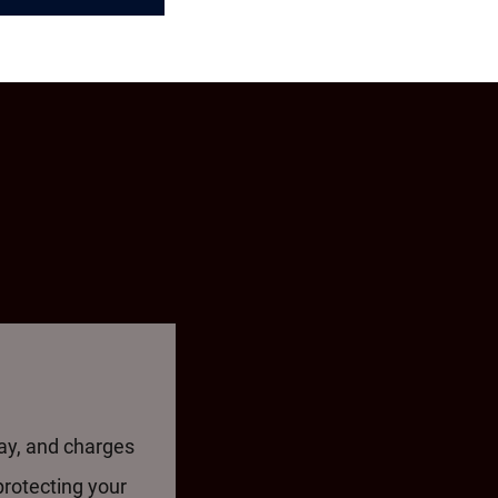
way, and charges
protecting your