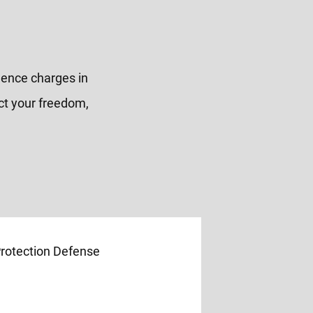
olence charges in
ct your freedom,