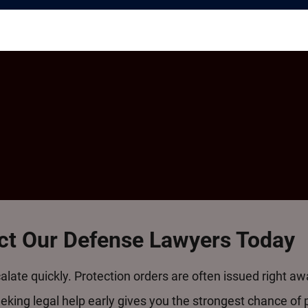
act Our Defense Lawyers Today
alate quickly. Protection orders are often issued right a
king legal help early gives you the strongest chance of 