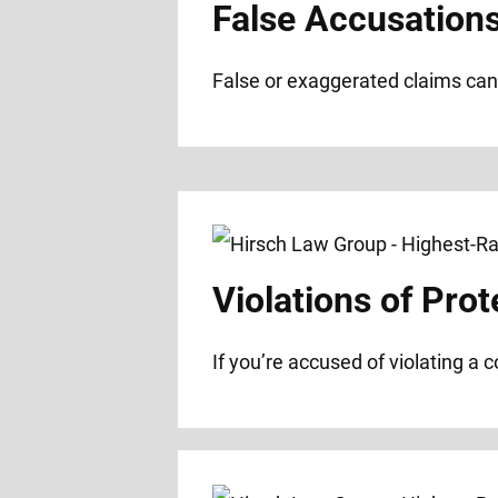
False Accusation
False or exaggerated claims can 
Violations of Prot
If you’re accused of violating a