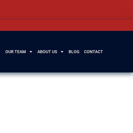
OUR TEAM
ABOUT US
BLOG
CONTACT