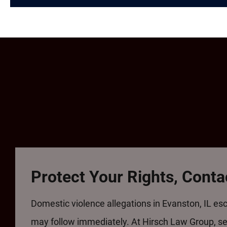
Protect Your Rights, Cont
Domestic violence allegations in Evanston, IL esc
may follow immediately. At Hirsch Law Group, see