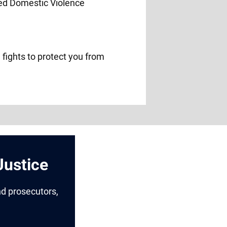
 fights to protect you from
Justice
nd prosecutors,