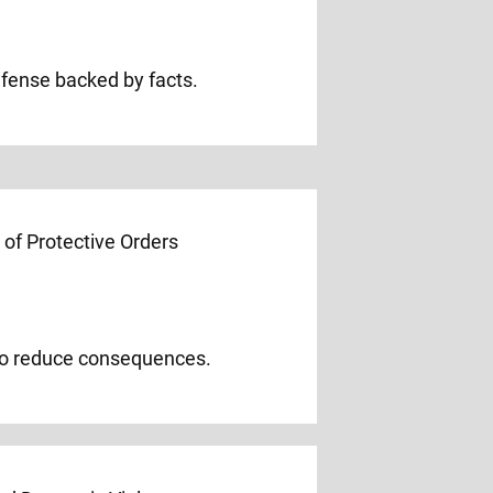
efense backed by facts.
 to reduce consequences.