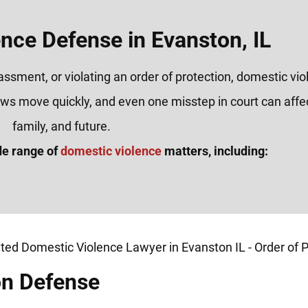
nce Defense in Evanston, IL
rassment, or violating an order of protection, domestic vi
laws move quickly, and even one misstep in court can affe
family, and future.
de range of
domestic violence
matters, including:
on Defense