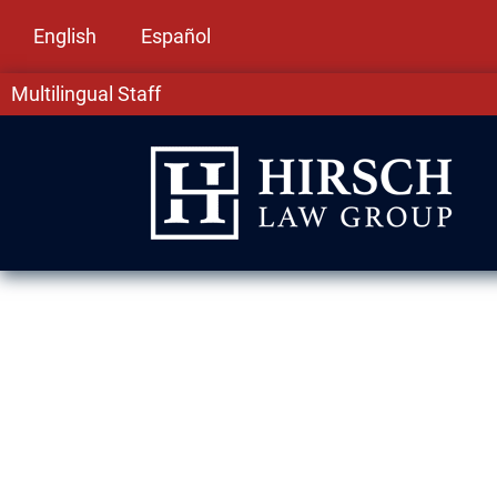
English
Español
Multilingual Staff
Domestic Viol
Evanston, IL