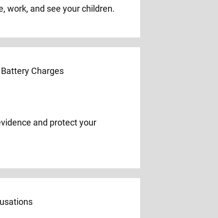
e, work, and see your children.
evidence and protect your