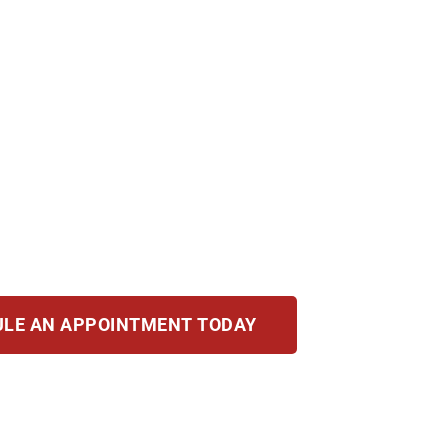
n leave lasting damage. Your reputation, career, an
 mean jail time, financial penalties, and a perma
ight.
 decades of experience, Illinois law knowledge, a
 record, and fight for your future when everything 
LE AN APPOINTMENT TODAY