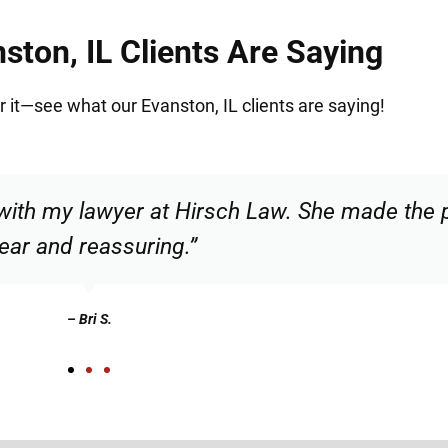
ston, IL Clients Are Saying
or it—see what our Evanston, IL clients are saying!
ble and confident that I was in good hands. 
recommend.”
– Christian N.