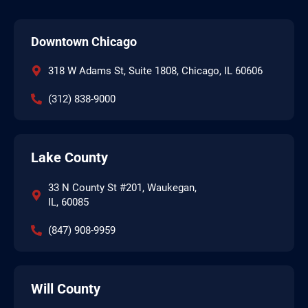
Downtown Chicago
318 W Adams St, Suite 1808, Chicago, IL 60606
(312) 838-9000
Lake County
33 N County St #201, Waukegan,
IL, 60085
(847) 908-9959
Will County