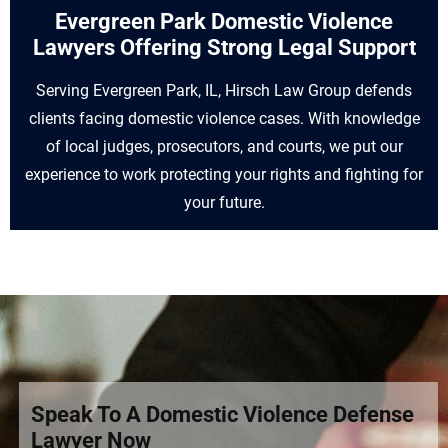
Evergreen Park Domestic Violence
Lawyers Offering Strong Legal Support
Serving Evergreen Park, IL, Hirsch Law Group defends
clients facing domestic violence cases. With knowledge
of local judges, prosecutors, and courts, we put our
experience to work protecting your rights and fighting for
your future.
Speak To A Domestic Violence Defense
Lawyer Now