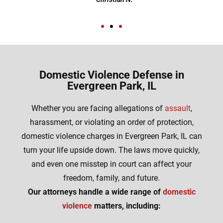
Domestic Violence Defense in
Evergreen Park, IL
Whether you are facing allegations of
assault
,
harassment, or violating an order of protection,
domestic violence charges in Evergreen Park, IL can
turn your life upside down. The laws move quickly,
and even one misstep in court can affect your
freedom, family, and future.
Our attorneys handle a wide range of
domestic
violence
matters, including: