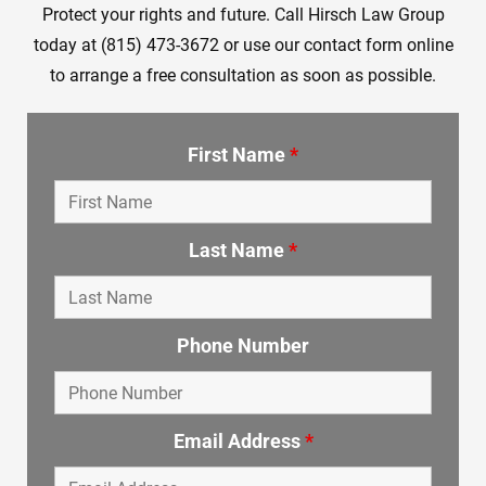
Protect your rights and future. Call Hirsch Law Group
today at (815) 473-3672 or use our contact form online
to arrange a free consultation as soon as possible.
First Name
*
Last Name
*
Phone Number
Email Address
*