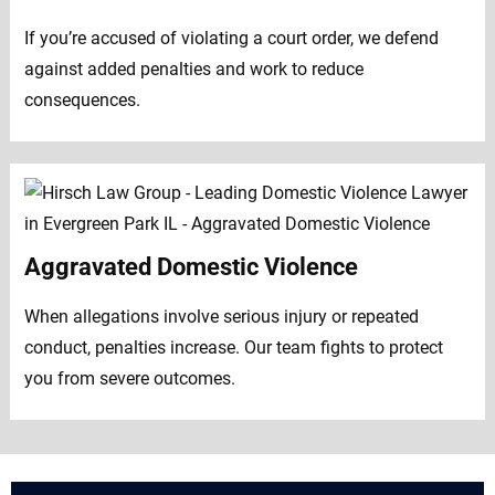
If you’re accused of violating a court order, we defend
against added penalties and work to reduce
consequences.
Aggravated Domestic Violence
When allegations involve serious injury or repeated
conduct, penalties increase. Our team fights to protect
you from severe outcomes.