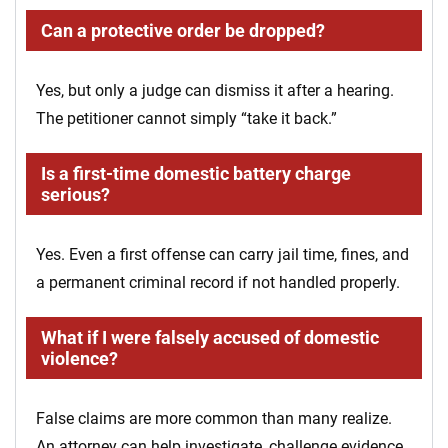
Can a protective order be dropped?
Yes, but only a judge can dismiss it after a hearing.
The petitioner cannot simply “take it back.”
Is a first-time domestic battery charge
serious?
Yes. Even a first offense can carry jail time, fines, and
a permanent criminal record if not handled properly.
What if I were falsely accused of domestic
violence?
False claims are more common than many realize.
An attorney can help investigate, challenge evidence,