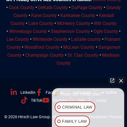
•
Cook County
•
DeKalb County
•
DuPage County
•
Grundy
County
•
Kane County
•
Kankakee County
•
Kendall
County
•
Lake County
•
McHenry County
•
Will County
•
Winnebago County
•
Stephenson County
•
Ogle County
•
Lee County
•
Whiteside County
•
LaSalle county
•
Putnam
County
•
Woodford County
•
McLean County
•
Sangamon
County
•
Champaign County
•
St. Clair County
•
Madison
County
LinkedIn
Facebook
Instagram
X twitter
How can I help you?
TikTok
Youtube
Yelp
Justia
CRIMINAL LAW
© 2026 Hirsch Law Group. All Rights Reserved. |
Disclaimer
|
Privacy
FAMILY LAW
Policy