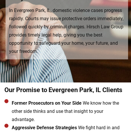
In Evergreen Park, IL, domestic violence cases progress
rapidly. Courts may issue protective orders immediately,
followed quickly by criminal charges. Hirsch Law Group
provides timely legal help, giving you the best
opportunity to safeguard your home, your future, and
your freedom.
Our Promise to Evergreen Park, IL Clients
Former Prosecutors on Your Side
We know how the
other side thinks and use that insight to your
advantage.
Aggressive Defense Strategies
We fight hard in and