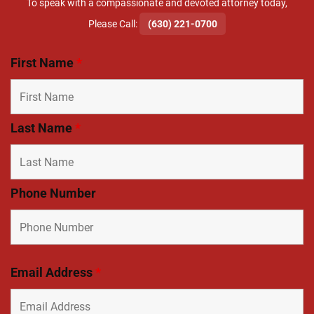
To speak with a compassionate and devoted attorney today,
​Please Call:
(630) 221-0700
First Name
*
Last Name
*
Phone Number
Email Address
*