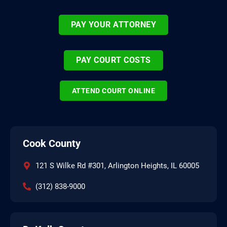
PAY YOUR ATTORNEY
PAY COURT COSTS
ATTEND COURT ONLINE
Cook County
121 S Wilke Rd #301, Arlington Heights, IL 60005
(312) 838-9000