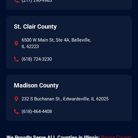
(217) 290-9965
St. Clair County
6500 W Main St, Ste 4A, Belleville,
IL 62223
(618) 724-3230
Madison County
232 S Buchanan St., Edwardsville, IL 62025
(618)-464-4408
We Proudly Serve ALL Counties in Illinois:
Boone County