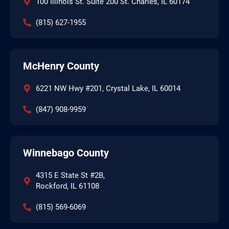
100 Illinois St. Suite 200 St. Charles, IL 60174
(815) 627-1955
McHenry County
6221 NW Hwy #201, Crystal Lake, IL 60014
(847) 908-9959
Winnebago County
4315 E State St #2B,
Rockford, IL 61108
(815) 569-6069