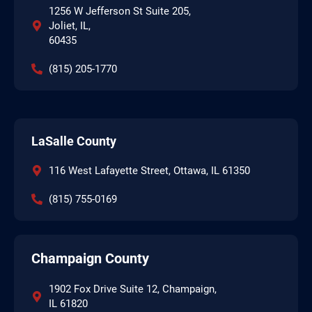
1256 W Jefferson St Suite 205,
Joliet, IL,
60435
(815) 205-1770
LaSalle County
116 West Lafayette Street, Ottawa, IL 61350
(815) 755-0169
Champaign County
1902 Fox Drive Suite 12, Champaign,
IL 61820