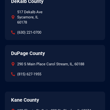
DeKalb County
517 Dekalb Ave
Sycamore, IL
60178
(630) 221-0700
DuPage County
290 S Main Place Carol Stream, IL, 60188
(815) 627-1955
Kane County