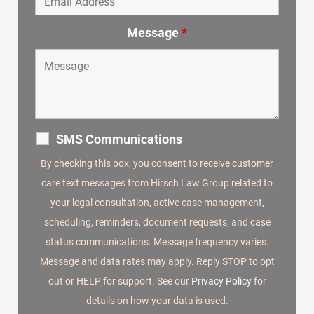
Message
*
SMS Communications
By checking this box, you consent to receive customer
care text messages from Hirsch Law Group related to
your legal consultation, active case management,
scheduling, reminders, document requests, and case
status communications. Message frequency varies.
Message and data rates may apply. Reply STOP to opt
out or HELP for support. See our
Privacy Policy
for
details on how your data is used.