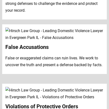
strong defenses to challenge the evidence and protect
your record.
False Accusations
False or exaggerated claims can ruin lives. We work to
uncover the truth and present a defense backed by facts.
Violations of Protective Orders