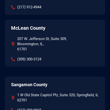
(217) 912-4944
McLean County
207 W. Jefferson St, Suite 309,
Bloomington, IL,
61701
(309) 300-3124
Sangamon County
1 W Old State Capitol Plz, Suite 320, Springfield, IL
62701