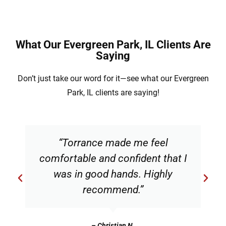
What Our Evergreen Park, IL Clients Are
Saying
Don’t just take our word for it—see what our Evergreen
Park, IL clients are saying!
“Torrance made me feel
comfortable and confident that I
was in good hands. Highly
recommend.”
– Christian N.