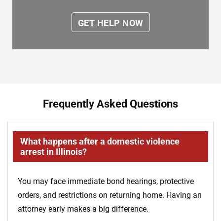
Frequently Asked Questions
What happens after a domestic violence
arrest in Illinois?
You may face immediate bond hearings, protective
orders, and restrictions on returning home. Having an
attorney early makes a big difference.