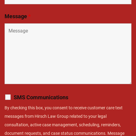
Message
*
SMS Communications
By checking this box, you consent to receive customer care text
messages from Hirsch Law Group related to your legal
consultation, active case management, scheduling, reminders,
document requests, and case status communications. Message