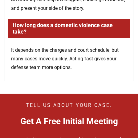
and present your side of the story.
How long does a domestic violence case
take?
It depends on the charges and court schedule, but
many cases move quickly. Acting fast gives your
defense team more options.
TELL US ABOUT YOUR CASE.
Get A Free Initial Meeting