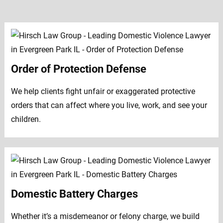
Order of Protection Defense
We help clients fight unfair or exaggerated protective
orders that can affect where you live, work, and see your
children.
Domestic Battery Charges
Whether it’s a misdemeanor or felony charge, we build