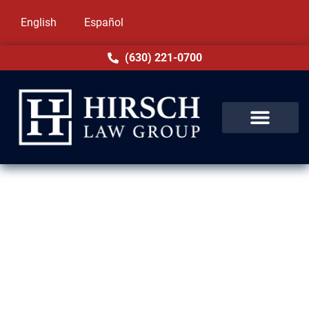
English
Español
(630) 221-0700
Domestic Violence Lawyer in
Evergreen Park, IL
Accusations of domestic violence in
Evergreen Park, IL can disrupt your entire