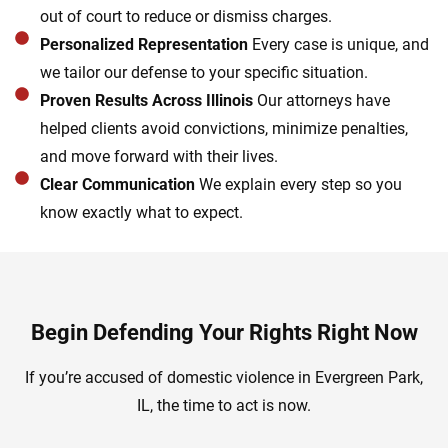
out of court to reduce or dismiss charges.
Personalized Representation
Every case is unique, and
we tailor our defense to your specific situation.
Proven Results Across Illinois
Our attorneys have
helped clients avoid convictions, minimize penalties,
and move forward with their lives.
Clear Communication
We explain every step so you
know exactly what to expect.
Begin Defending Your Rights Right Now
If you’re accused of domestic violence in Evergreen Park,
IL, the time to act is now.