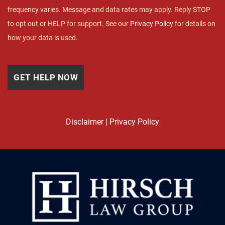
frequency varies. Message and data rates may apply. Reply STOP
to opt out or HELP for support. See our
Privacy Policy
for details on
how your data is used.
Disclaimer
|
Privacy Policy