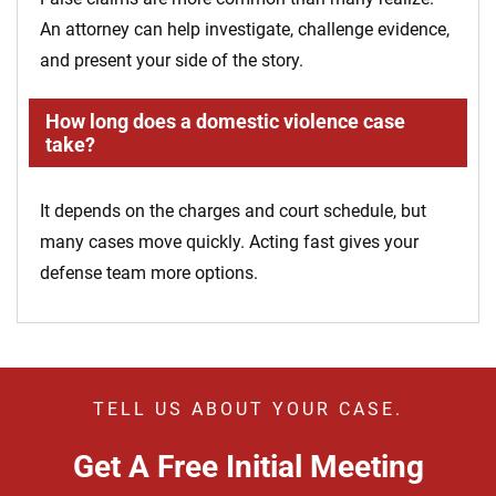
An attorney can help investigate, challenge evidence,
and present your side of the story.
How long does a domestic violence case
take?
It depends on the charges and court schedule, but
many cases move quickly. Acting fast gives your
defense team more options.
TELL US ABOUT YOUR CASE.
Get A Free Initial Meeting