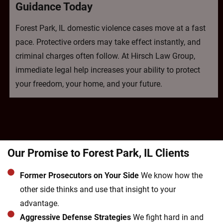
Guidance Today
Forest Park, IL domestic violence cases move at a fast
pace. Protective orders may take effect instantly, and
criminal charges often follow. At Hirsch Law Group,
immediate legal help increases your ability to protect
your freedom, your home, and your future.
Our Promise to Forest Park, IL Clients
Former Prosecutors on Your Side
We know how the
other side thinks and use that insight to your
advantage.
Aggressive Defense Strategies
We fight hard in and