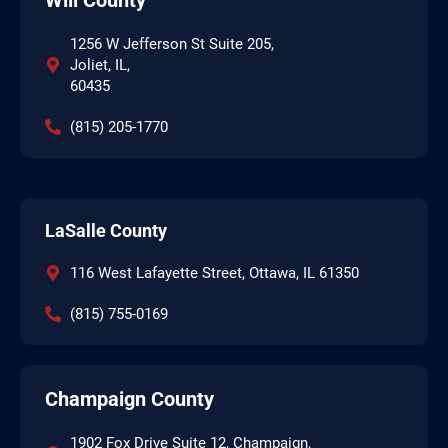
1256 W Jefferson St Suite 205,
Joliet, IL,
60435
(815) 205-1770
LaSalle County
116 West Lafayette Street, Ottawa, IL 61350
(815) 755-0169
Champaign County
1902 Fox Drive Suite 12, Champaign,