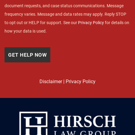
document requests, and case status communications. Message
frequency varies. Message and data rates may apply. Reply STOP
to opt out or HELP for support. See our
Privacy Policy
for details on
how your data is used.
Disclaimer
|
Privacy Policy