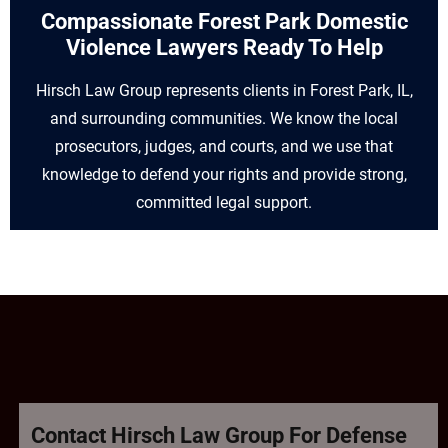
Compassionate Forest Park Domestic
Violence Lawyers Ready To Help
Hirsch Law Group represents clients in Forest Park, IL,
and surrounding communities. We know the local
prosecutors, judges, and courts, and we use that
knowledge to defend your rights and provide strong,
committed legal support.
Contact Hirsch Law Group For Defense