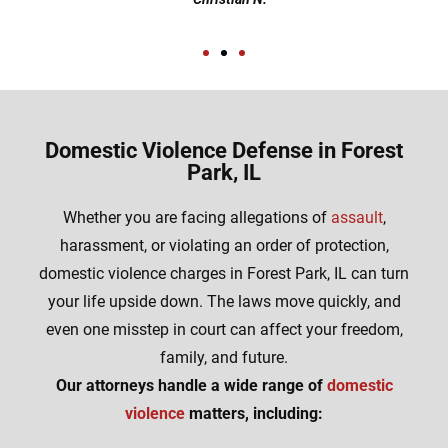
Domestic Violence Defense in Forest
Park, IL
Whether you are facing allegations of
assault
,
harassment, or violating an order of protection,
domestic violence charges in Forest Park, IL can turn
your life upside down. The laws move quickly, and
even one misstep in court can affect your freedom,
family, and future.
Our attorneys handle a wide range of
domestic
violence
matters, including: