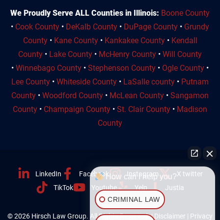
We Proudly Serve ALL Counties in Illinois:
Boone County
•
Cook County
•
DeKalb County
•
DuPage County
•
Grundy
County
•
Kane County
•
Kankakee County
•
Kendall
County
•
Lake County
•
McHenry County
•
Will County
•
Winnebago County
•
Stephenson County
•
Ogle County
•
Lee County
•
Whiteside County
•
LaSalle county
•
Putnam
County
•
Woodford County
•
McLean County
•
Sangamon
County
•
Champaign County
•
St. Clair County
•
Madison
County
LinkedIn
Facebook
Instagram
X twitter
How can I help you?
TikTok
Youtube
Yelp
Justia
CRIMINAL LAW
© 2026 Hirsch Law Group. All Rights Reserved. |
Disclaimer
|
Privacy