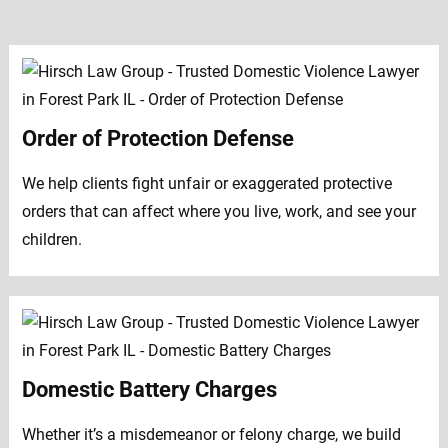
Order of Protection Defense
We help clients fight unfair or exaggerated protective
orders that can affect where you live, work, and see your
children.
Domestic Battery Charges
Whether it’s a misdemeanor or felony charge, we build