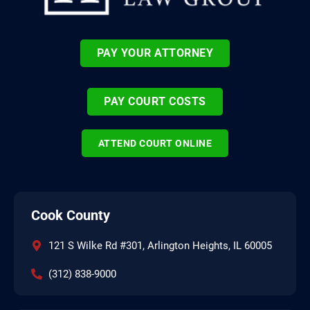
PAY YOUR ATTORNEY
PAY COURT COSTS
ATTEND COURT ONLINE
Cook County
121 S Wilke Rd #301, Arlington Heights, IL 60005
(312) 838-9000