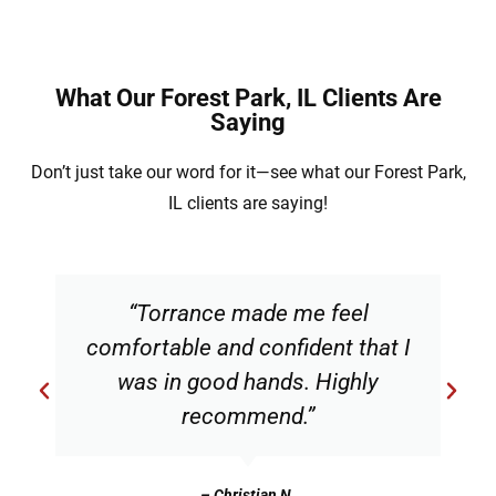
What Our Forest Park, IL Clients Are
Saying
Don’t just take our word for it—see what our Forest Park,
IL clients are saying!
“Torrance made me feel
comfortable and confident that I
was in good hands. Highly
recommend.”
– Christian N.