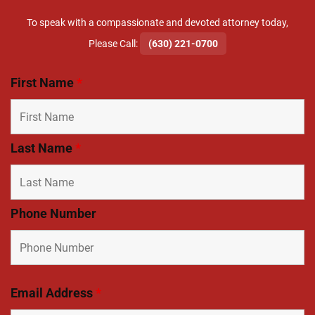
To speak with a compassionate and devoted attorney today,
​Please Call:
(630) 221-0700
First Name
*
Last Name
*
Phone Number
Email Address
*