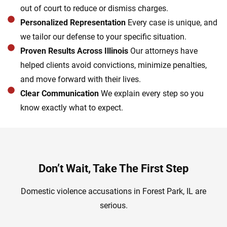
out of court to reduce or dismiss charges.
Personalized Representation
Every case is unique, and
we tailor our defense to your specific situation.
Proven Results Across Illinois
Our attorneys have
helped clients avoid convictions, minimize penalties,
and move forward with their lives.
Clear Communication
We explain every step so you
know exactly what to expect.
Don’t Wait, Take The First Step
Domestic violence accusations in Forest Park, IL are
serious.