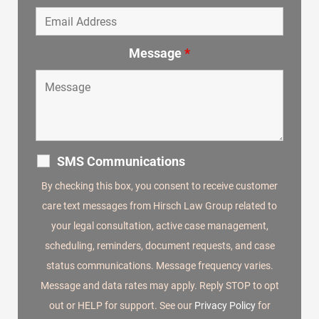
Message
*
SMS Communications
By checking this box, you consent to receive customer
care text messages from Hirsch Law Group related to
your legal consultation, active case management,
scheduling, reminders, document requests, and case
status communications. Message frequency varies.
Message and data rates may apply. Reply STOP to opt
out or HELP for support. See our
Privacy Policy
for