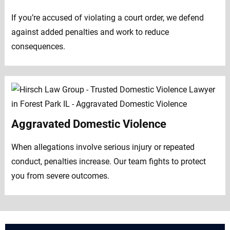
If you’re accused of violating a court order, we defend
against added penalties and work to reduce
consequences.
Aggravated Domestic Violence
When allegations involve serious injury or repeated
conduct, penalties increase. Our team fights to protect
you from severe outcomes.