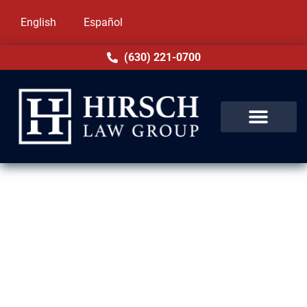
English
Español
(630) 221-0700
Domestic Violence Lawyer in
Forest Park, IL
Facing charges of domestic violence in
Forest Park, IL can be overwhelming. These