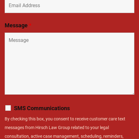
Message
*
SMS Communications
By checking this box, you consent to receive customer care text
messages from Hirsch Law Group related to your legal
consultation, active case management, scheduling, reminders,