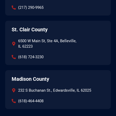
(217) 290-9965
St. Clair County
6500 W Main St, Ste 4A, Belleville,
IL 62223
(618) 724-3230
Madison County
232 S Buchanan St., Edwardsville, IL 62025
(618)-464-4408