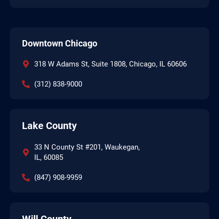
Downtown Chicago
318 W Adams St, Suite 1808, Chicago, IL 60606
(312) 838-9000
Lake County
33 N County St #201, Waukegan,
IL, 60085
(847) 908-9959
Will County