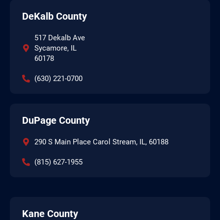
DeKalb County
517 Dekalb Ave
Sycamore, IL
60178
(630) 221-0700
DuPage County
290 S Main Place Carol Stream, IL, 60188
(815) 627-1955
Kane County