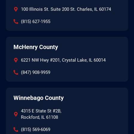
100 Illinois St. Suite 200 St. Charles, IL 60174
(815) 627-1955
McHenry County
6221 NW Hwy #201, Crystal Lake, IL 60014
(847) 908-9959
Winnebago County
4315 E State St #2B,
Rockford, IL 61108
(815) 569-6069