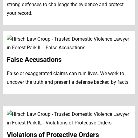
strong defenses to challenge the evidence and protect
your record.
False Accusations
False or exaggerated claims can ruin lives. We work to
uncover the truth and present a defense backed by facts.
Violations of Protective Orders