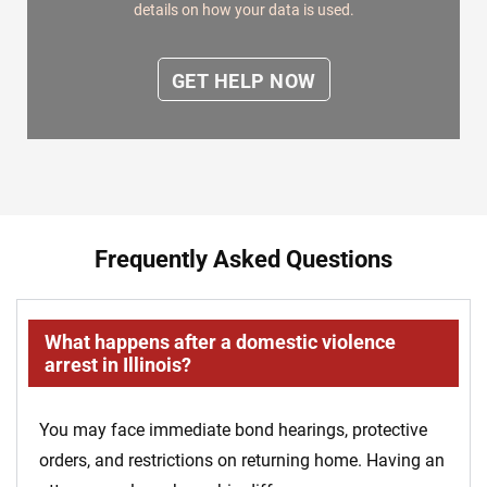
details on how your data is used.
Frequently Asked Questions
What happens after a domestic violence
arrest in Illinois?
You may face immediate bond hearings, protective
orders, and restrictions on returning home. Having an