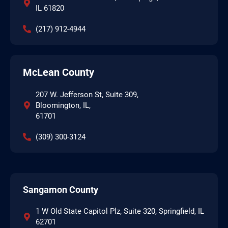
IL 61820
(217) 912-4944
McLean County
207 W. Jefferson St, Suite 309,
Bloomington, IL,
61701
(309) 300-3124
Sangamon County
1 W Old State Capitol Plz, Suite 320, Springfield, IL
62701