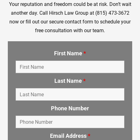
Your reputation and freedom could be at risk. Don’t wait
another day. Call Hirsch Law Group at (815) 473-3672
now or fill out our secure contact form to schedule your
free consultation with our team.
First Name
*
Last Name
*
Phone Number
Email Address
*