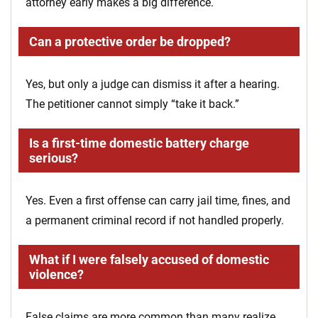
attorney early makes a big difference.
Can a protective order be dropped?
Yes, but only a judge can dismiss it after a hearing.
The petitioner cannot simply “take it back.”
Is a first-time domestic battery charge
serious?
Yes. Even a first offense can carry jail time, fines, and
a permanent criminal record if not handled properly.
What if I were falsely accused of domestic
violence?
False claims are more common than many realize.