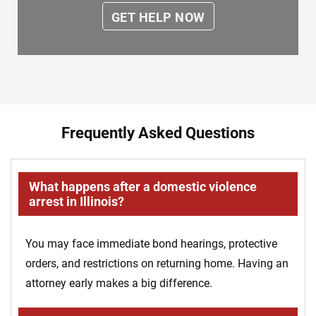
Frequently Asked Questions
What happens after a domestic violence
arrest in Illinois?
You may face immediate bond hearings, protective
orders, and restrictions on returning home. Having an
attorney early makes a big difference.