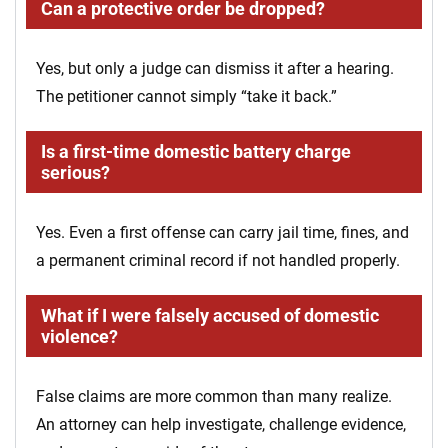
Can a protective order be dropped?
Yes, but only a judge can dismiss it after a hearing.
The petitioner cannot simply “take it back.”
Is a first-time domestic battery charge
serious?
Yes. Even a first offense can carry jail time, fines, and
a permanent criminal record if not handled properly.
What if I were falsely accused of domestic
violence?
False claims are more common than many realize.
An attorney can help investigate, challenge evidence,