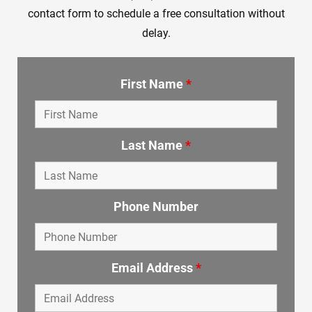
contact form to schedule a free consultation without
delay.
First Name
*
Last Name
*
Phone Number
Email Address
*