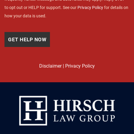
to opt out or HELP for support. See our
Privacy Policy
for details on
how your data is used.
Disclaimer
|
Privacy Policy