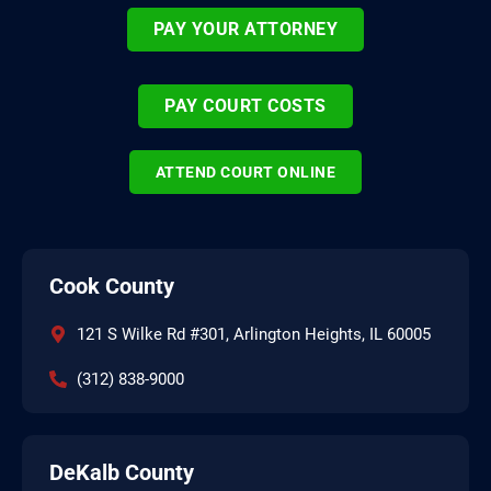
PAY YOUR ATTORNEY
PAY COURT COSTS
ATTEND COURT ONLINE
Cook County
121 S Wilke Rd #301, Arlington Heights, IL 60005
(312) 838-9000
DeKalb County