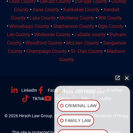
•
Cook County
•
DeKalb County
•
DuPage County
•
Grundy
County
•
Kane County
•
Kankakee County
•
Kendall
County
•
Lake County
•
McHenry County
•
Will County
•
Winnebago County
•
Stephenson County
•
Ogle County
•
Lee County
•
Whiteside County
•
LaSalle county
•
Putnam
County
•
Woodford County
•
McLean County
•
Sangamon
County
•
Champaign County
•
St. Clair County
•
Madison
County
LinkedIn
Facebook
Instagram
X twitter
How can I help you?
TikTok
Youtube
Yelp
Justia
CRIMINAL LAW
© 2026 Hirsch Law Group. All Rights Reserved. |
Disclaimer
|
Privacy
FAMILY LAW
Policy
This site is protected by reCAPTCHA and the Google
Privacy