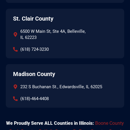
St. Clair County
6500 W Main St, Ste 4A, Belleville,
IL 62223
(618) 724-3230
Madison County
232 S Buchanan St., Edwardsville, IL 62025
(618)-464-4408
We Proudly Serve ALL Counties in Illinois:
Boone County