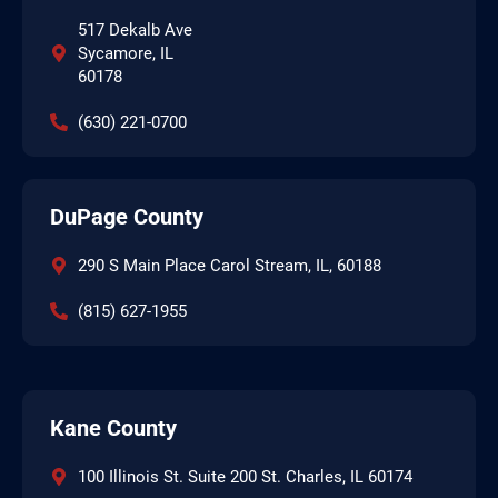
517 Dekalb Ave
Sycamore, IL
60178
(630) 221-0700
DuPage County
290 S Main Place Carol Stream, IL, 60188
(815) 627-1955
Kane County
100 Illinois St. Suite 200 St. Charles, IL 60174