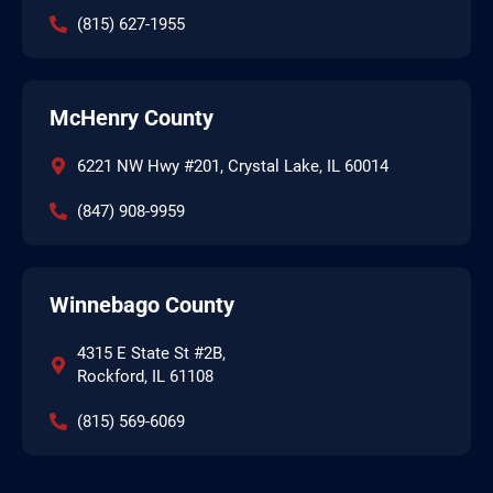
(815) 627-1955
McHenry County
6221 NW Hwy #201, Crystal Lake, IL 60014
(847) 908-9959
Winnebago County
4315 E State St #2B,
Rockford, IL 61108
(815) 569-6069