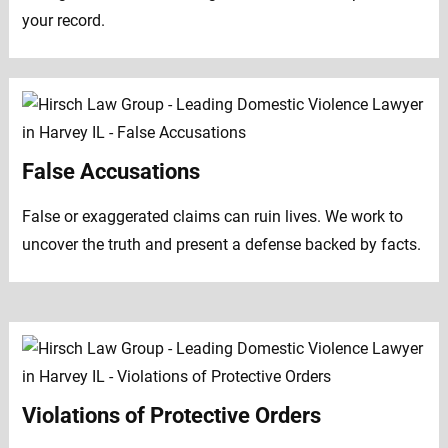
your record.
False Accusations
False or exaggerated claims can ruin lives. We work to
uncover the truth and present a defense backed by facts.
Violations of Protective Orders