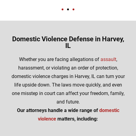
Domestic Violence Defense in Harvey,
IL
Whether you are facing allegations of
assault
,
harassment, or violating an order of protection,
domestic violence charges in Harvey, IL can turn your
life upside down. The laws move quickly, and even
one misstep in court can affect your freedom, family,
and future.
Our attorneys handle a wide range of
domestic
violence
matters, including: