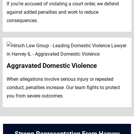
If you’re accused of violating a court order, we defend
against added penalties and work to reduce
consequences.
Aggravated Domestic Violence
When allegations involve serious injury or repeated
conduct, penalties increase. Our team fights to protect
you from severe outcomes.
Strong Representation From Harvey