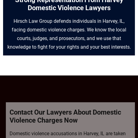
Domestic Violence Lawyers
Hirsch Law Group defends individuals in Harvey, IL,
facing domestic violence charges. We know the local
courts, judges, and prosecutors, and we use that
knowledge to fight for your rights and your best interests.
Contact Our Lawyers About Domestic
Violence Charges Now
Domestic violence accusations in Harvey, IL are taken