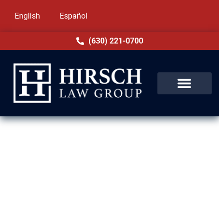
English
Español
(630) 221-0700
Domestic Violence Lawyer in
Harvey, IL
Domestic violence allegations in Harvey, IL
are frightening and disruptive. Your career,