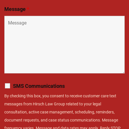
Message
*
SMS Communications
By checking this box, you consent to receive customer care text
messages from Hirsch Law Group related to your legal
consultation, active case management, scheduling, reminders,
document requests, and case status communications. Message
frequency varies. Message and data rates may apply. Reply STOP