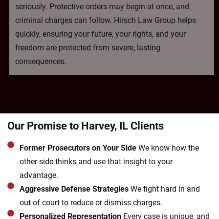
seriously. Protective orders may begin at once, and
criminal charges can follow. Hirsch Law Group helps
quickly, ensuring your future, your rights, and your
freedom are protected from severe, lasting
consequences.
Our Promise to Harvey, IL Clients
Former Prosecutors on Your Side
We know how the
other side thinks and use that insight to your
advantage.
Aggressive Defense Strategies
We fight hard in and
out of court to reduce or dismiss charges.
Personalized Representation
Every case is unique, and