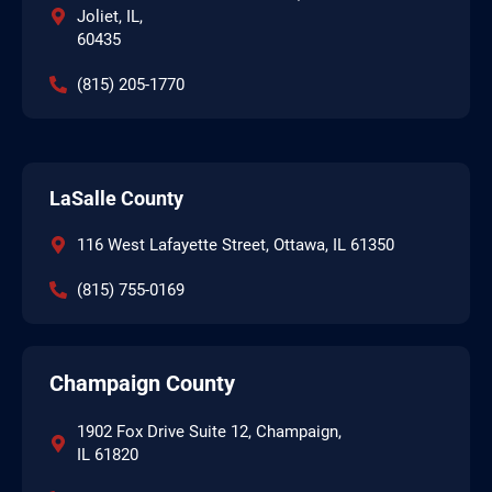
Joliet, IL,
60435
(815) 205-1770
LaSalle County
116 West Lafayette Street, Ottawa, IL 61350
(815) 755-0169
Champaign County
1902 Fox Drive Suite 12, Champaign,
IL 61820