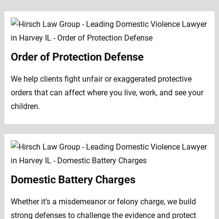
Order of Protection Defense
We help clients fight unfair or exaggerated protective
orders that can affect where you live, work, and see your
children.
Domestic Battery Charges
Whether it’s a misdemeanor or felony charge, we build
strong defenses to challenge the evidence and protect