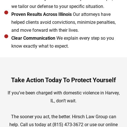
we tailor our defense to your specific situation.
Proven Results Across Illinois
Our attorneys have
helped clients avoid convictions, minimize penalties,
and move forward with their lives.
Clear Communication
We explain every step so you
know exactly what to expect.
Take Action Today To Protect Yourself
If you’ve been charged with domestic violence in Harvey,
IL, don’t wait.
The sooner you act, the better. Hirsch Law Group can
help. Call us today at (815) 473-3672 or use our online