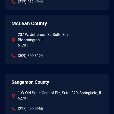
(217) 912-4944
McLean County
207 W. Jefferson St, Suite 309,
Bloomington, IL,
61701
(309) 300-3124
Sangamon County
1 W Old State Capitol Plz, Suite 320, Springfield, IL
62701
(217) 290-9965