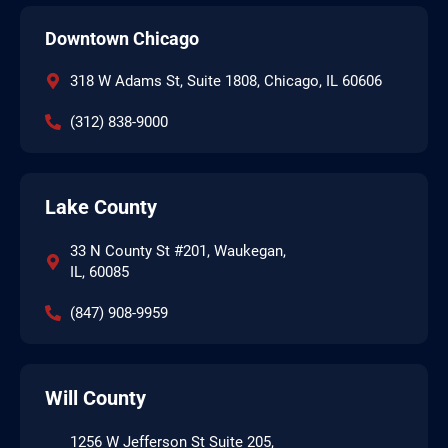
Downtown Chicago
318 W Adams St, Suite 1808, Chicago, IL 60606
(312) 838-9000
Lake County
33 N County St #201, Waukegan,
IL, 60085
(847) 908-9959
Will County
1256 W Jefferson St Suite 205,