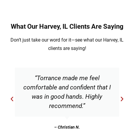
What Our Harvey, IL Clients Are Saying
Don’t just take our word for it—see what our Harvey, IL
clients are saying!
“Torrance made me feel
comfortable and confident that I
was in good hands. Highly
recommend.”
– Christian N.