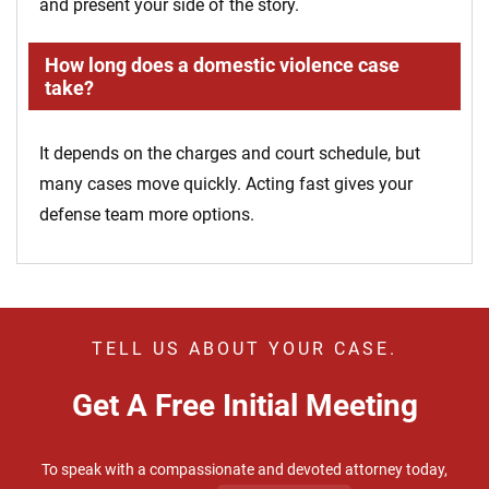
and present your side of the story.
How long does a domestic violence case
take?
It depends on the charges and court schedule, but
many cases move quickly. Acting fast gives your
defense team more options.
TELL US ABOUT YOUR CASE.
Get A Free Initial Meeting
To speak with a compassionate and devoted attorney today,