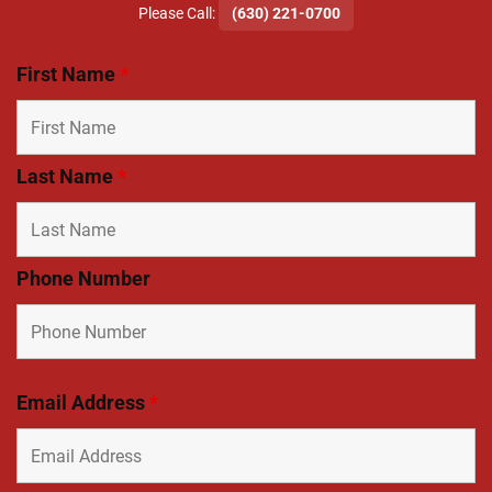
​Please Call:
(630) 221-0700
First Name
*
Last Name
*
Phone Number
Email Address
*