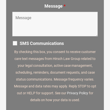
Message
*
SMS Communications
By checking this box, you consent to receive customer
care text messages from Hirsch Law Group related to
your legal consultation, active case management,
scheduling, reminders, document requests, and case
status communications. Message frequency varies.
Message and data rates may apply. Reply STOP to opt
out or HELP for support. See our
Privacy Policy
for
details on how your data is used.