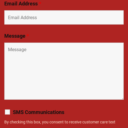
Email Address
*
Message
*
SMS Communications
By checking this box, you consent to receive customer care text