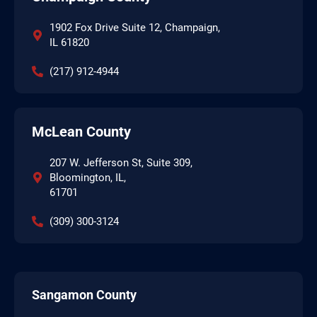
1902 Fox Drive Suite 12, Champaign,
IL 61820
(217) 912-4944
McLean County
207 W. Jefferson St, Suite 309,
Bloomington, IL,
61701
(309) 300-3124
Sangamon County