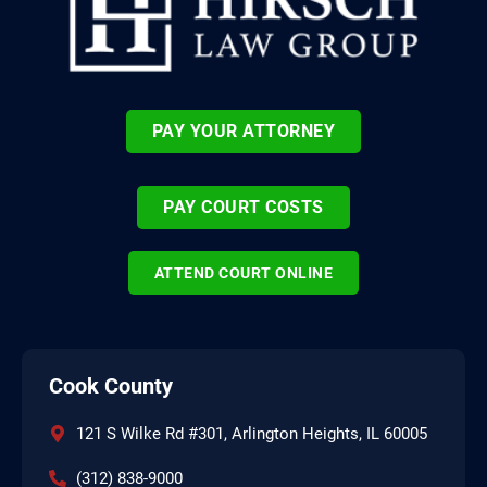
PAY YOUR ATTORNEY
PAY COURT COSTS
ATTEND COURT ONLINE
Cook County
121 S Wilke Rd #301, Arlington Heights, IL 60005
(312) 838-9000