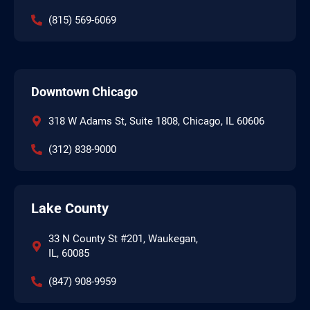
(815) 569-6069
Downtown Chicago
318 W Adams St, Suite 1808, Chicago, IL 60606
(312) 838-9000
Lake County
33 N County St #201, Waukegan,
IL, 60085
(847) 908-9959