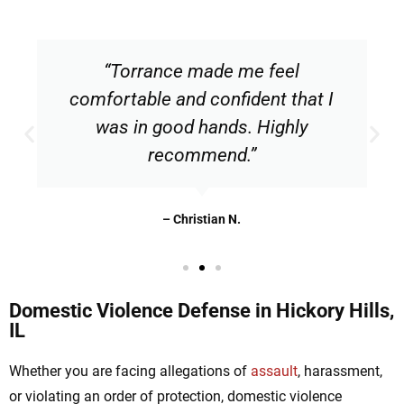
“Torrance made me feel
comfortable and confident that I
was in good hands. Highly
recommend.”
– Christian N.
Domestic Violence Defense in Hickory Hills,
IL
Whether you are facing allegations of
assault
, harassment,
or violating an order of protection, domestic violence