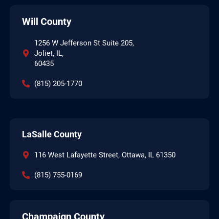
Will County
1256 W Jefferson St Suite 205,
Joliet, IL,
60435
(815) 205-1770
LaSalle County
116 West Lafayette Street, Ottawa, IL 61350
(815) 755-0169
Champaign County