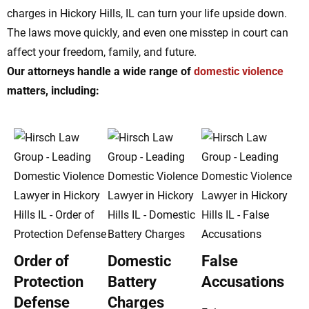
charges in Hickory Hills, IL can turn your life upside down.
The laws move quickly, and even one misstep in court can
affect your freedom, family, and future.
Our attorneys handle a wide range of
domestic violence
matters, including:
Order of
Domestic
False
Protection
Battery
Accusations
Defense
Charges