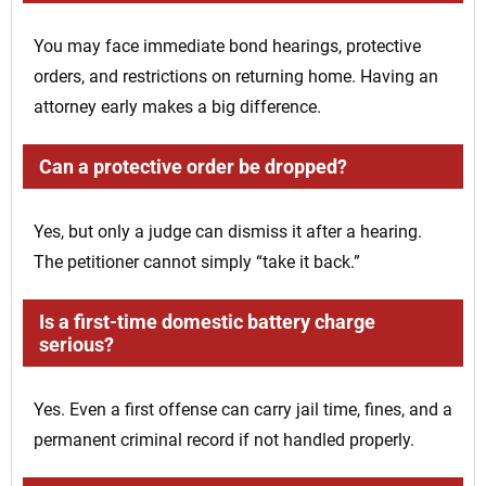
You may face immediate bond hearings, protective
orders, and restrictions on returning home. Having an
attorney early makes a big difference.
Can a protective order be dropped?
Yes, but only a judge can dismiss it after a hearing.
The petitioner cannot simply “take it back.”
Is a first-time domestic battery charge
serious?
Yes. Even a first offense can carry jail time, fines, and a
permanent criminal record if not handled properly.