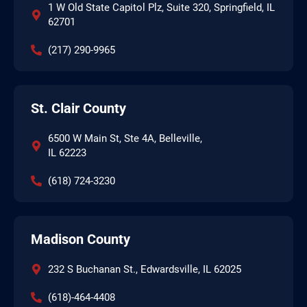
1 W Old State Capitol Plz, Suite 320, Springfield, IL
62701
(217) 290-9965
St. Clair County
6500 W Main St, Ste 4A, Belleville,
IL 62223
(618) 724-3230
Madison County
232 S Buchanan St., Edwardsville, IL 62025
(618)-464-4408