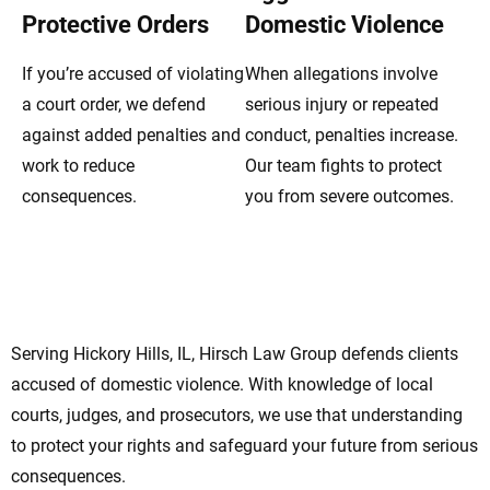
Protective Orders
Domestic Violence
If you’re accused of violating
When allegations involve
a court order, we defend
serious injury or repeated
against added penalties and
conduct, penalties increase.
work to reduce
Our team fights to protect
consequences.
you from severe outcomes.
Your Hickory Hills Domestic Violence
Lawyers Focused On Defense
Serving Hickory Hills, IL, Hirsch Law Group defends clients
accused of domestic violence. With knowledge of local
courts, judges, and prosecutors, we use that understanding
to protect your rights and safeguard your future from serious
consequences.