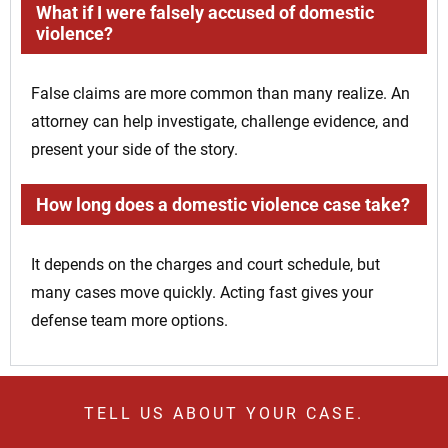
What if I were falsely accused of domestic
violence?
False claims are more common than many realize. An
attorney can help investigate, challenge evidence, and
present your side of the story.
How long does a domestic violence case take?
It depends on the charges and court schedule, but
many cases move quickly. Acting fast gives your
defense team more options.
TELL US ABOUT YOUR CASE.