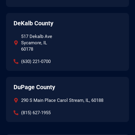
DeKalb County
517 Dekalb Ave
Sycamore, IL
60178
(630) 221-0700
DuPage County
290 S Main Place Carol Stream, IL, 60188
(815) 627-1955