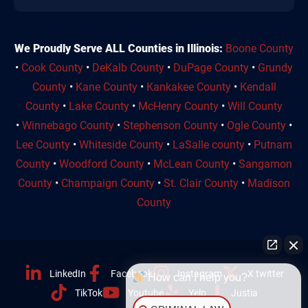
We Proudly Serve ALL Counties in Illinois:
Boone County
•
Cook County
•
DeKalb County
•
DuPage County
•
Grundy
County
•
Kane County
•
Kankakee County
•
Kendall
County
•
Lake County
•
McHenry County
•
Will County
•
Winnebago County
•
Stephenson County
•
Ogle County
•
Lee County
•
Whiteside County
•
LaSalle county
•
Putnam
County
•
Woodford County
•
McLean County
•
Sangamon
County
•
Champaign County
•
St. Clair County
•
Madison
County
LinkedIn
Facebook
Instagram
X twitter
How can I help you?
TikTok
Youtube
Yelp
Justia