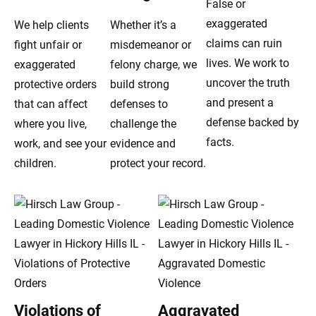
False or
exaggerated
We help clients
Whether it’s a
claims can ruin
fight unfair or
misdemeanor or
lives. We work to
exaggerated
felony charge, we
uncover the truth
protective orders
build strong
and present a
that can affect
defenses to
defense backed by
where you live,
challenge the
facts.
work, and see your
evidence and
children.
protect your record.
Violations of
Aggravated