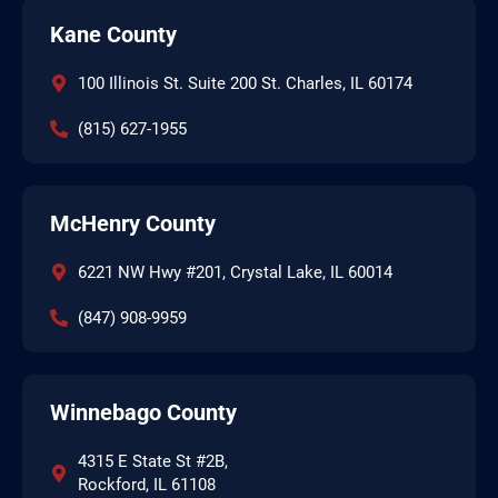
Kane County
100 Illinois St. Suite 200 St. Charles, IL 60174
(815) 627-1955
McHenry County
6221 NW Hwy #201, Crystal Lake, IL 60014
(847) 908-9959
Winnebago County
4315 E State St #2B,
Rockford, IL 61108