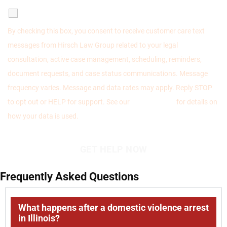
SMS Communications
By checking this box, you consent to receive customer care text
messages from Hirsch Law Group related to your legal
consultation, active case management, scheduling, reminders,
document requests, and case status communications. Message
frequency varies. Message and data rates may apply. Reply STOP
to opt out or HELP for support. See our
Privacy Policy
for details on
how your data is used.
Frequently Asked Questions
What happens after a domestic violence arrest
in Illinois?