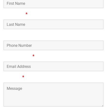
Last Name
*
Phone Number
Email Address
*
Message
*