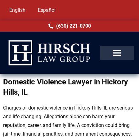
English
Español
(630) 221-0700
Domestic Violence Lawyer in Hickory
Hills, IL
Charges of domestic violence in Hickory Hills, IL are serious
and life-changing. Allegations alone can harm your
reputation, career, and family life. A conviction could bring
jail time, financial penalties, and permanent consequences.