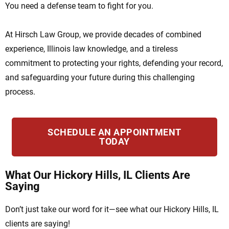
You need a defense team to fight for you.
At Hirsch Law Group, we provide decades of combined
experience, Illinois law knowledge, and a tireless
commitment to protecting your rights, defending your record,
and safeguarding your future during this challenging
process.
SCHEDULE AN APPOINTMENT
TODAY
What Our Hickory Hills, IL Clients Are
Saying
Don’t just take our word for it—see what our Hickory Hills, IL
clients are saying!