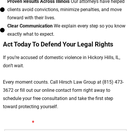
Proven Results Across Illinois
Our attorneys have helped
clients avoid convictions, minimize penalties, and move
forward with their lives.
Clear Communication
We explain every step so you know
exactly what to expect.
Act Today To Defend Your Legal Rights
If you’re accused of domestic violence in Hickory Hills, IL,
don’t wait.
Every moment counts. Call Hirsch Law Group at (815) 473-
3672 or fill out our online contact form right away to
schedule your free consultation and take the first step
toward protecting yourself.
First Name
*