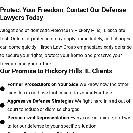
Protect Your Freedom, Contact Our Defense
Lawyers Today
Allegations of domestic violence in Hickory Hills, IL escalate
fast. Orders of protection may apply immediately, and charges
can come quickly. Hirsch Law Group emphasizes early defense
to secure your rights, protect your home, and preserve your
freedom and your future.
Our Promise to Hickory Hills, IL Clients
Former Prosecutors on Your Side
We know how the other
side thinks and use that insight to your advantage.
Aggressive Defense Strategies
We fight hard in and out of
court to reduce or dismiss charges.
Personalized Representation
Every case is unique, and we
tailor our defense to your specific situation.