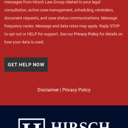
messages from Hirsch Law Group related to your legal
consultation, active case management, scheduling, reminders,
document requests, and case status communications. Message
frequency varies. Message and data rates may apply. Reply STOP
to opt out or HELP for support. See our
Privacy Policy
for details on
how your data is used.
Disclaimer
|
Privacy Policy