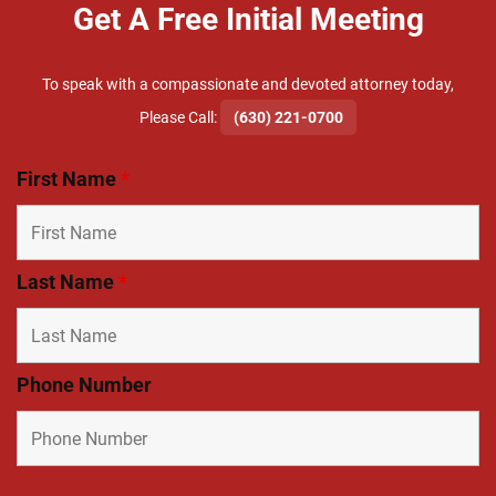
Get A Free Initial Meeting
To speak with a compassionate and devoted attorney today,
​Please Call:
(630) 221-0700
First Name
*
Last Name
*
Phone Number