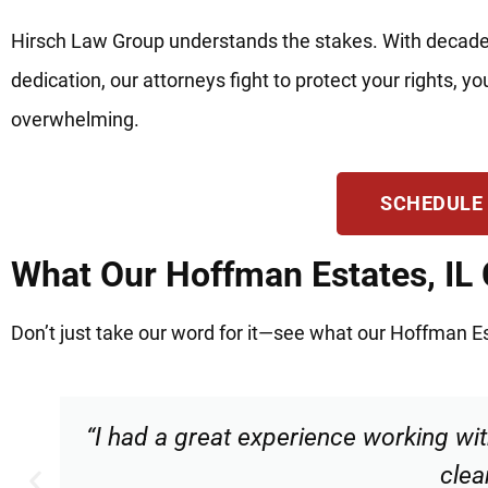
Hirsch Law Group understands the stakes. With decade
dedication, our attorneys fight to protect your rights, 
overwhelming.
SCHEDULE
What Our Hoffman Estates, IL 
Don’t just take our word for it—see what our Hoffman Est
“Torrance made me feel comfortable