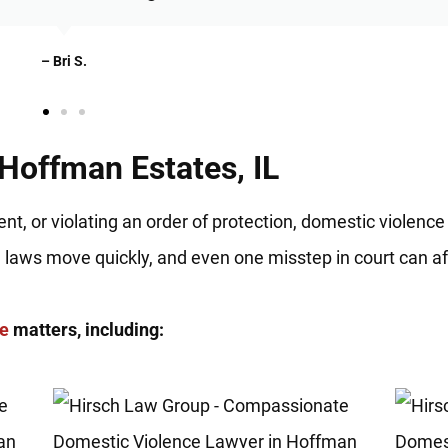
– Christian N.
Hoffman Estates, IL
nt, or violating an order of protection, domestic violence
e laws move quickly, and even one misstep in court can af
ce
matters, including: