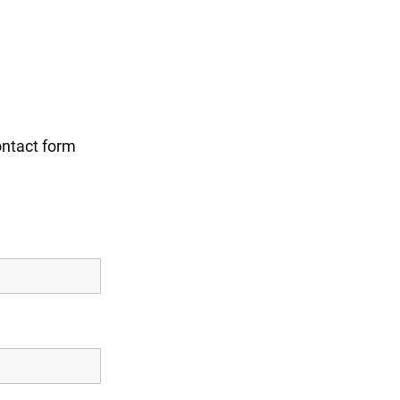
ontact form