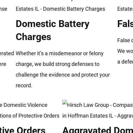
Domestic Battery
Fal
Charges
False 
We wor
gerated
Whether it’s a misdemeanor or felony
a defe
ere
charge, we build strong defenses to
.
challenge the evidence and protect your
record.
tive Orders
Aggravated Dome