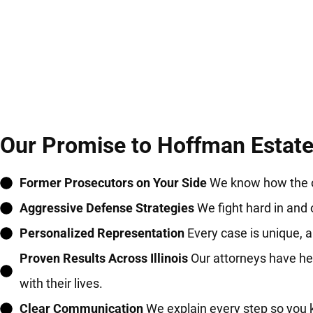
Our Promise to Hoffman Estates
Former Prosecutors on Your Side
We know how the ot
Aggressive Defense Strategies
We fight hard in and 
Personalized Representation
Every case is unique, an
Proven Results Across Illinois
Our attorneys have hel
with their lives.
Clear Communication
We explain every step so you 