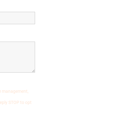
ase management,
eply STOP to opt