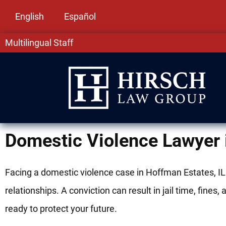
English
Español
Multilingual Staff
Domestic Violence Lawyer 
Facing a domestic violence case in Hoffman Estates, IL
relationships. A conviction can result in jail time, fi
ready to protect your future.