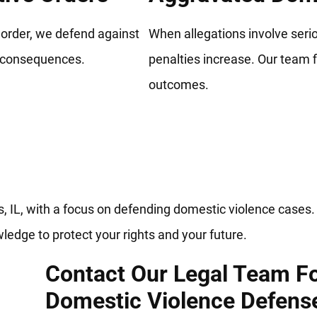
t order, we defend against
When allegations involve serio
e consequences.
penalties increase. Our team f
outcomes.
mestic Violence Lawyers Fighti
s, IL, with a focus on defending domestic violence cases
ledge to protect your rights and your future.
Contact Our Legal Team F
Domestic Violence Defens