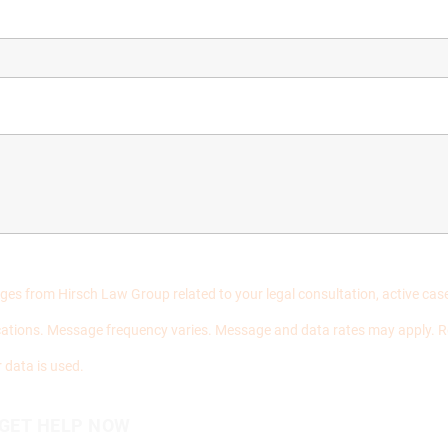
ages from Hirsch Law Group related to your legal consultation, active c
ations. Message frequency varies. Message and data rates may apply. R
 data is used.