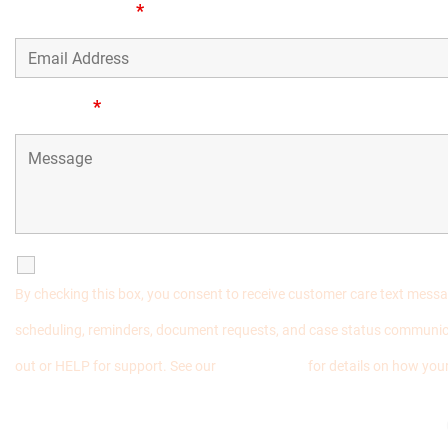
Email Address
*
Message
*
SMS Communications
By checking this box, you consent to receive customer care text mess
scheduling, reminders, document requests, and case status communic
out or HELP for support. See our
Privacy Policy
for details on how your