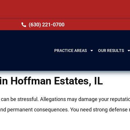
(630) 221-0700
PRACTICE AREAS
OUR RESULTS
in Hoffman Estates, IL
 can be stressful. Allegations may damage your reputatio
nes, and permanent consequences. You need strong defense