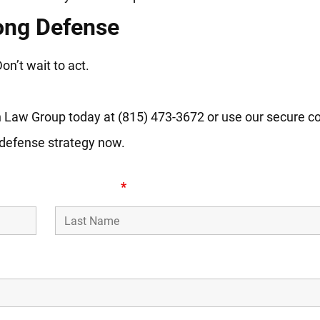
ong Defense
n’t wait to act.
ch Law Group today at (815) 473-3672 or use our secure c
 defense strategy now.
Last Name
*