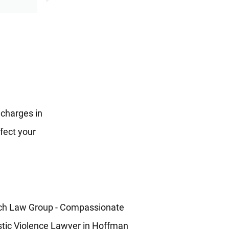
 charges in
fect your