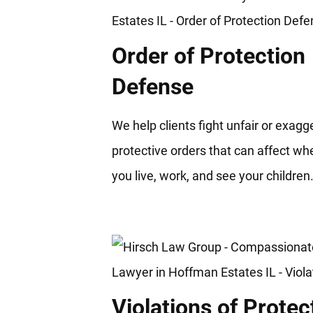
Order of Protection
Defense
We help clients fight unfair or exag
protective orders that can affect wh
you live, work, and see your children
Violations of Protec