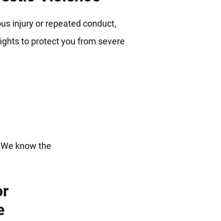
us injury or repeated conduct,
ights to protect you from severe
ng For
. We know the
or
e