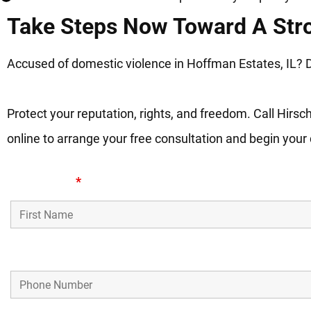
Take Steps Now Toward A Str
Accused of domestic violence in Hoffman Estates, IL? Do
Protect your reputation, rights, and freedom. Call Hirs
online to arrange your free consultation and begin your
First Name
*
Phone Number