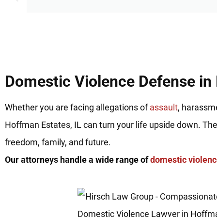
Domestic Violence Defense in 
Whether you are facing allegations of
assault
, harassme
Hoffman Estates, IL can turn your life upside down. Th
freedom, family, and future.
Our attorneys handle a wide range of
domestic violen