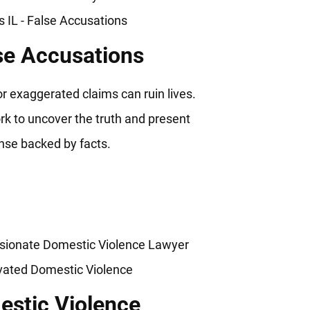
se Accusations
or exaggerated claims can ruin lives.
k to uncover the truth and present
nse backed by facts.
stic Violence