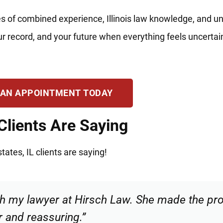
s of combined experience, Illinois law knowledge, and u
your record, and your future when everything feels uncerta
 AN APPOINTMENT TODAY
Clients Are Saying
ates, IL clients are saying!
 and confident that I was in good hands. Hi
recommend.”