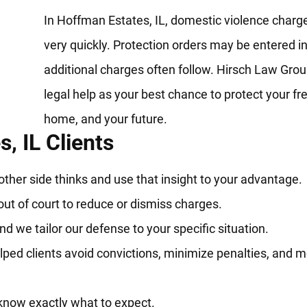
In Hoffman Estates, IL, domestic violence charg
very quickly. Protection orders may be entered in
additional charges often follow. Hirsch Law Grou
legal help as your best chance to protect your f
home, and your future.
, IL Clients
her side thinks and use that insight to your advantage.
out of court to reduce or dismiss charges.
d we tailor our defense to your specific situation.
ped clients avoid convictions, minimize penalties, and 
know exactly what to expect.