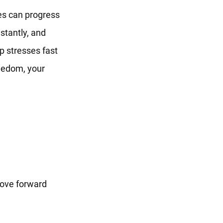
es can progress
stantly, and
p stresses fast
reedom, your
move forward