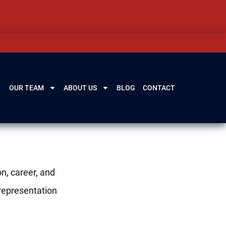
OUR TEAM
ABOUT US
BLOG
CONTACT
n, career, and
 representation