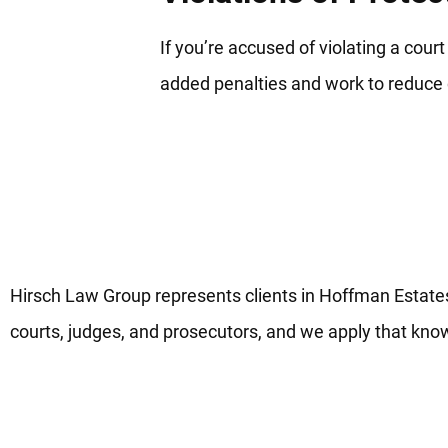
If you’re accused of violating a cour
added penalties and work to reduc
Dedicated Hoffman Estates Do
Justice
Hirsch Law Group represents clients in Hoffman Estate
courts, judges, and prosecutors, and we apply that know