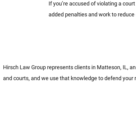
If you’re accused of violating a cour
added penalties and work to reduc
Matteson Domestic Violence L
Hirsch Law Group represents clients in Matteson, IL, a
and courts, and we use that knowledge to defend your r