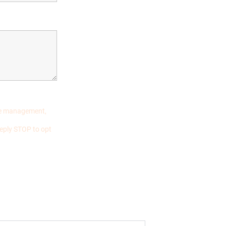
ase management,
eply STOP to opt