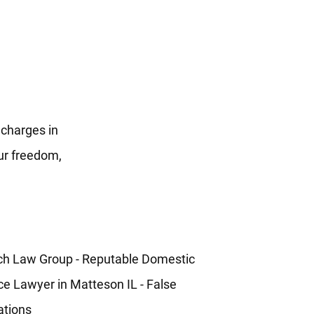
 charges in
our freedom,