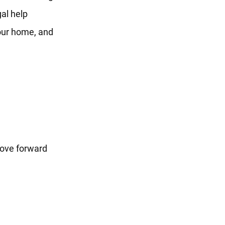
al help
your home, and
move forward