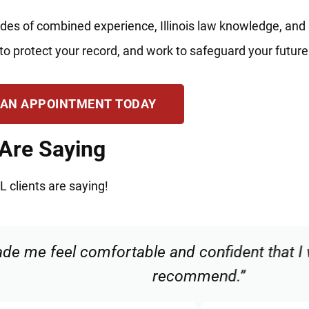
des of combined experience, Illinois law knowledge, and
to protect your record, and work to safeguard your future
 AN APPOINTMENT TODAY
 Are Saying
L clients are saying!
 and confident that I was in good hands. Hi
recommend.”