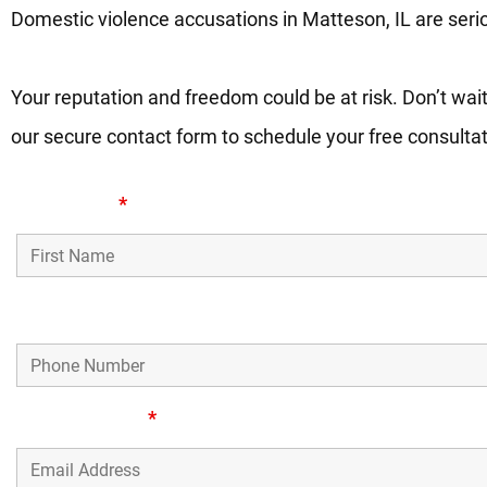
Domestic violence accusations in Matteson, IL are seri
Your reputation and freedom could be at risk. Don’t wait
our secure contact form to schedule your free consulta
First Name
*
Phone Number
Email Address
*