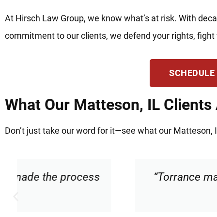
At Hirsch Law Group, we know what’s at risk. With deca
commitment to our clients, we defend your rights, fight 
SCHEDULE
What Our Matteson, IL Clients
Don’t just take our word for it—see what our Matteson, I
“Torrance made me feel comfortable