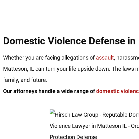
Domestic Violence Defense in 
Whether you are facing allegations of
assault
, harassme
Matteson, IL can turn your life upside down. The laws 
family, and future.
Our attorneys handle a wide range of
domestic violen