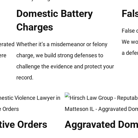
Domestic Battery
Fal
Charges
False 
We wor
gerated
Whether it’s a misdemeanor or felony
a defe
ere
charge, we build strong defenses to
.
challenge the evidence and protect your
record.
tive Orders
Aggravated Dome