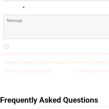
Message
*
SMS Communications
By checking this box, you consent to receive customer care text mess
scheduling, reminders, document requests, and case status communic
out or HELP for support. See our
Privacy Policy
for details on how your
Frequently Asked Questions