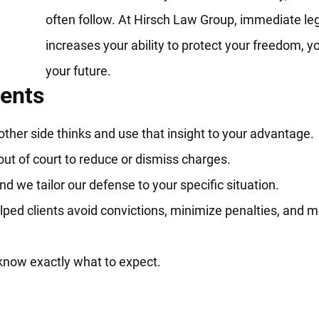
often follow. At Hirsch Law Group, immediate leg
increases your ability to protect your freedom, 
your future.
ients
her side thinks and use that insight to your advantage.
out of court to reduce or dismiss charges.
d we tailor our defense to your specific situation.
ped clients avoid convictions, minimize penalties, and 
know exactly what to expect.