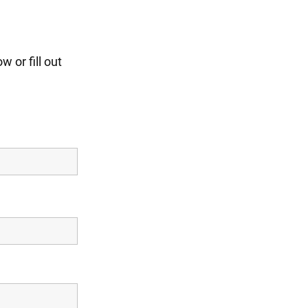
 or fill out