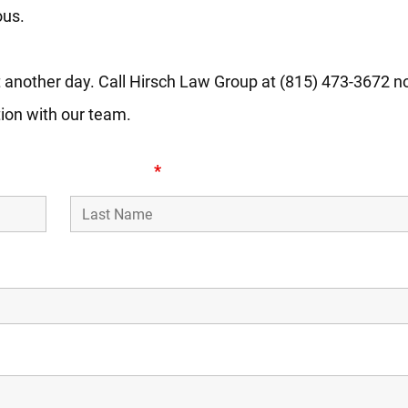
ous.
 another day. Call Hirsch Law Group at (815) 473-3672 now
tion with our team.
Last Name
*