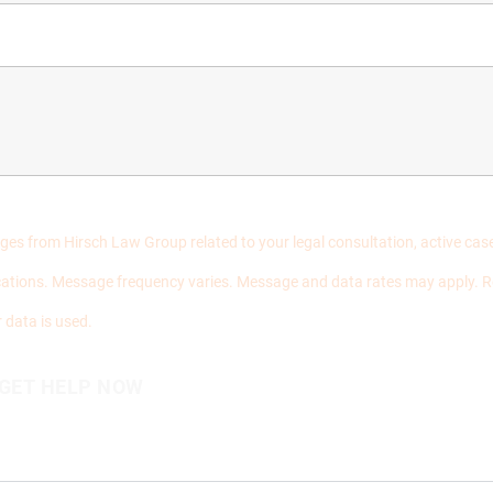
ages from Hirsch Law Group related to your legal consultation, active c
ations. Message frequency varies. Message and data rates may apply. R
 data is used.