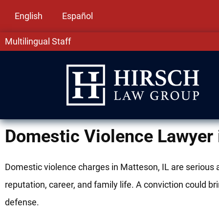
English
Español
Multilingual Staff
Domestic Violence Lawyer 
Domestic violence charges in Matteson, IL are serious
reputation, career, and family life. A conviction could 
defense.