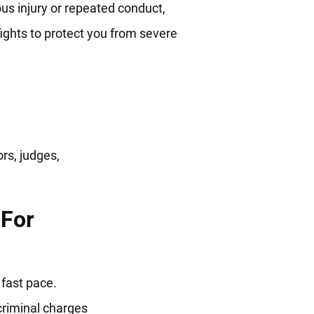
us injury or repeated conduct,
ights to protect you from severe
utures
rs, judges,
 For
fast pace.
criminal charges