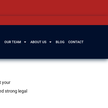
OUR TEAM
ABOUT US
BLOG
CONTACT
t your
ed strong legal