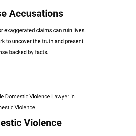
se Accusations
or exaggerated claims can ruin lives.
k to uncover the truth and present
nse backed by facts.
stic Violence