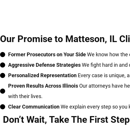
Our Promise to Matteson, IL Cl
Former Prosecutors on Your Side
We know how the ot
Aggressive Defense Strategies
We fight hard in and 
Personalized Representation
Every case is unique, an
Proven Results Across Illinois
Our attorneys have hel
with their lives.
Clear Communication
We explain every step so you 
Don’t Wait, Take The First Step