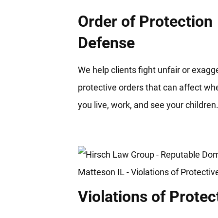
Order of Protection
Defense
We help clients fight unfair or exag
protective orders that can affect wh
you live, work, and see your children
Violations of Protec