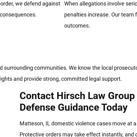
t order, we defend against
When allegations involve serio
e consequences.
penalties increase. Our team f
outcomes.
awyers Defending Rights And F
nd surrounding communities. We know the local prosecuto
ights and provide strong, committed legal support.
Contact Hirsch Law Group
Defense Guidance Today
Matteson, IL domestic violence cases move at a 
Protective orders may take effect instantly, and 