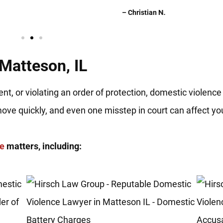
– Christian N.
Matteson, IL
nt, or violating an order of protection, domestic violence
move quickly, and even one misstep in court can affect y
ce
matters, including: