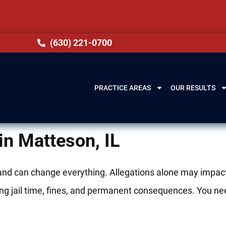
(630) 221-0700
PRACTICE AREAS
OUR RESULTS
in Matteson, IL
 and can change everything. Allegations alone may impac
bring jail time, fines, and permanent consequences. You ne