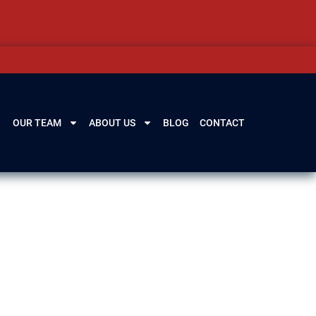
OUR TEAM
ABOUT US
BLOG
CONTACT