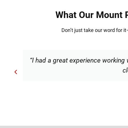
What Our Mount Pr
Don’t just take our word for i
s
“Torrance made me feel comforta