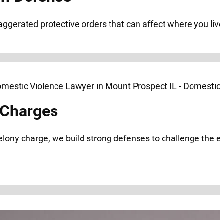
xaggerated protective orders that can affect where you liv
 Charges
elony charge, we build strong defenses to challenge the 