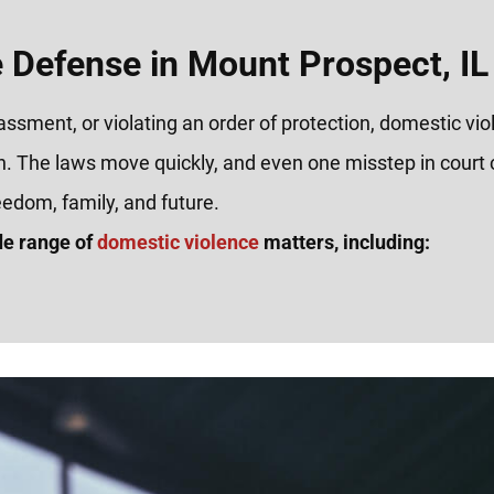
 Defense in Mount Prospect, IL
rassment, or violating an order of protection, domestic vi
n. The laws move quickly, and even one misstep in court 
eedom, family, and future.
de range of
domestic violence
matters, including: