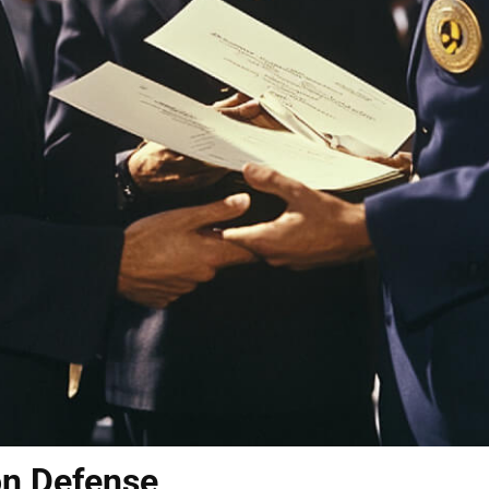
on Defense