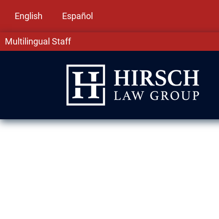
English
Español
Multilingual Staff
Domestic Viol
Mount Prospec