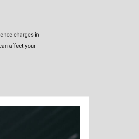
olence charges in
can affect your