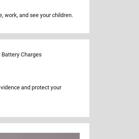
e, work, and see your children.
evidence and protect your