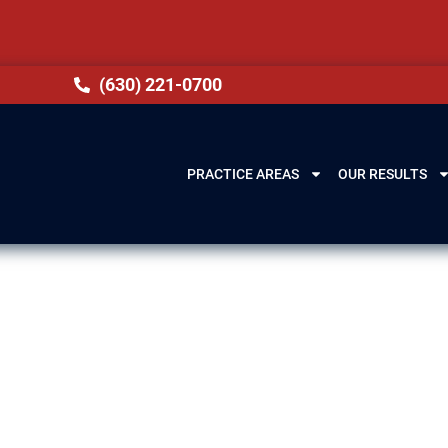
(630) 221-0700
PRACTICE AREAS
OUR RESULTS
ence Lawyer in
t, IL