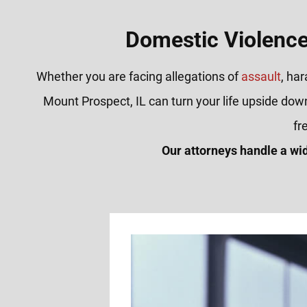
Domestic Violence
Whether you are facing allegations of
assault
, ha
Mount Prospect, IL can turn your life upside dow
fr
Our attorneys handle a wi