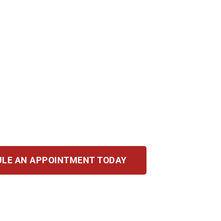
, IL? Allegations alone can hurt your career, rela
, fines, and a permanent record. You need a strong 
ng. Our attorneys bring decades of combined exper
o defending your rights, protecting your record, a
arm.
LE AN APPOINTMENT TODAY