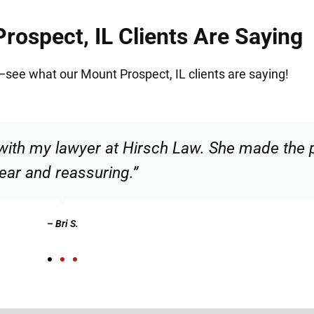
ospect, IL Clients Are Saying
t—see what our Mount Prospect, IL clients are saying!
ble and confident that I was in good hands. 
recommend.”
– Christian N.