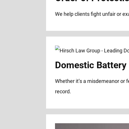
We help clients fight unfair or e
Domestic Battery
Whether it’s a misdemeanor or f
record.