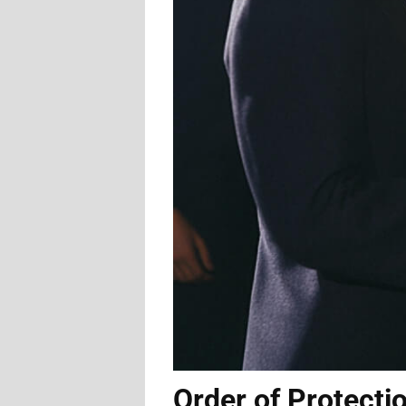
Order of Protecti