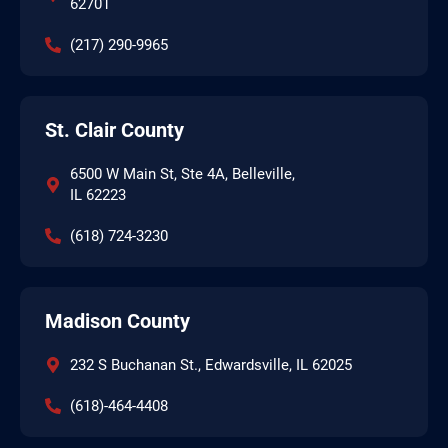
62701
(217) 290-9965
St. Clair County
6500 W Main St, Ste 4A, Belleville,
IL 62223
(618) 724-3230
Madison County
232 S Buchanan St., Edwardsville, IL 62025
(618)-464-4408