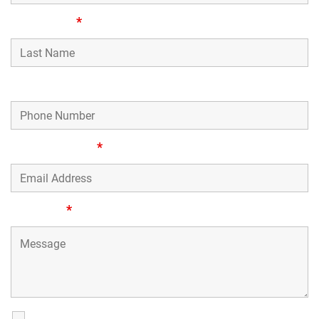
Last Name
*
Phone Number
Email Address
*
Message
*
SMS Communications