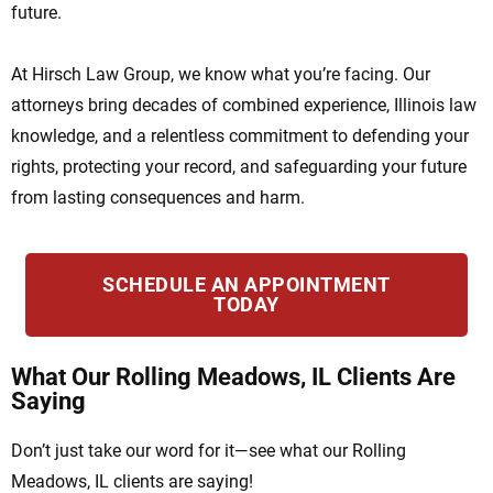
future.
At Hirsch Law Group, we know what you’re facing. Our
attorneys bring decades of combined experience, Illinois law
knowledge, and a relentless commitment to defending your
rights, protecting your record, and safeguarding your future
from lasting consequences and harm.
SCHEDULE AN APPOINTMENT
TODAY
What Our Rolling Meadows, IL Clients Are
Saying
Don’t just take our word for it—see what our Rolling
Meadows, IL clients are saying!