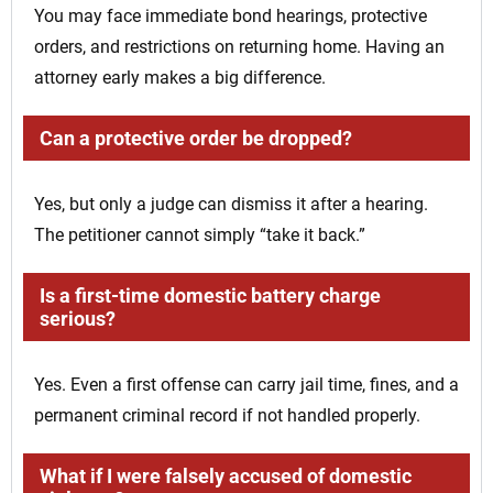
You may face immediate bond hearings, protective
orders, and restrictions on returning home. Having an
attorney early makes a big difference.
Can a protective order be dropped?
Yes, but only a judge can dismiss it after a hearing.
The petitioner cannot simply “take it back.”
Is a first-time domestic battery charge
serious?
Yes. Even a first offense can carry jail time, fines, and a
permanent criminal record if not handled properly.
What if I were falsely accused of domestic