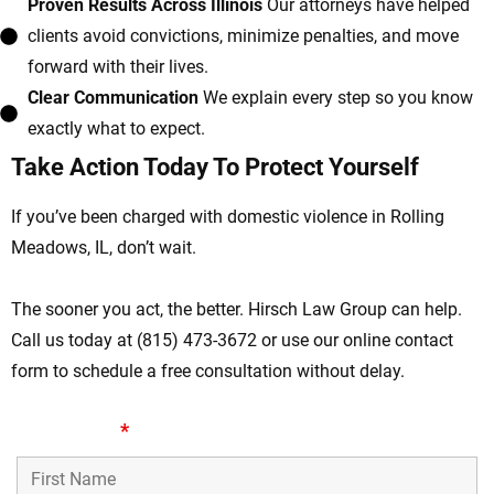
Proven Results Across Illinois
Our attorneys have helped
clients avoid convictions, minimize penalties, and move
forward with their lives.
Clear Communication
We explain every step so you know
exactly what to expect.
Take Action Today To Protect Yourself
If you’ve been charged with domestic violence in Rolling
Meadows, IL, don’t wait.
The sooner you act, the better. Hirsch Law Group can help.
Call us today at (815) 473-3672 or use our online contact
form to schedule a free consultation without delay.
First Name
*