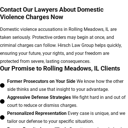
Contact Our Lawyers About Domestic
Violence Charges Now
Domestic violence accusations in Rolling Meadows, IL are
taken seriously. Protective orders may begin at once, and
criminal charges can follow. Hirsch Law Group helps quickly,
ensuring your future, your rights, and your freedom are
protected from severe, lasting consequences.
Our Promise to Rolling Meadows, IL Clients
Former Prosecutors on Your Side
We know how the other
side thinks and use that insight to your advantage.
Aggressive Defense Strategies
We fight hard in and out of
court to reduce or dismiss charges.
Personalized Representation
Every case is unique, and we
tailor our defense to your specific situation.