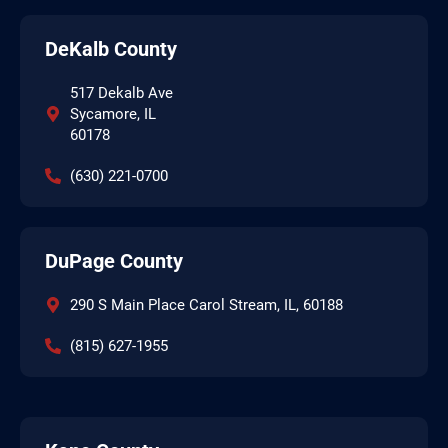
DeKalb County
517 Dekalb Ave
Sycamore, IL
60178
(630) 221-0700
DuPage County
290 S Main Place Carol Stream, IL, 60188
(815) 627-1955