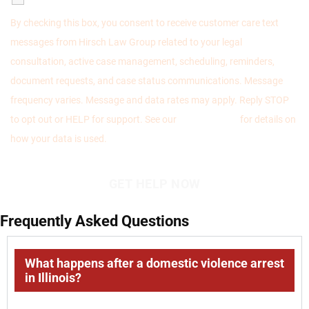
By checking this box, you consent to receive customer care text
messages from Hirsch Law Group related to your legal
consultation, active case management, scheduling, reminders,
document requests, and case status communications. Message
frequency varies. Message and data rates may apply. Reply STOP
to opt out or HELP for support. See our
Privacy Policy
for details on
how your data is used.
Frequently Asked Questions
What happens after a domestic violence arrest
in Illinois?