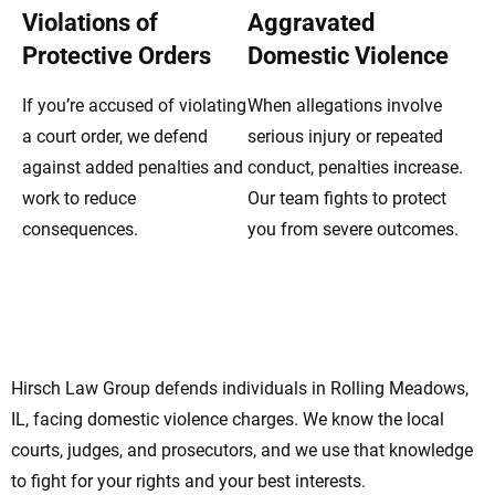
Violations of
Aggravated
Protective Orders
Domestic Violence
If you’re accused of violating
When allegations involve
a court order, we defend
serious injury or repeated
against added penalties and
conduct, penalties increase.
work to reduce
Our team fights to protect
consequences.
you from severe outcomes.
Rolling Meadows Domestic Violence
Lawyers Standing By Your Side
Hirsch Law Group defends individuals in Rolling Meadows,
IL, facing domestic violence charges. We know the local
courts, judges, and prosecutors, and we use that knowledge
to fight for your rights and your best interests.