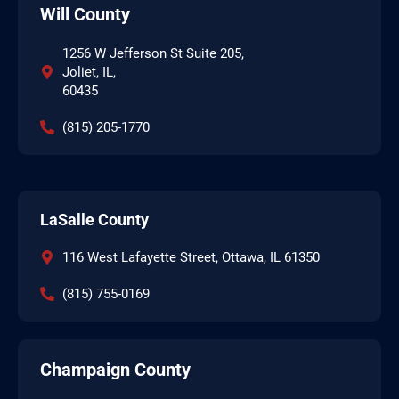
Will County
1256 W Jefferson St Suite 205,
Joliet, IL,
60435
(815) 205-1770
LaSalle County
116 West Lafayette Street, Ottawa, IL 61350
(815) 755-0169
Champaign County