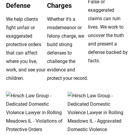
False or
Defense
Charges
exaggerated
claims can ruin
We help clients
Whether it’s a
lives. We work to
fight unfair or
misdemeanor or
uncover the truth
exaggerated
felony charge, we
and present a
protective orders
build strong
defense backed by
that can affect
defenses to
facts.
where you live,
challenge the
work, and see your
evidence and
children.
protect your record.