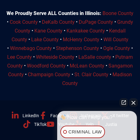
We Proudly Serve ALL Counties in Illinois:
Boone County
•
Cook County
•
DeKalb County
•
DuPage County
•
Grundy
County
•
Kane County
•
Kankakee County
•
Kendall
County
•
Lake County
•
McHenry County
•
Will County
•
Winnebago County
•
Stephenson County
•
Ogle County
•
Lee County
•
Whiteside County
•
LaSalle county
•
Putnam
County
•
Woodford County
•
McLean County
•
Sangamon
County
•
Champaign County
•
St. Clair County
•
Madison
County
LinkedIn
Facebook
Instagram
X twitter
How can I help you?
TikTok
Youtube
Yelp
Justia
CRIMINAL LAW