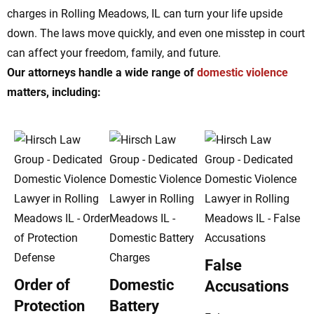
charges in Rolling Meadows, IL can turn your life upside
down. The laws move quickly, and even one misstep in court
can affect your freedom, family, and future.
Our attorneys handle a wide range of
domestic violence
matters, including:
False
Order of
Domestic
Accusations
Protection
Battery