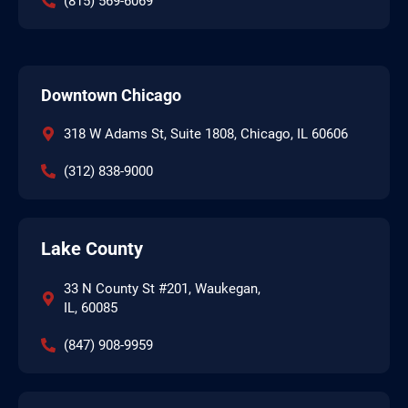
(815) 569-6069
Downtown Chicago
318 W Adams St, Suite 1808, Chicago, IL 60606
(312) 838-9000
Lake County
33 N County St #201, Waukegan,
IL, 60085
(847) 908-9959