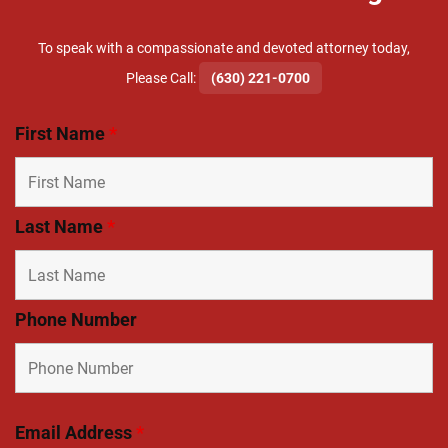
To speak with a compassionate and devoted attorney today,
​Please Call:
(630) 221-0700
First Name
*
Last Name
*
Phone Number
Email Address
*