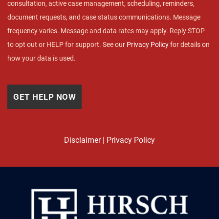
consultation, active case management, scheduling, reminders,
document requests, and case status communications. Message
frequency varies. Message and data rates may apply. Reply STOP
to opt out or HELP for support. See our
Privacy Policy
for details on
how your data is used.
Disclaimer
|
Privacy Policy