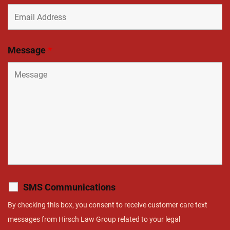
Message
*
SMS Communications
By checking this box, you consent to receive customer care text
messages from Hirsch Law Group related to your legal