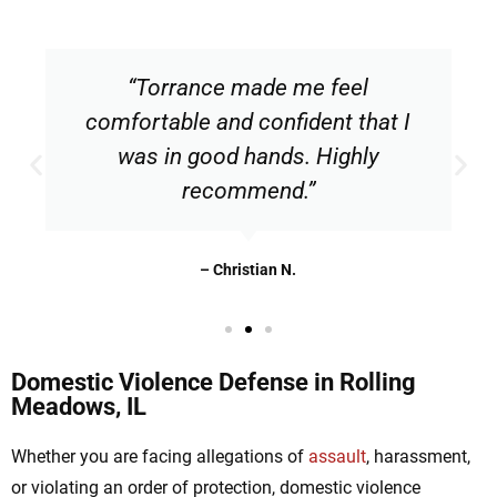
“Torrance made me feel
comfortable and confident that I
was in good hands. Highly
recommend.”
– Christian N.
Domestic Violence Defense in Rolling
Meadows, IL
Whether you are facing allegations of
assault
, harassment,
or violating an order of protection, domestic violence