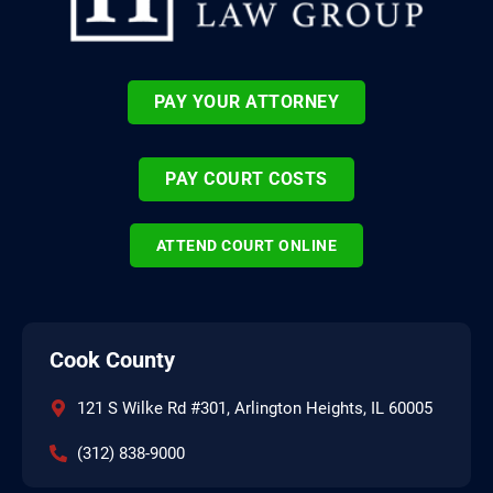
PAY YOUR ATTORNEY
PAY COURT COSTS
ATTEND COURT ONLINE
Cook County
121 S Wilke Rd #301, Arlington Heights, IL 60005
(312) 838-9000