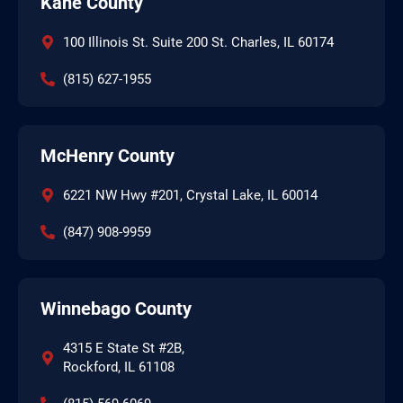
Kane County
100 Illinois St. Suite 200 St. Charles, IL 60174
(815) 627-1955
McHenry County
6221 NW Hwy #201, Crystal Lake, IL 60014
(847) 908-9959
Winnebago County
4315 E State St #2B,
Rockford, IL 61108