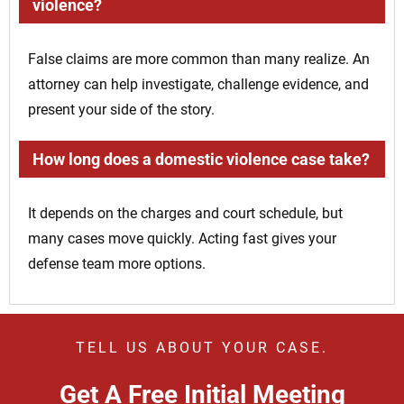
violence?
False claims are more common than many realize. An
attorney can help investigate, challenge evidence, and
present your side of the story.
How long does a domestic violence case take?
It depends on the charges and court schedule, but
many cases move quickly. Acting fast gives your
defense team more options.
TELL US ABOUT YOUR CASE.
Get A Free Initial Meeting