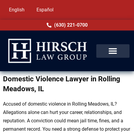
English
Español
(630) 221-0700
Domestic Violence Lawyer in Rolling
Meadows, IL
Accused of domestic violence in Rolling Meadows, IL?
Allegations alone can hurt your career, relationships, and
reputation. A conviction could mean jail time, fines, and a
permanent record. You need a strong defense to protect your