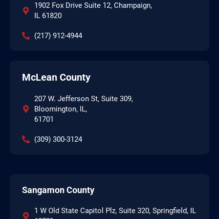
1902 Fox Drive Suite 12, Champaign,
IL 61820
(217) 912-4944
McLean County
207 W. Jefferson St, Suite 309,
Bloomington, IL,
61701
(309) 300-3124
Sangamon County
1 W Old State Capitol Plz, Suite 320, Springfield, IL