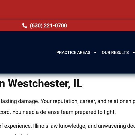
(630) 221-0700
PRACTICE AREAS
OUR RESULTS
n Westchester, IL
e lasting damage. Your reputation, career, and relation
record. You need a defense team prepared to fight.
 experience, Illinois law knowledge, and unwavering dedi