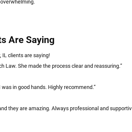
d overwhelming.
ts Are Saying
 IL clients are saying!
sch Law. She made the process clear and reassuring.”
 I was in good hands. Highly recommend.”
and they are amazing. Always professional and supportiv