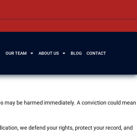
OUR TEAM
ABOUT US
BLOG
CONTACT
ships may be harmed immediately. A conviction could mean
cation, we defend your rights, protect your record, and