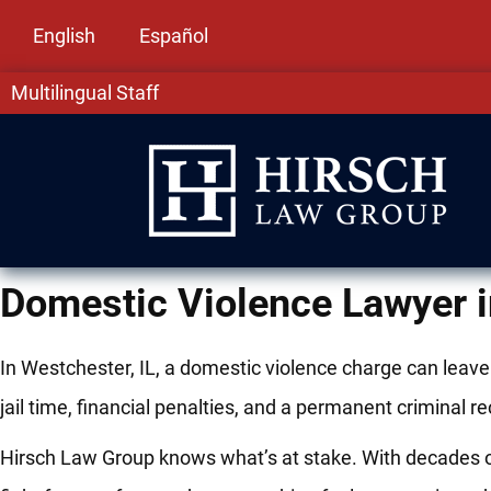
English
Español
Multilingual Staff
Domestic Violence Lawyer i
In Westchester, IL, a domestic violence charge can leav
jail time, financial penalties, and a permanent criminal 
Hirsch Law Group knows what’s at stake. With decades of