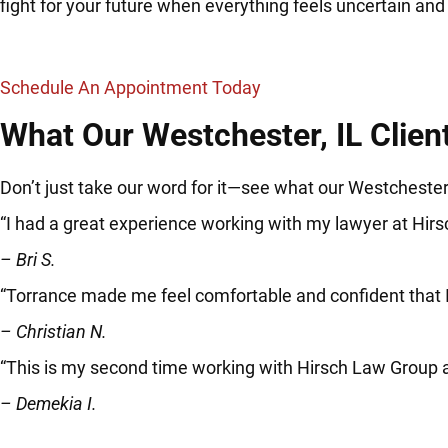
fight for your future when everything feels uncertain an
Schedule An Appointment Today
What Our Westchester, IL Clien
Don’t just take our word for it—see what our Westchester,
“I had a great experience working with my lawyer at Hir
– Bri S.
“Torrance made me feel comfortable and confident that
– Christian N.
“This is my second time working with Hirsch Law Group 
– Demekia I.