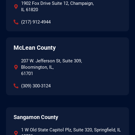
1902 Fox Drive Suite 12, Champaign,
IL 61820
(217) 912-4944
McLean County
207 W. Jefferson St, Suite 309,
Bloomington, IL,
61701
(309) 300-3124
Sangamon County
1 W Old State Capitol Plz, Suite 320, Springfield, IL