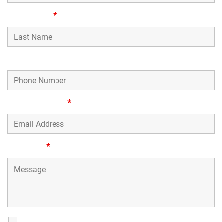
Last Name
*
Phone Number
Email Address
*
Message
*
SMS Communications