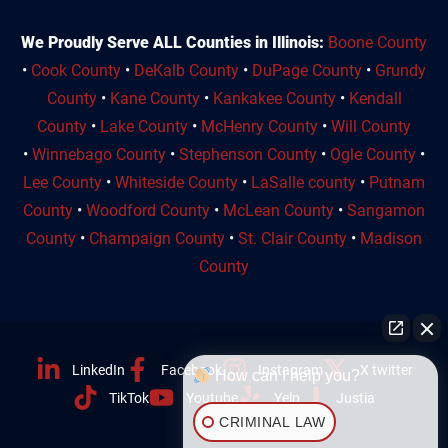
We Proudly Serve ALL Counties in Illinois:
Boone County
•
Cook County
•
DeKalb County
•
DuPage County
•
Grundy
County
•
Kane County
•
Kankakee County
•
Kendall
County
•
Lake County
•
McHenry County
•
Will County
•
Winnebago County
•
Stephenson County
•
Ogle County
•
Lee County
•
Whiteside County
•
LaSalle county
•
Putnam
County
•
Woodford County
•
McLean County
•
Sangamon
County
•
Champaign County
•
St. Clair County
•
Madison
County
LinkedIn
Facebook
Instagram
X twitter
How can I help you?
TikTok
Youtube
Yelp
Justia
CRIMINAL LAW