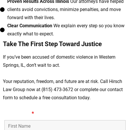
Proven Results Across Illinois
Our attorneys have helped
clients avoid convictions, minimize penalties, and move
forward with their lives.
Clear Communication
We explain every step so you know
exactly what to expect.
Take The First Step Toward Justice
If you’ve been accused of domestic violence in Western
Springs, IL, don’t wait to act.
Your reputation, freedom, and future are at risk. Call Hirsch
Law Group now at (815) 473-3672 or complete our contact
form to schedule a free consultation today.
First Name
*