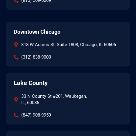
(815) 569-6069
Downtown Chicago
318 W Adams St, Suite 1808, Chicago, IL 60606
(312) 838-9000
Lake County
33 N County St #201, Waukegan,
IL, 60085
(847) 908-9959