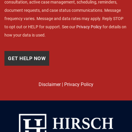
consultation, active case management, scheduling, reminders,
document requests, and case status communications. Message
frequency varies. Message and data rates may apply. Reply STOP
to opt out or HELP for support. See our
Privacy Policy
for details on
how your data is used.
Disclaimer
|
Privacy Policy