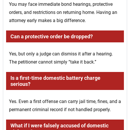
You may face immediate bond hearings, protective
orders, and restrictions on returning home. Having an
attorney early makes a big difference.
Can a protective order be dropped?
Yes, but only a judge can dismiss it after a hearing.
The petitioner cannot simply “take it back.”
Is a first-time domestic battery charge
serious?
Yes. Even a first offense can carry jail time, fines, and a
permanent criminal record if not handled properly.
What if I were falsely accused of domestic