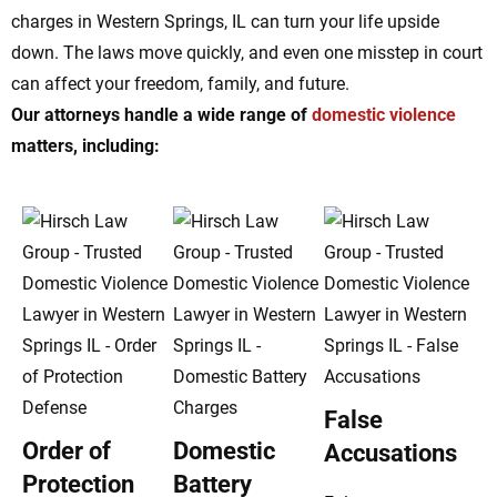
charges in Western Springs, IL can turn your life upside
down. The laws move quickly, and even one misstep in court
can affect your freedom, family, and future.
Our attorneys handle a wide range of
domestic violence
matters, including:
False
Order of
Domestic
Accusations
Protection
Battery