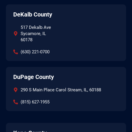
DeKalb County
517 Dekalb Ave
Sycamore, IL
60178
(630) 221-0700
DuPage County
290 S Main Place Carol Stream, IL, 60188
(815) 627-1955