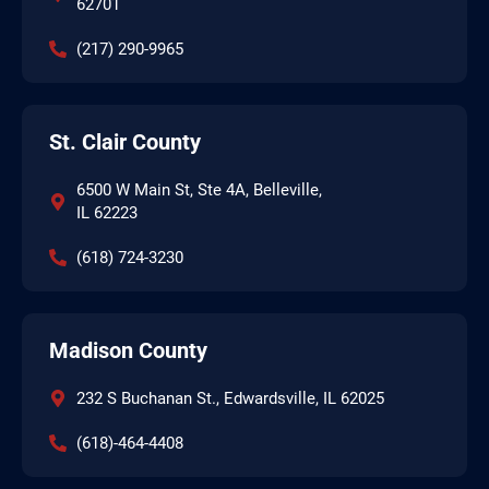
62701
(217) 290-9965
St. Clair County
6500 W Main St, Ste 4A, Belleville,
IL 62223
(618) 724-3230
Madison County
232 S Buchanan St., Edwardsville, IL 62025
(618)-464-4408