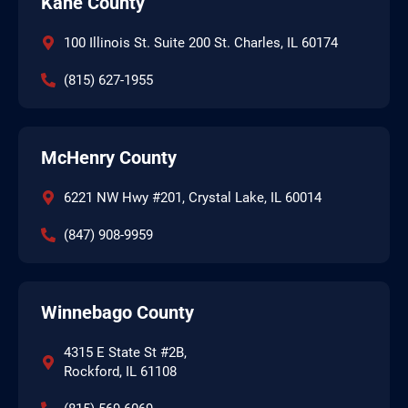
Kane County
100 Illinois St. Suite 200 St. Charles, IL 60174
(815) 627-1955
McHenry County
6221 NW Hwy #201, Crystal Lake, IL 60014
(847) 908-9959
Winnebago County
4315 E State St #2B,
Rockford, IL 61108