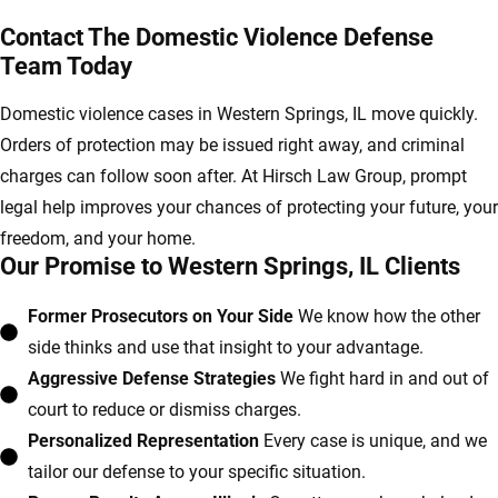
Contact The Domestic Violence Defense
Team Today
Domestic violence cases in Western Springs, IL move quickly.
Orders of protection may be issued right away, and criminal
charges can follow soon after. At Hirsch Law Group, prompt
legal help improves your chances of protecting your future, your
freedom, and your home.
Our Promise to Western Springs, IL Clients
Former Prosecutors on Your Side
We know how the other
side thinks and use that insight to your advantage.
Aggressive Defense Strategies
We fight hard in and out of
court to reduce or dismiss charges.
Personalized Representation
Every case is unique, and we
tailor our defense to your specific situation.