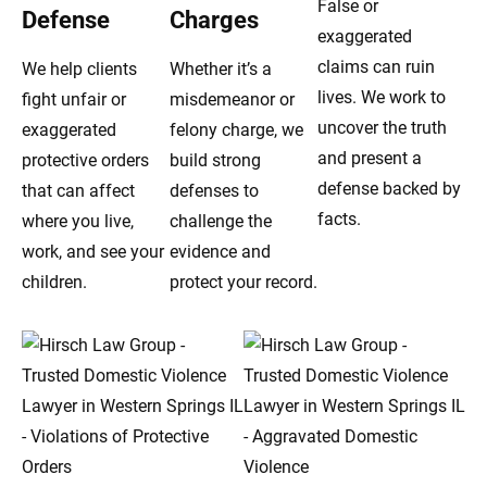
False or
Defense
Charges
exaggerated
claims can ruin
We help clients
Whether it’s a
lives. We work to
fight unfair or
misdemeanor or
uncover the truth
exaggerated
felony charge, we
and present a
protective orders
build strong
defense backed by
that can affect
defenses to
facts.
where you live,
challenge the
work, and see your
evidence and
children.
protect your record.