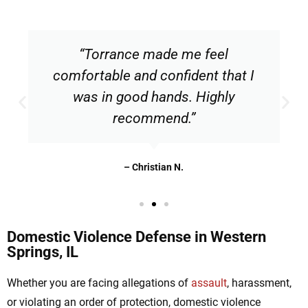
“Torrance made me feel
comfortable and confident that I
was in good hands. Highly
recommend.”
– Christian N.
Domestic Violence Defense in Western
Springs, IL
Whether you are facing allegations of
assault
, harassment,
or violating an order of protection, domestic violence