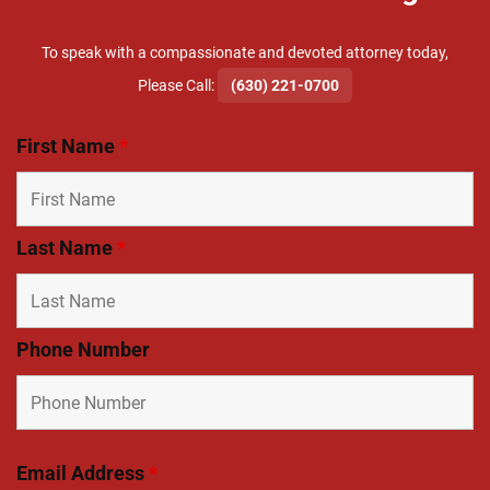
To speak with a compassionate and devoted attorney today,
​Please Call:
(630) 221-0700
First Name
*
Last Name
*
Phone Number
Email Address
*