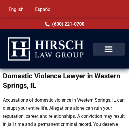
English
Español
(630) 221-0700
Domestic Violence Lawyer in Western
Springs, IL
Accusations of domestic violence in Western Springs, IL can
disrupt your entire life. Allegations alone can ruin your
reputation, career, and relationships. A conviction may result
in jail time and a permanent criminal record. You deserve