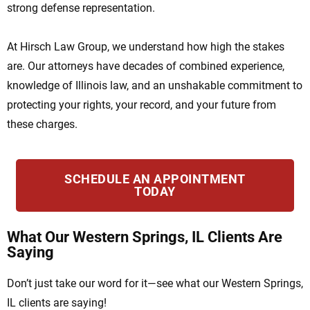
strong defense representation.
At Hirsch Law Group, we understand how high the stakes
are. Our attorneys have decades of combined experience,
knowledge of Illinois law, and an unshakable commitment to
protecting your rights, your record, and your future from
these charges.
SCHEDULE AN APPOINTMENT
TODAY
What Our Western Springs, IL Clients Are
Saying
Don’t just take our word for it—see what our Western Springs,
IL clients are saying!