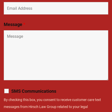
Message
*
SMS Communications
By checking this box, you consent to receive customer care text
messages from Hirsch Law Group related to your legal