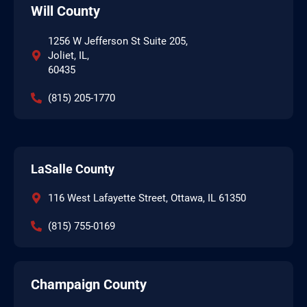
Will County
1256 W Jefferson St Suite 205,
Joliet, IL,
60435
(815) 205-1770
LaSalle County
116 West Lafayette Street, Ottawa, IL 61350
(815) 755-0169
Champaign County