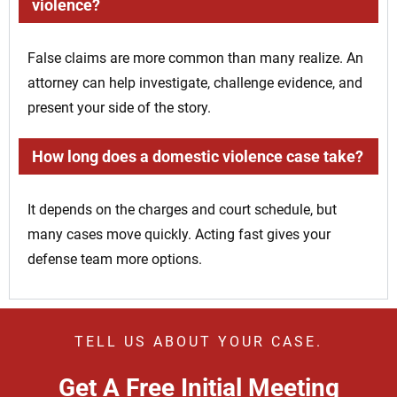
violence?
False claims are more common than many realize. An
attorney can help investigate, challenge evidence, and
present your side of the story.
How long does a domestic violence case take?
It depends on the charges and court schedule, but
many cases move quickly. Acting fast gives your
defense team more options.
TELL US ABOUT YOUR CASE.
Get A Free Initial Meeting