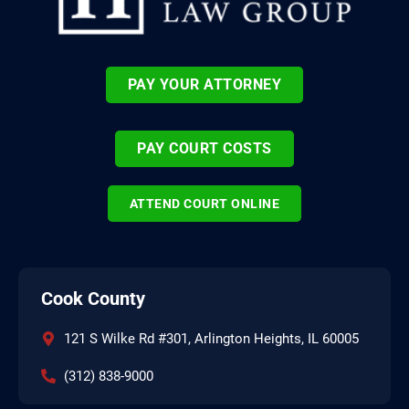
PAY YOUR ATTORNEY
PAY COURT COSTS
ATTEND COURT ONLINE
Cook County
121 S Wilke Rd #301, Arlington Heights, IL 60005
(312) 838-9000