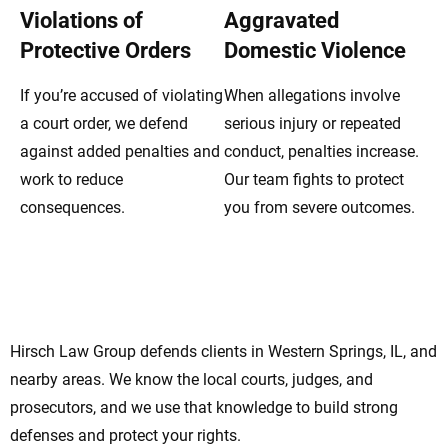
Violations of
Aggravated
Protective Orders
Domestic Violence
If you’re accused of violating
When allegations involve
a court order, we defend
serious injury or repeated
against added penalties and
conduct, penalties increase.
work to reduce
Our team fights to protect
consequences.
you from severe outcomes.
Western Springs Domestic Violence
Lawyers Offering Strong Legal Support
Hirsch Law Group defends clients in Western Springs, IL, and
nearby areas. We know the local courts, judges, and
prosecutors, and we use that knowledge to build strong
defenses and protect your rights.