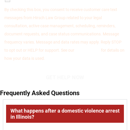
By checking this box, you consent to receive customer care text
messages from Hirsch Law Group related to your legal
consultation, active case management, scheduling, reminders,
document requests, and case status communications. Message
frequency varies. Message and data rates may apply. Reply STOP
to opt out or HELP for support. See our
Privacy Policy
for details on
how your data is used.
Frequently Asked Questions
What happens after a domestic violence arrest
in Illinois?