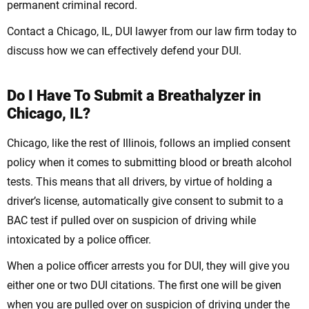
permanent criminal record.
Contact a Chicago, IL, DUI lawyer from our law firm today to
discuss how we can effectively defend your DUI.
Do I Have To Submit a Breathalyzer in
Chicago, IL?
Chicago, like the rest of Illinois, follows an implied consent
policy when it comes to submitting blood or breath alcohol
tests. This means that all drivers, by virtue of holding a
driver’s license, automatically give consent to submit to a
BAC test if pulled over on suspicion of driving while
intoxicated by a police officer.
When a police officer arrests you for DUI, they will give you
either one or two DUI citations. The first one will be given
when you are pulled over on suspicion of driving under the