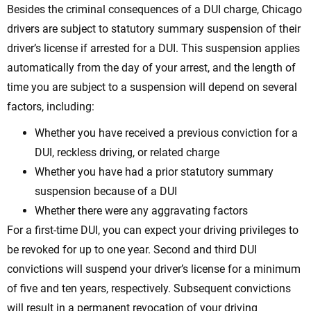
Besides the criminal consequences of a DUI charge, Chicago
drivers are subject to statutory summary suspension of their
driver’s license if arrested for a DUI. This suspension applies
automatically from the day of your arrest, and the length of
time you are subject to a suspension will depend on several
factors, including:
Whether you have received a previous conviction for a
DUI, reckless driving, or related charge
Whether you have had a prior statutory summary
suspension because of a DUI
Whether there were any aggravating factors
For a first-time DUI, you can expect your driving privileges to
be revoked for up to one year. Second and third DUI
convictions will suspend your driver’s license for a minimum
of five and ten years, respectively. Subsequent convictions
will result in a permanent revocation of your driving