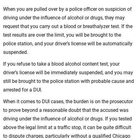
When you are pulled over by a police officer on suspicion of
driving under the influence of alcohol or drugs, they may
request that you carry out a blood or breathalyzer test. If the
test results are over the limit, you will be brought to the
police station, and your driver’s license will be automatically
suspended.
If you refuse to take a blood alcohol content test, your
driver’s license will be immediately suspended, and you may
still be brought to the police station with probable cause and
arrested for a DUI.
When it comes to DUI cases, the burden is on the prosecutor
to prove beyond a reasonable doubt that the accused was
driving under the influence of alcohol or drugs. If you tested
above the legal limit at a traffic stop, it can be quite difficult
to dispute charges, particularly without a qualified Chicago