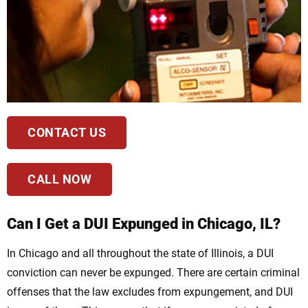
CONTACT US
CALL NOW
Can I Get a DUI Expunged in Chicago, IL?
In Chicago and all throughout the state of Illinois, a DUI
conviction can never be expunged. There are certain criminal
offenses that the law excludes from expungement, and DUI