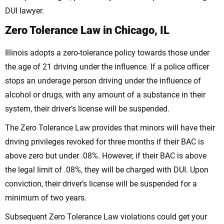
DUI lawyer.
Zero Tolerance Law in Chicago, IL
Illinois adopts a zero-tolerance policy towards those under
the age of 21 driving under the influence. If a police officer
stops an underage person driving under the influence of
alcohol or drugs, with any amount of a substance in their
system, their driver’s license will be suspended.
The Zero Tolerance Law provides that minors will have their
driving privileges revoked for three months if their BAC is
above zero but under .08%. However, if their BAC is above
the legal limit of .08%, they will be charged with DUI. Upon
conviction, their driver’s license will be suspended for a
minimum of two years.
Subsequent Zero Tolerance Law violations could get your