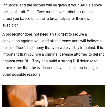
influence, and the second will be given if your BAC is above
the legal limit. The officer must have probable cause to
arrest you based on either a breathalyzer or their own
suspicion.
A prosecutor does not need a valid test to secure a
conviction against you, and often prosecutors will believe a
police officer’s testimony that you were visibly impaired. It is
important that you hire a criminal defense attorney to defend
against your DUI. They can build a strong DUI defense to
prove either that the evidence is invalid, the stop is illegal, or
other possible reasons.