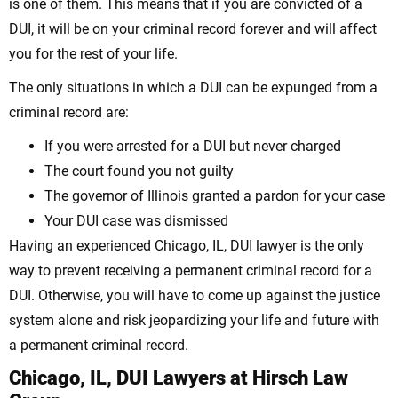
is one of them. This means that if you are convicted of a
DUI, it will be on your criminal record forever and will affect
you for the rest of your life.
The only situations in which a DUI can be expunged from a
criminal record are:
If you were arrested for a DUI but never charged
The court found you not guilty
The governor of Illinois granted a pardon for your case
Your DUI case was dismissed
Having an experienced Chicago, IL, DUI lawyer is the only
way to prevent receiving a permanent criminal record for a
DUI. Otherwise, you will have to come up against the justice
system alone and risk jeopardizing your life and future with
a permanent criminal record.
Chicago, IL, DUI Lawyers at Hirsch Law