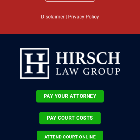
Disclaimer
|
Privacy Policy
PAY YOUR ATTORNEY
PAY COURT COSTS
ATTEND COURT ONLINE