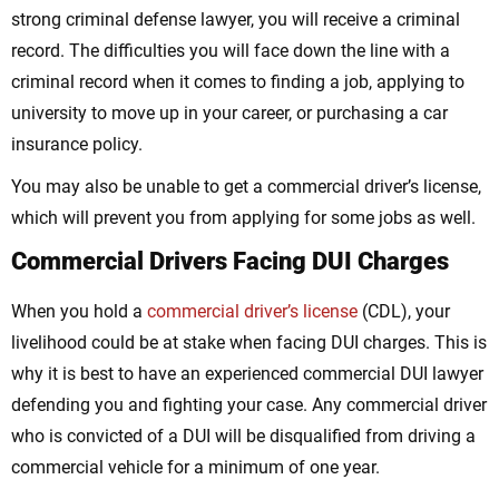
strong criminal defense lawyer, you will receive a criminal
record. The difficulties you will face down the line with a
criminal record when it comes to finding a job, applying to
university to move up in your career, or purchasing a car
insurance policy.
You may also be unable to get a commercial driver’s license,
which will prevent you from applying for some jobs as well.
Commercial Drivers Facing DUI Charges
When you hold a
commercial driver’s license
(CDL), your
livelihood could be at stake when facing DUI charges. This is
why it is best to have an experienced commercial DUI lawyer
defending you and fighting your case. Any commercial driver
who is convicted of a DUI will be disqualified from driving a
commercial vehicle for a minimum of one year.