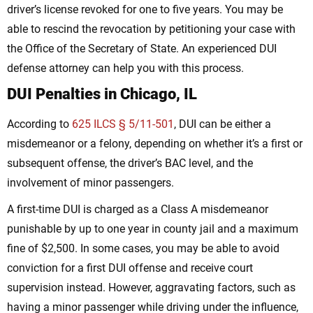
driver’s license revoked for one to five years. You may be
able to rescind the revocation by petitioning your case with
the Office of the Secretary of State. An experienced DUI
defense attorney can help you with this process.
DUI Penalties in Chicago, IL
According to
625 ILCS § 5/11-501
, DUI can be either a
misdemeanor or a felony, depending on whether it’s a first or
subsequent offense, the driver’s BAC level, and the
involvement of minor passengers.
A first-time DUI is charged as a Class A misdemeanor
punishable by up to one year in county jail and a maximum
fine of $2,500. In some cases, you may be able to avoid
conviction for a first DUI offense and receive court
supervision instead. However, aggravating factors, such as
having a minor passenger while driving under the influence,