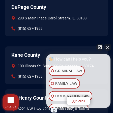
DuPage County
290 S Main Place Carol Stream, IL, 60188
(815) 627-1955
Kane County
How can I help you?
100 Illinois St. Suite 200 St. Charles, IL 60174
CRIMINAL LAW
(815) 627-1955
FAMILY LAW
IMMIGRATION LAW
McHenry County
Scroll
CALL US
TRAFFIC ISSUES
6221 NW Hwy #201, Crystal Lake, IL 60014