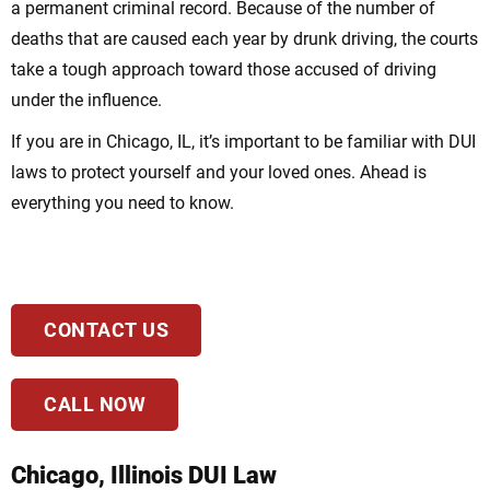
a permanent criminal record. Because of the number of
deaths that are caused each year by drunk driving, the courts
take a tough approach toward those accused of driving
under the influence.
If you are in Chicago, IL, it’s important to be familiar with DUI
laws to protect yourself and your loved ones. Ahead is
everything you need to know.
CONTACT US
CALL NOW
Chicago, Illinois DUI Law