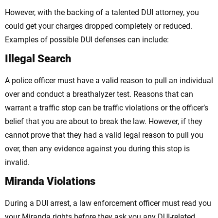
However, with the backing of a talented DUI attorney, you
could get your charges dropped completely or reduced.
Examples of possible DUI defenses can include:
Illegal Search
A police officer must have a valid reason to pull an individual
over and conduct a breathalyzer test. Reasons that can
warrant a traffic stop can be traffic violations or the officer’s
belief that you are about to break the law. However, if they
cannot prove that they had a valid legal reason to pull you
over, then any evidence against you during this stop is
invalid.
Miranda Violations
During a DUI arrest, a law enforcement officer must read you
your Miranda rights before they ask you any DUI-related