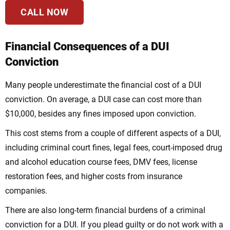
CALL NOW
Financial Consequences of a DUI
Conviction
Many people underestimate the financial cost of a DUI
conviction. On average, a DUI case can cost more than
$10,000, besides any fines imposed upon conviction.
This cost stems from a couple of different aspects of a DUI,
including criminal court fines, legal fees, court-imposed drug
and alcohol education course fees, DMV fees, license
restoration fees, and higher costs from insurance
companies.
There are also long-term financial burdens of a criminal
conviction for a DUI. If you plead guilty or do not work with a