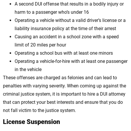
A second DUI offense that results in a bodily injury or
harm to a passenger who’s under 16
Operating a vehicle without a valid driver’s license or a
liability insurance policy at the time of their arrest
Causing an accident in a school zone with a speed
limit of 20 miles per hour
Operating a school bus with at least one minors
Operating a vehicle-for-hire with at least one passenger
in the vehicle
These offenses are charged as felonies and can lead to
penalties with varying severity. When coming up against the
criminal justice system, it is important to hire a DUI attorney
that can protect your best interests and ensure that you do
not fall victim to the justice system.
License Suspension