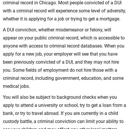
criminal record in Chicago. Most people convicted of a DUI
with a criminal record will experience some level of adversity,
whether it is applying for a job or trying to get a mortgage.
A DUI conviction, whether misdemeanor or felony, will
appear on your public criminal record, which is accessible to
anyone with access to criminal record databases. When you
apply for a new job, your employer will see that you have
been previously convicted of a DUI, and they may not hire
you. Some fields of employment do not hire those with a
criminal record, including government, education, and some
medical jobs.
You will also be subject to background checks when you
apply to attend a university or school, try to get a loan from a
bank, or try to travel abroad. If you are currently in a child
custody battle, a criminal conviction can limit your ability to