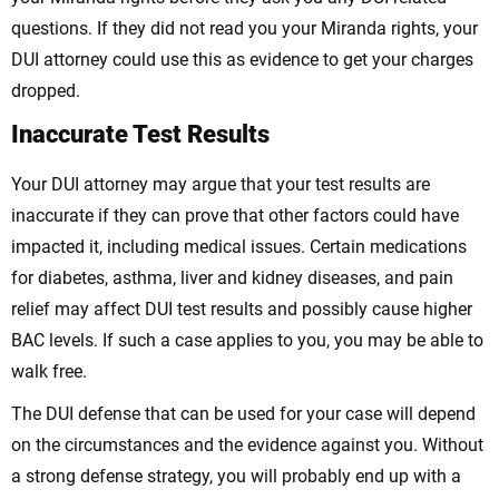
questions. If they did not read you your Miranda rights, your
DUI attorney could use this as evidence to get your charges
dropped.
Inaccurate Test Results
Your DUI attorney may argue that your test results are
inaccurate if they can prove that other factors could have
impacted it, including medical issues. Certain medications
for diabetes, asthma, liver and kidney diseases, and pain
relief may affect DUI test results and possibly cause higher
BAC levels. If such a case applies to you, you may be able to
walk free.
The DUI defense that can be used for your case will depend
on the circumstances and the evidence against you. Without
a strong defense strategy, you will probably end up with a