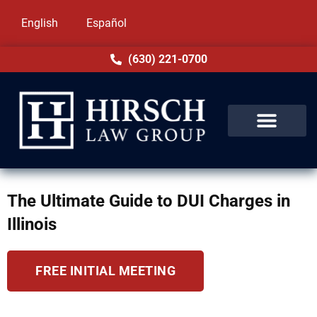
English
Español
(630) 221-0700
The Ultimate Guide to DUI Charges in
Illinois
FREE INITIAL MEETING