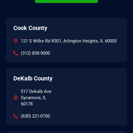
Cook County
121 S Wilke Rd #301, Arlington Heights, IL 60005
(312) 838-9000
DeKalb County
517 Dekalb Ave
Sycamore, IL
60178
(630) 221-0700