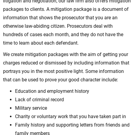
litigation and negotiation, our law firm also offers mitigation
packages to clients. A mitigation package is a document of
information that shows the prosecutor that you are an
otherwise law-abiding citizen. Prosecutors deal with
hundreds of cases each month, and they do not have the
time to learn about each defendant.
We create mitigation packages with the aim of getting your
charges reduced or dismissed by including information that
portrays you in the most positive light. Some information
that can be used to prove your good character include:
Education and employment history
Lack of criminal record
Military service
Charity or voluntary work that you have taken part in
Family history and supporting letters from friends and
family members