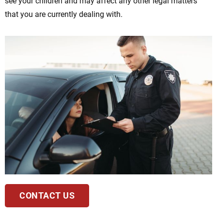
see your children and may affect any other legal matters
that you are currently dealing with.
CONTACT US