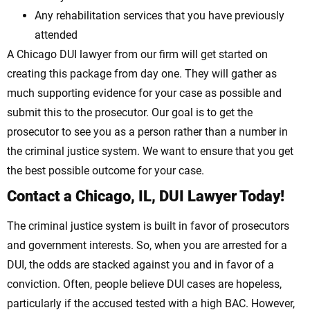
Any rehabilitation services that you have previously
attended
A Chicago DUI lawyer from our firm will get started on
creating this package from day one. They will gather as
much supporting evidence for your case as possible and
submit this to the prosecutor. Our goal is to get the
prosecutor to see you as a person rather than a number in
the criminal justice system. We want to ensure that you get
the best possible outcome for your case.
Contact a Chicago, IL, DUI Lawyer Today!
The criminal justice system is built in favor of prosecutors
and government interests. So, when you are arrested for a
DUI, the odds are stacked against you and in favor of a
conviction. Often, people believe DUI cases are hopeless,
particularly if the accused tested with a high BAC. However,