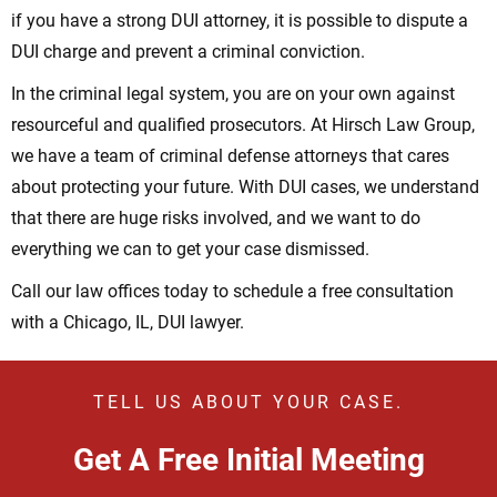
if you have a strong DUI attorney, it is possible to dispute a
DUI charge and prevent a criminal conviction.
In the criminal legal system, you are on your own against
resourceful and qualified prosecutors. At Hirsch Law Group,
we have a team of criminal defense attorneys that cares
about protecting your future. With DUI cases, we understand
that there are huge risks involved, and we want to do
everything we can to get your case dismissed.
Call our law offices today to schedule a free consultation
with a Chicago, IL, DUI lawyer.
TELL US ABOUT YOUR CASE.
Get A Free Initial Meeting