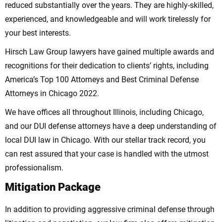
reduced substantially over the years. They are highly-skilled,
experienced, and knowledgeable and will work tirelessly for
your best interests.
Hirsch Law Group lawyers have gained multiple awards and
recognitions for their dedication to clients’ rights, including
America’s Top 100 Attorneys and Best Criminal Defense
Attorneys in Chicago 2022.
We have offices all throughout Illinois, including Chicago,
and our DUI defense attorneys have a deep understanding of
local DUI law in Chicago. With our stellar track record, you
can rest assured that your case is handled with the utmost
professionalism.
Mitigation Package
In addition to providing aggressive criminal defense through