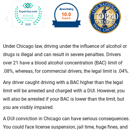
Under Chicago law, driving under the influence of alcohol or
drugs is illegal and can result in severe penalties. Drivers
over 21 have a blood alcohol concentration (BAC) limit of
.08%, whereas, for commercial drivers, the legal limit is .04%.
Any driver caught driving with a BAC higher than the legal
limit will be arrested and charged with a DUI. However, you
will also be arrested if your BAC is lower than the limit, but
you are visibly impaired.
A DUI conviction in Chicago can have serious consequences.
You could face license suspension, jail time, huge fines, and