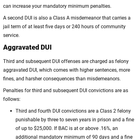
can increase your mandatory minimum penalties.
A second DUI is also a Class A misdemeanor that carries a
jail term of at least five days or 240 hours of community
service.
Aggravated DUI
Third and subsequent DUI offenses are charged as felony
aggravated DUI, which comes with higher sentences, more
fines, and harsher consequences than misdemeanors.
Penalties for third and subsequent DUI convictions are as
follows:
Third and fourth DUI convictions are a Class 2 felony
punishable by three to seven years in prison and a fine
of up to $25,000. If BAC is at or above .16%, an
additional mandatory minimum of 90 days and a fine