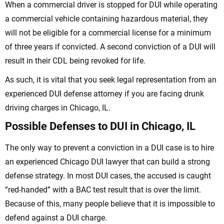
When a commercial driver is stopped for DUI while operating
a commercial vehicle containing hazardous material, they
will not be eligible for a commercial license for a minimum
of three years if convicted. A second conviction of a DUI will
result in their CDL being revoked for life.
As such, it is vital that you seek legal representation from an
experienced DUI defense attorney if you are facing drunk
driving charges in Chicago, IL.
Possible Defenses to DUI in Chicago, IL
The only way to prevent a conviction in a DUI case is to hire
an experienced Chicago DUI lawyer that can build a strong
defense strategy. In most DUI cases, the accused is caught
“red-handed” with a BAC test result that is over the limit.
Because of this, many people believe that it is impossible to
defend against a DUI charge.