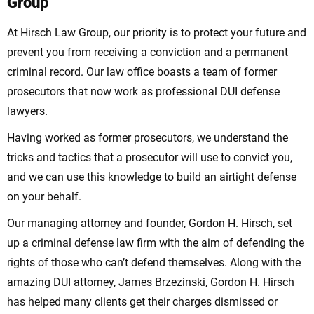
Group
At Hirsch Law Group, our priority is to protect your future and
prevent you from receiving a conviction and a permanent
criminal record. Our law office boasts a team of former
prosecutors that now work as professional DUI defense
lawyers.
Having worked as former prosecutors, we understand the
tricks and tactics that a prosecutor will use to convict you,
and we can use this knowledge to build an airtight defense
on your behalf.
Our managing attorney and founder, Gordon H. Hirsch, set
up a criminal defense law firm with the aim of defending the
rights of those who can’t defend themselves. Along with the
amazing DUI attorney, James Brzezinski, Gordon H. Hirsch
has helped many clients get their charges dismissed or