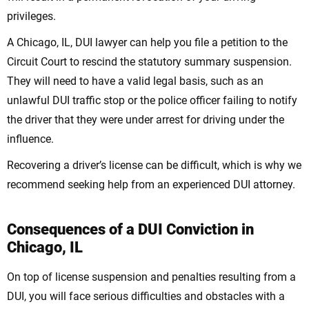
privileges.
A Chicago, IL, DUI lawyer can help you file a petition to the
Circuit Court to rescind the statutory summary suspension.
They will need to have a valid legal basis, such as an
unlawful DUI traffic stop or the police officer failing to notify
the driver that they were under arrest for driving under the
influence.
Recovering a driver’s license can be difficult, which is why we
recommend seeking help from an experienced DUI attorney.
Consequences of a DUI Conviction in
Chicago, IL
On top of license suspension and penalties resulting from a
DUI, you will face serious difficulties and obstacles with a