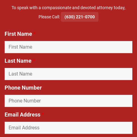
To speak with a compassionate and devoted attorney today,
​Please Call:
(630) 221-0700
First Name
*
Last Name
*
Phone Number
Email Address
*