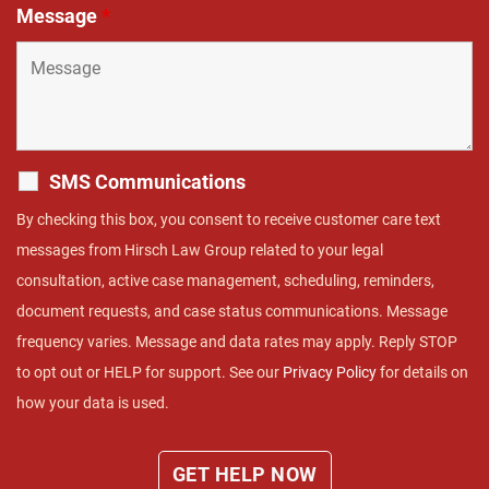
Message
*
SMS Communications
By checking this box, you consent to receive customer care text
messages from Hirsch Law Group related to your legal
consultation, active case management, scheduling, reminders,
document requests, and case status communications. Message
frequency varies. Message and data rates may apply. Reply STOP
to opt out or HELP for support. See our
Privacy Policy
for details on
how your data is used.