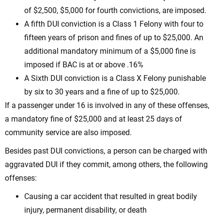
of $2,500, $5,000 for fourth convictions, are imposed.
A fifth DUI conviction is a Class 1 Felony with four to
fifteen years of prison and fines of up to $25,000. An
additional mandatory minimum of a $5,000 fine is
imposed if BAC is at or above .16%
A Sixth DUI conviction is a Class X Felony punishable
by six to 30 years and a fine of up to $25,000.
If a passenger under 16 is involved in any of these offenses,
a mandatory fine of $25,000 and at least 25 days of
community service are also imposed.
Besides past DUI convictions, a person can be charged with
aggravated DUI if they commit, among others, the following
offenses:
Causing a car accident that resulted in great bodily
injury, permanent disability, or death