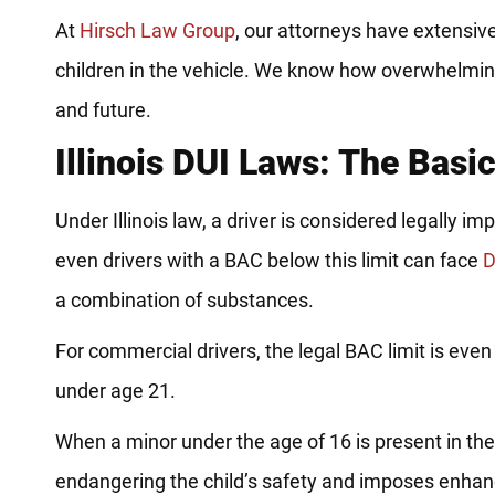
At
Hirsch Law Group
, our attorneys have extensiv
children in the vehicle. We know how overwhelming
and future.
Illinois DUI Laws: The Basi
Under Illinois law, a driver is considered legally 
even drivers with a BAC below this limit can face
D
a combination of substances.
For commercial drivers, the legal BAC limit is even 
under age 21.
When a minor under the age of 16 is present in the 
endangering the child’s safety and imposes enhanc