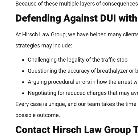
Because of these multiple layers of consequences, i
Defending Against DUI with
At Hirsch Law Group, we have helped many clients
strategies may include:
Challenging the legality of the traffic stop
Questioning the accuracy of breathalyzer or b
Arguing procedural errors in how the arrest
Negotiating for reduced charges that may a
Every case is unique, and our team takes the time t
possible outcome.
Contact Hirsch Law Group 