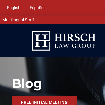
English
Español
Multilingual Staff
Blog
FREE INITIAL MEETING