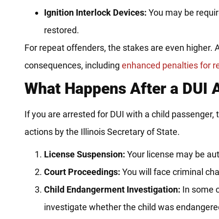
Ignition Interlock Devices:
You may be required
restored.
For repeat offenders, the stakes are even higher. A
consequences, including
enhanced penalties for r
What Happens After a DUI A
If you are arrested for DUI with a child passenger,
actions by the Illinois Secretary of State.
License Suspension:
Your license may be aut
Court Proceedings:
You will face criminal char
Child Endangerment Investigation:
In some c
investigate whether the child was endangere