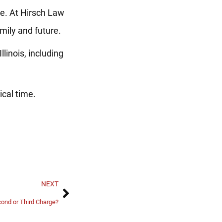
ne. At Hirsch Law
mily and future.
linois, including
ical time.
NEXT
cond or Third Charge?