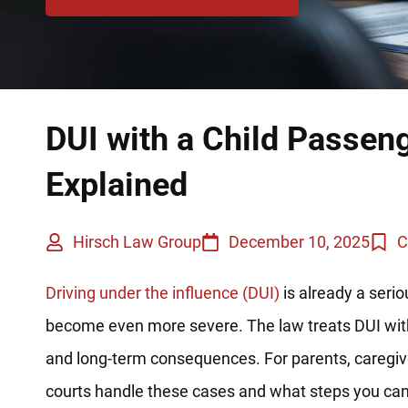
DUI with a Child Passeng
Explained
Hirsch Law Group
December 10, 2025
C
Driving under the influence (DUI)
is already a serio
become even more severe. The law treats DUI with
and long-term consequences. For parents, caregivers
courts handle these cases and what steps you can 