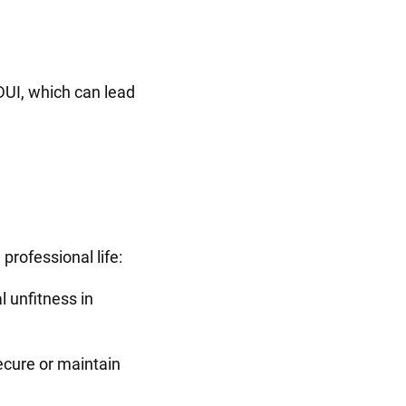
 DUI, which can lead
.
professional life:
 unfitness in
secure or maintain