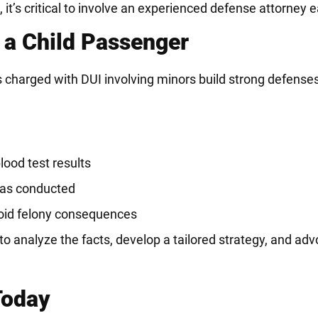
t’s critical to involve an experienced defense attorney ea
 a Child Passenger
 charged with DUI involving minors build strong defense
lood test results
 was conducted
void felony consequences
o analyze the facts, develop a tailored strategy, and adv
Today