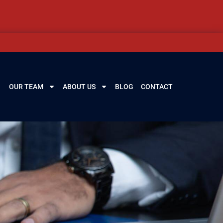
OUR TEAM
ABOUT US
BLOG
CONTACT