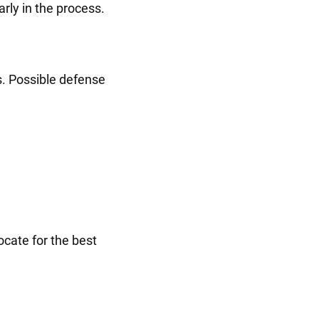
rly in the process.
s. Possible defense
ocate for the best