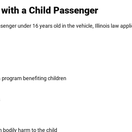
 with a Child Passenger
senger under 16 years old in the vehicle, Illinois law appl
.
 program benefiting children
s
n bodily harm to the child