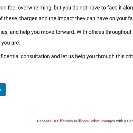
can feel overwhelming, but you do not have to face it alo
f these charges and the impact they can have on your fa
ties, and help you move forward. With offices throughout Il
 you are.
idential consultation and let us help you through this crit
n
Repeat DUI Offenses in Illinois: What Changes with a Se