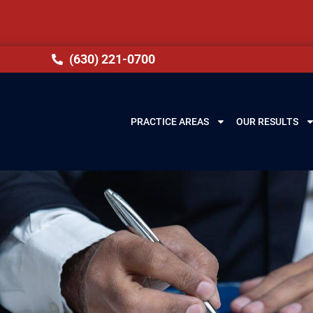
(630) 221-0700
PRACTICE AREAS
OUR RESULTS