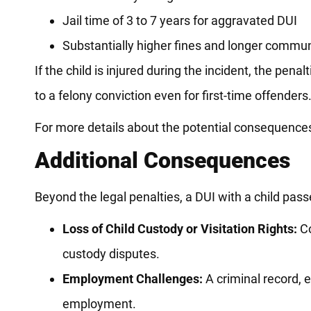
Jail time of 3 to 7 years for aggravated DUI
Substantially higher fines and longer commu
If the child is injured during the incident, the pen
to a felony conviction even for first-time offenders
For more details about the potential consequences o
Additional Consequences
Beyond the legal penalties, a DUI with a child pass
Loss of Child Custody or Visitation Rights:
Co
custody disputes.
Employment Challenges:
A criminal record, e
employment.