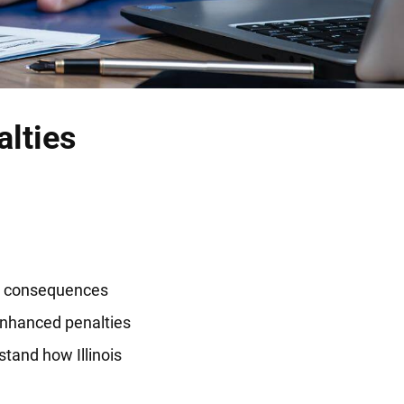
alties
the consequences
enhanced penalties
stand how Illinois