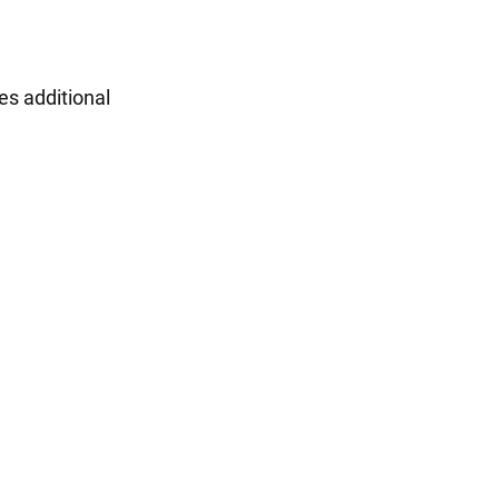
ies additional