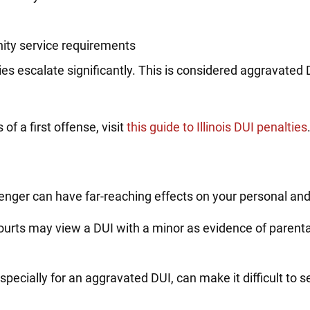
nity service requirements
alties escalate significantly. This is considered aggravated
.
f a first offense, visit
this guide to Illinois DUI penalties
enger can have far-reaching effects on your personal and 
urts may view a DUI with a minor as evidence of parental
specially for an aggravated DUI, can make it difficult to 