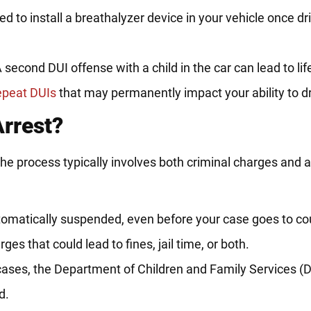
 to install a breathalyzer device in your vehicle once dri
 second DUI offense with a child in the car can lead to li
epeat DUIs
that may permanently impact your ability to dr
rrest?
 the process typically involves both criminal charges and 
omatically suspended, even before your case goes to cou
ges that could lead to fines, jail time, or both.
ases, the Department of Children and Family Services 
d.