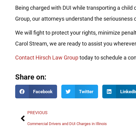
Being charged with DUI while transporting a child 
Group, our attorneys understand the seriousness o
We will fight to protect your rights, minimize penal
Carol Stream, we are ready to assist you wherever
Contact Hirsch Law Group
today to schedule a conf
Share on:
Facebook
Twitter
LinkedI
PREVIOUS
Commercial Drivers and DUI Charges in Illinois