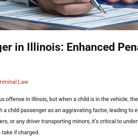
er in Illinois: Enhanced Pen
riminal Law
us offense in Illinois, but when a child is in the vehicle, 
 a child passenger as an aggravating factor, leading to 
, or any driver transporting minors, it’s critical to under
take if charged.