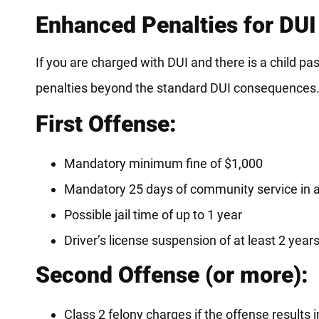
Enhanced Penalties for DUI
If you are charged with DUI and there is a child pas
penalties beyond the standard DUI consequences
First Offense:
Mandatory minimum fine of $1,000
Mandatory 25 days of community service in a
Possible jail time of up to 1 year
Driver’s license suspension of at least 2 year
Second Offense (or more):
Class 2 felony charges if the offense results i