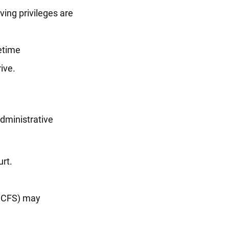
ving privileges are
fetime
ive.
administrative
rt.
(DCFS) may