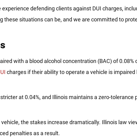
e experience defending clients against DUI charges, inclu
 these situations can be, and we are committed to prote
cs
impaired with a blood alcohol concentration (BAC) of 0.08%
UI
charges if their ability to operate a vehicle is impaired 
stricter at 0.04%, and Illinois maintains a zero-tolerance p
vehicle, the stakes increase dramatically. Illinois law vie
ed penalties as a result.