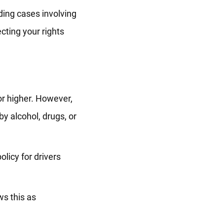
ding cases involving
cting your rights
 or higher. However,
by alcohol, drugs, or
olicy for drivers
ws this as