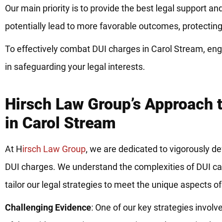
Our main priority is to provide the best legal support 
potentially lead to more favorable outcomes, protecting 
To effectively combat DUI charges in Carol Stream, en
in safeguarding your legal interests.
Hirsch Law Group’s Approach 
in Carol Stream
At H
irsch Law Group
, we are dedicated to vigorously de
DUI charges. We understand the complexities of DUI ca
tailor our legal strategies to meet the unique aspects o
Challenging Evidence
: One of our key strategies involv