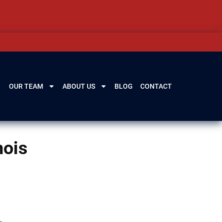
OUR TEAM
ABOUT US
BLOG
CONTACT
nois