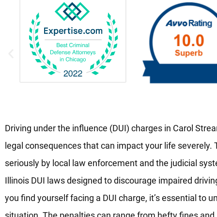
Driving under the influence (DUI) charges in Carol Stream,
legal consequences that can impact your life severely.
seriously by local law enforcement and the judicial syst
Illinois DUI laws designed to discourage impaired drivin
you find yourself facing a DUI charge, it’s essential to u
situation. The penalties can range from hefty fines and