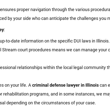
 ensures proper navigation through the various procedura
ed by your side who can anticipate the challenges you m
ey
:
-to-date information on the specific DUI laws in Illinois.
rol Stream court procedures means we can manage your 
essional relationships within the local legal community t
s on your life. A
criminal defense lawyer in Illinois
can e
 or rehabilitation programs, and in some instances, we ma
ssal depending on the circumstances of your case.