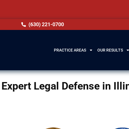
(630) 221-0700
PRACTICE AREAS
OUR RESULTS
Expert Legal Defense in Illi