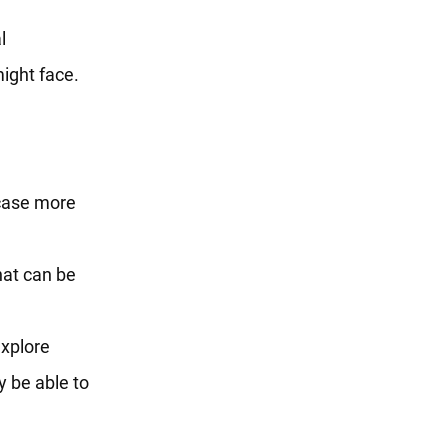
l
ight face.
case more
hat can be
xplore
y be able to