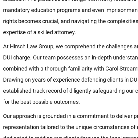
mandatory education programs and even imprisonment.
rights becomes crucial, and navigating the complexities 
expertise of a skilled attorney.
At Hirsch Law Group, we comprehend the challenges a
DUI charge. Our team possesses an in-depth understandi
combined with a thorough familiarity with Carol Stream’
Drawing on years of experience defending clients in DU
established track record of diligently safeguarding our cl
for the best possible outcomes.
Our approach is grounded in a commitment to deliver pr
representation tailored to the unique circumstances of