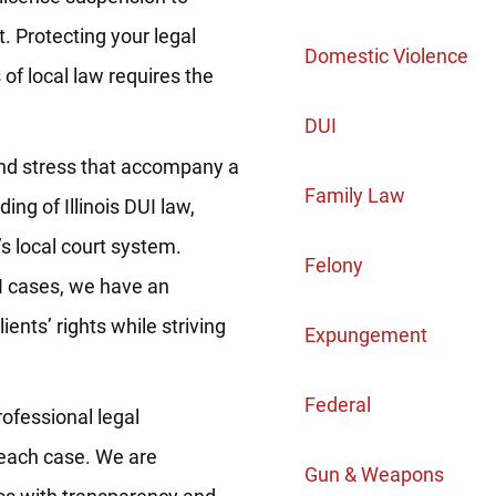
 Protecting your legal
Domestic Violence
of local law requires the
DUI
nd stress that accompany a
Family Law
ng of Illinois DUI law,
s local court system.
Felony
I cases, we have an
ients’ rights while striving
Expungement
Federal
ofessional legal
 each case. We are
Gun & Weapons