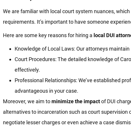
We are familiar with local court system nuances, which
requirements. It’s important to have someone experienc
Here are some key reasons for hiring a
local DUI attorn
Knowledge of Local Laws: Our attorneys maintain up
Court Procedures: The detailed knowledge of Ca
effectively.
Professional Relationships: We’ve established prof
advantageous in your case.
Moreover, we aim to
minimize the impact
of DUI charge
alternatives to incarceration such as court supervision
negotiate lesser charges or even achieve a case dismi