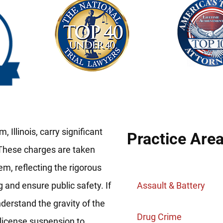
 Illinois, carry significant
Practice Are
 These charges are taken
em, reflecting the rigorous
g and ensure public safety. If
Assault & Battery
nderstand the gravity of the
Drug Crime
 license suspension to