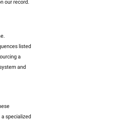
n our record.
me.
quences listed
ourcing a
l system and
hese
g a specialized