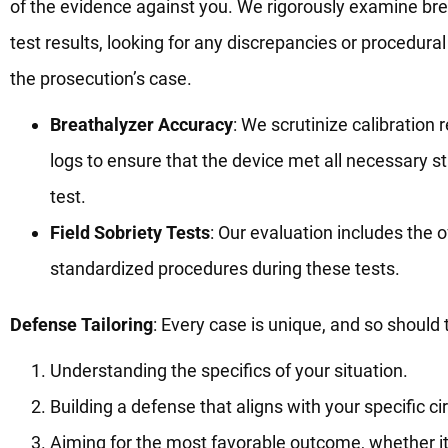
of the evidence against you. We rigorously examine brea
test results, looking for any discrepancies or procedura
the prosecution’s case.
Breathalyzer Accuracy
: We scrutinize calibratio
logs to ensure that the device met all necessary s
test.
Field Sobriety Tests
: Our evaluation includes the 
standardized procedures during these tests.
Defense Tailoring
: Every case is unique, and so should
Understanding the specifics of your situation.
Building a defense that aligns with your specific 
Aiming for the most favorable outcome, whether it’