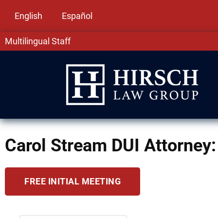
English
Español
Multilingual Staff
Carol Stream DUI Attorney: 
FREE INITIAL MEETING