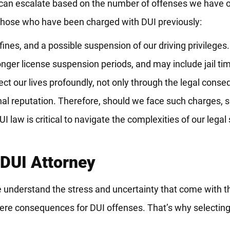
s can escalate based on the number of offenses we have o
 those who have been charged with DUI previously:
 fines, and a possible suspension of our driving privileges.
 longer license suspension periods, and may include jail ti
ct our lives profoundly, not only through the legal conse
al reputation. Therefore, should we face such charges, s
UI law is critical to navigate the complexities of our lega
DUI Attorney
understand the stress and uncertainty that come with t
 severe consequences for DUI offenses. That’s why selectin