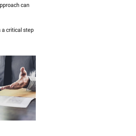
 approach can
 a critical step