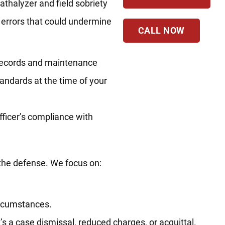
thalyzer and field sobriety
l errors that could undermine
CALL NOW
n records and maintenance
tandards at the time of your
officer’s compliance with
 the defense. We focus on:
circumstances.
s a case dismissal, reduced charges, or acquittal.