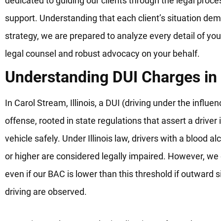
dedicated to guiding our clients through the legal proc
support. Understanding that each client’s situation de
strategy, we are prepared to analyze every detail of you
legal counsel and robust advocacy on your behalf.
Understanding DUI Charges in
In Carol Stream, Illinois, a DUI (driving under the influe
offense, rooted in state regulations that assert a driver
vehicle safely. Under Illinois law, drivers with a blood 
or higher are considered legally impaired. However, we
even if our BAC is lower than this threshold if outward 
driving are observed.