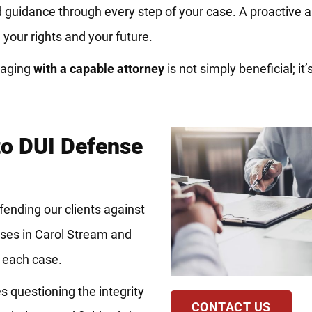
and guidance through every step of your case. A proactive
your rights and your future.
gaging
with a capable attorney
is not simply beneficial; it’s
to DUI Defense
fending our clients against
ses in Carol Stream and
f each case.
es questioning the integrity
CONTACT US