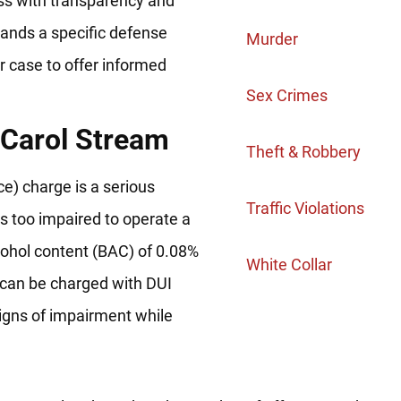
ess with transparency and
mands a specific defense
Murder
r case to offer informed
Sex Crimes
 Carol Stream
Theft & Robbery
nce) charge is a serious
Traffic Violations
 is too impaired to operate a
alcohol content (BAC) of 0.08%
White Collar
 can be charged with DUI
signs of impairment while