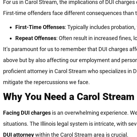
For us in Carol Stream, the implications of DUI charge
First-time offenders face different consequences than
First-Time Offenses
: Typically includes probation,
Repeat Offenses
: Often result in increased fines,
It’s paramount for us to remember that DUI charges affe
above but by also affecting our employment and person
proficient attorney in Carol Stream who specializes in D
mitigate the repercussions we face.
Why You Need a Carol Stream 
Facing DUI charges
is an overwhelming experience. We 
situations. The Illinois legal system is intricate, with
DUI attorney
within the Carol Stream area is crucial.