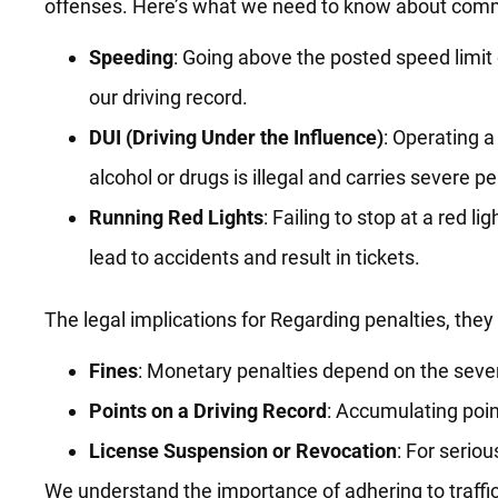
offenses. Here’s what we need to know about commo
Speeding
: Going above the posted speed limit 
our driving record.
DUI (Driving Under the Influence)
: Operating a
alcohol or drugs is illegal and carries severe pe
Running Red Lights
: Failing to stop at a red lig
lead to accidents and result in tickets.
The legal implications for Regarding penalties, they
Fines
: Monetary penalties depend on the severi
Points on a Driving Record
: Accumulating poin
License Suspension or Revocation
: For serio
We understand the importance of adhering to traffic 