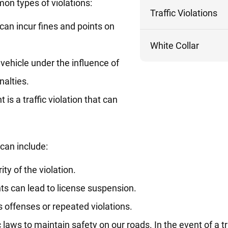
n types of violations:
Traffic Violations
can incur fines and points on
White Collar
 vehicle under the influence of
nalties.
ht is a traffic violation that can
 can include:
ty of the violation.
ts can lead to license suspension.
us offenses or repeated violations.
laws to maintain safety on our roads. In the event of a tra