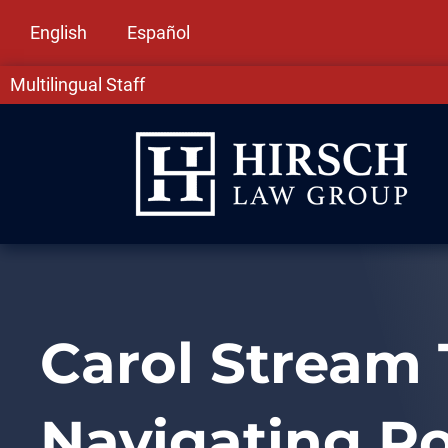
English
Español
Multilingual Staff
Carol Stream 
Navigating R