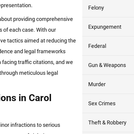
epresentation.
Felony
’s about providing comprehensive
Expungement
s of each case. With our
ve tactics aimed at reducing the
Federal
idence and legal frameworks
facing traffic citations, and we
Gun & Weapons
 through meticulous legal
Murder
ions in Carol
Sex Crimes
Theft & Robbery
nor infractions to serious