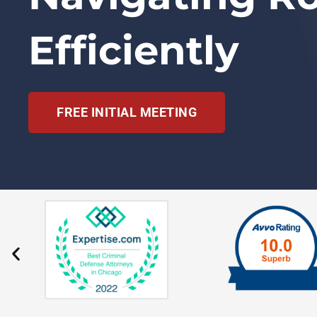
Efficiently
FREE INITIAL MEETING