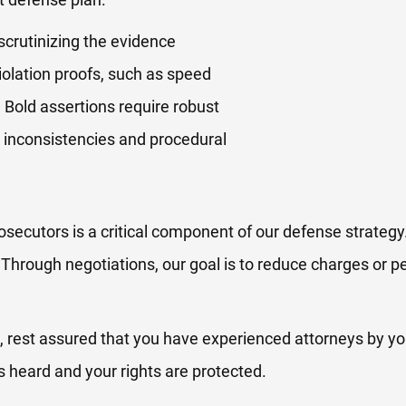
scrutinizing the evidence
iolation proofs, such as speed
 Bold assertions require robust
ng inconsistencies and procedural
osecutors is a critical component of our defense strategy
. Through negotiations, our goal is to reduce charges or pe
, rest assured that you have experienced attorneys by yo
is heard and your rights are protected.