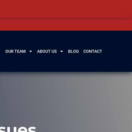
OUR TEAM
ABOUT US
BLOG
CONTACT
sues