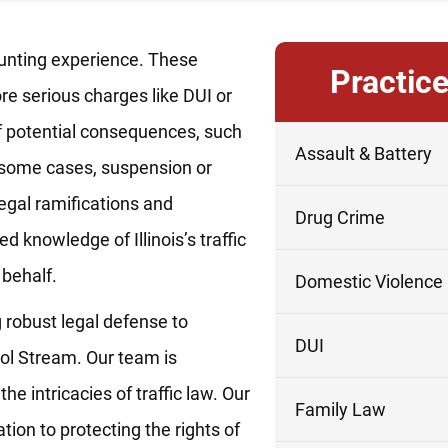
daunting experience. These
Practic
re serious charges like DUI or
 of potential consequences, such
Assault & Battery
in some cases, suspension or
legal ramifications and
Drug Crime
d knowledge of Illinois’s traffic
 behalf.
Domestic Violence
 robust legal defense to
DUI
rol Stream. Our team is
 intricacies of traffic law. Our
Family Law
tion to protecting the rights of