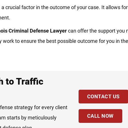
a crucial factor in the outcome of your case. It allows fo
ment.
inois Criminal Defense Lawyer
can offer the support you 
sly work to ensure the best possible outcome for you in t
 to Traffic
CONTACT US
fense strategy for every client
CALL NOW
eam starts by meticulously
st defense plan.