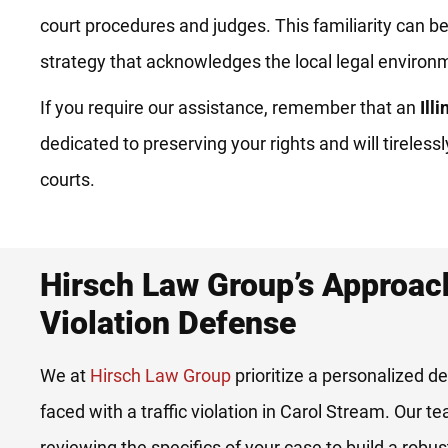
court procedures and judges. This familiarity can be 
strategy that acknowledges the local legal environ
If you require our assistance, remember that an
Ill
dedicated to preserving your rights and will tireles
courts.
Hirsch Law Group’s Approach
Violation Defense
We at
Hirsch Law Group
prioritize a personalized de
faced with a traffic violation in Carol Stream. Our t
reviewing the specifics of your case to build a robu