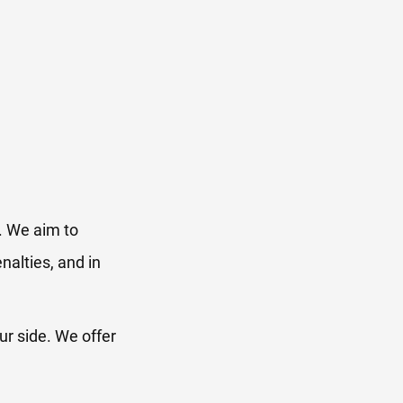
. We aim to
nalties, and in
ur side. We offer