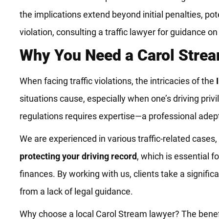
the implications extend beyond initial penalties, pote
violation, consulting a traffic lawyer for guidance 
Why You Need a Carol Strea
When facing traffic violations, the intricacies of the
situations cause, especially when one’s driving pri
regulations requires expertise—a professional adept 
We are experienced in various traffic-related cases,
protecting your driving record
, which is essential 
finances. By working with us, clients take a signifi
from a lack of legal guidance.
Why choose a local Carol Stream lawyer? The benefits