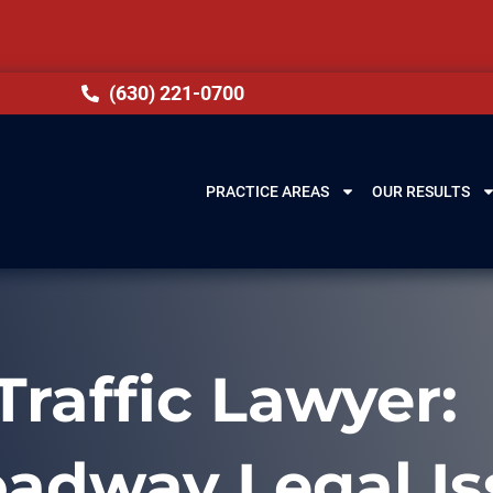
(630) 221-0700
PRACTICE AREAS
OUR RESULTS
Traffic Lawyer:
oadway Legal Is