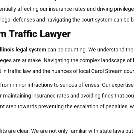
ntially affecting our insurance rates and driving privileges
on legal defenses and navigating the court system can be b
m Traffic Lawyer
Illinois legal system
can be daunting. We understand the 
vileges are at stake. Navigating the complex landscape of
in traffic law and the nuances of local Carol Stream cour
 from minor infractions to serious offenses. Our expertise
for maintaining insurance rates and avoiding fines that cou
cant step towards preventing the escalation of penalties, 
 are clear. We are not only familiar with state laws but 