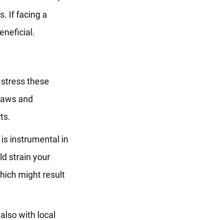
. If facing a
eneficial.
stress these
 laws and
ts.
 is instrumental in
ld strain your
which might result
also with local