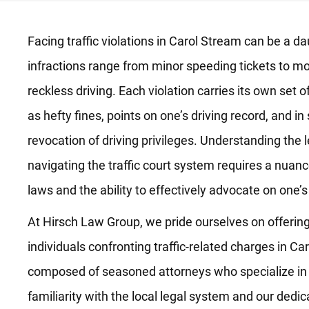
Facing traffic violations in Carol Stream can be a 
infractions range from minor speeding tickets to mo
reckless driving. Each violation carries its own set
as hefty fines, points on one’s driving record, and 
revocation of driving privileges. Understanding the 
navigating the traffic court system requires a nuance
laws and the ability to effectively advocate on one’s
At Hirsch Law Group, we pride ourselves on offering
individuals confronting traffic-related charges in Ca
composed of seasoned attorneys who specialize in the
familiarity with the local legal system and our dedica