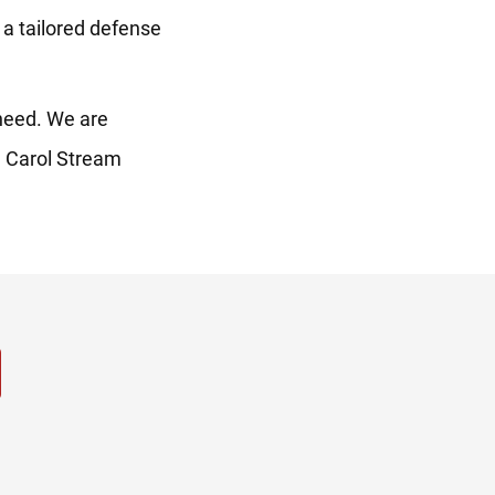
r a tailored defense
need. We are
he Carol Stream