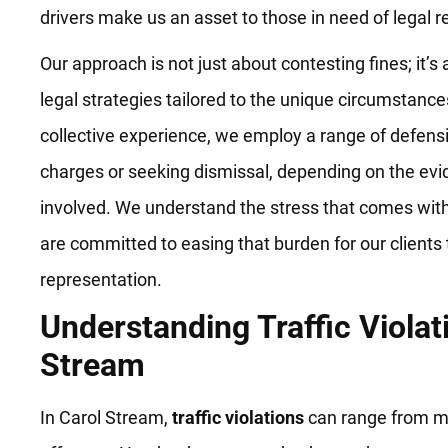
drivers make us an asset to those in need of legal r
Our approach is not just about contesting fines; it
legal strategies tailored to the unique circumstance
collective experience, we employ a range of defensi
charges or seeking dismissal, depending on the ev
involved. We understand the stress that comes with 
are committed to easing that burden for our clients
representation.
Understanding Traffic Violat
Stream
In Carol Stream,
traffic violations
can range from mi