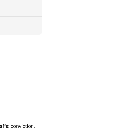
ffic conviction,