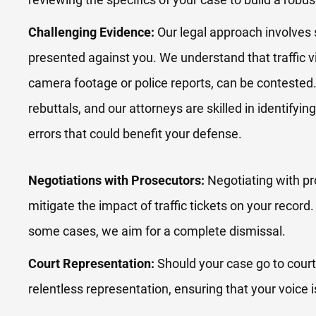
Challenging Evidence:
Our legal approach involves 
presented against you. We understand that traffic v
camera footage or police reports, can be contested.
rebuttals, and our attorneys are skilled in identifyi
errors that could benefit your defense.
Negotiations with Prosecutors:
Negotiating with pr
mitigate the impact of traffic tickets on your record
some cases, we aim for a complete dismissal.
Court Representation:
Should your case go to court
relentless representation, ensuring that your voice 