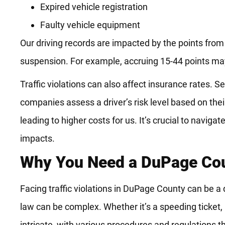
Expired vehicle registration
Faulty vehicle equipment
Our driving records are impacted by the points from
suspension. For example, accruing 15-44 points ma
Traffic violations can also affect insurance rates. 
companies assess a driver’s risk level based on thei
leading to higher costs for us. It’s crucial to naviga
impacts.
Why You Need a DuPage Cou
Facing traffic violations in DuPage County can be a 
law can be complex. Whether it’s a speeding ticket, r
intricate, with various procedures and regulations t