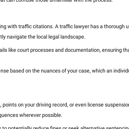
ling with traffic citations. A traffic lawyer has a thorough
ly navigate the local legal landscape.
ils like court processes and documentation, ensuring that
nse based on the nuances of your case, which an individu
, points on your driving record, or even license suspension
equences wherever possible.
ls to potentially reduce fines or seek alternative sentenc