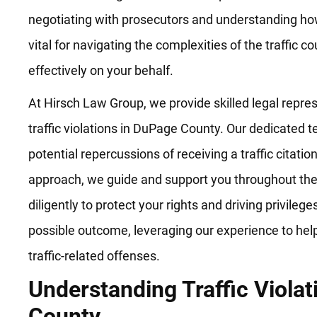
negotiating with prosecutors and understanding how
vital for navigating the complexities of the traffic 
effectively on your behalf.
At Hirsch Law Group, we provide skilled legal repre
traffic violations in DuPage County. Our dedicated
potential repercussions of receiving a traffic citatio
approach, we guide and support you throughout the
diligently to protect your rights and driving privileg
possible outcome, leveraging our experience to hel
traffic-related offenses.
Understanding Traffic Viola
County