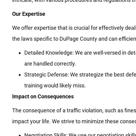
Our Expertise
We offer expertise that is crucial for effectively dea
the laws specific to DuPage County and can efficient
Detailed Knowledge: We are well-versed in deta
are handled correctly.
Strategic Defense: We strategize the best defe
training would likely miss.
Impact on Consequences
The consequence of a traffic violation, such as fines
impact your life. We strive to minimize these cons
Negotiation Skills: We use our negotiation skil