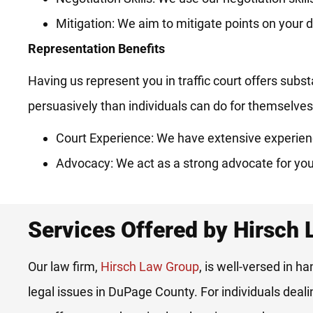
Mitigation: We aim to mitigate points on your d
Representation Benefits
Having us represent you in traffic court offers subs
persuasively than individuals can do for themselves
Court Experience: We have extensive experienc
Advocacy: We act as a strong advocate for you
Services Offered by Hirsch
Our law firm,
Hirsch Law Group
, is well-versed in ha
legal issues in DuPage County. For individuals deal