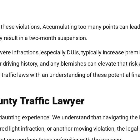
 these violations. Accumulating too many points can lead
y result in a two-month suspension.
Severe infractions, especially DUIs, typically increase pre
r driving history, and any blemishes can elevate that ris
te traffic laws with an understanding of these potential fin
nty Traffic Lawyer
daunting experience. We understand that navigating the in
ed light infraction, or another moving violation, the legal
hat can confuse those unfamiliar with the process.