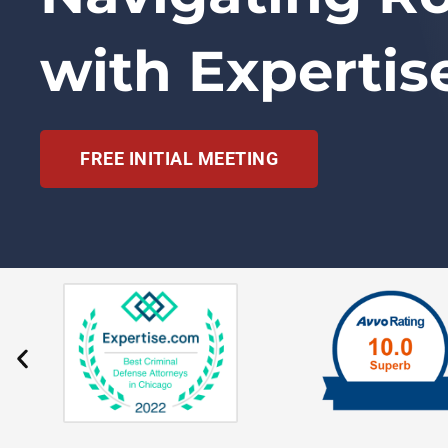
with Expertis
FREE INITIAL MEETING