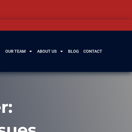
OUR TEAM
ABOUT US
BLOG
CONTACT
r:
sues