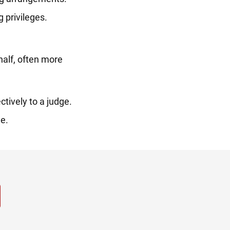
 privileges.
half, often more
tively to a judge.
e.