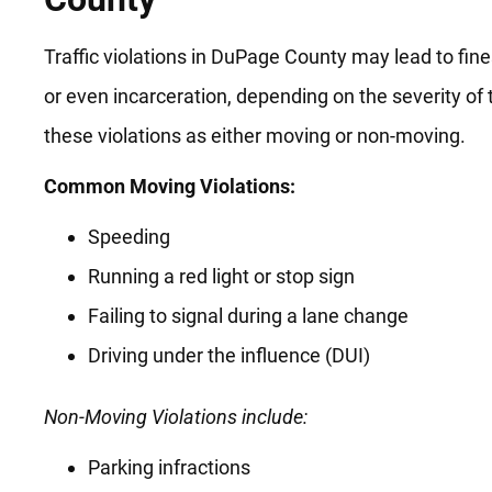
Traffic violations in DuPage County may lead to fines
or even incarceration, depending on the severity of
these violations as either moving or non-moving.
Common Moving Violations:
Speeding
Running a red light or stop sign
Failing to signal during a lane change
Driving under the influence (DUI)
Non-Moving Violations include:
Parking infractions