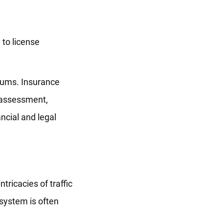
 to license
miums. Insurance
k assessment,
ancial and legal
tricacies of traffic
 system is often