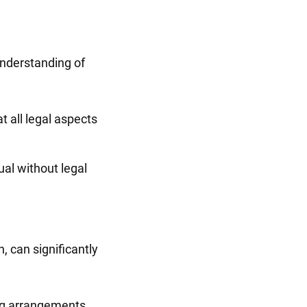
 understanding of
 all legal aspects
al without legal
, can significantly
ing arrangements.