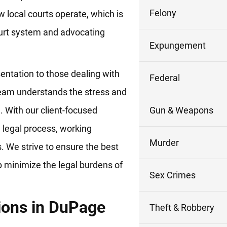
Felony
 local courts operate, which is
court system and advocating
Expungement
sentation to those dealing with
Federal
 team understands the stress and
n. With our client-focused
Gun & Weapons
 legal process, working
Murder
es. We strive to ensure the best
p minimize the legal burdens of
Sex Crimes
tions in DuPage
Theft & Robbery