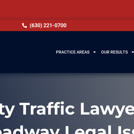
(630) 221-0700
PRACTICE AREAS
OUR RESULTS
 Traffic Lawye
oadway Legal Is