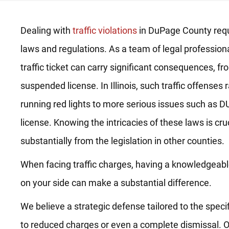
Dealing with
traffic violations
in DuPage County requ
laws and regulations. As a team of legal profession
traffic ticket can carry significant consequences, fro
suspended license. In Illinois, such traffic offense
running red lights to more serious issues such as DU
license. Knowing the intricacies of these laws is cruc
substantially from the legislation in other counties.
When facing traffic charges, having a knowledgeabl
on your side can make a substantial difference.
We believe a strategic defense tailored to the speci
to reduced charges or even a complete dismissal. O