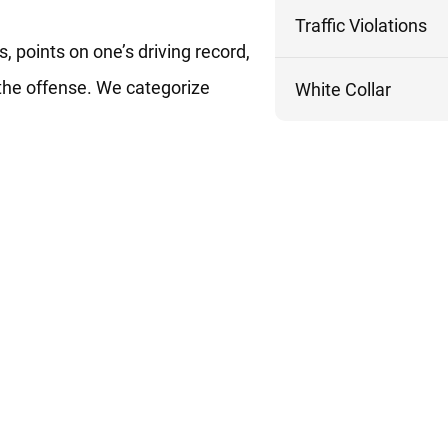
Traffic Violations
, points on one’s driving record,
 the offense. We categorize
White Collar