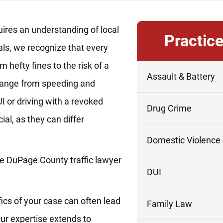
ires an understanding of local
Practic
als, we recognize that every
m hefty fines to the risk of a
Assault & Battery
s range from speeding and
I or driving with a revoked
Drug Crime
ial, as they can differ
Domestic Violence
e DuPage County traffic lawyer
DUI
fics of your case can often lead
Family Law
ur expertise extends to