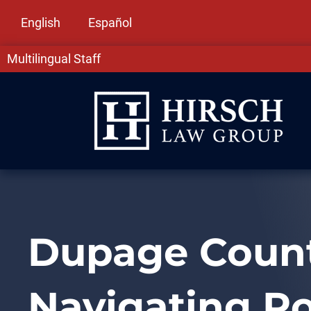
English
Español
Multilingual Staff
Dupage County
Navigating R