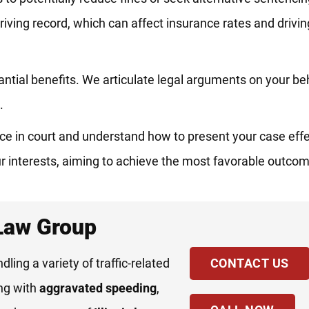
riving record, which can affect insurance rates and driving
tantial benefits. We articulate legal arguments on your be
.
e in court and understand how to present your case effec
r interests, aiming to achieve the most favorable outcom
 Law Group
ndling a variety of traffic-related
CONTACT US
ing with
aggravated speeding
,