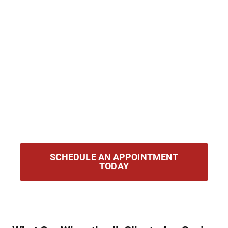
education opportunities. At Hirsch Law
Group, we help clients expunge or seal their
records and regain control of their future.
From reviewing your eligibility to preparing
court filings and representing you in
hearings, we guide you through each step to
give you the best possible chance at starting
over with clarity, confidence, and a clean
slate for your future.
SCHEDULE AN APPOINTMENT
TODAY