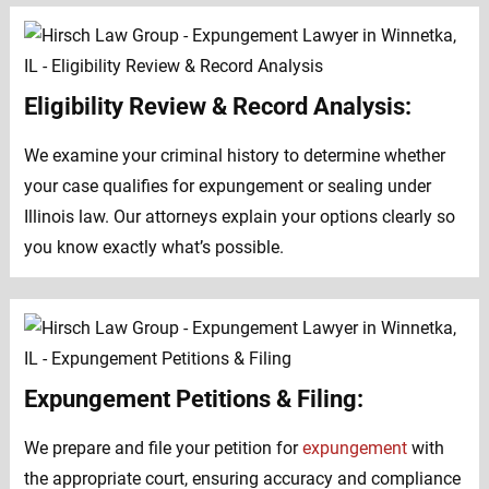
Eligibility Review & Record Analysis:
We examine your criminal history to determine whether
your case qualifies for expungement or sealing under
Illinois law. Our attorneys explain your options clearly so
you know exactly what’s possible.
Expungement Petitions & Filing:
We prepare and file your petition for
expungement
with
the appropriate court, ensuring accuracy and compliance