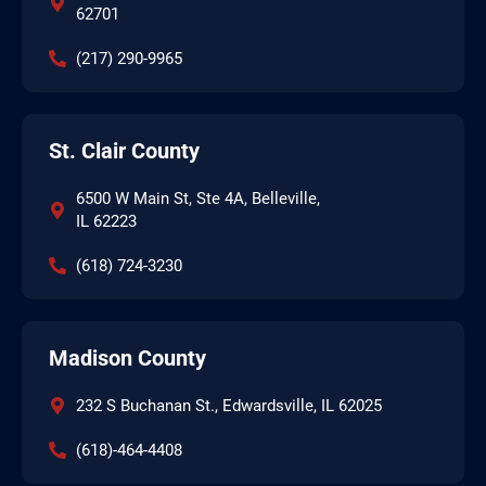
62701
(217) 290-9965
St. Clair County
6500 W Main St, Ste 4A, Belleville,
IL 62223
(618) 724-3230
Madison County
232 S Buchanan St., Edwardsville, IL 62025
(618)-464-4408