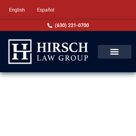
English
Español
(630) 221-0700
Expungement Lawyer in
Winnetka, IL
A criminal record can follow you for years in
Winnetka, IL, affecting your job, housing, and