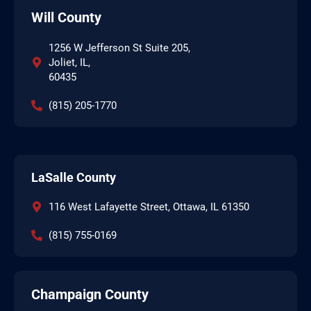
Will County
1256 W Jefferson St Suite 205,
Joliet, IL,
60435
(815) 205-1770
LaSalle County
116 West Lafayette Street, Ottawa, IL 61350
(815) 755-0169
Champaign County