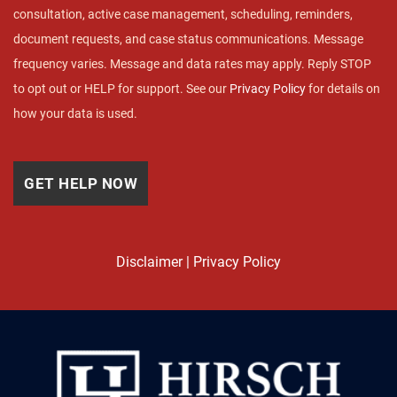
consultation, active case management, scheduling, reminders,
document requests, and case status communications. Message
frequency varies. Message and data rates may apply. Reply STOP
to opt out or HELP for support. See our
Privacy Policy
for details on
how your data is used.
Disclaimer
|
Privacy Policy