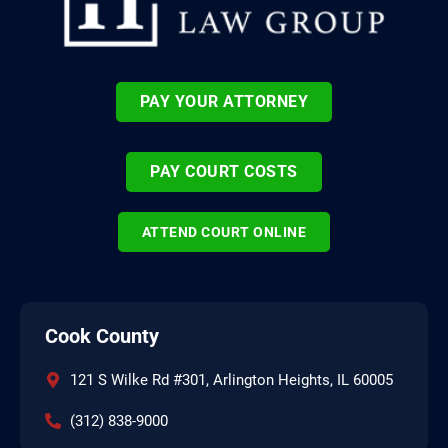
PAY YOUR ATTORNEY
PAY COURT COSTS
ATTEND COURT ONLINE
Cook County
121 S Wilke Rd #301, Arlington Heights, IL 60005
(312) 838-9000