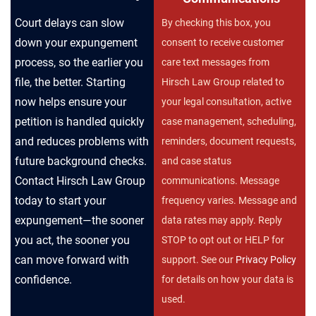
Court delays can slow
By checking this box, you
down your expungement
consent to receive customer
process, so the earlier you
care text messages from
file, the better. Starting
Hirsch Law Group related to
now helps ensure your
your legal consultation, active
petition is handled quickly
case management, scheduling,
and reduces problems with
reminders, document requests,
future background checks.
and case status
Contact Hirsch Law Group
communications. Message
today to start your
frequency varies. Message and
expungement—the sooner
data rates may apply. Reply
you act, the sooner you
STOP to opt out or HELP for
can move forward with
support. See our
Privacy Policy
confidence.
for details on how your data is
used.