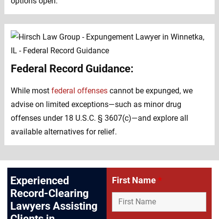
options open.
Federal Record Guidance:
While most
federal offenses
cannot be expunged, we
advise on limited exceptions—such as minor drug
offenses under 18 U.S.C. § 3607(c)—and explore all
available alternatives for relief.
Experienced
First Name
*
Record-Clearing
Lawyers Assisting
Clients in