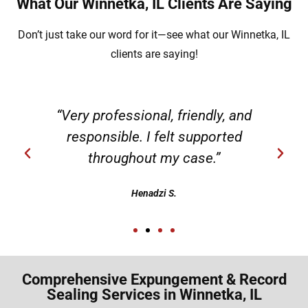
What Our Winnetka, IL Clients Are Saying
Don’t just take our word for it—see what our Winnetka, IL
clients are saying!
“Very professional, friendly, and
responsible. I felt supported
throughout my case.”
Henadzi S.
Comprehensive Expungement & Record
Sealing Services in Winnetka, IL