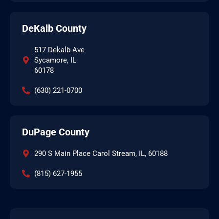
DeKalb County
517 Dekalb Ave
Sycamore, IL
60178
(630) 221-0700
DuPage County
290 S Main Place Carol Stream, IL, 60188
(815) 627-1955