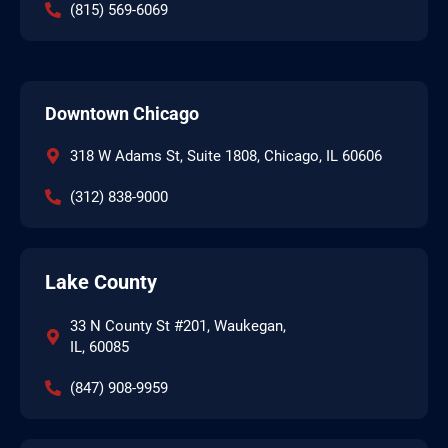
(815) 569-6069
Downtown Chicago
318 W Adams St, Suite 1808, Chicago, IL 60606
(312) 838-9000
Lake County
33 N County St #201, Waukegan,
IL, 60085
(847) 908-9959