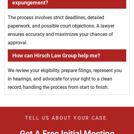
expungement?
The process involves strict deadlines, detailed
paperwork, and possible court objections. A lawyer
ensures accuracy and maximizes your chances of
approval.
How can Hirsch Law Group help me?
We review your eligibility, prepare filings, represent you
in hearings, and advocate for your right to a clean
record, handling the process from start to finish.
TELL US ABOUT YOUR CASE.
Get A Free Initial Meeting