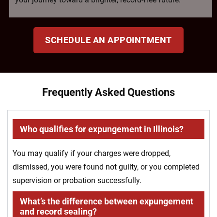
SCHEDULE AN APPOINTMENT
Frequently Asked Questions
Who qualifies for expungement in Illinois?
You may qualify if your charges were dropped,
dismissed, you were found not guilty, or you completed
supervision or probation successfully.
What’s the difference between expungement
and record sealing?