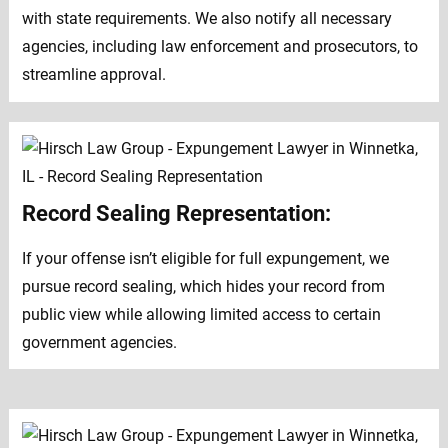
with state requirements. We also notify all necessary
agencies, including law enforcement and prosecutors, to
streamline approval.
Record Sealing Representation:
If your offense isn’t eligible for full expungement, we
pursue record sealing, which hides your record from
public view while allowing limited access to certain
government agencies.