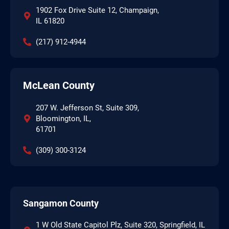
1902 Fox Drive Suite 12, Champaign,
IL 61820
(217) 912-4944
McLean County
207 W. Jefferson St, Suite 309,
Bloomington, IL,
61701
(309) 300-3124
Sangamon County
1 W Old State Capitol Plz, Suite 320, Springfield, IL