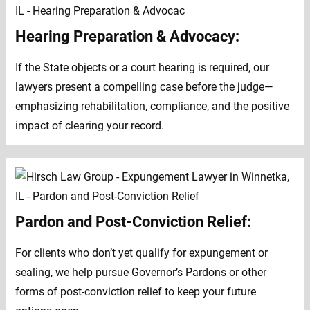
Hearing Preparation & Advocacy:
If the State objects or a court hearing is required, our
lawyers present a compelling case before the judge—
emphasizing rehabilitation, compliance, and the positive
impact of clearing your record.
Pardon and Post-Conviction Relief:
For clients who don’t yet qualify for expungement or
sealing, we help pursue Governor’s Pardons or other
forms of post-conviction relief to keep your future