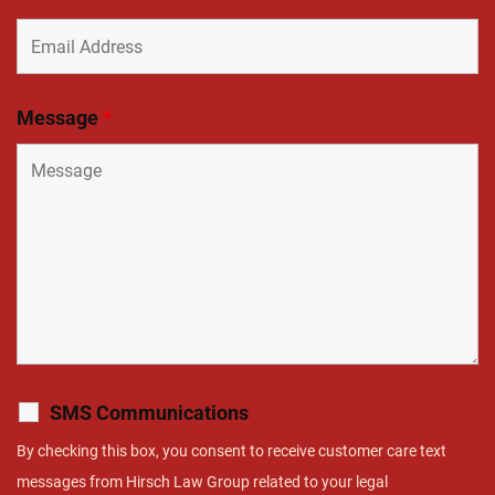
Message
*
SMS Communications
By checking this box, you consent to receive customer care text
messages from Hirsch Law Group related to your legal