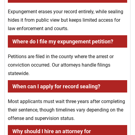
Expungement erases your record entirely, while sealing
hides it from public view but keeps limited access for
law enforcement and courts.
Where do I file my expungement petition?
Petitions are filed in the county where the arrest or
conviction occurred. Our attorneys handle filings
statewide.
When can I apply for record sealing?
Most applicants must wait three years after completing
their sentence, though timelines vary depending on the
offense and supervision status.
Why should I hire an attorney for