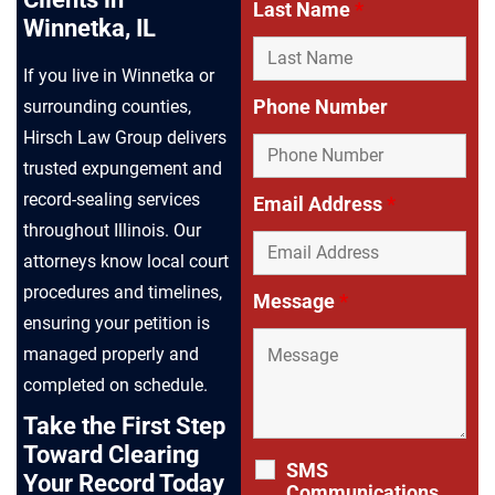
Last Name
*
Winnetka, IL
If you live in Winnetka or
Phone Number
surrounding counties,
Hirsch Law Group delivers
trusted expungement and
record-sealing services
Email Address
*
throughout Illinois. Our
attorneys know local court
procedures and timelines,
Message
*
ensuring your petition is
managed properly and
completed on schedule.
Take the First Step
Toward Clearing
SMS
Your Record Today
Communications