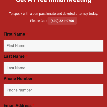
To speak with a compassionate and devoted attorney today,
​Please Call:
(630) 221-0700
First Name
*
Last Name
*
Phone Number
Email Address
*