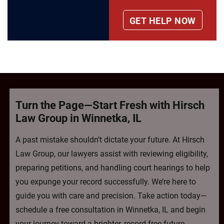
Turn the Page—Start Fresh with Hirsch
Law Group in Winnetka, IL
A past mistake shouldn’t dictate your future. At Hirsch
Law Group, our lawyers assist with reviewing eligibility,
preparing petitions, and handling court hearings to help
you expunge your record successfully. We’re here to
guide you with care and precision. Take action today—
schedule a free consultation in Winnetka, IL and begin
your journey toward a brighter, record-free future.