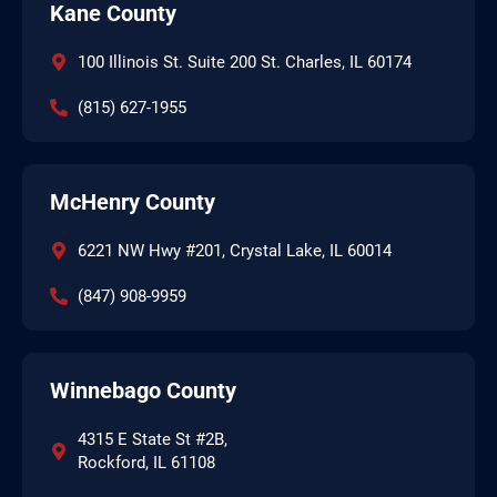
Kane County
100 Illinois St. Suite 200 St. Charles, IL 60174
(815) 627-1955
McHenry County
6221 NW Hwy #201, Crystal Lake, IL 60014
(847) 908-9959
Winnebago County
4315 E State St #2B,
Rockford, IL 61108