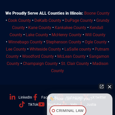
We Proudly Serve ALL Counties in Illinois:
Boone County
•
Cook County
•
DeKalb County
•
DuPage County
•
Grundy
County
•
Kane County
•
Kankakee County
•
Kendall
County
•
Lake County
•
McHenry County
•
Will County
•
Winnebago County
•
Stephenson County
•
Ogle County
•
Lee County
•
Whiteside County
•
LaSalle county
•
Putnam
County
•
Woodford County
•
McLean County
•
Sangamon
County
•
Champaign County
•
St. Clair County
•
Madison
County
LinkedIn
Facebook
Instagram
X twitter
How can I help you?
TikTok
Youtube
Yelp
Justia
CRIMINAL LAW