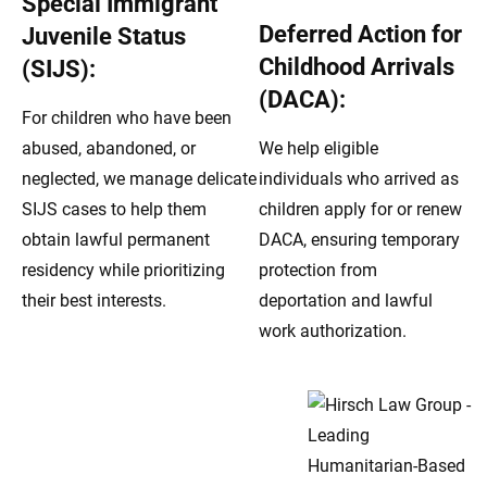
Special Immigrant
Deferred Action for
Juvenile Status
Childhood Arrivals
(SIJS):
(DACA):
For children who have been
abused, abandoned, or
We help eligible
neglected, we manage delicate
individuals who arrived as
SIJS cases to help them
children apply for or renew
obtain lawful permanent
DACA, ensuring temporary
residency while prioritizing
protection from
their best interests.
deportation and lawful
work authorization.
Dedicated Humanitarian
Immigration Advocacy
Across Brookfield, IL