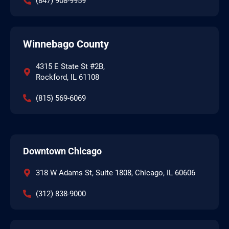
(847) 908-9959
Winnebago County
4315 E State St #2B,
Rockford, IL 61108
(815) 569-6069
Downtown Chicago
318 W Adams St, Suite 1808, Chicago, IL 60606
(312) 838-9000