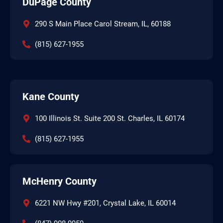
DuPage County
290 S Main Place Carol Stream, IL, 60188
(815) 627-1955
Kane County
100 Illinois St. Suite 200 St. Charles, IL 60174
(815) 627-1955
McHenry County
6221 NW Hwy #201, Crystal Lake, IL 60014