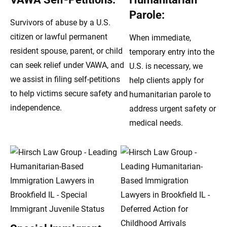
Parole:
Survivors of abuse by a U.S.
citizen or lawful permanent
When immediate,
resident spouse, parent, or child
temporary entry into the
can seek relief under VAWA, and
U.S. is necessary, we
we assist in filing self-petitions
help clients apply for
to help victims secure safety and
humanitarian parole to
independence.
address urgent safety or
medical needs.