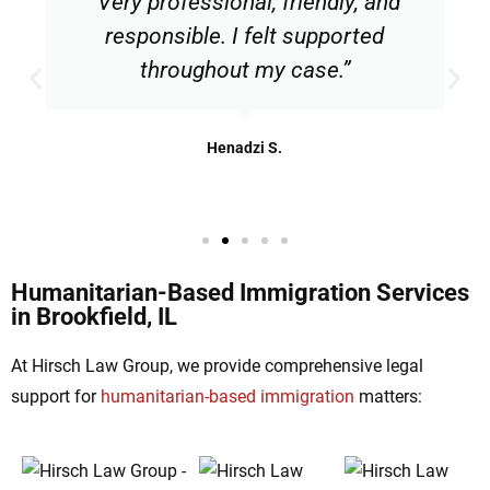
“Very professional, friendly, and
responsible. I felt supported
throughout my case.”
Henadzi S.
Humanitarian-Based Immigration Services
in Brookfield, IL
At Hirsch Law Group, we provide comprehensive legal
support for
humanitarian-based immigration
matters: