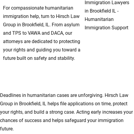
For compassionate humanitarian
immigration help, turn to Hirsch Law
Group in Brookfield, IL. From asylum
and TPS to VAWA and DACA, our
attorneys are dedicated to protecting
your rights and guiding you toward a
future built on safety and stability.
Don’t Wait—Immediate Action Can Protect
Your Rights in Brookfield, IL
Deadlines in humanitarian cases are unforgiving. Hirsch Law
Group in Brookfield, IL helps file applications on time, protect
your rights, and build a strong case. Acting early increases your
chances of success and helps safeguard your immigration
future.