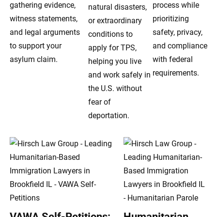
gathering evidence,
process while
natural disasters,
witness statements,
prioritizing
or extraordinary
and legal arguments
safety, privacy,
conditions to
to support your
and compliance
apply for TPS,
asylum claim.
with federal
helping you live
requirements.
and work safely in
the U.S. without
fear of
deportation.
VAWA Self-Petitions:
Humanitarian