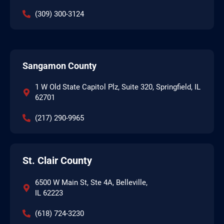
(309) 300-3124
Sangamon County
1 W Old State Capitol Plz, Suite 320, Springfield, IL
62701
(217) 290-9965
St. Clair County
6500 W Main St, Ste 4A, Belleville,
IL 62223
(618) 724-3230