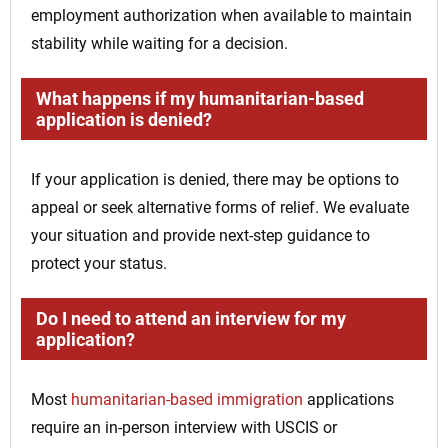
employment authorization when available to maintain
stability while waiting for a decision.
What happens if my humanitarian-based
application is denied?
If your application is denied, there may be options to
appeal or seek alternative forms of relief. We evaluate
your situation and provide next-step guidance to
protect your status.
Do I need to attend an interview for my
application?
Most
humanitarian-based immigration
applications
require an in-person interview with USCIS or