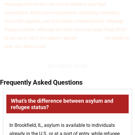
messages from Hirsch Law Group related to your legal
consultation, active case management, scheduling, reminders,
document requests, and case status communications. Message
frequency varies. Message and data rates may apply. Reply STOP
to opt out or HELP for support. See our
Privacy Policy
for details on
how your data is used.
Frequently Asked Questions
What’s the difference between asylum and
refugee status?
In Brookfield, IL, asylum is available to individuals
already in the U.S. or at a port of entry, while refugee