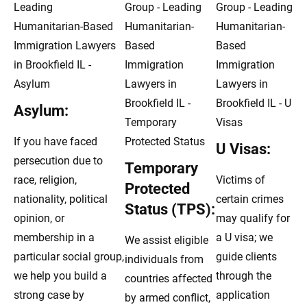
Asylum:
If you have faced
U Visas:
persecution due to
Temporary
race, religion,
Victims of
Protected
nationality, political
certain crimes
Status (TPS):
opinion, or
may qualify for
membership in a
a U visa; we
We assist eligible
particular social group,
guide clients
individuals from
we help you build a
through the
countries affected
strong case by
application
by armed conflict,