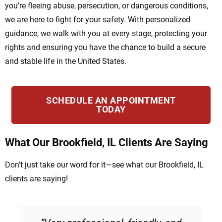
you’re fleeing abuse, persecution, or dangerous conditions,
we are here to fight for your safety. With personalized
guidance, we walk with you at every stage, protecting your
rights and ensuring you have the chance to build a secure
and stable life in the United States.
SCHEDULE AN APPOINTMENT
TODAY
What Our Brookfield, IL Clients Are Saying
Don’t just take our word for it—see what our Brookfield, IL
clients are saying!