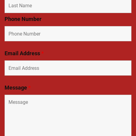
Phone Number
Email Address
*
Message
*