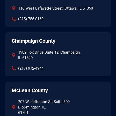
116 West Lafayette Street, Ottawa, IL 61350
(815) 755-0169
Champaign County
1902 Fox Drive Suite 12, Champaign,
IL 61820
(217) 912-4944
McLean County
207 W. Jefferson St, Suite 309,
Bloomington, IL,
61701