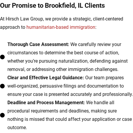
Our Promise to Brookfield, IL Clients
At Hirsch Law Group, we provide a strategic, client-centered
approach to
humanitarian-based immigration
:
Thorough Case Assessment:
We carefully review your
circumstances to determine the best course of action,
whether you’re pursuing naturalization, defending against
removal, or addressing other immigration challenges.
Clear and Effective Legal Guidance:
Our team prepares
well-organized, persuasive filings and documentation to
ensure your case is presented accurately and professionally.
Deadline and Process Management:
We handle all
procedural requirements and deadlines, making sure
nothing is missed that could affect your application or case
outcome.