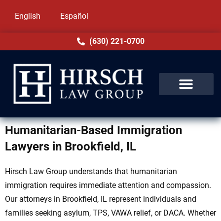
English
Español
(630) 221-0700
Humanitarian-Based Immigration
Lawyers in Brookfield, IL
Hirsch Law Group understands that humanitarian
immigration requires immediate attention and compassion.
Our attorneys in Brookfield, IL represent individuals and
families seeking asylum, TPS, VAWA relief, or DACA. Whether