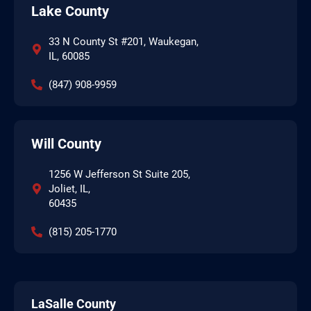
Lake County
33 N County St #201, Waukegan,
IL, 60085
(847) 908-9959
Will County
1256 W Jefferson St Suite 205,
Joliet, IL,
60435
(815) 205-1770
LaSalle County