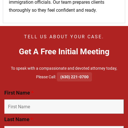
immigration officials. Our team prepares clients
thoroughly so they feel confident and ready.
TELL US ABOUT YOUR CASE.
Get A Free Initial Meeting
To speak with a compassionate and devoted attorney today,
​Please Call:
(630) 221-0700
First Name
*
Last Name
*