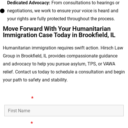
Dedicated Advocacy:
From consultations to hearings or
negotiations, we work to ensure your voice is heard and
your rights are fully protected throughout the process.
Move Forward With Your Humanitarian
Immigration Case Today in Brookfield, IL
Humanitarian immigration requires swift action. Hirsch Law
Group in Brookfield, IL provides compassionate guidance
and advocacy to help you pursue asylum, TPS, or VAWA
relief. Contact us today to schedule a consultation and begin
your path to safety and stability.
First Name
*
Last Name
*