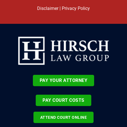
Disclaimer
|
Privacy Policy
PAY YOUR ATTORNEY
PAY COURT COSTS
ATTEND COURT ONLINE