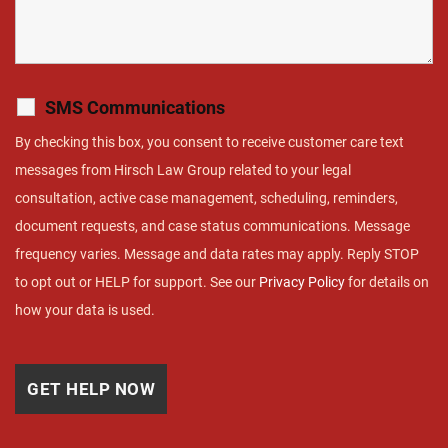
SMS Communications
By checking this box, you consent to receive customer care text
messages from Hirsch Law Group related to your legal
consultation, active case management, scheduling, reminders,
document requests, and case status communications. Message
frequency varies. Message and data rates may apply. Reply STOP
to opt out or HELP for support. See our
Privacy Policy
for details on
how your data is used.