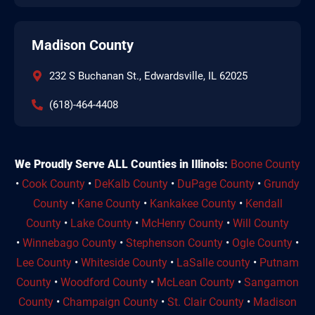
Madison County
232 S Buchanan St., Edwardsville, IL 62025
(618)-464-4408
We Proudly Serve ALL Counties in Illinois:
Boone County
•
Cook County
•
DeKalb County
•
DuPage County
•
Grundy
County
•
Kane County
•
Kankakee County
•
Kendall
County
•
Lake County
•
McHenry County
•
Will County
•
Winnebago County
•
Stephenson County
•
Ogle County
•
Lee County
•
Whiteside County
•
LaSalle county
•
Putnam
County
•
Woodford County
•
McLean County
•
Sangamon
County
•
Champaign County
•
St. Clair County
•
Madison