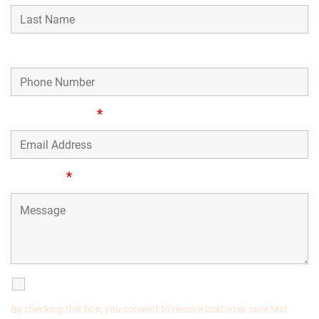
Phone Number
Email Address
*
Message
*
SMS Communications
By checking this box, you consent to receive customer care text