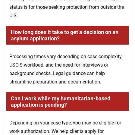
status is for those seeking protection from outside the
U.S.
How long does it take to get a decision on an
asylum application?
Processing times vary depending on case complexity,
USCIS workload, and the need for interviews or
background checks. Legal guidance can help
streamline preparation and documentation.
Can I work while my humanitarian-based
application is pending?
Depending on your case type, you may be eligible for
work authorization. We help clients apply for