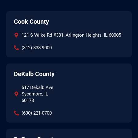
Cook County
121 S Wilke Rd #301, Arlington Heights, IL 60005
(312) 838-9000
DeKalb County
517 Dekalb Ave
Sycamore, IL
60178
(630) 221-0700