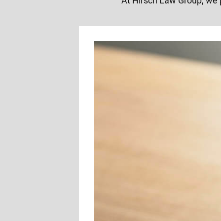
At Hirsch Law Group, we 