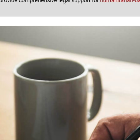
provide comprehensive legal support for
humanitarian-b