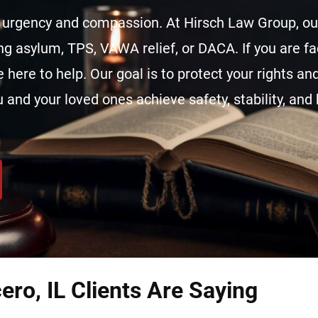
urgency and compassion. At Hirsch Law Group, our
ing asylum, TPS, VAWA relief, or DACA. If you are f
 here to help. Our goal is to protect your rights an
 and your loved ones achieve safety, stability, and 
ero, IL Clients Are Saying