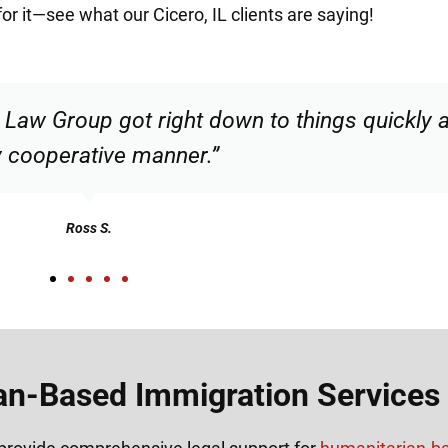
for it—see what our Cicero, IL clients are saying!
d responsible. I felt supported throughout my 
Henadzi S.
n-Based Immigration Services i