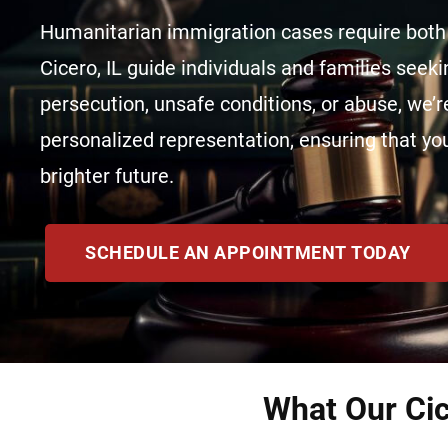
Humanitarian immigration cases require both 
Cicero, IL guide individuals and families seek
persecution, unsafe conditions, or abuse, we’re
personalized representation, ensuring that you
brighter future.
SCHEDULE AN APPOINTMENT TODAY
What Our Cic