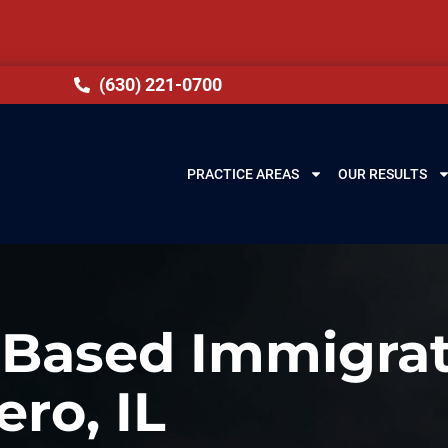
(630) 221-0700
PRACTICE AREAS
OUR RESULTS
-Based Immigrat
ero, IL