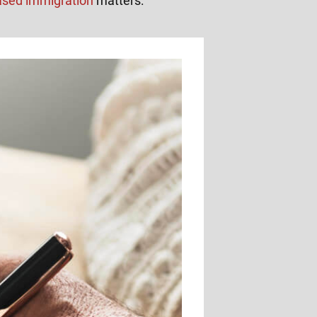
ased immigration
matters: