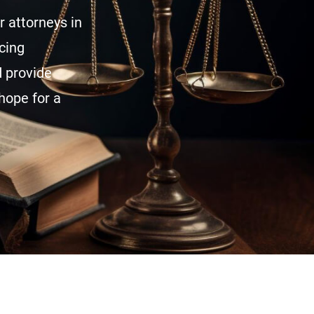
 attorneys in
acing
d provide
hope for a