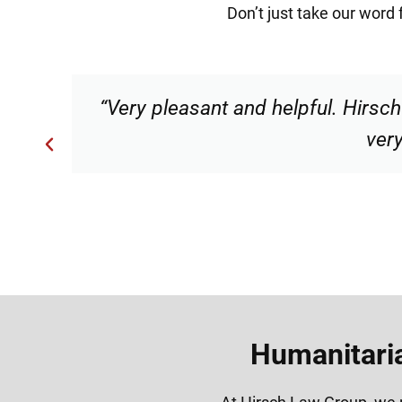
Don’t just take our word 
“Very professional, friendly, an
Humanitaria