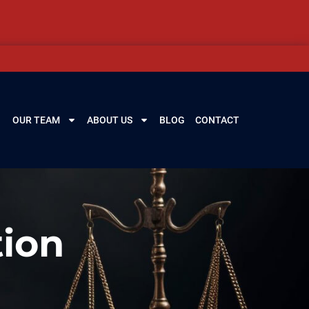
OUR TEAM
ABOUT US
BLOG
CONTACT
ion