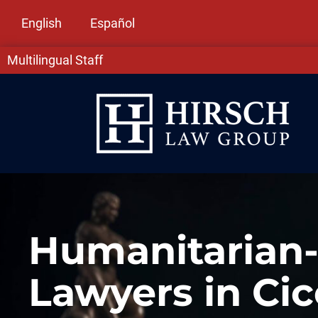
English
Español
Multilingual Staff
Humanitarian
Lawyers in Cic