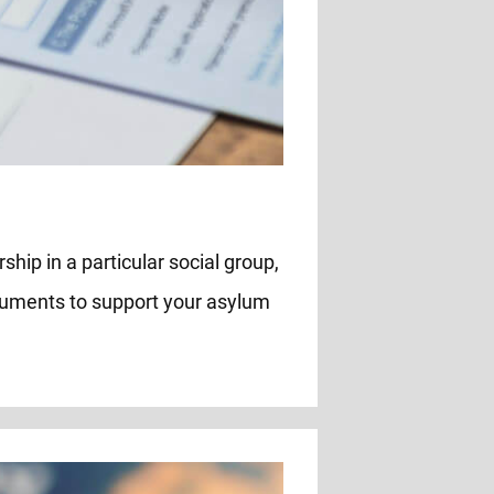
ship in a particular social group,
rguments to support your asylum