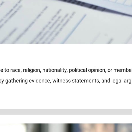
to race, religion, nationality, political opinion, or member
 by gathering evidence, witness statements, and legal a