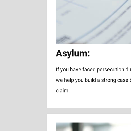
Asylum:
If you have faced persecution due 
we help you build a strong case
claim.