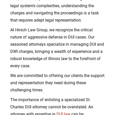
legal system’s complexities, understanding the
charges and navigating the proceedings is a task
that requires adept legal representation.
At Hirsch Law Group, we recognize the critical
nature of aggressive defense in DUI cases. Our
seasoned attorneys specialize in managing DUI and
DWI charges, bringing a wealth of experience and a
robust knowledge of Illinois law to the forefront of
every case.
We are committed to offering our clients the support
and representation they need during these
challenging times.
The importance of enlisting a specialized St.
Charles DUI attorney cannot be overstated. An
attorney with expertise in
DUI law
can be