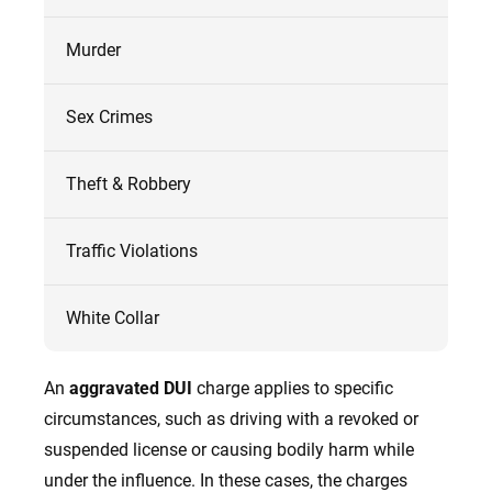
Murder
Sex Crimes
Theft & Robbery
Traffic Violations
White Collar
An
aggravated DUI
charge applies to specific
circumstances, such as driving with a revoked or
suspended license or causing bodily harm while
under the influence. In these cases, the charges