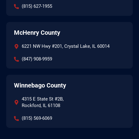
(815) 627-1955
McHenry County
6221 NW Hwy #201, Crystal Lake, IL 60014
(847) 908-9959
Winnebago County
4315 E State St #2B,
Rockford, IL 61108
(815) 569-6069