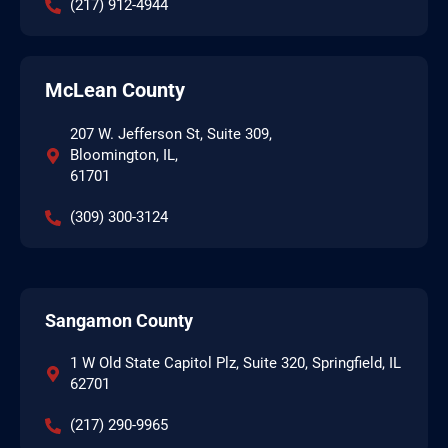
(217) 912-4944
McLean County
207 W. Jefferson St, Suite 309,
Bloomington, IL,
61701
(309) 300-3124
Sangamon County
1 W Old State Capitol Plz, Suite 320, Springfield, IL
62701
(217) 290-9965