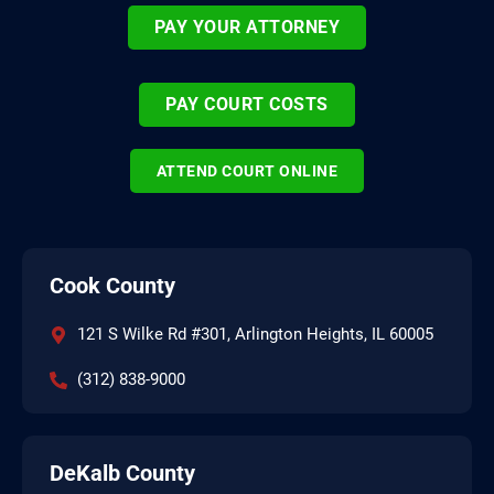
PAY YOUR ATTORNEY
PAY COURT COSTS
ATTEND COURT ONLINE
Cook County
121 S Wilke Rd #301, Arlington Heights, IL 60005
(312) 838-9000
DeKalb County