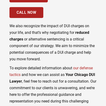
CALL NOW
We also recognize the impact of DUI charges on
your life, and that’s why negotiating for
reduced
charges
or alternative sentencing is a critical
component of our strategy. We aim to minimize the
potential consequences of a DUI charge and help
you move forward.
To explore detailed information about
our defense
tactics
and how we can assist as
Your Chicago DUI
Lawyer
, feel free to reach out for a consultation. Our
commitment to our clients is unwavering, and we’re
here to offer the professional guidance and
representation you need during this challenging