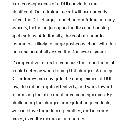
term consequences of a DUI conviction are
significant. Our criminal record will permanently
reflect the DUI charge, impacting our future in many
aspects, including job opportunities and housing
applications. Additionally, the cost of our auto
insurance is likely to surge post-conviction, with this
increase potentially extending for several years.
It’s imperative for us to recognize the importance of
a solid defense when facing DUI charges. An adept
DUI attorney can navigate the complexities of DUI
law, defend our rights effectively, and work toward
minimizing the aforementioned consequences. By
challenging the charges or negotiating plea deals,
we can strive for reduced penalties, and in some
cases, even the dismissal of charges.