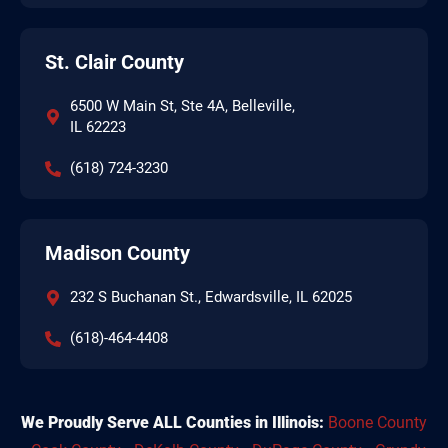
St. Clair County
6500 W Main St, Ste 4A, Belleville,
IL 62223
(618) 724-3230
Madison County
232 S Buchanan St., Edwardsville, IL 62025
(618)-464-4408
We Proudly Serve ALL Counties in Illinois:
Boone County