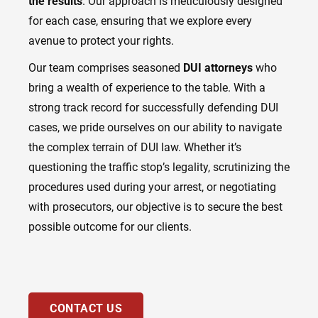
the results
. Our approach is meticulously designed
for each case, ensuring that we explore every
avenue to protect your rights.
Our team comprises seasoned
DUI attorneys
who
bring a wealth of experience to the table. With a
strong track record for successfully defending DUI
cases, we pride ourselves on our ability to navigate
the complex terrain of DUI law. Whether it’s
questioning the traffic stop’s legality, scrutinizing the
procedures used during your arrest, or negotiating
with prosecutors, our objective is to secure the best
possible outcome for our clients.
CONTACT US