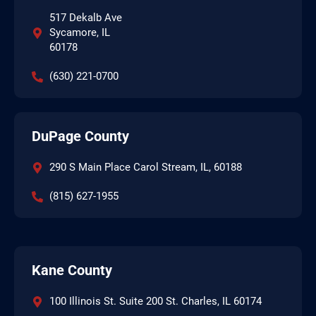
517 Dekalb Ave
Sycamore, IL
60178
(630) 221-0700
DuPage County
290 S Main Place Carol Stream, IL, 60188
(815) 627-1955
Kane County
100 Illinois St. Suite 200 St. Charles, IL 60174