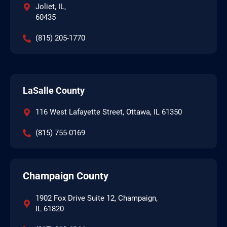
Joliet, IL,
60435
(815) 205-1770
LaSalle County
116 West Lafayette Street, Ottawa, IL 61350
(815) 755-0169
Champaign County
1902 Fox Drive Suite 12, Champaign,
IL 61820