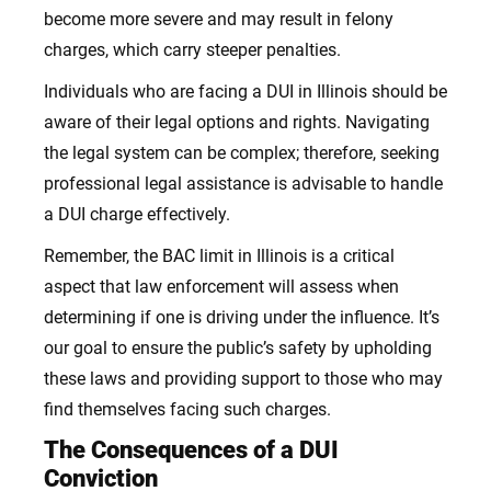
become more severe and may result in felony
charges, which carry steeper penalties.
Individuals who are facing a DUI in Illinois should be
aware of their legal options and rights. Navigating
the legal system can be complex; therefore, seeking
professional legal assistance is advisable to handle
a DUI charge effectively.
Remember, the BAC limit in Illinois is a critical
aspect that law enforcement will assess when
determining if one is driving under the influence. It’s
our goal to ensure the public’s safety by upholding
these laws and providing support to those who may
find themselves facing such charges.
The Consequences of a DUI
Conviction