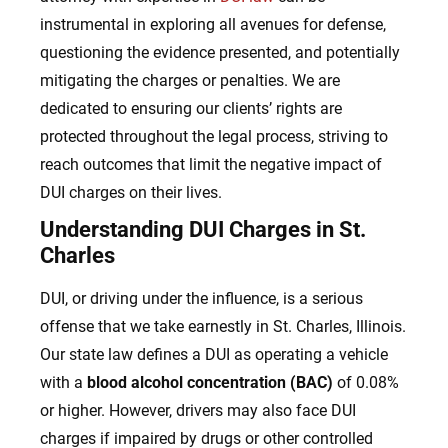
instrumental in exploring all avenues for defense,
questioning the evidence presented, and potentially
mitigating the charges or penalties. We are
dedicated to ensuring our clients’ rights are
protected throughout the legal process, striving to
reach outcomes that limit the negative impact of
DUI charges on their lives.
Understanding DUI Charges in St.
Charles
DUI, or driving under the influence, is a serious
offense that we take earnestly in St. Charles, Illinois.
Our state law defines a DUI as operating a vehicle
with a
blood alcohol concentration (BAC)
of 0.08%
or higher. However, drivers may also face DUI
charges if impaired by drugs or other controlled