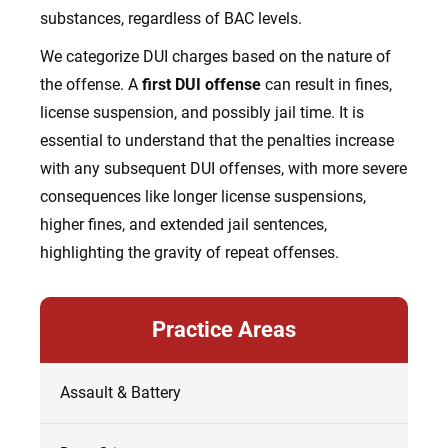
substances, regardless of BAC levels.
We categorize DUI charges based on the nature of
the offense. A
first DUI offense
can result in fines,
license suspension, and possibly jail time. It is
essential to understand that the penalties increase
with any subsequent DUI offenses, with more severe
consequences like longer license suspensions,
higher fines, and extended jail sentences,
highlighting the gravity of repeat offenses.
Practice Areas
Assault & Battery