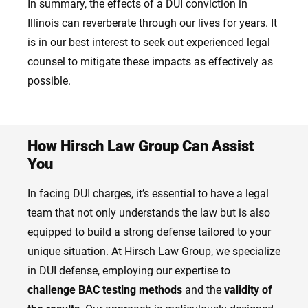
In summary, the effects of a DUI conviction in
Illinois can reverberate through our lives for years. It
is in our best interest to seek out experienced legal
counsel to mitigate these impacts as effectively as
possible.
How Hirsch Law Group Can Assist
You
In facing DUI charges, it’s essential to have a legal
team that not only understands the law but is also
equipped to build a strong defense tailored to your
unique situation. At Hirsch Law Group, we specialize
in DUI defense, employing our expertise to
challenge BAC testing methods
and the
validity of