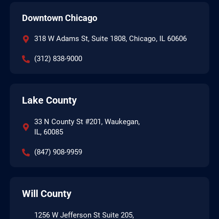
Downtown Chicago
318 W Adams St, Suite 1808, Chicago, IL 60606
(312) 838-9000
Lake County
33 N County St #201, Waukegan,
IL, 60085
(847) 908-9959
Will County
1256 W Jefferson St Suite 205,