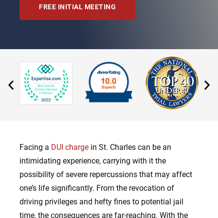
FREE INITIAL MEETING
Facing a
DUI charge
in St. Charles can be an
intimidating experience, carrying with it the
possibility of severe repercussions that may affect
one’s life significantly. From the revocation of
driving privileges and hefty fines to potential jail
time, the consequences are far-reaching. With the