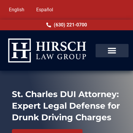
English
Español
(630) 221-0700
St. Charles DUI Attorney:
Expert Legal Defense for
Drunk Driving Charges