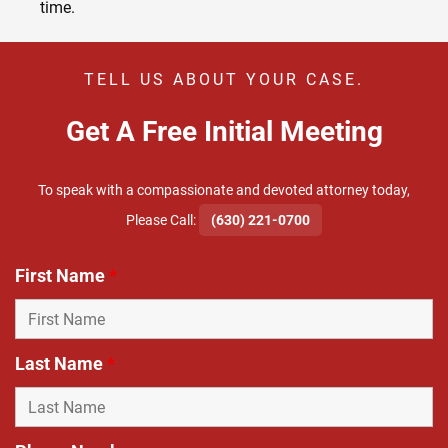
time.
TELL US ABOUT YOUR CASE.
Get A Free Initial Meeting
To speak with a compassionate and devoted attorney today,
​Please Call:
(630) 221-0700
First Name
*
Last Name
*