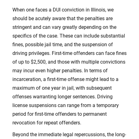
When one faces a DUI conviction in Illinois, we
should be acutely aware that the penalties are
stringent and can vary greatly depending on the
specifics of the case. These can include substantial
fines, possible jail time, and the suspension of
driving privileges. First-time offenders can face fines
of up to $2,500, and those with multiple convictions
may incur even higher penalties. In terms of
incarceration, a first-time offense might lead to a
maximum of one year in jail, with subsequent
offenses warranting longer sentences. Driving
license suspensions can range from a temporary
period for first-time offenders to permanent
revocation for repeat offenders.
Beyond the immediate legal repercussions, the long-