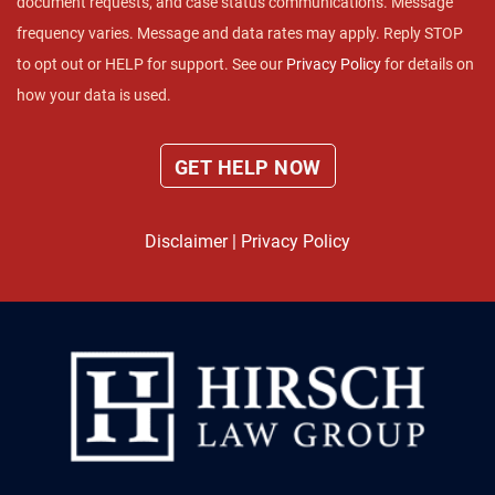
document requests, and case status communications. Message
frequency varies. Message and data rates may apply. Reply STOP
to opt out or HELP for support. See our
Privacy Policy
for details on
how your data is used.
Disclaimer
|
Privacy Policy