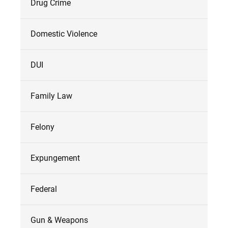
Drug Crime
Domestic Violence
DUI
Family Law
Felony
Expungement
Federal
Gun & Weapons