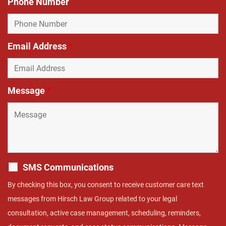
Phone Number
Email Address
*
Message
*
SMS Communications
By checking this box, you consent to receive customer care text
messages from Hirsch Law Group related to your legal
consultation, active case management, scheduling, reminders,