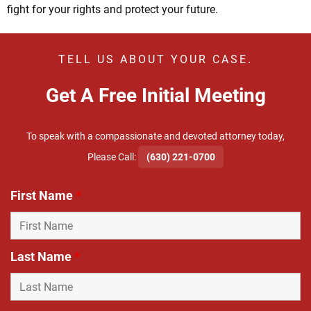
fight for your rights and protect your future.
TELL US ABOUT YOUR CASE.
Get A Free Initial Meeting
To speak with a compassionate and devoted attorney today,
​Please Call:
(630) 221-0700
First Name
*
Last Name
*