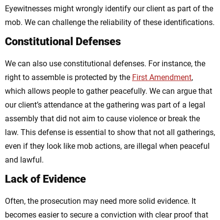
Eyewitnesses might wrongly identify our client as part of the
mob. We can challenge the reliability of these identifications.
Constitutional Defenses
We can also use constitutional defenses. For instance, the
right to assemble is protected by the
First Amendment
,
which allows people to gather peacefully. We can argue that
our client’s attendance at the gathering was part of a legal
assembly that did not aim to cause violence or break the
law. This defense is essential to show that not all gatherings,
even if they look like mob actions, are illegal when peaceful
and lawful.
Lack of Evidence
Often, the prosecution may need more solid evidence. It
becomes easier to secure a conviction with clear proof that