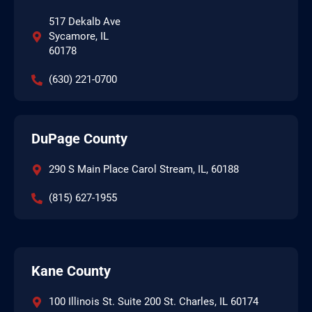
517 Dekalb Ave
Sycamore, IL
60178
(630) 221-0700
DuPage County
290 S Main Place Carol Stream, IL, 60188
(815) 627-1955
Kane County
100 Illinois St. Suite 200 St. Charles, IL 60174