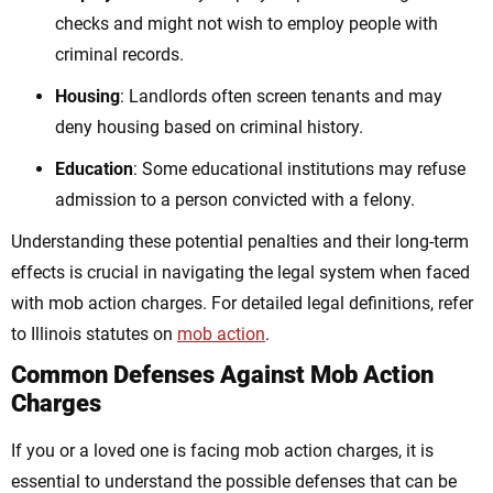
checks and might not wish to employ people with
criminal records.
Housing
: Landlords often screen tenants and may
deny housing based on criminal history.
Education
: Some educational institutions may refuse
admission to a person convicted with a felony.
Understanding these potential penalties and their long-term
effects is crucial in navigating the legal system when faced
with mob action charges. For detailed legal definitions, refer
to Illinois statutes on
mob action
.
Common Defenses Against Mob Action
Charges
If you or a loved one is facing mob action charges, it is
essential to understand the possible defenses that can be