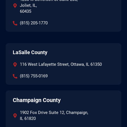
Joliet, IL,
60435
(815) 205-1770
LaSalle County
116 West Lafayette Street, Ottawa, IL 61350
(815) 755-0169
Champaign County
1902 Fox Drive Suite 12, Champaign,
IL 61820