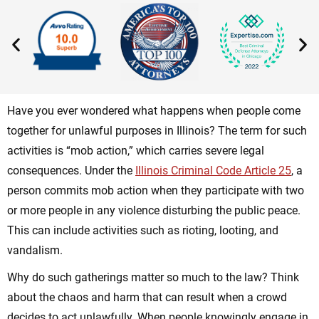
Have you ever wondered what happens when people come
together for unlawful purposes in Illinois? The term for such
activities is “mob action,” which carries severe legal
consequences. Under the
Illinois Criminal Code Article 25
, a
person commits mob action when they participate with two
or more people in any
violence disturbing the public peace
.
This can include activities such as rioting, looting, and
vandalism.
Why do such gatherings matter so much to the law? Think
about the chaos and harm that can result when a crowd
decides to act unlawfully. When people knowingly engage in