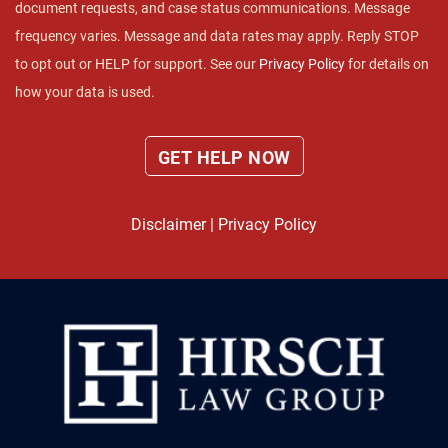
document requests, and case status communications. Message
frequency varies. Message and data rates may apply. Reply STOP
to opt out or HELP for support. See our
Privacy Policy
for details on
how your data is used.
Disclaimer
|
Privacy Policy