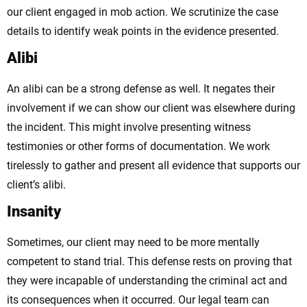
our client engaged in mob action. We scrutinize the case
details to identify weak points in the evidence presented.
Alibi
An alibi can be a strong defense as well. It negates their
involvement if we can show our client was elsewhere during
the incident. This might involve presenting witness
testimonies or other forms of documentation. We work
tirelessly to gather and present all evidence that supports our
client’s alibi.
Insanity
Sometimes, our client may need to be more mentally
competent to stand trial. This defense rests on proving that
they were incapable of understanding the criminal act and
its consequences when it occurred. Our legal team can