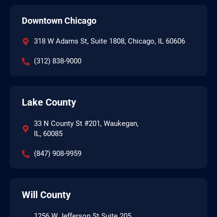
Downtown Chicago
318 W Adams St, Suite 1808, Chicago, IL 60606
(312) 838-9000
Lake County
33 N County St #201, Waukegan,
IL, 60085
(847) 908-9959
Will County
1256 W Jefferson St Suite 205,