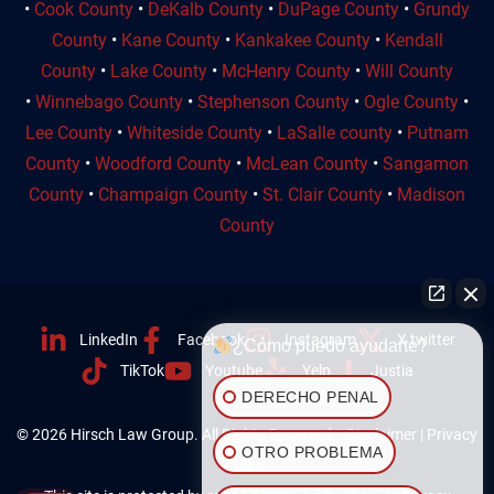
•
Cook County
•
DeKalb County
•
DuPage County
•
Grundy
County
•
Kane County
•
Kankakee County
•
Kendall
County
•
Lake County
•
McHenry County
•
Will County
•
Winnebago County
•
Stephenson County
•
Ogle County
•
Lee County
•
Whiteside County
•
LaSalle county
•
Putnam
County
•
Woodford County
•
McLean County
•
Sangamon
County
•
Champaign County
•
St. Clair County
•
Madison
County
LinkedIn
Facebook
Instagram
X twitter
¿Cómo puedo ayudarte?
TikTok
Youtube
Yelp
Justia
DERECHO PENAL
© 2026 Hirsch Law Group. All Rights Reserved. |
Disclaimer
|
Privacy
OTRO PROBLEMA
Policy