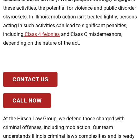
these activities, the potential for violence and public disorder
skyrockets. In Illinois, mob action isn’t treated lightly;
persons
acting
in such activities can lead to significant penalties,
including
Class 4 felonies
and Class C misdemeanors,
depending on the nature of the act.
CONTACT US
CALL NOW
At the Hirsch Law Group, we defend those charged with
criminal offenses, including mob action. Our team
understands Illinois criminal law’s complexities and is ready