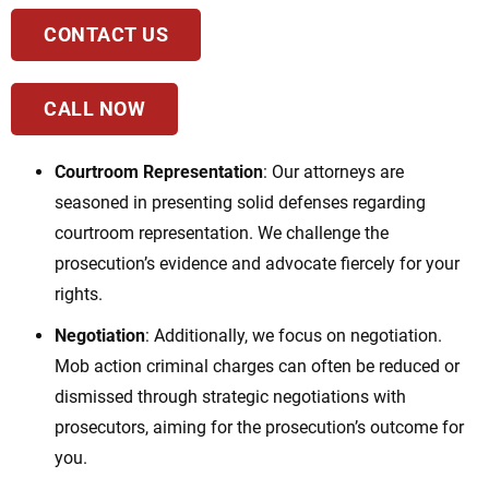
CONTACT US
CALL NOW
Courtroom Representation
: Our attorneys are
seasoned in presenting solid defenses regarding
courtroom representation. We challenge the
prosecution’s evidence and advocate fiercely for your
rights.
Negotiation
: Additionally, we focus on negotiation.
Mob action criminal charges
can often be reduced or
dismissed through strategic negotiations with
prosecutors, aiming for the prosecution’s outcome for
you.