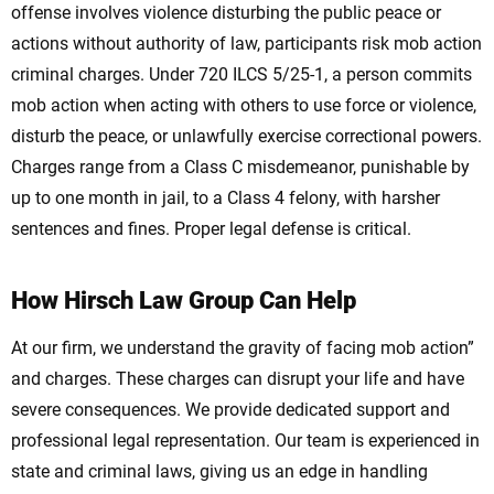
offense involves violence disturbing the public peace or
actions without authority of law, participants risk mob action
criminal charges. Under 720 ILCS 5/25-1, a person commits
mob action when acting with others to use force or violence,
disturb the peace, or unlawfully exercise correctional powers.
Charges range from a Class C misdemeanor, punishable by
up to one month in jail, to a Class 4 felony, with harsher
sentences and fines. Proper legal defense is critical.
How Hirsch Law Group Can Help
At our firm, we understand the gravity of facing mob action”
and charges. These charges can disrupt your life and have
severe consequences. We provide dedicated support and
professional legal representation. Our team is experienced in
state and criminal laws, giving us an edge in handling