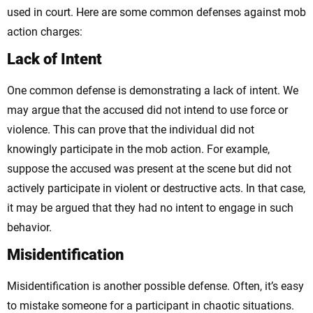
used in court. Here are some common defenses against mob
action charges:
Lack of Intent
One common defense is demonstrating a lack of intent. We
may argue that the accused did not intend to use force or
violence. This can prove that the individual did not
knowingly participate in the mob action. For example,
suppose the accused was present at the scene but did not
actively participate in violent or destructive acts. In that case,
it may be argued that they had no intent to engage in such
behavior.
Misidentification
Misidentification is another possible defense. Often, it’s easy
to mistake someone for a participant in chaotic situations.