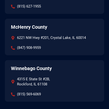
(815) 627-1955
McHenry County
6221 NW Hwy #201, Crystal Lake, IL 60014
(847) 908-9959
Winnebago County
4315 E State St #2B,
Rockford, IL 61108
(815) 569-6069