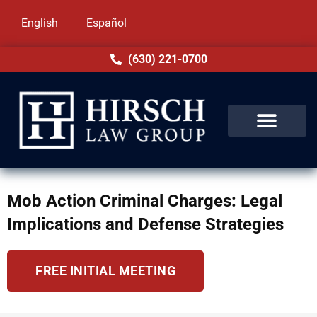
English
Español
(630) 221-0700
Mob Action Criminal Charges: Legal
Implications and Defense Strategies
FREE INITIAL MEETING