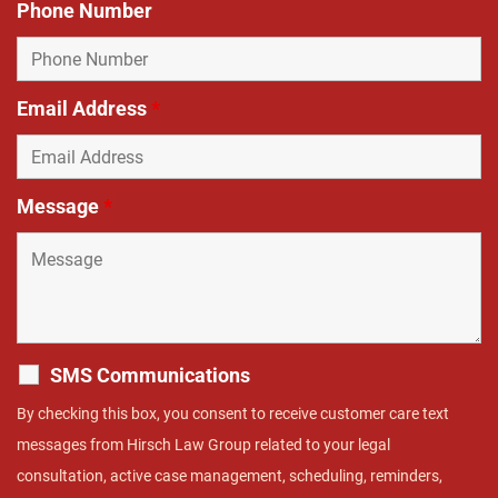
Phone Number
Email Address
*
Message
*
SMS Communications
By checking this box, you consent to receive customer care text
messages from Hirsch Law Group related to your legal
consultation, active case management, scheduling, reminders,