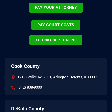
PAY YOUR ATTORNEY
PAY COURT COSTS
ATTEND COURT ONLINE
Cook County
121 S Wilke Rd #301, Arlington Heights, IL 60005
(312) 838-9000
DeKalb County