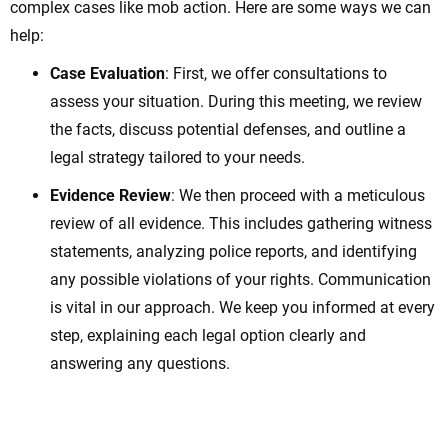
complex cases like mob action. Here are some ways we can
help:
Case Evaluation
: First, we offer consultations to
assess your situation. During this meeting, we review
the facts, discuss potential defenses, and outline a
legal strategy tailored to your needs.
Evidence Review
: We then proceed with a meticulous
review of all evidence. This includes gathering witness
statements, analyzing police reports, and identifying
any possible violations of your rights. Communication
is vital in our approach. We keep you informed at every
step, explaining each legal option clearly and
answering any questions.