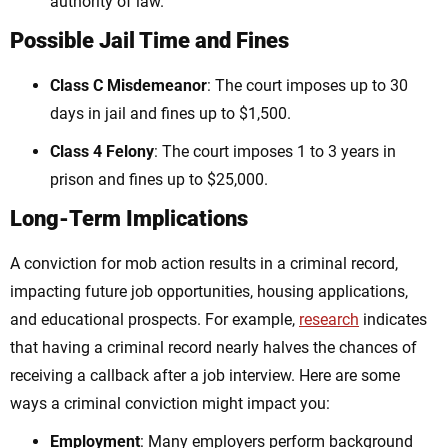
authority of law.
Possible Jail Time and Fines
Class C Misdemeanor
: The
court imposes u
p to 30
days in jail and fines up to $1,500.
Class 4 Felony
: The
court imposes
1 to 3 years in
prison and fines up to $25,000.
Long-Term Implications
A conviction for mob action results in a criminal record,
impacting future job opportunities, housing applications,
and educational prospects. For example,
research
indicates
that having a criminal record nearly halves the chances of
receiving a callback after a job interview. Here are some
ways a criminal conviction might impact you:
Employment
: Many employers perform background