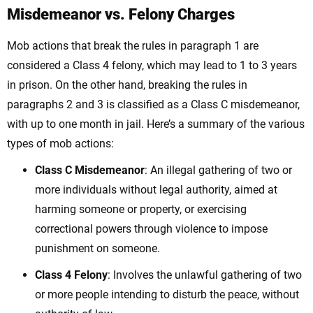
Misdemeanor vs. Felony Charges
Mob actions that break the rules in paragraph 1 are
considered a Class 4 felony, which may lead to 1 to 3 years
in prison. On the other hand, breaking the rules in
paragraphs 2 and 3 is classified as a Class C misdemeanor,
with up to one month in jail. Here’s a summary of the various
types of mob actions:
Class C Misdemeanor
:
An illegal gathering of two or
more individuals without legal authority, aimed at
harming someone or property, or exercising
correctional powers through violence to impose
punishment on someone.
Class 4 Felony
: Involves the unlawful gathering of two
or more people intending to disturb the peace,
without