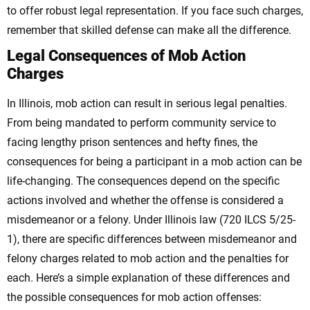
to offer robust legal representation. If you face such charges,
remember that skilled defense can make all the difference.
Legal Consequences of Mob Action
Charges
In Illinois, mob action can result in serious legal penalties.
From being mandated to perform community service to
facing lengthy prison sentences and hefty fines, the
consequences for being a participant in a mob action can be
life-changing.
The consequences depend on the specific
actions involved and whether the offense is considered a
misdemeanor or a felony. Under Illinois law (720 ILCS 5/25-
1), there are specific differences between misdemeanor and
felony charges related to mob action and the penalties for
each. Here’s a simple explanation of these differences and
the possible consequences for mob action offenses: