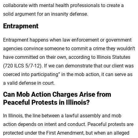
collaborate with mental health professionals to create a
solid argument for an insanity defense.
Entrapment
Entrapment happens when law enforcement or government
agencies convince someone to commit a crime they wouldn’t
have committed on their own, according to Illinois Statutes
(720 ILCS 5/7-12). If we can demonstrate that our client was
coerced into participating” in the mob action, it can serve as
a valid defense in court.
Can Mob Action Charges Arise from
Peaceful Protests in Illinois?
In Illinois, the line between a lawful assembly and mob
action depends on intent and conduct. Peaceful protests are
protected under the First Amendment, but when an alleged