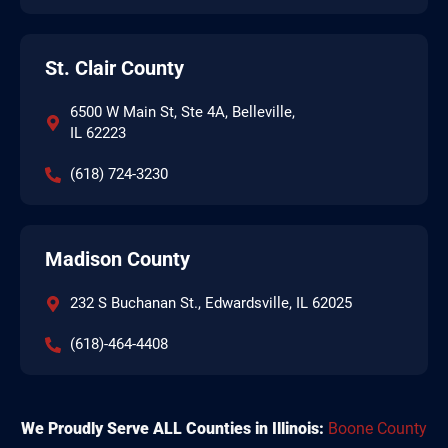
St. Clair County
6500 W Main St, Ste 4A, Belleville,
IL 62223
(618) 724-3230
Madison County
232 S Buchanan St., Edwardsville, IL 62025
(618)-464-4408
We Proudly Serve ALL Counties in Illinois:
Boone County