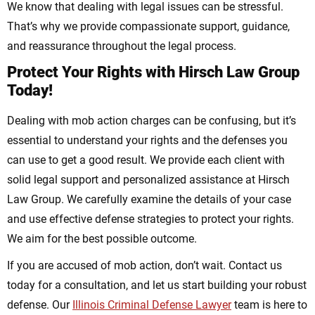
We know that dealing with legal issues can be stressful.
That’s why we provide compassionate support, guidance,
and reassurance throughout the legal process.
Protect Your Rights with Hirsch Law Group
Today!
Dealing with mob action charges can be confusing, but it’s
essential to understand your rights and the defenses you
can use to get a good result. We provide each client with
solid legal support and personalized assistance at Hirsch
Law Group. We carefully examine the details of your case
and use effective defense strategies to protect your rights.
We aim for the best possible outcome.
If you are accused of mob action, don’t wait. Contact us
today for a consultation, and let us start building your robust
defense. Our
Illinois Criminal Defense Lawyer
team is here to