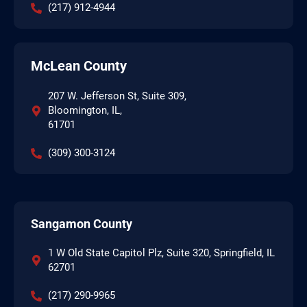
(217) 912-4944
McLean County
207 W. Jefferson St, Suite 309,
Bloomington, IL,
61701
(309) 300-3124
Sangamon County
1 W Old State Capitol Plz, Suite 320, Springfield, IL
62701
(217) 290-9965